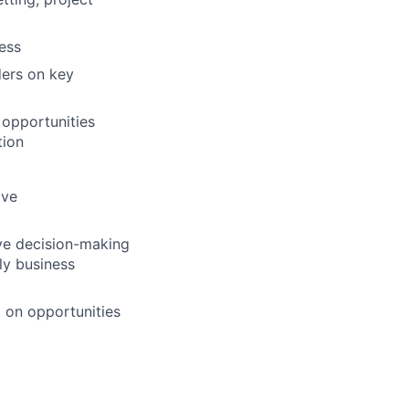
ess
ders on key
 opportunities
tion
ive
ive decision-making
ly business
t on opportunities