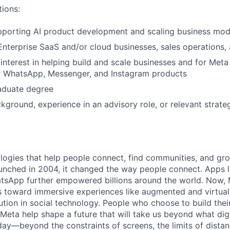
tions:
porting AI product development and scaling business mode
Enterprise SaaS and/or cloud businesses, sales operations
nterest in helping build and scale businesses and for Meta
or WhatsApp, Messenger, and Instagram products
aduate degree
kground, experience in an advisory role, or relevant strat
logies that help people connect, find communities, and gr
nched in 2004, it changed the way people connect. Apps l
tsApp further empowered billions around the world. Now, 
toward immersive experiences like augmented and virtual r
ution in social technology. People who choose to build thei
 Meta help shape a future that will take us beyond what dig
ay—beyond the constraints of screens, the limits of distan