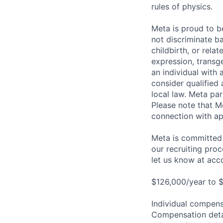
rules of physics.
Meta is proud to 
not discriminate ba
childbirth, or rela
expression, transge
an individual with 
consider qualified 
local law. Meta par
Please note that Me
connection with ap
Meta is committed 
our recruiting pro
let us know at
acc
$126,000/year to $
Individual compensa
Compensation detail