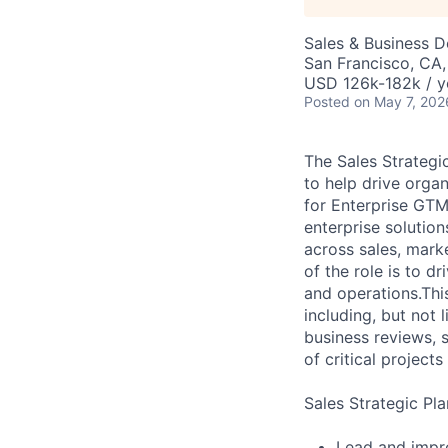
Sales & Business 
San Francisco, CA
USD 126k-182k / y
Posted
on May 7, 202
The Sales Strategi
to help drive organ
for Enterprise GTM 
enterprise solutio
across sales, marke
of the role is to 
and operations.Thi
including, but not 
business reviews, s
of critical project
Sales Strategic Pl
Lead and impro