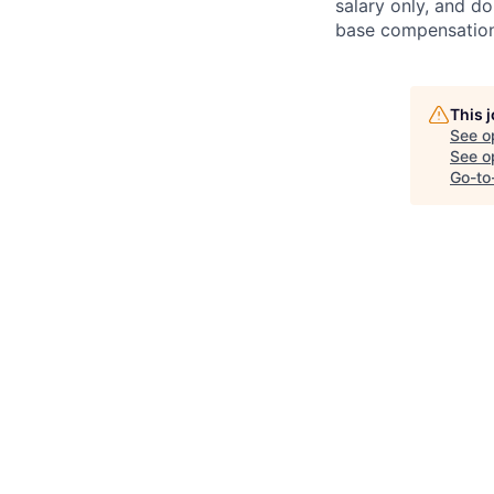
salary only, and do
base compensation,
This 
See o
See op
Go-to