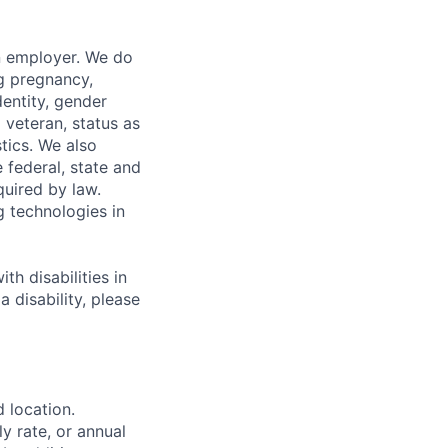
n employer. We do
ng pregnancy,
dentity, gender
 veteran, status as
stics. We also
e federal, state and
quired by law.
g technologies in
h disabilities in
 disability, please
d location.
ly rate, or annual