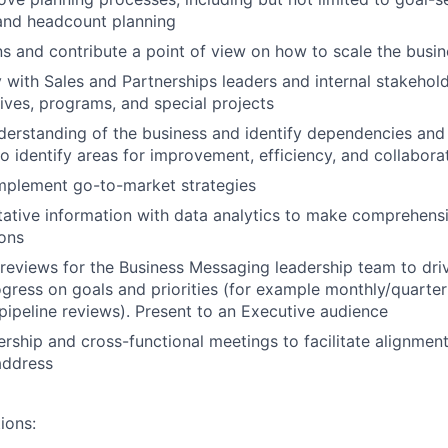
, and headcount planning
s and contribute a point of view on how to scale the busin
y with Sales and Partnerships leaders and internal stakehol
tives, programs, and special projects
erstanding of the business and identify dependencies and
o identify areas for improvement, efficiency, and collabora
mplement go-to-market strategies
ative information with data analytics to make comprehens
ons
reviews for the Business Messaging leadership team to dr
gress on goals and priorities (for example monthly/quarter
 pipeline reviews). Present to an Executive audience
ership and cross-functional meetings to facilitate alignmen
address
ions: