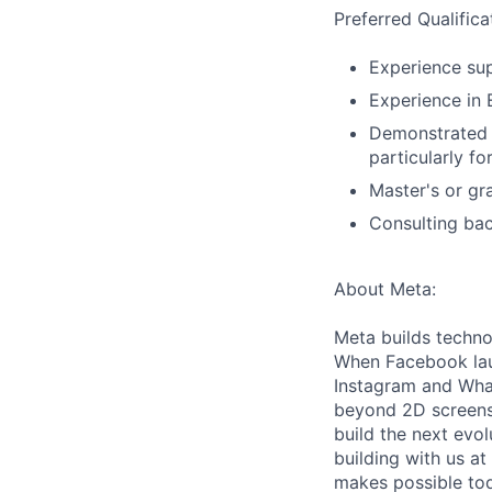
Preferred Qualifica
Experience sup
Experience in 
Demonstrated i
particularly f
Master's or gr
Consulting bac
About Meta:
Meta builds techno
When Facebook lau
Instagram and Wha
beyond 2D screens 
build the next evol
building with us at
makes possible tod