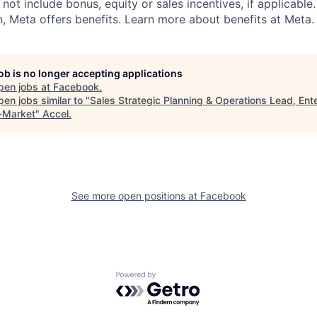
 not include bonus, equity or sales incentives, if applicable.
 Meta offers benefits. Learn more about benefits at Meta.
job is no longer accepting applications
pen jobs at
Facebook
.
en jobs similar to "
Sales Strategic Planning & Operations Lead, Ent
-Market
"
Accel
.
See more open positions at
Facebook
Powered by Getro.com