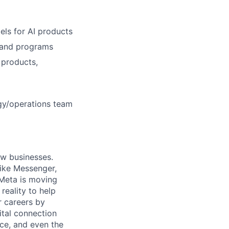
ls for AI products
, and programs
 products,
egy/operations team
ow businesses.
ike Messenger,
Meta is moving
eality to help
r careers by
ital connection
ce, and even the