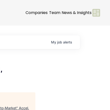
Companies
Team
News & Insights
My
job
alerts
,
-to-Market
"
Accel
.