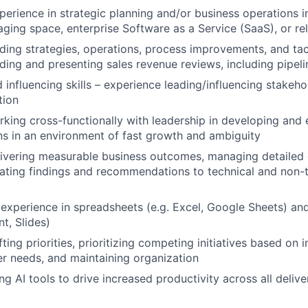
perience in strategic planning and/or business operations 
aging space, enterprise Software as a Service (SaaS), or re
ding strategies, operations, process improvements, and tact
ding and presenting sales revenue reviews, including pipeli
influencing skills – experience leading/influencing stakehol
tion
king cross-functionally with leadership in developing and 
ns in an environment of fast growth and ambiguity
ivering measurable business outcomes, managing detailed o
ting findings and recommendations to technical and non-t
xperience in spreadsheets (e.g. Excel, Google Sheets) an
t, Slides)
ting priorities, prioritizing competing initiatives based on 
r needs, and maintaining organization
g AI tools to drive increased productivity across all delive