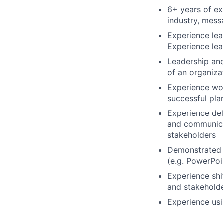
6+ years of ex
industry, mess
Experience lea
Experience lea
Leadership and 
of an organiza
Experience wor
successful pla
Experience del
and communica
stakeholders
Demonstrated e
(e.g. PowerPoin
Experience shif
and stakeholde
Experience usin