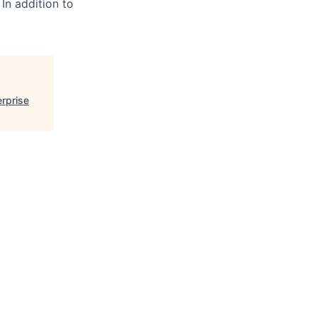
 In addition to
erprise