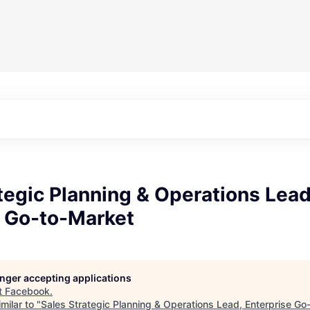
tegic Planning & Operations Lead
e Go-to-Market
longer accepting applications
t
Facebook
.
milar to "
Sales Strategic Planning & Operations Lead, Enterprise Go