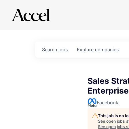
Search
jobs
Explore
companies
Sales Stra
Enterpris
Facebook
This job is no 
See open jobs a
See open jobs si