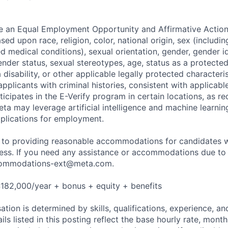
be an Equal Employment Opportunity and Affirmative Actio
sed upon race, religion, color, national origin, sex (includi
ted medical conditions), sexual orientation, gender, gender i
nder status, sexual stereotypes, age, status as a protected
a disability, or other applicable legally protected characteri
applicants with criminal histories, consistent with applicabl
ticipates in the E-Verify program in certain locations, as re
ta may leverage artificial intelligence and machine learnin
plications for employment.
to providing reasonable accommodations for candidates wit
cess. If you need any assistance or accommodations due to a
ommodations-ext@meta.com
.
182,000/year + bonus + equity + benefits
tion is determined by skills, qualifications, experience, an
s listed in this posting reflect the base hourly rate, month