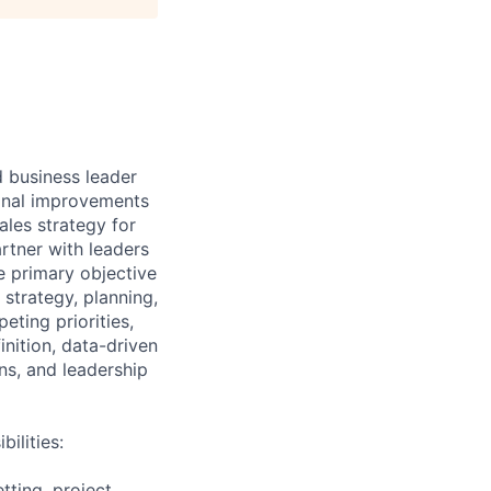
d business leader
tional improvements
ales strategy for
rtner with leaders
e primary objective
strategy, planning,
ting priorities,
inition, data-driven
ns, and leadership
ilities:
tting, project