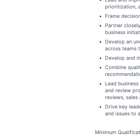
prioritization
Frame decision
Partner closel
business initia
Develop an und
across teams t
Develop and i
Combine qualit
recommendati
Lead business 
and review pro
reviews, sales
Drive key lead
and issues to 
Minimum Qualificat