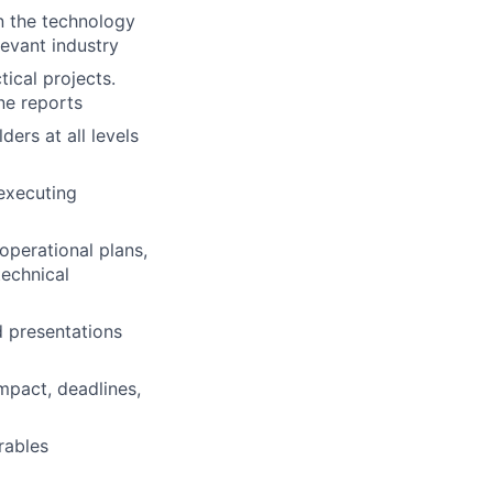
in the technology
levant industry
ical projects.
ne reports
ders at all levels
executing
perational plans,
echnical
d presentations
impact, deadlines,
rables