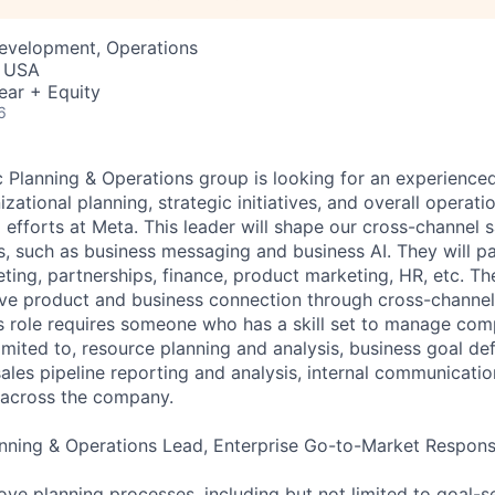
Development, Operations
, USA
ear + Equity
6
c Planning & Operations group is looking for an experience
izational planning, strategic initiatives, and overall opera
efforts at Meta. This leader will shape our cross-channel s
ns, such as business messaging and business AI. They will pa
ting, partnerships, finance, product marketing, HR, etc. Th
drive product and business connection through cross-channel 
s role requires someone who has a skill set to manage compe
limited to, resource planning and analysis, business goal def
ales pipeline reporting and analysis, internal communicatio
s across the company.
anning & Operations Lead, Enterprise Go-to-Market Responsib
ve planning processes, including but not limited to goal-se