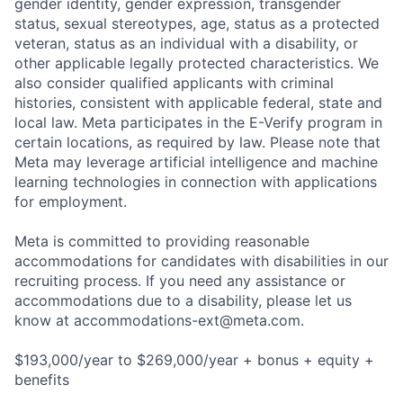
gender identity, gender expression, transgender
status, sexual stereotypes, age, status as a protected
veteran, status as an individual with a disability, or
other applicable legally protected characteristics. We
also consider qualified applicants with criminal
histories, consistent with applicable federal, state and
local law. Meta participates in the E-Verify program in
certain locations, as required by law. Please note that
Meta may leverage artificial intelligence and machine
learning technologies in connection with applications
for employment.
Meta is committed to providing reasonable
accommodations for candidates with disabilities in our
recruiting process. If you need any assistance or
accommodations due to a disability, please let us
know at
accommodations-ext@meta.com
.
$193,000/year to $269,000/year + bonus + equity +
benefits