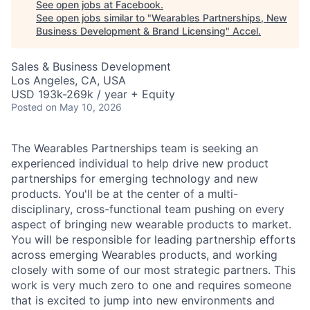
See open jobs at
Facebook
.
See open jobs similar to "
Wearables Partnerships, New
Business Development & Brand Licensing
"
Accel
.
Sales & Business Development
Los Angeles, CA, USA
USD 193k-269k / year + Equity
Posted
on May 10, 2026
The Wearables Partnerships team is seeking an
experienced individual to help drive new product
partnerships for emerging technology and new
products. You'll be at the center of a multi-
disciplinary, cross-functional team pushing on every
aspect of bringing new wearable products to market.
You will be responsible for leading partnership efforts
across emerging Wearables products, and working
closely with some of our most strategic partners. This
work is very much zero to one and requires someone
that is excited to jump into new environments and