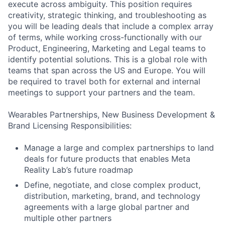
execute across ambiguity. This position requires
creativity, strategic thinking, and troubleshooting as
you will be leading deals that include a complex array
of terms, while working cross-functionally with our
Product, Engineering, Marketing and Legal teams to
identify potential solutions. This is a global role with
teams that span across the US and Europe. You will
be required to travel both for external and internal
meetings to support your partners and the team.
Wearables Partnerships, New Business Development &
Brand Licensing Responsibilities:
Manage a large and complex partnerships to land
deals for future products that enables Meta
Reality Lab’s future roadmap
Define, negotiate, and close complex product,
distribution, marketing, brand, and technology
agreements with a large global partner and
multiple other partners