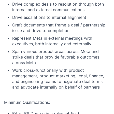
Drive complex deals to resolution through both
internal and external communications
Drive escalations to internal alignment
Craft documents that frame a deal / partnership
issue and drive to completion
Represent Meta in external meetings with
executives, both internally and externally
Span various product areas across Meta and
strike deals that provide favorable outcomes
across Meta
Work cross-functionally with product
management, product marketing, legal, finance,
and engineering teams to negotiate deal terms
and advocate internally on behalf of partners
Minimum Qualifications:
BA or BS Degree in a relevant field