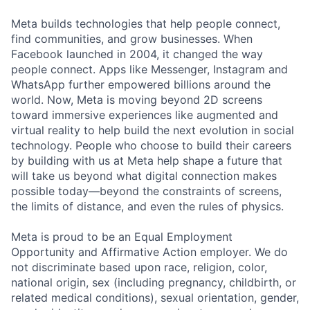
Meta builds technologies that help people connect,
find communities, and grow businesses. When
Facebook launched in 2004, it changed the way
people connect. Apps like Messenger, Instagram and
WhatsApp further empowered billions around the
world. Now, Meta is moving beyond 2D screens
toward immersive experiences like augmented and
virtual reality to help build the next evolution in social
technology. People who choose to build their careers
by building with us at Meta help shape a future that
will take us beyond what digital connection makes
possible today—beyond the constraints of screens,
the limits of distance, and even the rules of physics.
Meta is proud to be an Equal Employment
Opportunity and Affirmative Action employer. We do
not discriminate based upon race, religion, color,
national origin, sex (including pregnancy, childbirth, or
related medical conditions), sexual orientation, gender,