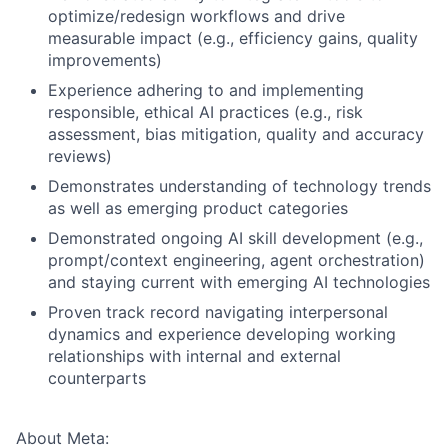
optimize/redesign workflows and drive
measurable impact (e.g., efficiency gains, quality
improvements)
Experience adhering to and implementing
responsible, ethical AI practices (e.g., risk
assessment, bias mitigation, quality and accuracy
reviews)
Demonstrates understanding of technology trends
as well as emerging product categories
Demonstrated ongoing AI skill development (e.g.,
prompt/context engineering, agent orchestration)
and staying current with emerging AI technologies
Proven track record navigating interpersonal
dynamics and experience developing working
relationships with internal and external
counterparts
About Meta: