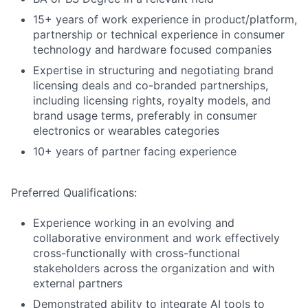
15+ years of work experience in product/platform,
partnership or technical experience in consumer
technology and hardware focused companies
Expertise in structuring and negotiating brand
licensing deals and co-branded partnerships,
including licensing rights, royalty models, and
brand usage terms, preferably in consumer
electronics or wearables categories
10+ years of partner facing experience
Preferred Qualifications:
Experience working in an evolving and
collaborative environment and work effectively
cross-functionally with cross-functional
stakeholders across the organization and with
external partners
Demonstrated ability to integrate AI tools to