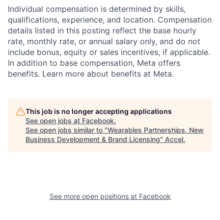
Individual compensation is determined by skills,
qualifications, experience, and location. Compensation
details listed in this posting reflect the base hourly
rate, monthly rate, or annual salary only, and do not
include bonus, equity or sales incentives, if applicable.
In addition to base compensation, Meta offers
benefits. Learn more about benefits at Meta.
This job is no longer accepting applications
See open jobs at
Facebook
.
See open jobs similar to "
Wearables Partnerships, New
Business Development & Brand Licensing
"
Accel
.
See more open positions at
Facebook