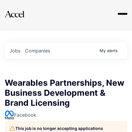
Explore
Jobs
Companies
My
alerts
Wearables Partnerships, New
Business Development &
Brand Licensing
Facebook
This job is no longer accepting applications