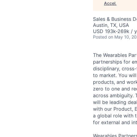
Accel
.
Sales & Business 
Austin, TX, USA
USD 193k-269k / y
Posted
on May 10, 2
The Wearables Part
partnerships for e
disciplinary, cros
to market. You wil
products, and work
zero to one and re
across ambiguity. T
will be leading dea
with our Product, E
a global role with
for external and i
Wearables Partners