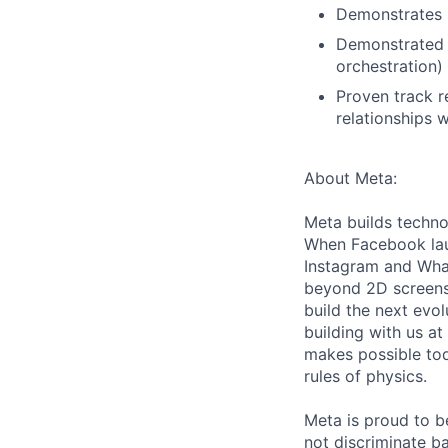
Demonstrates u
Demonstrated o
orchestration)
Proven track r
relationships 
About Meta:
Meta builds techno
When Facebook lau
Instagram and Wha
beyond 2D screens 
build the next evol
building with us at
makes possible tod
rules of physics.
Meta is proud to 
not discriminate ba