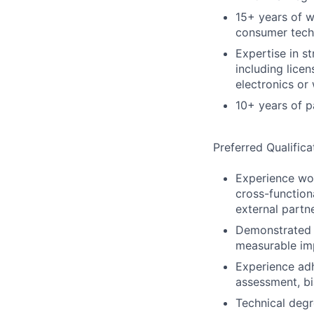
15+ years of w
consumer tech
Expertise in s
including lice
electronics or
10+ years of p
Preferred Qualifica
Experience wor
cross-function
external partn
Demonstrated a
measurable imp
Experience adh
assessment, bi
Technical deg