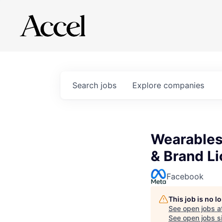
Search
jobs
Explore
companies
Wearables
& Brand L
Facebook
This job is no 
See open jobs a
See open jobs si