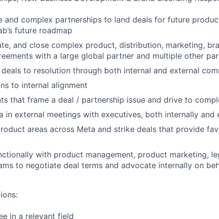
 and complex partnerships to land deals for future produc
ab’s future roadmap
ate, and close complex product, distribution, marketing, br
eements with a large global partner and multiple other par
deals to resolution through both internal and external co
ns to internal alignment
s that frame a deal / partnership issue and drive to compl
 in external meetings with executives, both internally and 
roduct areas across Meta and strike deals that provide f
ctionally with product management, product marketing, leg
ams to negotiate deal terms and advocate internally on beh
ions:
e in a relevant field