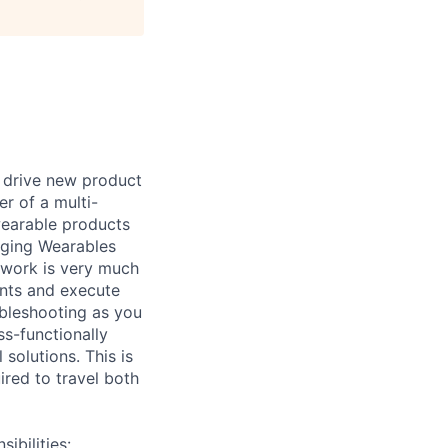
p drive new product
r of a multi-
wearable products
erging Wearables
 work is very much
ents and execute
oubleshooting as you
ss-functionally
solutions. This is
ired to travel both
bilities: