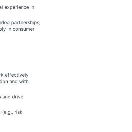
al experience in
nded partnerships,
ably in consumer
k effectively
tion and with
s and drive
(e.g., risk