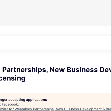
 Partnerships, New Business D
icensing
longer accepting applications
t
Facebook
.
milar to "
Wearables Partnerships, New Business Development & Bra