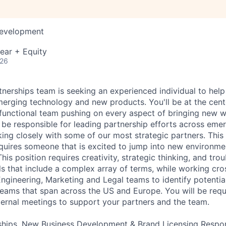
Development
ear + Equity
026
nerships team is seeking an experienced individual to hel
merging technology and new products. You'll be at the cente
s-functional team pushing on every aspect of bringing new 
l be responsible for leading partnership efforts across em
ing closely with some of our most strategic partners. This
quires someone that is excited to jump into new environm
his position requires creativity, strategic thinking, and tr
ls that include a complex array of terms, while working cro
ngineering, Marketing and Legal teams to identify potential 
 teams that span across the US and Europe. You will be requ
nternal meetings to support your partners and the team.
hips, New Business Development & Brand Licensing Responsi