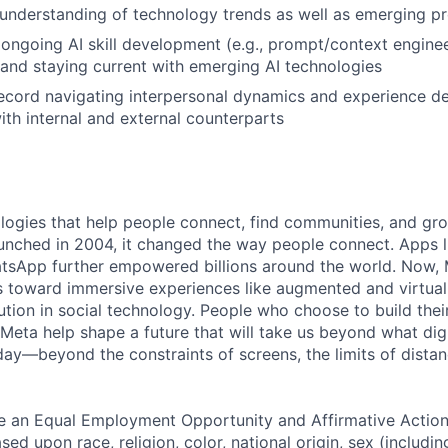
nderstanding of technology trends as well as emerging pr
ngoing AI skill development (e.g., prompt/context enginee
 and staying current with emerging AI technologies
ecord navigating interpersonal dynamics and experience d
with internal and external counterparts
logies that help people connect, find communities, and gr
nched in 2004, it changed the way people connect. Apps l
tsApp further empowered billions around the world. Now, 
toward immersive experiences like augmented and virtual r
ution in social technology. People who choose to build thei
 Meta help shape a future that will take us beyond what dig
ay—beyond the constraints of screens, the limits of distan
be an Equal Employment Opportunity and Affirmative Actio
sed upon race, religion, color, national origin, sex (includi