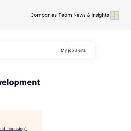
Companies
Team
News & Insights
My
job
alerts
evelopment
nd Licensing
"