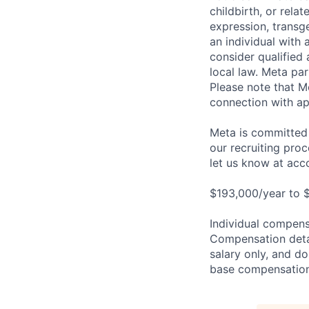
childbirth, or rela
expression, transge
an individual with 
consider qualified 
local law. Meta par
Please note that Me
connection with ap
Meta is committed 
our recruiting pro
let us know at
acc
$193,000/year to 
Individual compensa
Compensation detail
salary only, and do
base compensation,