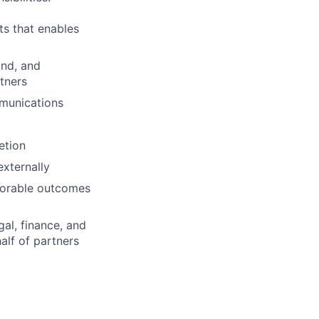
ts that enables
and, and
tners
mmunications
etion
externally
avorable outcomes
al, finance, and
alf of partners