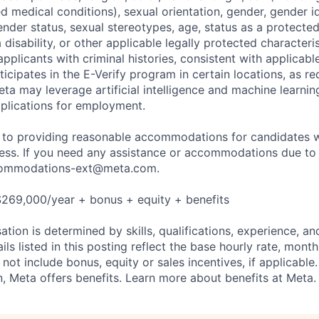
ted medical conditions), sexual orientation, gender, gender i
nder status, sexual stereotypes, age, status as a protected
a disability, or other applicable legally protected characteri
applicants with criminal histories, consistent with applicabl
ticipates in the E-Verify program in certain locations, as re
ta may leverage artificial intelligence and machine learnin
plications for employment.
to providing reasonable accommodations for candidates wit
cess. If you need any assistance or accommodations due to a
ommodations-ext@meta.com
.
$269,000/year + bonus + equity + benefits
tion is determined by skills, qualifications, experience, an
s listed in this posting reflect the base hourly rate, month
 not include bonus, equity or sales incentives, if applicable.
 Meta offers benefits. Learn more about benefits at Meta.