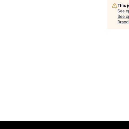
This 
See o
See op
Brand