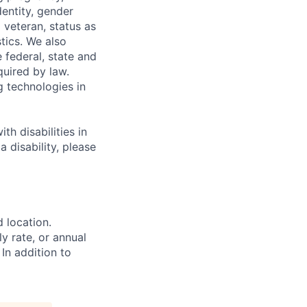
dentity, gender
 veteran, status as
stics. We also
e federal, state and
quired by law.
g technologies in
h disabilities in
 disability, please
d location.
ly rate, or annual
 In addition to