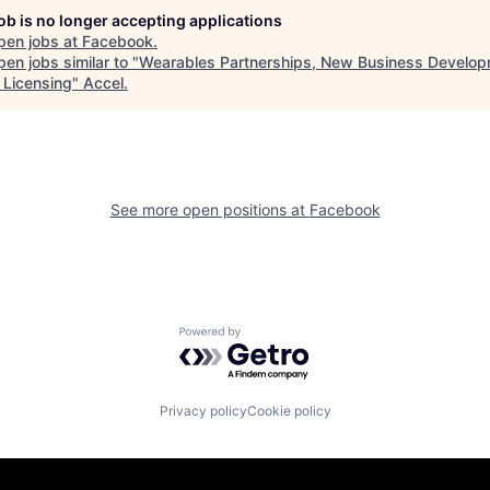
job is no longer accepting applications
pen jobs at
Facebook
.
en jobs similar to "
Wearables Partnerships, New Business Develop
 Licensing
"
Accel
.
See more open positions at
Facebook
Powered by Getro.com
Privacy policy
Cookie policy