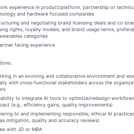
ork experience in product/platform, partnership or technic
nology and hardware focused companies
tructuring and negotiating brand licensing deals and co-bra
nsing rights, royalty models, and brand usage terms, prefer
 wearables categories
artner facing experience
tions:
king in an evolving and collaborative environment and wor
ally with cross-functional stakeholders across the organiza
ers
bility to integrate AI tools to optimize/redesign workflow
act (e.g., efficiency gains, quality improvements)
ering to and implementing responsible, ethical AI practices 
as mitigation, quality and accuracy reviews)
ree with JD or MBA