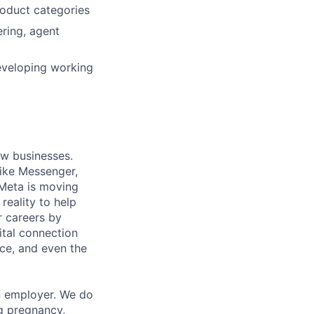
oduct categories
ring, agent
eveloping working
ow businesses.
ike Messenger,
Meta is moving
eality to help
r careers by
ital connection
ce, and even the
n employer. We do
ng pregnancy,