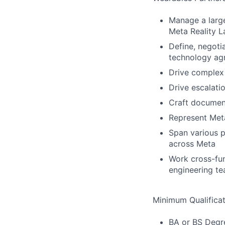
Manage a large
Meta Reality L
Define, negoti
technology agr
Drive complex 
Drive escalatio
Craft document
Represent Meta
Span various p
across Meta
Work cross-fun
engineering te
Minimum Qualificat
BA or BS Degre