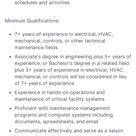
schedules and activities
Minimum Qualifications:
7+ years of experience in electrical, HVAC,
mechanical, controls, or other technical
maintenance fields
Associate's degree in engineering plus 5+ years of
experience, or Bachelor's degree in a related field
plus 3+ years of experience in electrical, HVAC,
mechanical, or controls will be considered in lieu
of 7+ years of experience
Experience in hands-on operations and
maintenance of critical facility systems
Proficient with maintenance management
programs and computer systems including
documents, spreadsheets, and email
Communicate effectively and serve as a liaison