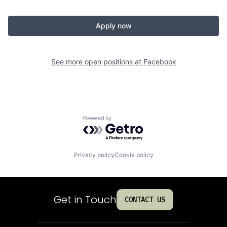
Apply now
See more open positions at
Facebook
Powered by Getro.com
Privacy policy
Cookie policy
Get in Touch
CONTACT US