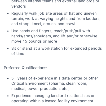
between internal teams and external landlords or
vendors
Regularly walk job site areas of flat and uneven
terrain, work at varying heights and from ladders,
and stoop, kneel, crouch, and crawl
Use hands and fingers, reach/push/pull with
hands/arms/shoulders, and lift and/or otherwise
move 45 pounds or more
Sit or stand at a workstation for extended periods
of time
Preferred Qualifications:
5+ years of experience in a data center or other
Critical Environment (pharma, clean room,
medical, power production, etc.)
Experience managing landlord relationships or
operating within a leased facility environment