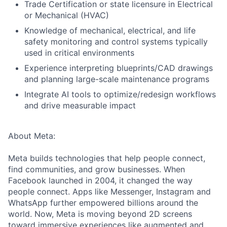
Trade Certification or state licensure in Electrical
or Mechanical (HVAC)
Knowledge of mechanical, electrical, and life
safety monitoring and control systems typically
used in critical environments
Experience interpreting blueprints/CAD drawings
and planning large-scale maintenance programs
Integrate AI tools to optimize/redesign workflows
and drive measurable impact
About Meta:
Meta builds technologies that help people connect,
find communities, and grow businesses. When
Facebook launched in 2004, it changed the way
people connect. Apps like Messenger, Instagram and
WhatsApp further empowered billions around the
world. Now, Meta is moving beyond 2D screens
toward immersive experiences like augmented and