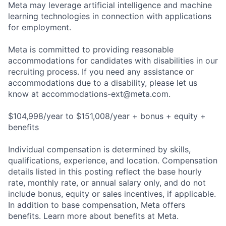
Meta may leverage artificial intelligence and machine
learning technologies in connection with applications
for employment.
Meta is committed to providing reasonable
accommodations for candidates with disabilities in our
recruiting process. If you need any assistance or
accommodations due to a disability, please let us
know at
accommodations-ext@meta.com
.
$104,998/year to $151,008/year + bonus + equity +
benefits
Individual compensation is determined by skills,
qualifications, experience, and location. Compensation
details listed in this posting reflect the base hourly
rate, monthly rate, or annual salary only, and do not
include bonus, equity or sales incentives, if applicable.
In addition to base compensation, Meta offers
benefits. Learn more about benefits at Meta.