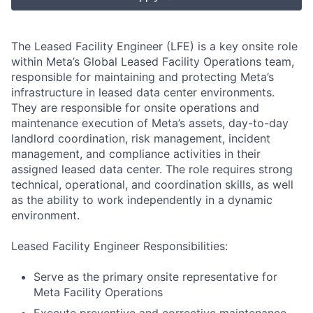
The Leased Facility Engineer (LFE) is a key onsite role
within Meta’s Global Leased Facility Operations team,
responsible for maintaining and protecting Meta’s
infrastructure in leased data center environments.
They are responsible for onsite operations and
maintenance execution of Meta’s assets, day-to-day
landlord coordination, risk management, incident
management, and compliance activities in their
assigned leased data center. The role requires strong
technical, operational, and coordination skills, as well
as the ability to work independently in a dynamic
environment.
Leased Facility Engineer Responsibilities:
Serve as the primary onsite representative for
Meta Facility Operations