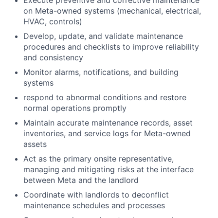
Execute preventive and corrective maintenance
on Meta-owned systems (mechanical, electrical,
HVAC, controls)
Develop, update, and validate maintenance
procedures and checklists to improve reliability
and consistency
Monitor alarms, notifications, and building
systems
respond to abnormal conditions and restore
normal operations promptly
Maintain accurate maintenance records, asset
inventories, and service logs for Meta-owned
assets
Act as the primary onsite representative,
managing and mitigating risks at the interface
between Meta and the landlord
Coordinate with landlords to deconflict
maintenance schedules and processes