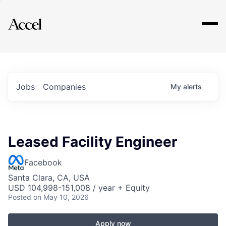
Explore
Jobs
Companies
My
alerts
Leased Facility Engineer
Facebook
Santa Clara, CA, USA
USD 104,998-151,008 / year + Equity
Posted
on May 10, 2026
Apply now