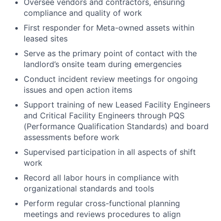
Oversee vendors and contractors, ensuring
compliance and quality of work
First responder for Meta-owned assets within
leased sites
Serve as the primary point of contact with the
landlord’s onsite team during emergencies
Conduct incident review meetings for ongoing
issues and open action items
Support training of new Leased Facility Engineers
and Critical Facility Engineers through PQS
(Performance Qualification Standards) and board
assessments before work
Supervised participation in all aspects of shift
work
Record all labor hours in compliance with
organizational standards and tools
Perform regular cross-functional planning
meetings and reviews procedures to align