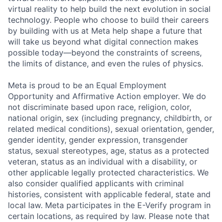
virtual reality to help build the next evolution in social
technology. People who choose to build their careers
by building with us at Meta help shape a future that
will take us beyond what digital connection makes
possible today—beyond the constraints of screens,
the limits of distance, and even the rules of physics.
Meta is proud to be an Equal Employment
Opportunity and Affirmative Action employer. We do
not discriminate based upon race, religion, color,
national origin, sex (including pregnancy, childbirth, or
related medical conditions), sexual orientation, gender,
gender identity, gender expression, transgender
status, sexual stereotypes, age, status as a protected
veteran, status as an individual with a disability, or
other applicable legally protected characteristics. We
also consider qualified applicants with criminal
histories, consistent with applicable federal, state and
local law. Meta participates in the E-Verify program in
certain locations, as required by law. Please note that