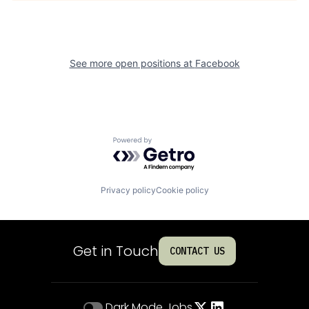
See more open positions at
Facebook
Powered by Getro.com
Privacy policy
Cookie policy
Get in Touch
CONTACT US
Dark Mode
Jobs