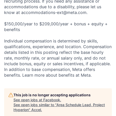
recruiting process. If you need any assistance or
accommodations due to a disability, please let us
know at
accommodations-ext@meta.com
.
$150,000/year to $209,000/year + bonus + equity +
benefits
Individual compensation is determined by skills,
qualifications, experience, and location. Compensation
details listed in this posting reflect the base hourly
rate, monthly rate, or annual salary only, and do not
include bonus, equity or sales incentives, if applicable.
In addition to base compensation, Meta offers
benefits. Learn more about benefits at Meta.
This job is no longer accepting applications
See open jobs at
Facebook
.
See open jobs similar to "
Area Schedule Lead, Project
Hyperion
"
Accel
.