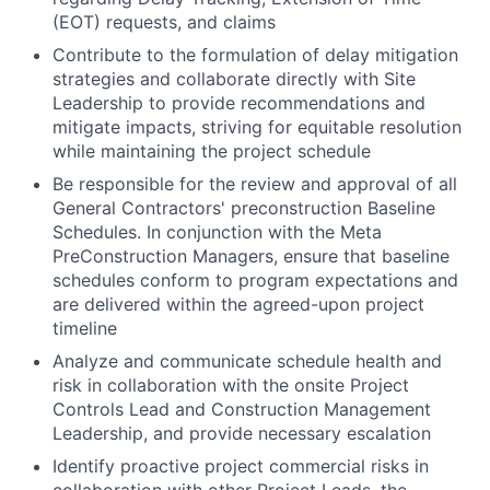
(EOT) requests, and claims
Contribute to the formulation of delay mitigation
strategies and collaborate directly with Site
Leadership to provide recommendations and
mitigate impacts, striving for equitable resolution
while maintaining the project schedule
Be responsible for the review and approval of all
General Contractors' preconstruction Baseline
Schedules. In conjunction with the Meta
PreConstruction Managers, ensure that baseline
schedules conform to program expectations and
are delivered within the agreed-upon project
timeline
Analyze and communicate schedule health and
risk in collaboration with the onsite Project
Controls Lead and Construction Management
Leadership, and provide necessary escalation
Identify proactive project commercial risks in