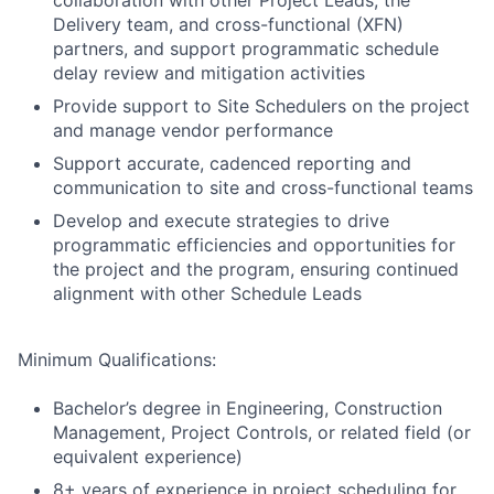
collaboration with other Project Leads, the
Delivery team, and cross-functional (XFN)
partners, and support programmatic schedule
delay review and mitigation activities
Provide support to Site Schedulers on the project
and manage vendor performance
Support accurate, cadenced reporting and
communication to site and cross-functional teams
Develop and execute strategies to drive
programmatic efficiencies and opportunities for
the project and the program, ensuring continued
alignment with other Schedule Leads
Minimum Qualifications:
Bachelor’s degree in Engineering, Construction
Management, Project Controls, or related field (or
equivalent experience)
8+ years of experience in project scheduling for