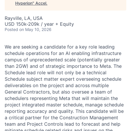
Hyperion
"
Accel
.
Rayville, LA, USA
USD 150k-209k / year + Equity
Posted
on May 10, 2026
We are seeking a candidate for a key role leading
schedule operations for an AI enabling infrastructure
campus of unprecedented scale (potentially greater
than 2GW) and of strategic importance to Meta. The
Schedule lead role will not only be a technical
Schedule subject matter expert overseeing schedule
deliverables on the project and across multiple
General Contractors, but also oversee a team of
schedulers representing Meta that will maintain the
project integrated master schedule, manage schedule
reporting accuracy and quality. This candidate will be
a critical partner for the Construction Management
team and Project Controls lead to forecast and help
mitigate schedule related risks and issues on the