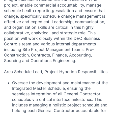
project, enable commercial accountability, manage
schedule health reporting/escalation and ensure that
change, specifically schedule change management is
effective and expedient. Leadership, communication,
and organization skills are critical in this highly
collaborative, analytical, and strategic role. This
position will work closely within the DEC Business
Controls team and various internal departments
including Site Project Management teams, Pre-
Construction, Contracts, Finance, Accounting,
Sourcing and Operations Engineering.
Area Schedule Lead, Project Hyperion Responsibilities:
Oversee the development and maintenance of the
Integrated Master Schedule, ensuring the
seamless integration of all General Contractor
schedules via critical interface milestones. This
includes managing a holistic project schedule and
holding each General Contractor accountable for