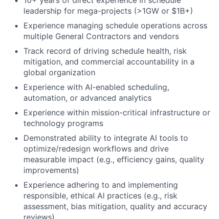
10+ years of direct experience in schedule
leadership for mega-projects (>1GW or $1B+)
Experience managing schedule operations across
multiple General Contractors and vendors
Track record of driving schedule health, risk
mitigation, and commercial accountability in a
global organization
Experience with AI-enabled scheduling,
automation, or advanced analytics
Experience within mission-critical infrastructure or
technology programs
Demonstrated ability to integrate AI tools to
optimize/redesign workflows and drive
measurable impact (e.g., efficiency gains, quality
improvements)
Experience adhering to and implementing
responsible, ethical AI practices (e.g., risk
assessment, bias mitigation, quality and accuracy
reviews)