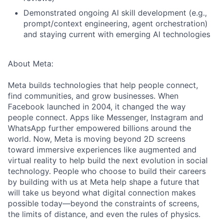
Demonstrated ongoing AI skill development (e.g.,
prompt/context engineering, agent orchestration)
and staying current with emerging AI technologies
About Meta:
Meta builds technologies that help people connect,
find communities, and grow businesses. When
Facebook launched in 2004, it changed the way
people connect. Apps like Messenger, Instagram and
WhatsApp further empowered billions around the
world. Now, Meta is moving beyond 2D screens
toward immersive experiences like augmented and
virtual reality to help build the next evolution in social
technology. People who choose to build their careers
by building with us at Meta help shape a future that
will take us beyond what digital connection makes
possible today—beyond the constraints of screens,
the limits of distance, and even the rules of physics.