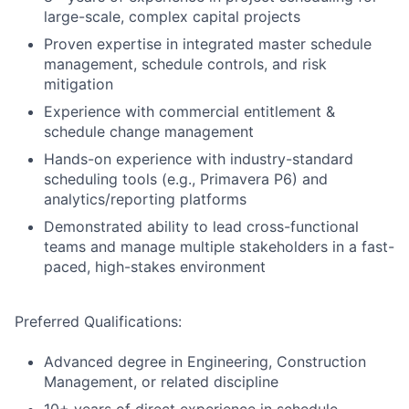
large-scale, complex capital projects
Proven expertise in integrated master schedule
management, schedule controls, and risk
mitigation
Experience with commercial entitlement &
schedule change management
Hands-on experience with industry-standard
scheduling tools (e.g., Primavera P6) and
analytics/reporting platforms
Demonstrated ability to lead cross-functional
teams and manage multiple stakeholders in a fast-
paced, high-stakes environment
Preferred Qualifications:
Advanced degree in Engineering, Construction
Management, or related discipline