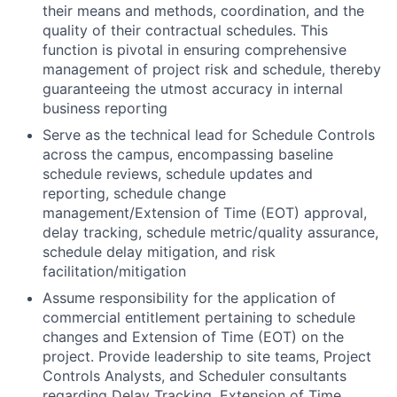
their means and methods, coordination, and the
quality of their contractual schedules. This
function is pivotal in ensuring comprehensive
management of project risk and schedule, thereby
guaranteeing the utmost accuracy in internal
business reporting
Serve as the technical lead for Schedule Controls
across the campus, encompassing baseline
schedule reviews, schedule updates and
reporting, schedule change
management/Extension of Time (EOT) approval,
delay tracking, schedule metric/quality assurance,
schedule delay mitigation, and risk
facilitation/mitigation
Assume responsibility for the application of
commercial entitlement pertaining to schedule
changes and Extension of Time (EOT) on the
project. Provide leadership to site teams, Project
Controls Analysts, and Scheduler consultants
regarding Delay Tracking, Extension of Time