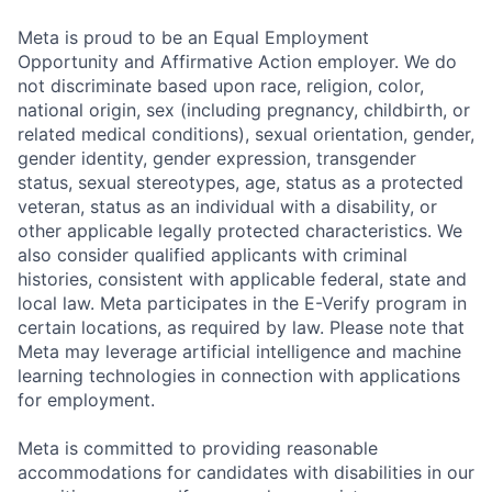
Meta is proud to be an Equal Employment
Opportunity and Affirmative Action employer. We do
not discriminate based upon race, religion, color,
national origin, sex (including pregnancy, childbirth, or
related medical conditions), sexual orientation, gender,
gender identity, gender expression, transgender
status, sexual stereotypes, age, status as a protected
veteran, status as an individual with a disability, or
other applicable legally protected characteristics. We
also consider qualified applicants with criminal
histories, consistent with applicable federal, state and
local law. Meta participates in the E-Verify program in
certain locations, as required by law. Please note that
Meta may leverage artificial intelligence and machine
learning technologies in connection with applications
for employment.
Meta is committed to providing reasonable
accommodations for candidates with disabilities in our