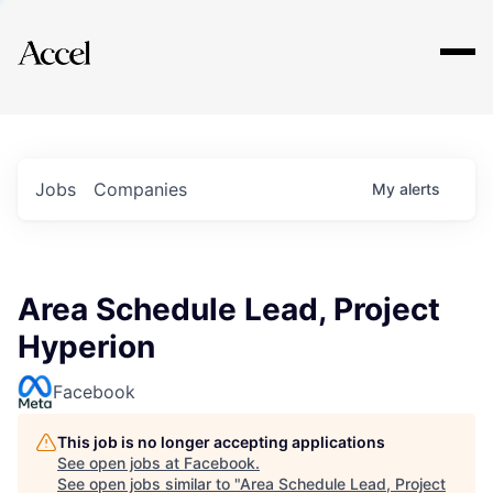
Explore
Jobs
Companies
My
alerts
Area Schedule Lead, Project
Hyperion
Facebook
This job is no longer accepting applications
See open jobs at
Facebook
.
See open jobs similar to "
Area Schedule Lead, Project