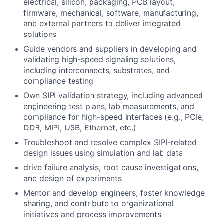
electrical, silicon, packaging, PCB layout,
firmware, mechanical, software, manufacturing,
and external partners to deliver integrated
solutions
Guide vendors and suppliers in developing and
validating high-speed signaling solutions,
including interconnects, substrates, and
compliance testing
Own SIPI validation strategy, including advanced
engineering test plans, lab measurements, and
compliance for high-speed interfaces (e.g., PCIe,
DDR, MIPI, USB, Ethernet, etc.)
Troubleshoot and resolve complex SIPI-related
design issues using simulation and lab data
drive failure analysis, root cause investigations,
and design of experiments
Mentor and develop engineers, foster knowledge
sharing, and contribute to organizational
initiatives and process improvements