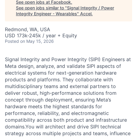
See open jobs at
Facebook
.
See open jobs similar to "
Signal Integrity / Power
Integrity Engineer - Wearables
"
Accel
.
Redmond, WA, USA
USD 173k-245k / year + Equity
Posted
on May 15, 2026
Signal Integrity and Power Integrity (SIPI) Engineers at
Meta design, analyze, and validate SIPI aspects of
electrical systems for next-generation hardware
products and platforms. They collaborate with
multidisciplinary teams and external partners to
deliver robust, high-performance solutions from
concept through deployment, ensuring Meta’s
hardware meets the highest standards for
performance, reliability, and electromagnetic
compatibility across both product and infrastructure
domains.You will architect and drive SIPI technical
strategy across multiple projects and teams, influence