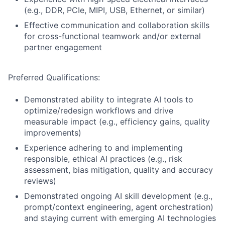
(e.g., DDR, PCIe, MIPI, USB, Ethernet, or similar)
Effective communication and collaboration skills
for cross-functional teamwork and/or external
partner engagement
Preferred Qualifications:
Demonstrated ability to integrate AI tools to
optimize/redesign workflows and drive
measurable impact (e.g., efficiency gains, quality
improvements)
Experience adhering to and implementing
responsible, ethical AI practices (e.g., risk
assessment, bias mitigation, quality and accuracy
reviews)
Demonstrated ongoing AI skill development (e.g.,
prompt/context engineering, agent orchestration)
and staying current with emerging AI technologies