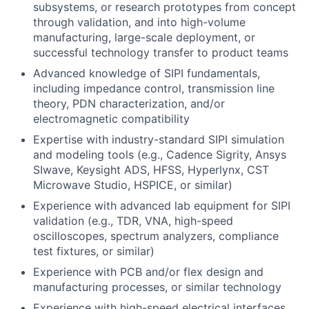
subsystems, or research prototypes from concept
through validation, and into high-volume
manufacturing, large-scale deployment, or
successful technology transfer to product teams
Advanced knowledge of SIPI fundamentals,
including impedance control, transmission line
theory, PDN characterization, and/or
electromagnetic compatibility
Expertise with industry-standard SIPI simulation
and modeling tools (e.g., Cadence Sigrity, Ansys
SIwave, Keysight ADS, HFSS, Hyperlynx, CST
Microwave Studio, HSPICE, or similar)
Experience with advanced lab equipment for SIPI
validation (e.g., TDR, VNA, high-speed
oscilloscopes, spectrum analyzers, compliance
test fixtures, or similar)
Experience with PCB and/or flex design and
manufacturing processes, or similar technology
Experience with high-speed electrical interfaces