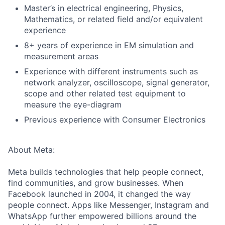
Master’s in electrical engineering, Physics,
Mathematics, or related field and/or equivalent
experience
8+ years of experience in EM simulation and
measurement areas
Experience with different instruments such as
network analyzer, oscilloscope, signal generator,
scope and other related test equipment to
measure the eye-diagram
Previous experience with Consumer Electronics
About Meta:
Meta builds technologies that help people connect,
find communities, and grow businesses. When
Facebook launched in 2004, it changed the way
people connect. Apps like Messenger, Instagram and
WhatsApp further empowered billions around the