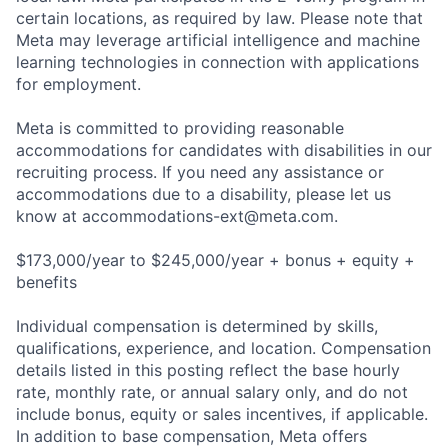
certain locations, as required by law. Please note that
Meta may leverage artificial intelligence and machine
learning technologies in connection with applications
for employment.
Meta is committed to providing reasonable
accommodations for candidates with disabilities in our
recruiting process. If you need any assistance or
accommodations due to a disability, please let us
know at
accommodations-ext@meta.com
.
$173,000/year to $245,000/year + bonus + equity +
benefits
Individual compensation is determined by skills,
qualifications, experience, and location. Compensation
details listed in this posting reflect the base hourly
rate, monthly rate, or annual salary only, and do not
include bonus, equity or sales incentives, if applicable.
In addition to base compensation, Meta offers