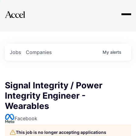
Explore
Jobs
Companies
My
alerts
Signal Integrity / Power
Integrity Engineer -
Wearables
Facebook
This job is no longer accepting applications