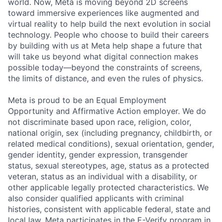
world. Now, Meta is moving beyond 2D screens
toward immersive experiences like augmented and
virtual reality to help build the next evolution in social
technology. People who choose to build their careers
by building with us at Meta help shape a future that
will take us beyond what digital connection makes
possible today—beyond the constraints of screens,
the limits of distance, and even the rules of physics.
Meta is proud to be an Equal Employment
Opportunity and Affirmative Action employer. We do
not discriminate based upon race, religion, color,
national origin, sex (including pregnancy, childbirth, or
related medical conditions), sexual orientation, gender,
gender identity, gender expression, transgender
status, sexual stereotypes, age, status as a protected
veteran, status as an individual with a disability, or
other applicable legally protected characteristics. We
also consider qualified applicants with criminal
histories, consistent with applicable federal, state and
local law. Meta participates in the E-Verify program in