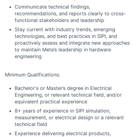
Communicate technical findings,
recommendations, and reports clearly to cross-
functional stakeholders and leadership
Stay current with industry trends, emerging
technologies, and best practices in SIPI, and
proactively assess and integrate new approaches
to maintain Meta’s leadership in hardware
engineering
Minimum Qualifications:
Bachelor's or Master’s degree in Electrical
Engineering, or relevant technical field, and/or
equivalent practical experience
8+ years of experience in SIPI simulation,
measurement, or electrical design or a relevant
technical field
Experience delivering electrical products,