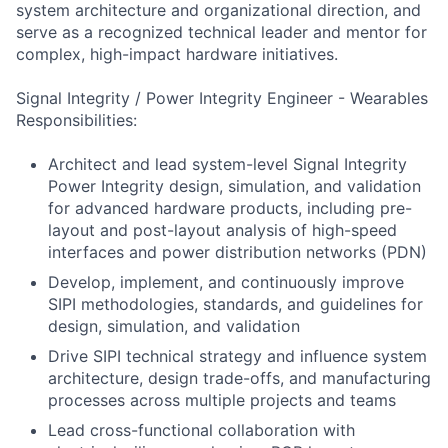
system architecture and organizational direction, and
serve as a recognized technical leader and mentor for
complex, high-impact hardware initiatives.
Signal Integrity / Power Integrity Engineer - Wearables
Responsibilities:
Architect and lead system-level Signal Integrity
Power Integrity design, simulation, and validation
for advanced hardware products, including pre-
layout and post-layout analysis of high-speed
interfaces and power distribution networks (PDN)
Develop, implement, and continuously improve
SIPI methodologies, standards, and guidelines for
design, simulation, and validation
Drive SIPI technical strategy and influence system
architecture, design trade-offs, and manufacturing
processes across multiple projects and teams
Lead cross-functional collaboration with