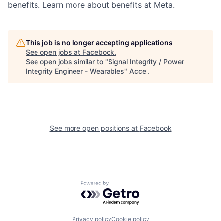
benefits. Learn more about benefits at Meta.
This job is no longer accepting applications
See open jobs at
Facebook
.
See open jobs similar to "
Signal Integrity / Power
Integrity Engineer - Wearables
"
Accel
.
See more open positions at
Facebook
Powered by Getro.com
Privacy policy
Cookie policy