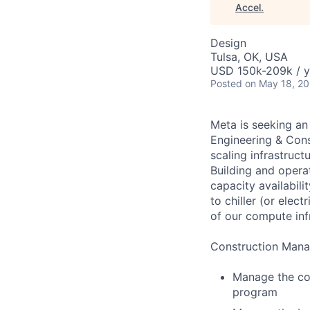
Accel
.
Design
Tulsa, OK, USA
USD 150k-209k / y
Posted
on May 18, 2
Meta is seeking an
Engineering & Cons
scaling infrastruct
Building and opera
capacity availabil
to chiller (or elec
of our compute inf
Construction Manag
Manage the con
program