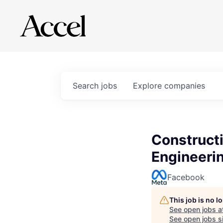
Search
jobs
Explore
companies
Construct
Engineerin
Facebook
This job is no 
See open jobs a
See open jobs si