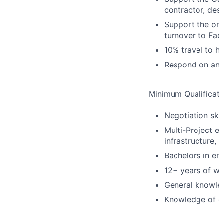
contractor, d
Support the on
turnover to F
10% travel to 
Respond on an
Minimum Qualificat
Negotiation sk
Multi-Project 
infrastructure
Bachelors in e
12+ years of w
General knowle
Knowledge of 