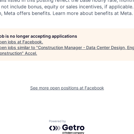
s listed in this posting reflect the base hourly rate, month
 not include bonus, equity or sales incentives, if applicable.
 Meta offers benefits. Learn more about benefits at Meta.
job is no longer accepting applications
pen jobs at
Facebook
.
en jobs similar to "
Construction Manager - Data Center Design, Eng
onstruction
"
Accel
.
See more open positions at
Facebook
Powered by Getro.com