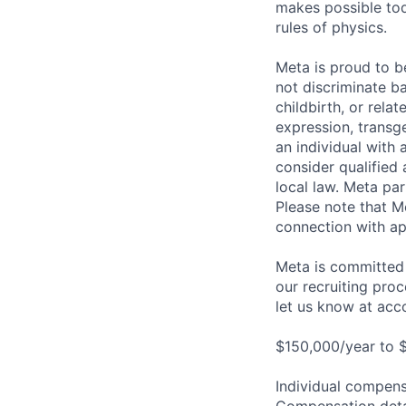
makes possible tod
rules of physics.
Meta is proud to 
not discriminate ba
childbirth, or rela
expression, transge
an individual with 
consider qualified 
local law. Meta par
Please note that Me
connection with ap
Meta is committed 
our recruiting pro
let us know at
acc
$150,000/year to 
Individual compensa