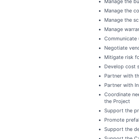
Manage the bud
Manage the co
Manage the sch
Manage warran
Communicate up
Negotiate ven
Mitigate risk 
Develop cost s
Partner with t
Partner with In
Coordinate nee
the Project
Support the pr
Promote prefab
Support the d
Support the C