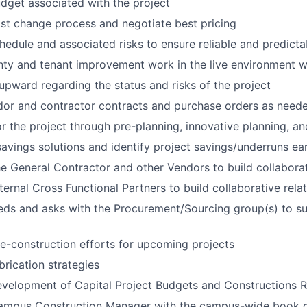
get associated with the project
st change process and negotiate best pricing
edule and associated risks to ensure reliable and predicta
ty and tenant improvement work in the live environment 
ward regarding the status and risks of the project
dor and contractor contracts and purchase orders as need
for the project through pre-planning, innovative planning, a
avings solutions and identify project savings/underruns ear
he General Contractor and other Vendors to build collaborat
ternal Cross Functional Partners to build collaborative rela
ds and asks with the Procurement/Sourcing group(s) to su
e-construction efforts for upcoming projects
rication strategies
evelopment of Capital Project Budgets and Constructions
ampus Construction Manager with the campus-wide book o