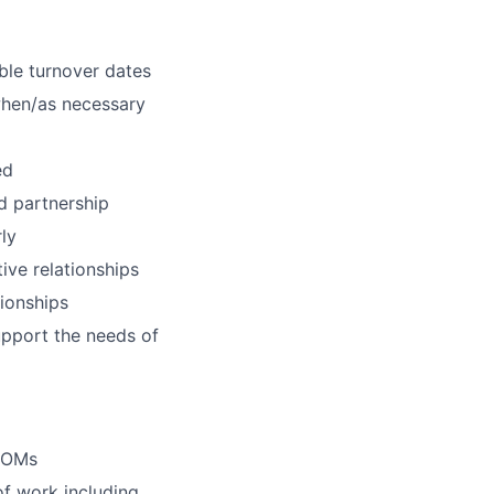
ble turnover dates
when/as necessary
ed
nd partnership
ly
ive relationships
tionships
pport the needs of
 ROMs
f work including