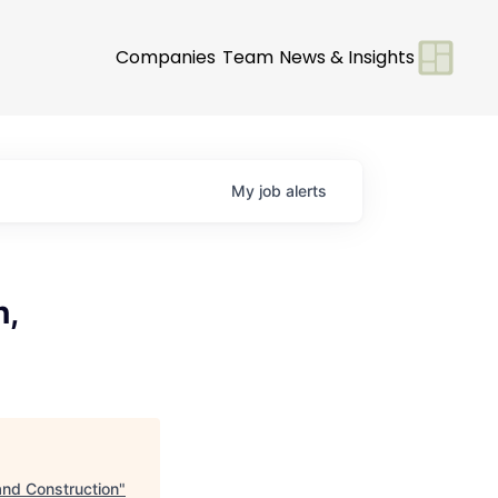
Companies
Team
News & Insights
My
job
alerts
n,
and Construction
"