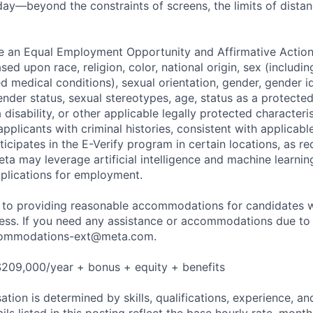
ay—beyond the constraints of screens, the limits of distan
be an Equal Employment Opportunity and Affirmative Actio
sed upon race, religion, color, national origin, sex (includi
ted medical conditions), sexual orientation, gender, gender i
nder status, sexual stereotypes, age, status as a protected
a disability, or other applicable legally protected characteri
applicants with criminal histories, consistent with applicabl
ticipates in the E-Verify program in certain locations, as re
ta may leverage artificial intelligence and machine learnin
plications for employment.
to providing reasonable accommodations for candidates wit
cess. If you need any assistance or accommodations due to a
ommodations-ext@meta.com
.
$209,000/year + bonus + equity + benefits
tion is determined by skills, qualifications, experience, an