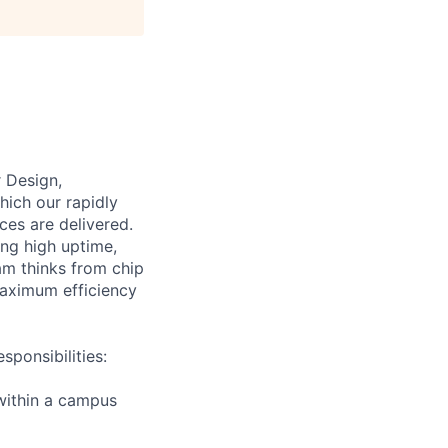
 Design,
hich our rapidly
ces are delivered.
ing high uptime,
am thinks from chip
 maximum efficiency
ponsibilities:
within a campus