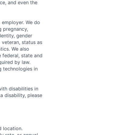
ce, and even the
n employer. We do
ng pregnancy,
dentity, gender
 veteran, status as
stics. We also
e federal, state and
quired by law.
g technologies in
h disabilities in
 disability, please
d location.