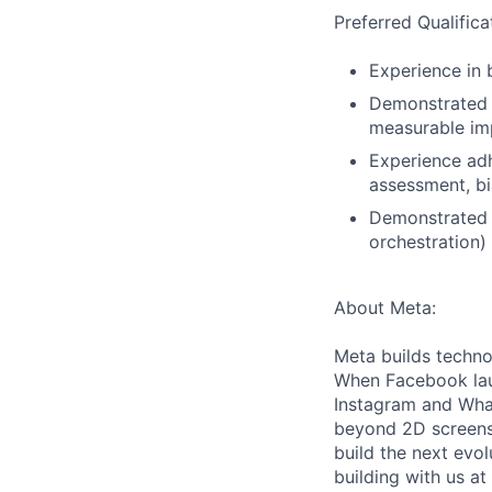
Preferred Qualifica
Experience in 
Demonstrated a
measurable imp
Experience adh
assessment, bi
Demonstrated o
orchestration)
About Meta:
Meta builds techno
When Facebook lau
Instagram and Wha
beyond 2D screens 
build the next evol
building with us at