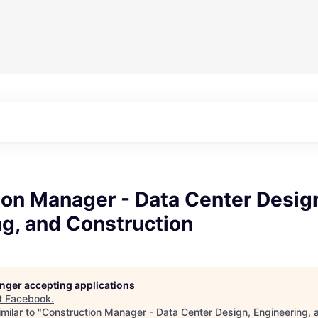
ion Manager - Data Center Desig
g, and Construction
longer accepting applications
t
Facebook
.
milar to "
Construction Manager - Data Center Design, Engineering, 