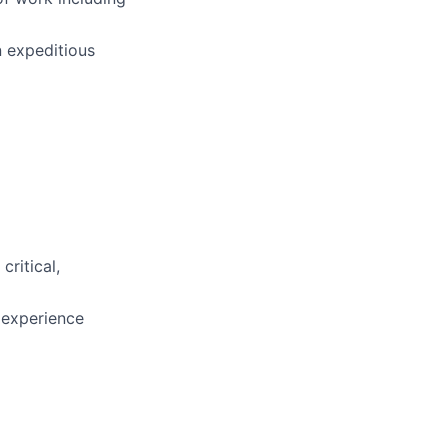
n expeditious
ritical,
 experience