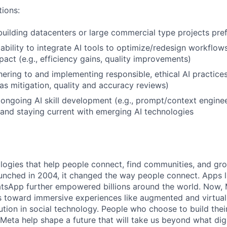
tions:
building datacenters or large commercial type projects pre
bility to integrate AI tools to optimize/redesign workflow
act (e.g., efficiency gains, quality improvements)
ering to and implementing responsible, ethical AI practices 
as mitigation, quality and accuracy reviews)
ngoing AI skill development (e.g., prompt/context enginee
 and staying current with emerging AI technologies
logies that help people connect, find communities, and gr
nched in 2004, it changed the way people connect. Apps l
tsApp further empowered billions around the world. Now, 
toward immersive experiences like augmented and virtual r
ution in social technology. People who choose to build thei
 Meta help shape a future that will take us beyond what dig