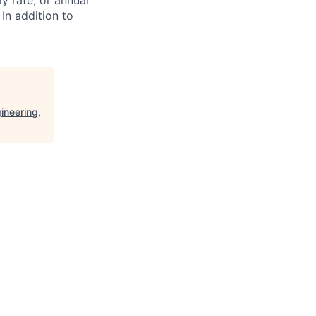
ly rate, or annual
 In addition to
ineering,