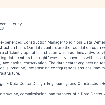
ear + Equity
026
 experienced Construction Manager to join our Data Center
truction team. Our data centers are the foundation upon w
ure efficiently operates and upon which our innovative servi
ting data centers the "right" way is synonymous with ensur
ity and capital conservation. The data center engineering te
trical substation), determining configurations and ensuring
rastructure.
er - Data Center Design, Engineering, and Construction Res
struction, commissioning, and turnover of a Data Center 