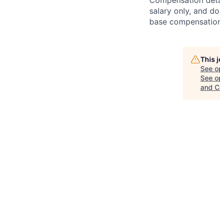
Compensation detail
salary only, and do
base compensation,
This 
See o
See op
and C