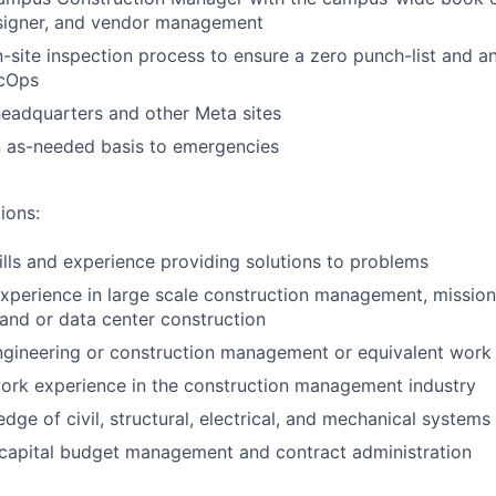
esigner, and vendor management
-site inspection process to ensure a zero punch-list and a
acOps
headquarters and other Meta sites
 as-needed basis to emergencies
ions:
ills and experience providing solutions to problems
experience in large scale construction management, mission c
, and or data center construction
ngineering or construction management or equivalent work
ork experience in the construction management industry
dge of civil, structural, electrical, and mechanical systems
capital budget management and contract administration