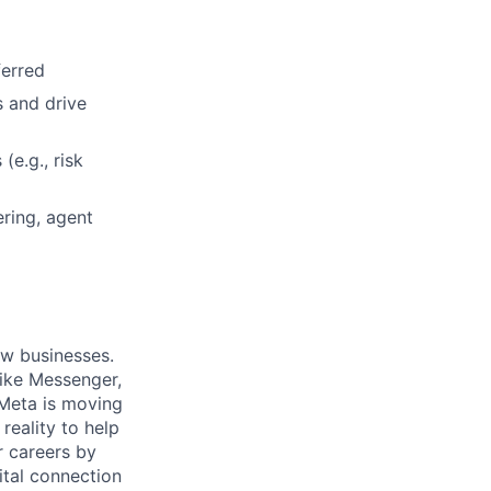
ferred
s and drive
(e.g., risk
ring, agent
ow businesses.
ike Messenger,
Meta is moving
eality to help
r careers by
ital connection