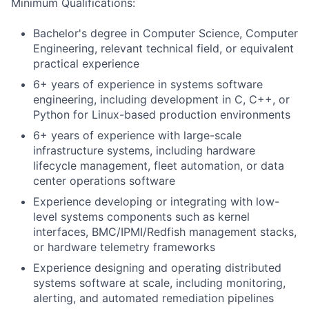
Minimum Qualifications:
Bachelor's degree in Computer Science, Computer
Engineering, relevant technical field, or equivalent
practical experience
6+ years of experience in systems software
engineering, including development in C, C++, or
Python for Linux-based production environments
6+ years of experience with large-scale
infrastructure systems, including hardware
lifecycle management, fleet automation, or data
center operations software
Experience developing or integrating with low-
level systems components such as kernel
interfaces, BMC/IPMI/Redfish management stacks,
or hardware telemetry frameworks
Experience designing and operating distributed
systems software at scale, including monitoring,
alerting, and automated remediation pipelines