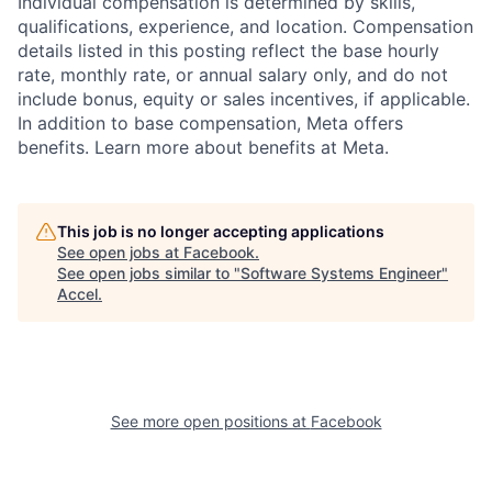
Individual compensation is determined by skills,
qualifications, experience, and location. Compensation
details listed in this posting reflect the base hourly
rate, monthly rate, or annual salary only, and do not
include bonus, equity or sales incentives, if applicable.
In addition to base compensation, Meta offers
benefits. Learn more about benefits at Meta.
This job is no longer accepting applications
See open jobs at
Facebook
.
See open jobs similar to "
Software Systems Engineer
"
Accel
.
See more open positions at
Facebook