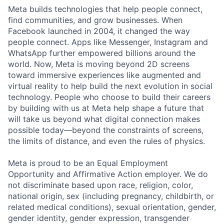
Meta builds technologies that help people connect,
find communities, and grow businesses. When
Facebook launched in 2004, it changed the way
people connect. Apps like Messenger, Instagram and
WhatsApp further empowered billions around the
world. Now, Meta is moving beyond 2D screens
toward immersive experiences like augmented and
virtual reality to help build the next evolution in social
technology. People who choose to build their careers
by building with us at Meta help shape a future that
will take us beyond what digital connection makes
possible today—beyond the constraints of screens,
the limits of distance, and even the rules of physics.
Meta is proud to be an Equal Employment
Opportunity and Affirmative Action employer. We do
not discriminate based upon race, religion, color,
national origin, sex (including pregnancy, childbirth, or
related medical conditions), sexual orientation, gender,
gender identity, gender expression, transgender