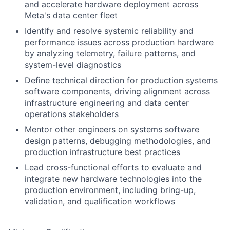
and accelerate hardware deployment across
Meta's data center fleet
Identify and resolve systemic reliability and
performance issues across production hardware
by analyzing telemetry, failure patterns, and
system-level diagnostics
Define technical direction for production systems
software components, driving alignment across
infrastructure engineering and data center
operations stakeholders
Mentor other engineers on systems software
design patterns, debugging methodologies, and
production infrastructure best practices
Lead cross-functional efforts to evaluate and
integrate new hardware technologies into the
production environment, including bring-up,
validation, and qualification workflows