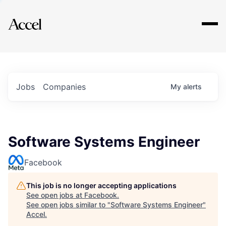
Explore
Jobs
Companies
My
alerts
Software Systems Engineer
Facebook
This job is no longer accepting applications
See open jobs at
Facebook
.
See open jobs similar to "
Software Systems Engineer
"
Accel
.