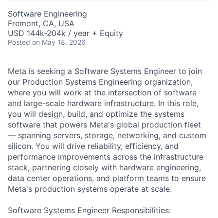
Software Engineering
Fremont, CA, USA
USD 144k-204k / year + Equity
Posted
on May 18, 2026
Meta is seeking a Software Systems Engineer to join
our Production Systems Engineering organization,
where you will work at the intersection of software
and large-scale hardware infrastructure. In this role,
you will design, build, and optimize the systems
software that powers Meta's global production fleet
— spanning servers, storage, networking, and custom
silicon. You will drive reliability, efficiency, and
performance improvements across the infrastructure
stack, partnering closely with hardware engineering,
data center operations, and platform teams to ensure
Meta's production systems operate at scale.
Software Systems Engineer Responsibilities: