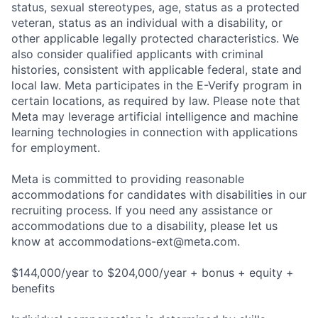
status, sexual stereotypes, age, status as a protected
veteran, status as an individual with a disability, or
other applicable legally protected characteristics. We
also consider qualified applicants with criminal
histories, consistent with applicable federal, state and
local law. Meta participates in the E-Verify program in
certain locations, as required by law. Please note that
Meta may leverage artificial intelligence and machine
learning technologies in connection with applications
for employment.
Meta is committed to providing reasonable
accommodations for candidates with disabilities in our
recruiting process. If you need any assistance or
accommodations due to a disability, please let us
know at
accommodations-ext@meta.com
.
$144,000/year to $204,000/year + bonus + equity +
benefits