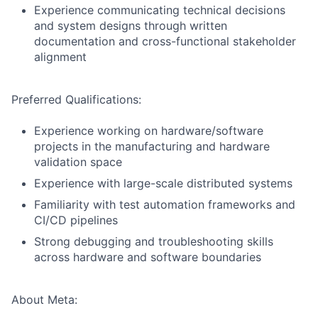
Experience communicating technical decisions
and system designs through written
documentation and cross-functional stakeholder
alignment
Preferred Qualifications:
Experience working on hardware/software
projects in the manufacturing and hardware
validation space
Experience with large-scale distributed systems
Familiarity with test automation frameworks and
CI/CD pipelines
Strong debugging and troubleshooting skills
across hardware and software boundaries
About Meta: