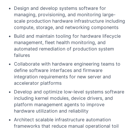
Design and develop systems software for
managing, provisioning, and monitoring large-
scale production hardware infrastructure including
compute, storage, and networking components
Build and maintain tooling for hardware lifecycle
management, fleet health monitoring, and
automated remediation of production system
failures
Collaborate with hardware engineering teams to
define software interfaces and firmware
integration requirements for new server and
accelerator platforms
Develop and optimize low-level systems software
including kernel modules, device drivers, and
platform management agents to improve
hardware utilization and reliability
Architect scalable infrastructure automation
frameworks that reduce manual operational toil