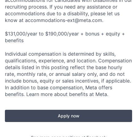
accommodations for candidates with disabilities in our
recruiting process. If you need any assistance or
accommodations due to a disability, please let us
know at
accommodations-ext@meta.com
.
$131,000/year to $190,000/year + bonus + equity +
benefits
Individual compensation is determined by skills,
qualifications, experience, and location. Compensation
details listed in this posting reflect the base hourly
rate, monthly rate, or annual salary only, and do not
include bonus, equity or sales incentives, if applicable.
In addition to base compensation, Meta offers
benefits. Learn more about benefits at Meta.
Apply now