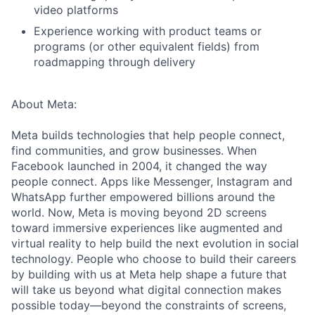
video platforms
Experience working with product teams or
programs (or other equivalent fields) from
roadmapping through delivery
About Meta:
Meta builds technologies that help people connect,
find communities, and grow businesses. When
Facebook launched in 2004, it changed the way
people connect. Apps like Messenger, Instagram and
WhatsApp further empowered billions around the
world. Now, Meta is moving beyond 2D screens
toward immersive experiences like augmented and
virtual reality to help build the next evolution in social
technology. People who choose to build their careers
by building with us at Meta help shape a future that
will take us beyond what digital connection makes
possible today—beyond the constraints of screens,