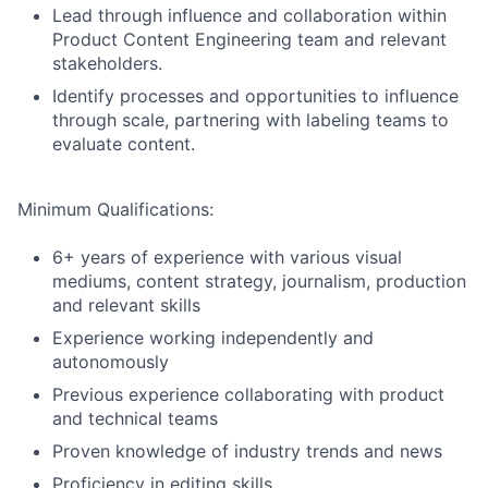
Lead through influence and collaboration within
Product Content Engineering team and relevant
stakeholders.
Identify processes and opportunities to influence
through scale, partnering with labeling teams to
evaluate content.
Minimum Qualifications:
6+ years of experience with various visual
mediums, content strategy, journalism, production
and relevant skills
Experience working independently and
autonomously
Previous experience collaborating with product
and technical teams
Proven knowledge of industry trends and news
Proficiency in editing skills