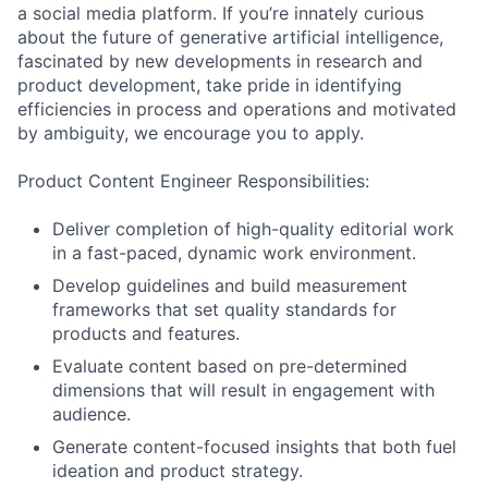
a social media platform. If you’re innately curious
about the future of generative artificial intelligence,
fascinated by new developments in research and
product development, take pride in identifying
efficiencies in process and operations and motivated
by ambiguity, we encourage you to apply.
Product Content Engineer Responsibilities:
Deliver completion of high-quality editorial work
in a fast-paced, dynamic work environment.
Develop guidelines and build measurement
frameworks that set quality standards for
products and features.
Evaluate content based on pre-determined
dimensions that will result in engagement with
audience.
Generate content-focused insights that both fuel
ideation and product strategy.