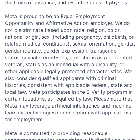
the limits of distance, and even the rules of physics.
Meta is proud to be an Equal Employment
Opportunity and Affirmative Action employer. We do
not discriminate based upon race, religion, color,
national origin, sex (including pregnancy, childbirth, or
related medical conditions), sexual orientation, gender,
gender identity, gender expression, transgender
status, sexual stereotypes, age, status as a protected
veteran, status as an individual with a disability, or
other applicable legally protected characteristics. We
also consider qualified applicants with criminal
histories, consistent with applicable federal, state and
local law. Meta participates in the E-Verify program in
certain locations, as required by law. Please note that
Meta may leverage artificial intelligence and machine
learning technologies in connection with applications
for employment.
Meta is committed to providing reasonable