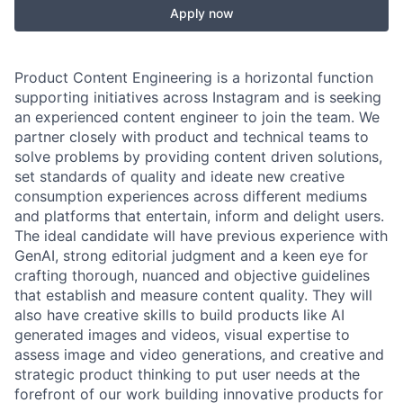
Apply now
Product Content Engineering is a horizontal function
supporting initiatives across Instagram and is seeking
an experienced content engineer to join the team. We
partner closely with product and technical teams to
solve problems by providing content driven solutions,
set standards of quality and ideate new creative
consumption experiences across different mediums
and platforms that entertain, inform and delight users.
The ideal candidate will have previous experience with
GenAI, strong editorial judgment and a keen eye for
crafting thorough, nuanced and objective guidelines
that establish and measure content quality. They will
also have creative skills to build products like AI
generated images and videos, visual expertise to
assess image and video generations, and creative and
strategic product thinking to put user needs at the
forefront of our work building innovative products for