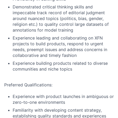
Demonstrated critical thinking skills and
impeccable track record of editorial judgment
around nuanced topics (politics, bias, gender,
religion etc.) to quality control large datasets of
annotations for model training
Experience leading and collaborating on XFN
projects to build products, respond to urgent
needs, preempt issues and address concerns in
collaborative and timely fashion
Experience building products related to diverse
communities and niche topics
Preferred Qualifications:
Experience with product launches in ambiguous or
zero-to-one environments
Familiarity with developing content strategy,
establishing quality standards and experiences