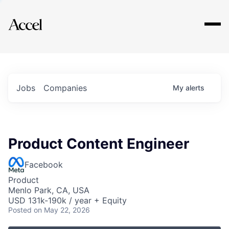
Explore
Jobs
Companies
My
alerts
Product Content Engineer
Facebook
Product
Menlo Park, CA, USA
USD 131k-190k / year + Equity
Posted
on May 22, 2026