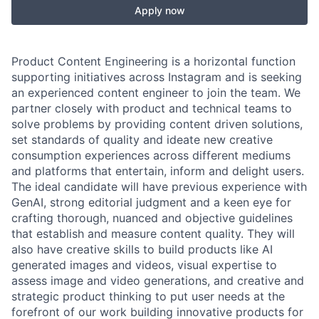
Apply now
Product Content Engineering is a horizontal function
supporting initiatives across Instagram and is seeking
an experienced content engineer to join the team. We
partner closely with product and technical teams to
solve problems by providing content driven solutions,
set standards of quality and ideate new creative
consumption experiences across different mediums
and platforms that entertain, inform and delight users.
The ideal candidate will have previous experience with
GenAI, strong editorial judgment and a keen eye for
crafting thorough, nuanced and objective guidelines
that establish and measure content quality. They will
also have creative skills to build products like AI
generated images and videos, visual expertise to
assess image and video generations, and creative and
strategic product thinking to put user needs at the
forefront of our work building innovative products for