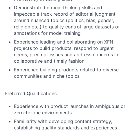
Demonstrated critical thinking skills and
impeccable track record of editorial judgment
around nuanced topics (politics, bias, gender,
religion etc.) to quality control large datasets of
annotations for model training
Experience leading and collaborating on XFN
projects to build products, respond to urgent
needs, preempt issues and address concerns in
collaborative and timely fashion
Experience building products related to diverse
communities and niche topics
Preferred Qualifications:
Experience with product launches in ambiguous or
zero-to-one environments
Familiarity with developing content strategy,
establishing quality standards and experiences