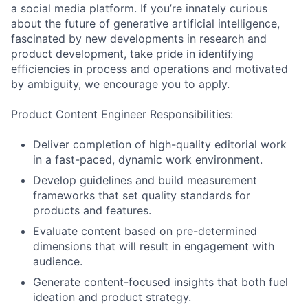
a social media platform. If you’re innately curious
about the future of generative artificial intelligence,
fascinated by new developments in research and
product development, take pride in identifying
efficiencies in process and operations and motivated
by ambiguity, we encourage you to apply.
Product Content Engineer Responsibilities:
Deliver completion of high-quality editorial work
in a fast-paced, dynamic work environment.
Develop guidelines and build measurement
frameworks that set quality standards for
products and features.
Evaluate content based on pre-determined
dimensions that will result in engagement with
audience.
Generate content-focused insights that both fuel
ideation and product strategy.