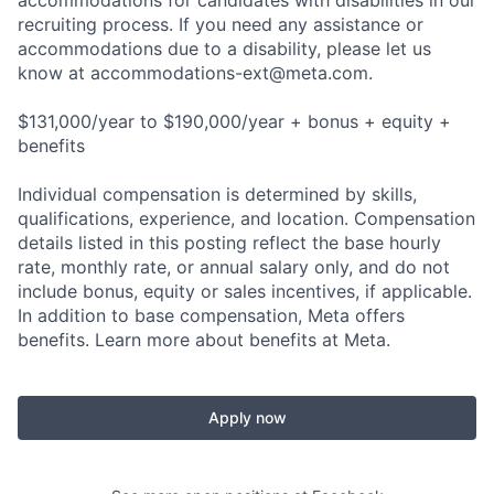
accommodations for candidates with disabilities in our
recruiting process. If you need any assistance or
accommodations due to a disability, please let us
know at
accommodations-ext@meta.com
.
$131,000/year to $190,000/year + bonus + equity +
benefits
Individual compensation is determined by skills,
qualifications, experience, and location. Compensation
details listed in this posting reflect the base hourly
rate, monthly rate, or annual salary only, and do not
include bonus, equity or sales incentives, if applicable.
In addition to base compensation, Meta offers
benefits. Learn more about benefits at Meta.
Apply now