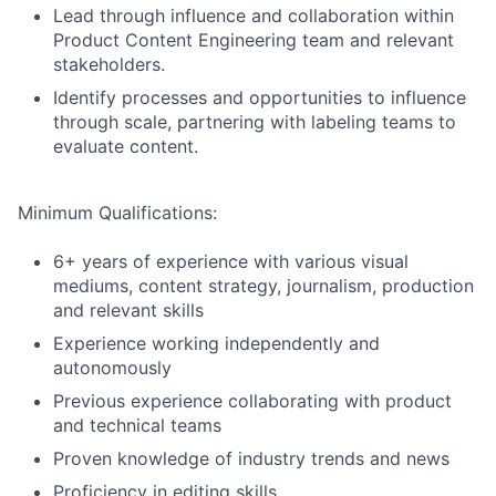
Lead through influence and collaboration within
Product Content Engineering team and relevant
stakeholders.
Identify processes and opportunities to influence
through scale, partnering with labeling teams to
evaluate content.
Minimum Qualifications:
6+ years of experience with various visual
mediums, content strategy, journalism, production
and relevant skills
Experience working independently and
autonomously
Previous experience collaborating with product
and technical teams
Proven knowledge of industry trends and news
Proficiency in editing skills