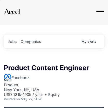
Explore
Jobs
Companies
My
alerts
Product Content Engineer
Facebook
Product
New York, NY, USA
USD 131k-190k / year + Equity
Posted
on May 22, 2026