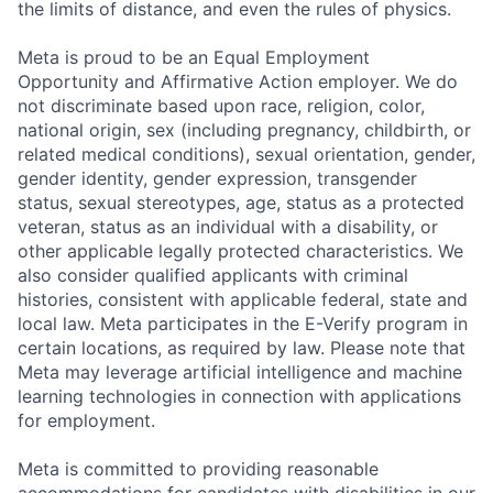
the limits of distance, and even the rules of physics.
Meta is proud to be an Equal Employment
Opportunity and Affirmative Action employer. We do
not discriminate based upon race, religion, color,
national origin, sex (including pregnancy, childbirth, or
related medical conditions), sexual orientation, gender,
gender identity, gender expression, transgender
status, sexual stereotypes, age, status as a protected
veteran, status as an individual with a disability, or
other applicable legally protected characteristics. We
also consider qualified applicants with criminal
histories, consistent with applicable federal, state and
local law. Meta participates in the E-Verify program in
certain locations, as required by law. Please note that
Meta may leverage artificial intelligence and machine
learning technologies in connection with applications
for employment.
Meta is committed to providing reasonable