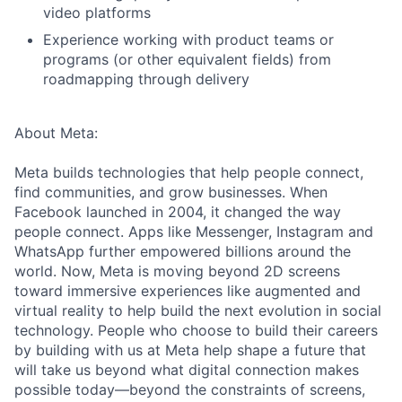
video platforms
Experience working with product teams or
programs (or other equivalent fields) from
roadmapping through delivery
About Meta:
Meta builds technologies that help people connect,
find communities, and grow businesses. When
Facebook launched in 2004, it changed the way
people connect. Apps like Messenger, Instagram and
WhatsApp further empowered billions around the
world. Now, Meta is moving beyond 2D screens
toward immersive experiences like augmented and
virtual reality to help build the next evolution in social
technology. People who choose to build their careers
by building with us at Meta help shape a future that
will take us beyond what digital connection makes
possible today—beyond the constraints of screens,