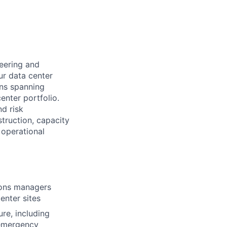
neering and
ur data center
ions spanning
enter portfolio.
nd risk
struction, capacity
 operational
tions managers
enter sites
ure, including
 emergency