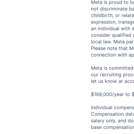
Meta is proud to 
not discriminate ba
childbirth, or rela
expression, transge
an individual with 
consider qualified 
local law. Meta par
Please note that Me
connection with ap
Meta is committed 
our recruiting pro
let us know at
acc
$168,000/year to 
Individual compensa
Compensation detail
salary only, and do
base compensation,