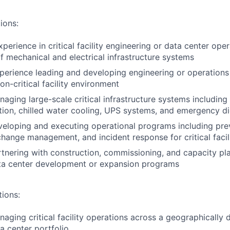
ions:
perience in critical facility engineering or data center oper
mechanical and electrical infrastructure systems
perience leading and developing engineering or operations
on-critical facility environment
aging large-scale critical infrastructure systems includin
tion, chilled water cooling, UPS systems, and emergency di
eloping and executing operational programs including pre
hange management, and incident response for critical faci
tnering with construction, commissioning, and capacity pl
ata center development or expansion programs
tions:
aging critical facility operations across a geographically d
a center portfolio