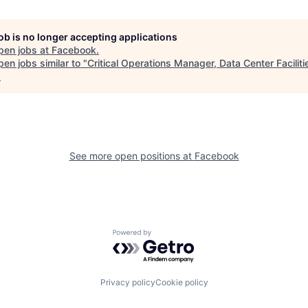
job is no longer accepting applications
pen jobs at
Facebook
.
en jobs similar to "
Critical Operations Manager, Data Center Faciliti
.
See more open positions at
Facebook
Powered by Getro.com
Privacy policy
Cookie policy