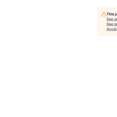
This 
See o
See op
Accel