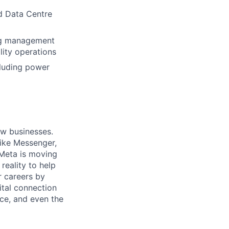
ed Data Centre
ing management
lity operations
cluding power
ow businesses.
ike Messenger,
Meta is moving
eality to help
r careers by
ital connection
ce, and even the