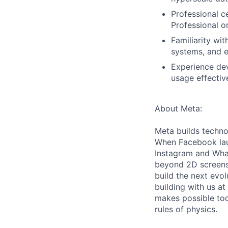
Professional ce
Professional o
Familiarity wi
systems, and e
Experience de
usage effecti
About Meta:
Meta builds techno
When Facebook lau
Instagram and Wha
beyond 2D screens 
build the next evol
building with us at
makes possible tod
rules of physics.