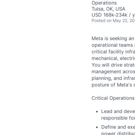
Operations
Tulsa, OK, USA
USD 168k-234k / y
Posted
on May 22, 2
Meta is seeking an
operational teams r
critical facility in
mechanical, electri
You will drive stra
management across 
planning, and infr
posture of Meta's d
Critical Operations
Lead and devel
responsible fo
Define and exec
power distribu