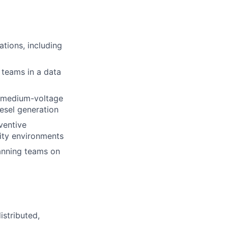
ations, including
 teams in a data
g medium-voltage
esel generation
ventive
lity environments
anning teams on
istributed,