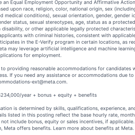
be an Equal Employment Opportunity and Affirmative Actio
sed upon race, religion, color, national origin, sex (includi
ted medical conditions), sexual orientation, gender, gender i
nder status, sexual stereotypes, age, status as a protected
a disability, or other applicable legally protected characteri
applicants with criminal histories, consistent with applicabl
ticipates in the E-Verify program in certain locations, as re
ta may leverage artificial intelligence and machine learnin
plications for employment.
to providing reasonable accommodations for candidates wit
cess. If you need any assistance or accommodations due to a
ommodations-ext@meta.com
.
$234,000/year + bonus + equity + benefits
tion is determined by skills, qualifications, experience, an
s listed in this posting reflect the base hourly rate, month
 not include bonus, equity or sales incentives, if applicable.
 Meta offers benefits. Learn more about benefits at Meta.