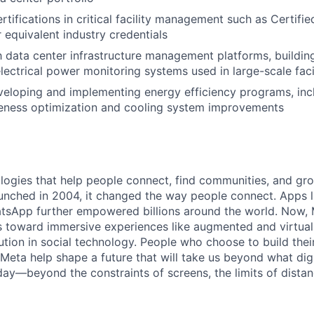
rtifications in critical facility management such as Certifi
r equivalent industry credentials
th data center infrastructure management platforms, build
lectrical power monitoring systems used in large-scale faci
veloping and implementing energy efficiency programs, in
veness optimization and cooling system improvements
logies that help people connect, find communities, and gr
nched in 2004, it changed the way people connect. Apps l
tsApp further empowered billions around the world. Now, 
toward immersive experiences like augmented and virtual r
ution in social technology. People who choose to build thei
 Meta help shape a future that will take us beyond what dig
ay—beyond the constraints of screens, the limits of distan