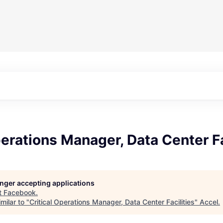
perations Manager, Data Center Fa
longer accepting applications
t
Facebook
.
milar to "
Critical Operations Manager, Data Center Facilities
"
Accel
.