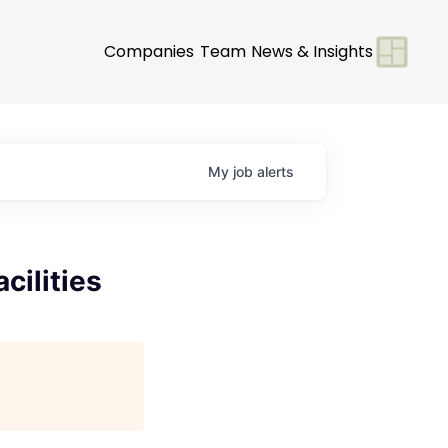
Companies
Team
News & Insights
My
job
alerts
cilities