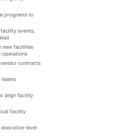
ce programs to
acility events,
ated
new facilities
e operations
 vendor contracts
d teams
 align facility
cal facility
g executive-level