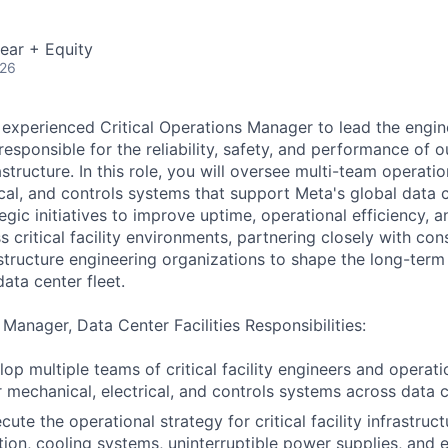
ear + Equity
026
 experienced Critical Operations Manager to lead the engi
esponsible for the reliability, safety, and performance of o
frastructure. In this role, you will oversee multi-team operat
cal, and controls systems that support Meta's global data c
tegic initiatives to improve uptime, operational efficiency, a
critical facility environments, partnering closely with con
astructure engineering organizations to shape the long-term
ata center fleet.
 Manager, Data Center Facilities Responsibilities:
op multiple teams of critical facility engineers and opera
r mechanical, electrical, and controls systems across data c
ute the operational strategy for critical facility infrastruct
tion, cooling systems, uninterruptible power supplies, and