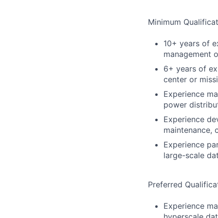
Minimum Qualificat
10+ years of ex
management of 
6+ years of ex
center or missi
Experience man
power distribu
Experience dev
maintenance, c
Experience par
large-scale d
Preferred Qualifica
Experience man
hyperscale dat