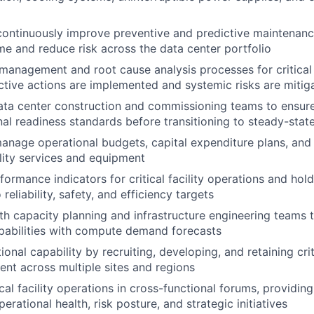
continuously improve preventive and predictive maintenan
e and reduce risk across the data center portfolio
 management and root cause analysis processes for critical f
ctive actions are implemented and systemic risks are mitig
ata center construction and commissioning teams to ensure 
al readiness standards before transitioning to steady-stat
nage operational budgets, capital expenditure plans, and
cility services and equipment
formance indicators for critical facility operations and hol
reliability, safety, and efficiency targets
th capacity planning and infrastructure engineering teams to
pabilities with compute demand forecasts
ional capability by recruiting, developing, and retaining criti
lent across multiple sites and regions
cal facility operations in cross-functional forums, providin
erational health, risk posture, and strategic initiatives