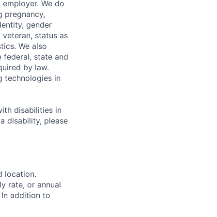
n employer. We do
ng pregnancy,
dentity, gender
 veteran, status as
stics. We also
e federal, state and
quired by law.
g technologies in
h disabilities in
 disability, please
d location.
ly rate, or annual
 In addition to