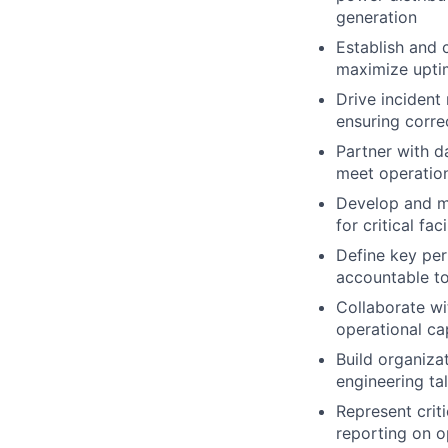
generation
Establish and 
maximize uptim
Drive incident
ensuring corre
Partner with d
meet operation
Develop and ma
for critical fa
Define key per
accountable to 
Collaborate wi
operational ca
Build organizat
engineering ta
Represent criti
reporting on op