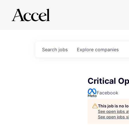
Search
jobs
Explore
companies
Critical O
Facebook
This job is no 
See open jobs a
See open jobs si