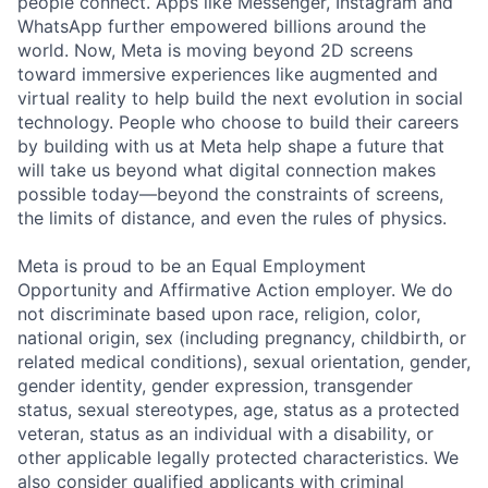
people connect. Apps like Messenger, Instagram and
WhatsApp further empowered billions around the
world. Now, Meta is moving beyond 2D screens
toward immersive experiences like augmented and
virtual reality to help build the next evolution in social
technology. People who choose to build their careers
by building with us at Meta help shape a future that
will take us beyond what digital connection makes
possible today—beyond the constraints of screens,
the limits of distance, and even the rules of physics.
Meta is proud to be an Equal Employment
Opportunity and Affirmative Action employer. We do
not discriminate based upon race, religion, color,
national origin, sex (including pregnancy, childbirth, or
related medical conditions), sexual orientation, gender,
gender identity, gender expression, transgender
status, sexual stereotypes, age, status as a protected
veteran, status as an individual with a disability, or
other applicable legally protected characteristics. We
also consider qualified applicants with criminal