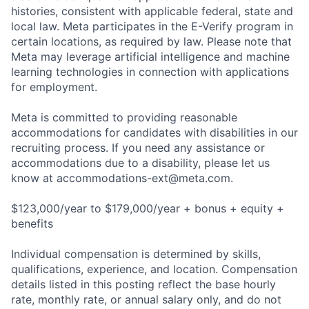
histories, consistent with applicable federal, state and
local law. Meta participates in the E-Verify program in
certain locations, as required by law. Please note that
Meta may leverage artificial intelligence and machine
learning technologies in connection with applications
for employment.
Meta is committed to providing reasonable
accommodations for candidates with disabilities in our
recruiting process. If you need any assistance or
accommodations due to a disability, please let us
know at
accommodations-ext@meta.com
.
$123,000/year to $179,000/year + bonus + equity +
benefits
Individual compensation is determined by skills,
qualifications, experience, and location. Compensation
details listed in this posting reflect the base hourly
rate, monthly rate, or annual salary only, and do not