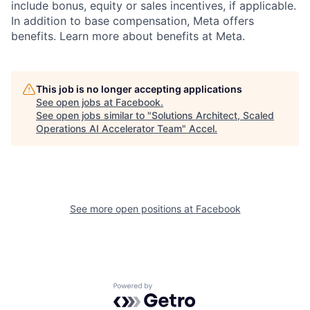
include bonus, equity or sales incentives, if applicable.
In addition to base compensation, Meta offers
benefits. Learn more about benefits at Meta.
This job is no longer accepting applications
See open jobs at
Facebook
.
See open jobs similar to "
Solutions Architect, Scaled
Operations AI Accelerator Team
"
Accel
.
See more open positions at
Facebook
Powered by Getro.com