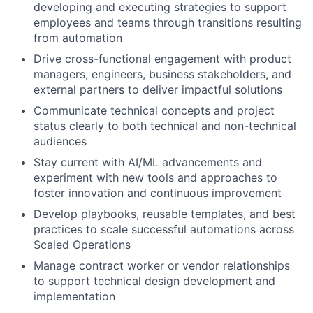
developing and executing strategies to support
employees and teams through transitions resulting
from automation
Drive cross-functional engagement with product
managers, engineers, business stakeholders, and
external partners to deliver impactful solutions
Communicate technical concepts and project
status clearly to both technical and non-technical
audiences
Stay current with AI/ML advancements and
experiment with new tools and approaches to
foster innovation and continuous improvement
Develop playbooks, reusable templates, and best
practices to scale successful automations across
Scaled Operations
Manage contract worker or vendor relationships
to support technical design development and
implementation