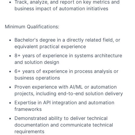
Track, analyze, and report on key metrics and
business impact of automation initiatives
Minimum Qualifications:
Bachelor's degree in a directly related field, or
equivalent practical experience
8+ years of experience in systems architecture
and solution design
6+ years of experience in process analysis or
business operations
Proven experience with AI/ML or automation
projects, including end-to-end solution delivery
Expertise in API integration and automation
frameworks
Demonstrated ability to deliver technical
documentation and communicate technical
requirements