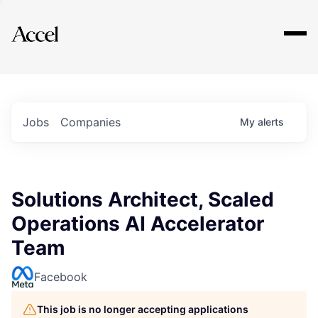
Explore
Jobs
Companies
My
alerts
Solutions Architect, Scaled
Operations AI Accelerator
Team
Facebook
This job is no longer accepting applications