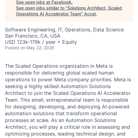
See open jobs at
Facebook
.
See open jobs similar to "
Solutions Architect, Scaled
Operations AI Accelerator Team
"
Accel
.
Software Engineering, IT, Operations, Data Science
San Francisco, CA, USA
USD 123k-179k / year + Equity
Posted
on May 22, 2026
The Scaled Operations organization in Meta is
responsible for delivering global scaled human
operations to power Meta company priorities. Meta is
seeking a highly skilled Automation Solutions
Architect to join the Scaled Operations AI Accelerator
Team. This small, entrepreneurial team is responsible
for designing, developing, and deploying AI-powered
automation solutions that transform operational
processes at scale. As an Automation Solutions
Architect, you will play a critical role in assessing and
optimizing processes, leading technical design, and