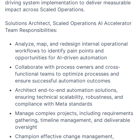
driving system implementation to deliver measurable
impact across Scaled Operations.
Solutions Architect, Scaled Operations AI Accelerator
Team Responsibilities:
Analyze, map, and redesign internal operational
workflows to identify pain points and
opportunities for AI-driven automation
Collaborate with process owners and cross-
functional teams to optimize processes and
ensure successful automation outcomes
Architect end-to-end automation solutions,
ensuring technical scalability, robustness, and
compliance with Meta standards
Manage complex projects, including requirements
gathering, timeline management, and deliverable
oversight
Champion effective change management,