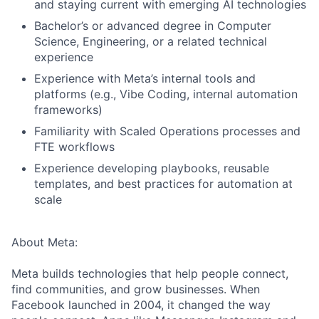
and staying current with emerging AI technologies
Bachelor’s or advanced degree in Computer
Science, Engineering, or a related technical
experience
Experience with Meta’s internal tools and
platforms (e.g., Vibe Coding, internal automation
frameworks)
Familiarity with Scaled Operations processes and
FTE workflows
Experience developing playbooks, reusable
templates, and best practices for automation at
scale
About Meta:
Meta builds technologies that help people connect,
find communities, and grow businesses. When
Facebook launched in 2004, it changed the way