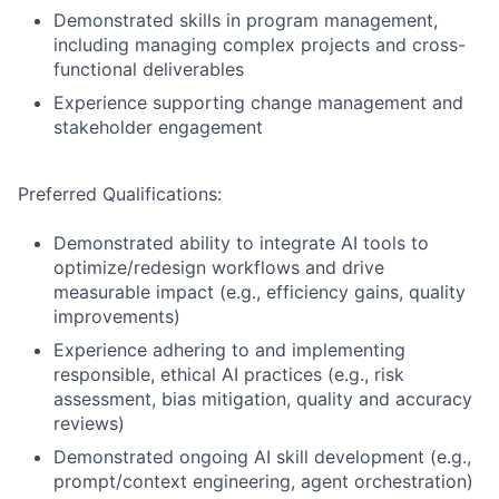
Demonstrated skills in program management,
including managing complex projects and cross-
functional deliverables
Experience supporting change management and
stakeholder engagement
Preferred Qualifications:
Demonstrated ability to integrate AI tools to
optimize/redesign workflows and drive
measurable impact (e.g., efficiency gains, quality
improvements)
Experience adhering to and implementing
responsible, ethical AI practices (e.g., risk
assessment, bias mitigation, quality and accuracy
reviews)
Demonstrated ongoing AI skill development (e.g.,
prompt/context engineering, agent orchestration)