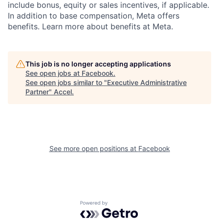
include bonus, equity or sales incentives, if applicable.
In addition to base compensation, Meta offers
benefits. Learn more about benefits at Meta.
This job is no longer accepting applications
See open jobs at
Facebook
.
See open jobs similar to "
Executive Administrative
Partner
"
Accel
.
See more open positions at
Facebook
Powered by Getro.com