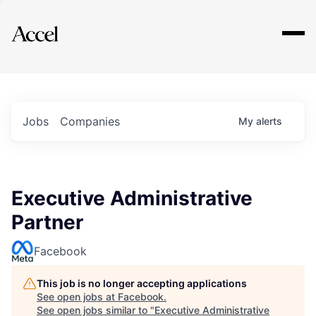
Explore
Jobs
Companies
My
alerts
Executive Administrative
Partner
Facebook
This job is no longer accepting applications
See open jobs at
Facebook
.
See open jobs similar to "
Executive Administrative