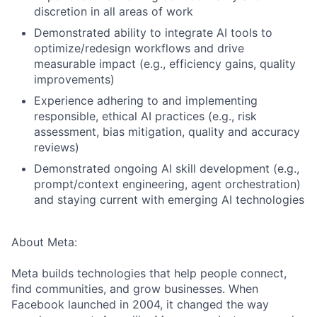
discretion in all areas of work
Demonstrated ability to integrate AI tools to
optimize/redesign workflows and drive
measurable impact (e.g., efficiency gains, quality
improvements)
Experience adhering to and implementing
responsible, ethical AI practices (e.g., risk
assessment, bias mitigation, quality and accuracy
reviews)
Demonstrated ongoing AI skill development (e.g.,
prompt/context engineering, agent orchestration)
and staying current with emerging AI technologies
About Meta:
Meta builds technologies that help people connect,
find communities, and grow businesses. When
Facebook launched in 2004, it changed the way