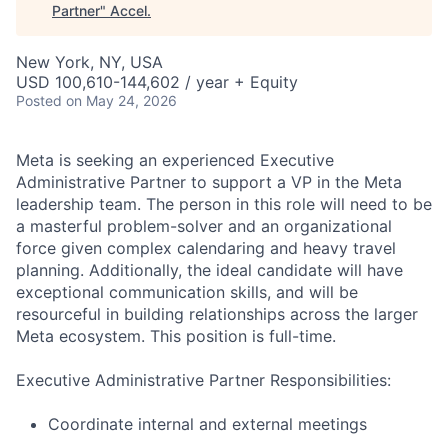
Partner
"
Accel
.
New York, NY, USA
USD 100,610-144,602 / year + Equity
Posted
on May 24, 2026
Meta is seeking an experienced Executive
Administrative Partner to support a VP in the Meta
leadership team. The person in this role will need to be
a masterful problem-solver and an organizational
force given complex calendaring and heavy travel
planning. Additionally, the ideal candidate will have
exceptional communication skills, and will be
resourceful in building relationships across the larger
Meta ecosystem. This position is full-time.
Executive Administrative Partner Responsibilities:
Coordinate internal and external meetings