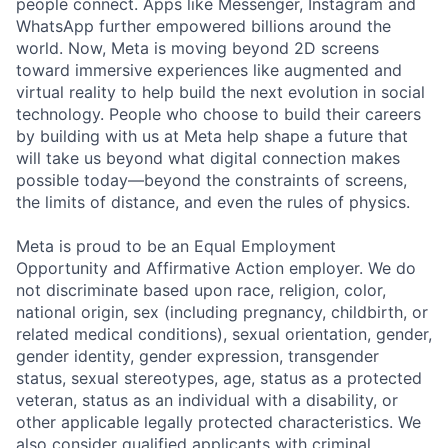
people connect. Apps like Messenger, Instagram and
WhatsApp further empowered billions around the
world. Now, Meta is moving beyond 2D screens
toward immersive experiences like augmented and
virtual reality to help build the next evolution in social
technology. People who choose to build their careers
by building with us at Meta help shape a future that
will take us beyond what digital connection makes
possible today—beyond the constraints of screens,
the limits of distance, and even the rules of physics.
Meta is proud to be an Equal Employment
Opportunity and Affirmative Action employer. We do
not discriminate based upon race, religion, color,
national origin, sex (including pregnancy, childbirth, or
related medical conditions), sexual orientation, gender,
gender identity, gender expression, transgender
status, sexual stereotypes, age, status as a protected
veteran, status as an individual with a disability, or
other applicable legally protected characteristics. We
also consider qualified applicants with criminal