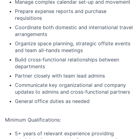
Manage complex calendar set-up and movement
Prepare expense reports and purchase
requisitions
Coordinate both domestic and international travel
arrangements
Organize space planning, strategic offsite events
and team all-hands meetings
Build cross-functional relationships between
departments
Partner closely with team lead admins
Communicate key organizational and company
updates to admins and cross-functional partners
General office duties as needed
Minimum Qualifications:
5+ years of relevant experience providing