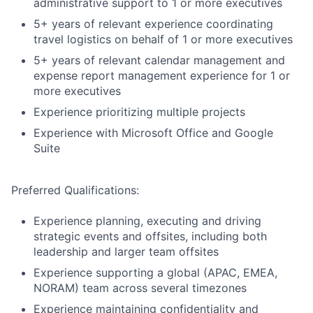
administrative support to 1 or more executives
5+ years of relevant experience coordinating
travel logistics on behalf of 1 or more executives
5+ years of relevant calendar management and
expense report management experience for 1 or
more executives
Experience prioritizing multiple projects
Experience with Microsoft Office and Google
Suite
Preferred Qualifications:
Experience planning, executing and driving
strategic events and offsites, including both
leadership and larger team offsites
Experience supporting a global (APAC, EMEA,
NORAM) team across several timezones
Experience maintaining confidentiality and