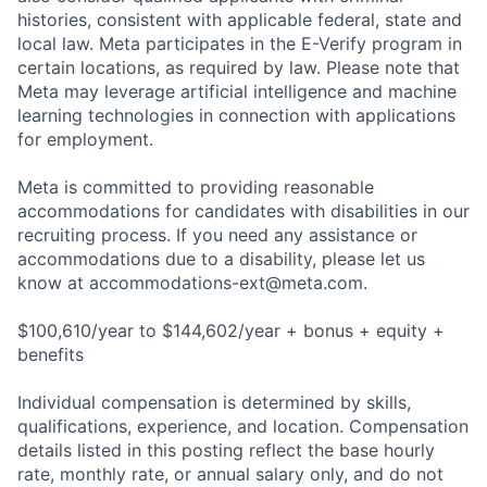
histories, consistent with applicable federal, state and
local law. Meta participates in the E-Verify program in
certain locations, as required by law. Please note that
Meta may leverage artificial intelligence and machine
learning technologies in connection with applications
for employment.
Meta is committed to providing reasonable
accommodations for candidates with disabilities in our
recruiting process. If you need any assistance or
accommodations due to a disability, please let us
know at
accommodations-ext@meta.com
.
$100,610/year to $144,602/year + bonus + equity +
benefits
Individual compensation is determined by skills,
qualifications, experience, and location. Compensation
details listed in this posting reflect the base hourly
rate, monthly rate, or annual salary only, and do not