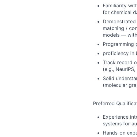
Familiarity wi
for chemical d
Demonstrated e
matching / con
models — with 
Programming p
proficiency in 
Track record o
(e.g., NeurIPS
Solid understa
(molecular gr
Preferred Qualifica
Experience int
systems for au
Hands-on expe