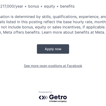
217,000/year + bonus + equity + benefits
tion is determined by skills, qualifications, experience, an
s listed in this posting reflect the base hourly rate, month
 not include bonus, equity or sales incentives, if applicable.
 Meta offers benefits. Learn more about benefits at Meta.
Apply now
See more open positions at
Facebook
Powered by Getro.com