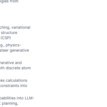
logies from
hing, variational
 structure
 (CSP)
g., physics-
steer generative
enerative and
both discrete atom
les calculations
constraints into
abilities into LLM-
 planning,