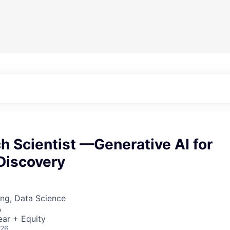
h Scientist —Generative AI for
Discovery
ng, Data Science
A
ear + Equity
026