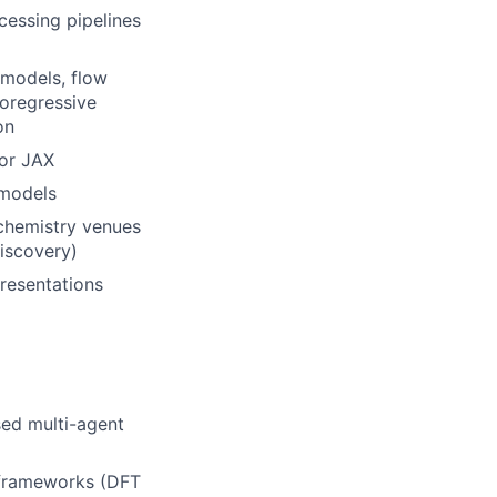
cessing pipelines
 models, flow
toregressive
on
 or JAX
 models
 chemistry venues
Discovery)
resentations
ed multi-agent
 frameworks (DFT