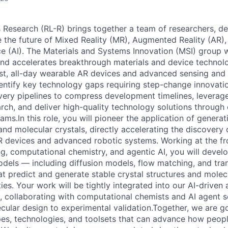
s Research (RL-R) brings together a team of researchers, d
e the future of Mixed Reality (MR), Augmented Reality (AR)
ence (AI). The Materials and Systems Innovation (MSI) group 
nd accelerates breakthrough materials and device technolo
st, all-day wearable AR devices and advanced sensing and
dentify key technology gaps requiring step-change innovatio
ry pipelines to compress development timelines, leverage
rch, and deliver high-quality technology solutions through 
ms.In this role, you will pioneer the application of generat
d molecular crystals, directly accelerating the discovery 
R devices and advanced robotic systems. Working at the fr
g, computational chemistry, and agentic AI, you will devel
odels — including diffusion models, flow matching, and tr
at predict and generate stable crystal structures and molec
ies. Your work will be tightly integrated into our AI-drive
, collaborating with computational chemists and AI agent sc
cular design to experimental validation.Together, we are go
s, technologies, and toolsets that can advance how people