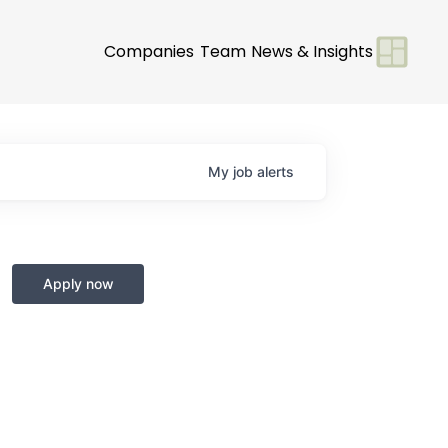
Companies
Team
News & Insights
My
job
alerts
Apply now