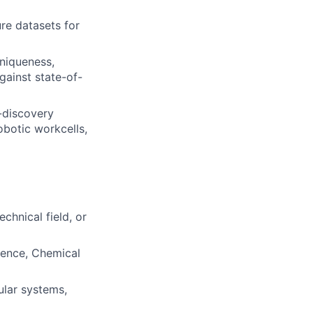
re datasets for
uniqueness,
gainst state-of-
-discovery
obotic workcells,
chnical field, or
ience, Chemical
ular systems,