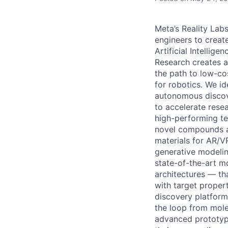
Meta’s Reality Lab
engineers to creat
Artificial Intellig
Research creates a
the path to low-co
for robotics. We i
autonomous discove
to accelerate resea
high-performing tea
novel compounds an
materials for AR/V
generative modelin
state-of-the-art m
architectures — th
with target propert
discovery platform
the loop from mole
advanced prototype