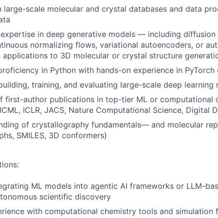
th large-scale molecular and crystal databases and data pro
ata
xpertise in deep generative models — including diffusion
tinuous normalizing flows, variational autoencoders, or au
applications to 3D molecular or crystal structure generati
roficiency in Python with hands-on experience in PyTorch
building, training, and evaluating large-scale deep learning
f first-author publications in top-tier ML or computational
, ICML, ICLR, JACS, Nature Computational Science, Digital 
nding of crystallography fundamentals— and molecular rep
aphs, SMILES, 3D conformers)
tions:
egrating ML models into agentic AI frameworks or LLM-bas
tonomous scientific discovery
rience with computational chemistry tools and simulation