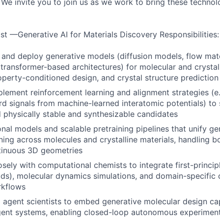
. We invite you to join us as we work to bring these techno
st —Generative AI for Materials Discovery Responsibilities:
, and deploy generative models (diffusion models, flow matc
transformer-based architectures) for molecular and crystal
operty-conditioned design, and crystal structure prediction
lement reinforcement learning and alignment strategies (e.
d signals from machine-learned interatomic potentials) to 
physically stable and synthesizable candidates
onal models and scalable pretraining pipelines that unify g
rning across molecules and crystalline materials, handling 
tinuous 3D geometries
osely with computational chemists to integrate first-princip
elds), molecular dynamics simulations, and domain-specific 
rkflows
I agent scientists to embed generative molecular design cap
gent systems, enabling closed-loop autonomous experiment