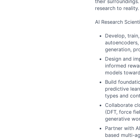
their surroundings
research to reality.
AI Research Scienti
Develop, train
autoencoders, 
generation, pr
Design and imp
informed rewar
models toward 
Build foundati
predictive lea
types and con
Collaborate cl
(DFT, force fi
generative wo
Partner with A
based multi-a