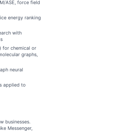
/ASE, force field
tice energy ranking
earch with
ms
 for chemical or
 molecular graphs,
raph neural
s applied to
ow businesses.
ike Messenger,