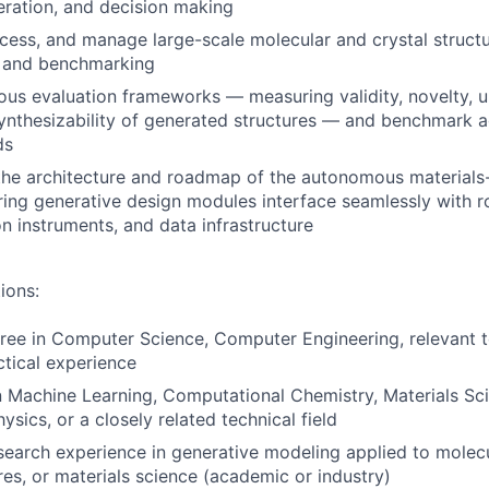
ration, and decision making
cess, and manage large-scale molecular and crystal structu
g and benchmarking
rous evaluation frameworks — measuring validity, novelty, 
 synthesizability of generated structures — and benchmark a
ds
the architecture and roadmap of the autonomous materials
ring generative design modules interface seamlessly with r
on instruments, and data infrastructure
ions:
ree in Computer Science, Computer Engineering, relevant te
ctical experience
n Machine Learning, Computational Chemistry, Materials Sc
ysics, or a closely related technical field
search experience in generative modeling applied to molec
res, or materials science (academic or industry)