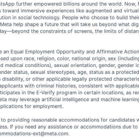
tsApp further empowered billions around the world. Now, 
toward immersive experiences like augmented and virtual r
ution in social technology. People who choose to build thei
 Meta help shape a future that will take us beyond what dig
ay—beyond the constraints of screens, the limits of distan
be an Equal Employment Opportunity and Affirmative Actio
sed upon race, religion, color, national origin, sex (includi
ted medical conditions), sexual orientation, gender, gender i
nder status, sexual stereotypes, age, status as a protected
a disability, or other applicable legally protected characteri
applicants with criminal histories, consistent with applicabl
ticipates in the E-Verify program in certain locations, as re
ta may leverage artificial intelligence and machine learnin
plications for employment.
to providing reasonable accommodations for candidates wit
cess. If you need any assistance or accommodations due to a
ommodations-ext@meta.com
.