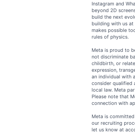
Instagram and Wha
beyond 2D screens 
build the next evol
building with us at
makes possible tod
rules of physics.
Meta is proud to 
not discriminate ba
childbirth, or rela
expression, transge
an individual with 
consider qualified 
local law. Meta par
Please note that Me
connection with ap
Meta is committed 
our recruiting pro
let us know at
acc