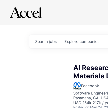
Search
jobs
Explore
companies
AI Researc
Materials 
Facebook
Software Engineeri
Pasadena, CA, US
USD 154k-217k / y
Posted
on May 24, 2