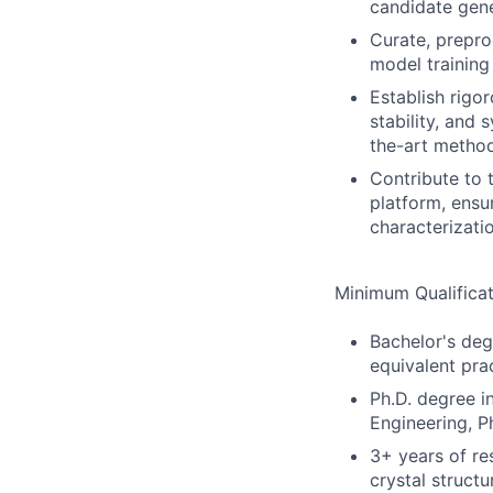
candidate gene
Curate, prepro
model trainin
Establish rigo
stability, and
the-art metho
Contribute to 
platform, ensu
characterizati
Minimum Qualificat
Bachelor's deg
equivalent pra
Ph.D. degree i
Engineering, Ph
3+ years of re
crystal structu