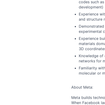
codes such as
development)
Experience with
and structure 
Demonstrated a
experimental c
Experience bui
materials doma
3D coordinates
Knowledge of g
networks for m
Familiarity wi
molecular or m
About Meta:
Meta builds techno
When Facebook lau