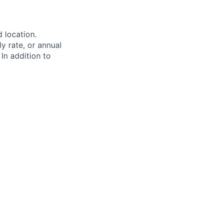
d location.
ly rate, or annual
 In addition to