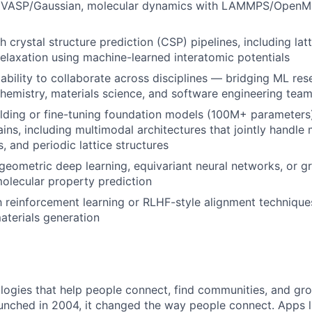
 VASP/Gaussian, molecular dynamics with LAMMPS/OpenMM
 crystal structure prediction (CSP) pipelines, including lat
relaxation using machine-learned interatomic potentials
bility to collaborate across disciplines — bridging ML res
hemistry, materials science, and software engineering tea
lding or fine-tuning foundation models (100M+ parameters)
ins, including multimodal architectures that jointly handle
, and periodic lattice structures
eometric deep learning, equivariant neural networks, or g
olecular property prediction
th reinforcement learning or RLHF-style alignment technique
aterials generation
logies that help people connect, find communities, and gr
nched in 2004, it changed the way people connect. Apps l