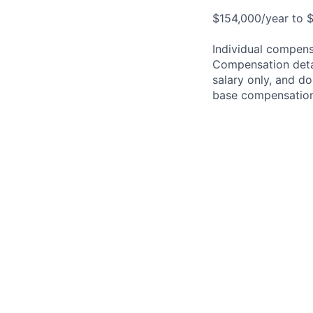
$154,000/year to $
Individual compensa
Compensation detail
salary only, and do
base compensation,