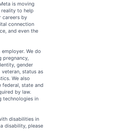
Meta is moving
eality to help
r careers by
ital connection
ce, and even the
n employer. We do
ng pregnancy,
dentity, gender
 veteran, status as
stics. We also
e federal, state and
quired by law.
g technologies in
h disabilities in
 disability, please