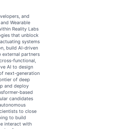
evelopers, and
, and Wearable
within Reality Labs
gies that unblock
 actuating systems
n, build AI-driven
 external partners
cross-functional,
ive AI to design
of next-generation
ontier of deep
op and deploy
ansformer-based
ular candidates
n autonomous
ientists to close
ing to build
 interact with