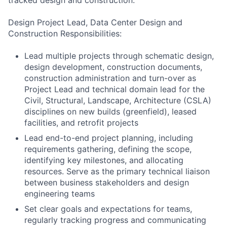
tracked design and construction.
Design Project Lead, Data Center Design and
Construction Responsibilities:
Lead multiple projects through schematic design,
design development, construction documents,
construction administration and turn-over as
Project Lead and technical domain lead for the
Civil, Structural, Landscape, Architecture (CSLA)
disciplines on new builds (greenfield), leased
facilities, and retrofit projects
Lead end-to-end project planning, including
requirements gathering, defining the scope,
identifying key milestones, and allocating
resources. Serve as the primary technical liaison
between business stakeholders and design
engineering teams
Set clear goals and expectations for teams,
regularly tracking progress and communicating