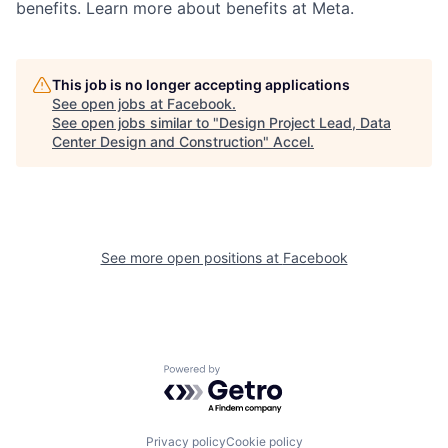
benefits. Learn more about benefits at Meta.
This job is no longer accepting applications
See open jobs at
Facebook
.
See open jobs similar to "
Design Project Lead, Data
Center Design and Construction
"
Accel
.
See more open positions at
Facebook
Powered by Getro.com
Privacy policy
Cookie policy