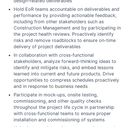
design-related deliverables
Hold EoR teams accountable on deliverables and
performance by providing actionable feedback,
including from other stakeholders such as
Construction Management and by participating in
the project health reviews. Proactively identify
risks and remove roadblocks to ensure on-time
delivery of project deliverables
In collaboration with cross-functional
stakeholders, analyze forward-thinking ideas to
identify and mitigate risks, and embed lessons
learned into current and future products. Drive
opportunities to compress schedules proactively
and in response to business needs
Participate in mock-ups, onsite testing,
commissioning, and other quality checks
throughout the project life cycle in partnership
with cross-functional teams to ensure proper
installation and commissioning of systems