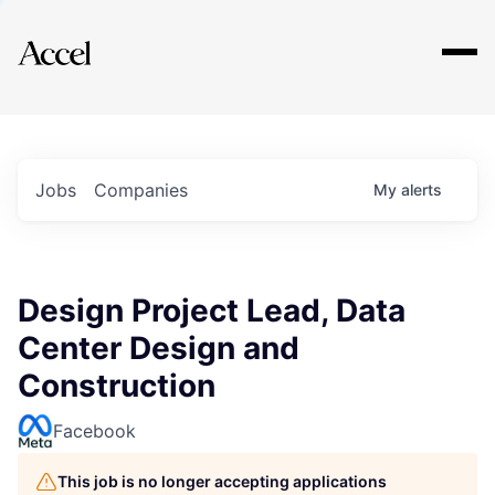
Explore
Jobs
Companies
My
alerts
Design Project Lead, Data
Center Design and
Construction
Facebook
This job is no longer accepting applications