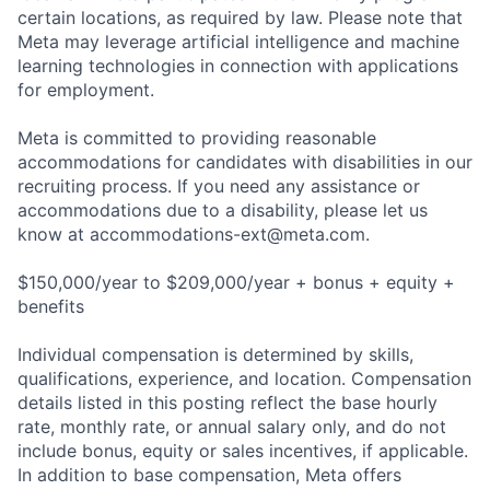
certain locations, as required by law. Please note that
Meta may leverage artificial intelligence and machine
learning technologies in connection with applications
for employment.
Meta is committed to providing reasonable
accommodations for candidates with disabilities in our
recruiting process. If you need any assistance or
accommodations due to a disability, please let us
know at
accommodations-ext@meta.com
.
$150,000/year to $209,000/year + bonus + equity +
benefits
Individual compensation is determined by skills,
qualifications, experience, and location. Compensation
details listed in this posting reflect the base hourly
rate, monthly rate, or annual salary only, and do not
include bonus, equity or sales incentives, if applicable.
In addition to base compensation, Meta offers