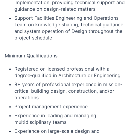
implementation, providing technical support and
guidance on design-related matters
Support Facilities Engineering and Operations
Team on knowledge sharing, technical guidance
and system operation of Design throughout the
project schedule
Minimum Qualifications:
Registered or licensed professional with a
degree‑qualified in Architecture or Engineering
8+ years of professional experience in mission-
critical building design, construction, and/or
operations
Project management experience
Experience in leading and managing
multidisciplinary teams
Experience on large-scale design and