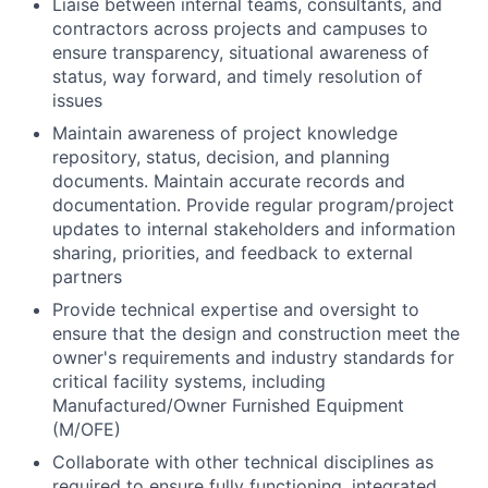
Liaise between internal teams, consultants, and
contractors across projects and campuses to
ensure transparency, situational awareness of
status, way forward, and timely resolution of
issues
Maintain awareness of project knowledge
repository, status, decision, and planning
documents. Maintain accurate records and
documentation. Provide regular program/project
updates to internal stakeholders and information
sharing, priorities, and feedback to external
partners
Provide technical expertise and oversight to
ensure that the design and construction meet the
owner's requirements and industry standards for
critical facility systems, including
Manufactured/Owner Furnished Equipment
(M/OFE)
Collaborate with other technical disciplines as
required to ensure fully functioning, integrated