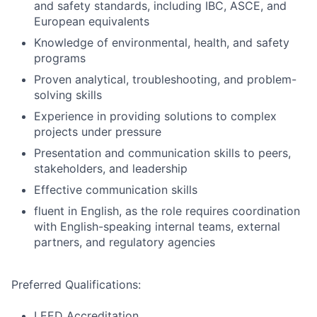
and safety standards, including IBC, ASCE, and
European equivalents
Knowledge of environmental, health, and safety
programs
Proven analytical, troubleshooting, and problem-
solving skills
Experience in providing solutions to complex
projects under pressure
Presentation and communication skills to peers,
stakeholders, and leadership
Effective communication skills
fluent in English, as the role requires coordination
with English-speaking internal teams, external
partners, and regulatory agencies
Preferred Qualifications:
LEED Accreditation