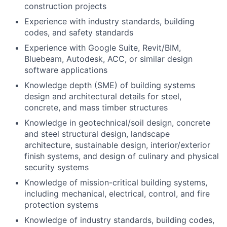
construction projects
Experience with industry standards, building
codes, and safety standards
Experience with Google Suite, Revit/BIM,
Bluebeam, Autodesk, ACC, or similar design
software applications
Knowledge depth (SME) of building systems
design and architectural details for steel,
concrete, and mass timber structures
Knowledge in geotechnical/soil design, concrete
and steel structural design, landscape
architecture, sustainable design, interior/exterior
finish systems, and design of culinary and physical
security systems
Knowledge of mission-critical building systems,
including mechanical, electrical, control, and fire
protection systems
Knowledge of industry standards, building codes,