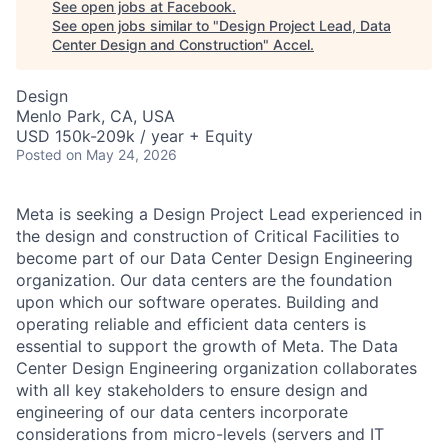
See open jobs at
Facebook
.
See open jobs similar to "
Design Project Lead, Data
Center Design and Construction
"
Accel
.
Design
Menlo Park, CA, USA
USD 150k-209k / year + Equity
Posted
on May 24, 2026
Meta is seeking a Design Project Lead experienced in
the design and construction of Critical Facilities to
become part of our Data Center Design Engineering
organization. Our data centers are the foundation
upon which our software operates. Building and
operating reliable and efficient data centers is
essential to support the growth of Meta. The Data
Center Design Engineering organization collaborates
with all key stakeholders to ensure design and
engineering of our data centers incorporate
considerations from micro-levels (servers and IT