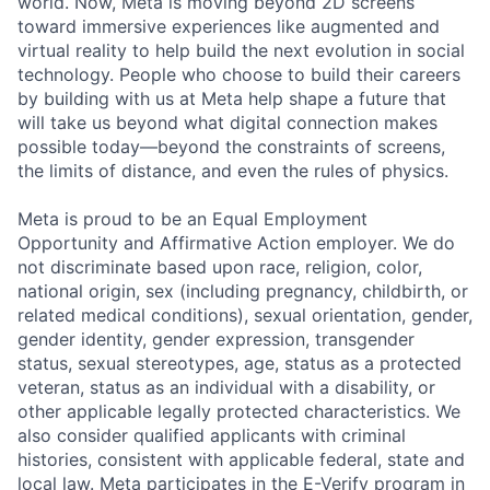
world. Now, Meta is moving beyond 2D screens
toward immersive experiences like augmented and
virtual reality to help build the next evolution in social
technology. People who choose to build their careers
by building with us at Meta help shape a future that
will take us beyond what digital connection makes
possible today—beyond the constraints of screens,
the limits of distance, and even the rules of physics.
Meta is proud to be an Equal Employment
Opportunity and Affirmative Action employer. We do
not discriminate based upon race, religion, color,
national origin, sex (including pregnancy, childbirth, or
related medical conditions), sexual orientation, gender,
gender identity, gender expression, transgender
status, sexual stereotypes, age, status as a protected
veteran, status as an individual with a disability, or
other applicable legally protected characteristics. We
also consider qualified applicants with criminal
histories, consistent with applicable federal, state and
local law. Meta participates in the E-Verify program in