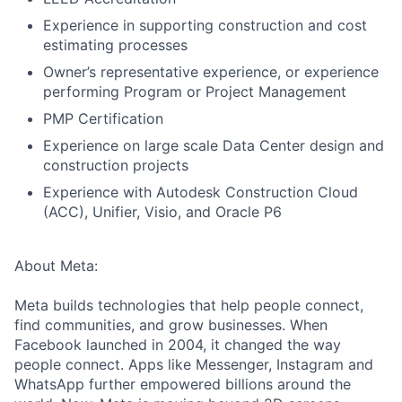
Experience in supporting construction and cost
estimating processes
Owner’s representative experience, or experience
performing Program or Project Management
PMP Certification
Experience on large scale Data Center design and
construction projects
Experience with Autodesk Construction Cloud
(ACC), Unifier, Visio, and Oracle P6
About Meta:
Meta builds technologies that help people connect,
find communities, and grow businesses. When
Facebook launched in 2004, it changed the way
people connect. Apps like Messenger, Instagram and
WhatsApp further empowered billions around the