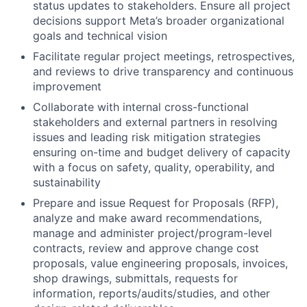
status updates to stakeholders. Ensure all project
decisions support Meta’s broader organizational
goals and technical vision
Facilitate regular project meetings, retrospectives,
and reviews to drive transparency and continuous
improvement
Collaborate with internal cross-functional
stakeholders and external partners in resolving
issues and leading risk mitigation strategies
ensuring on-time and budget delivery of capacity
with a focus on safety, quality, operability, and
sustainability
Prepare and issue Request for Proposals (RFP),
analyze and make award recommendations,
manage and administer project/program-level
contracts, review and approve change cost
proposals, value engineering proposals, invoices,
shop drawings, submittals, requests for
information, reports/audits/studies, and other