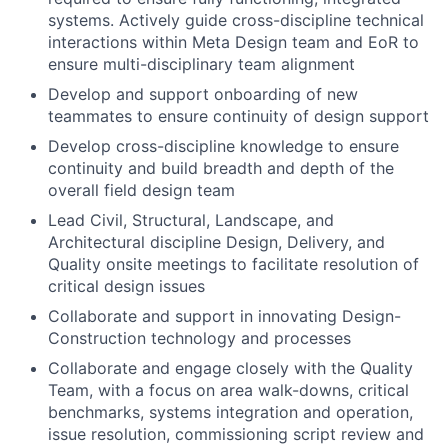
systems. Actively guide cross-discipline technical
interactions within Meta Design team and EoR to
ensure multi-disciplinary team alignment
Develop and support onboarding of new
teammates to ensure continuity of design support
Develop cross-discipline knowledge to ensure
continuity and build breadth and depth of the
overall field design team
Lead Civil, Structural, Landscape, and
Architectural discipline Design, Delivery, and
Quality onsite meetings to facilitate resolution of
critical design issues
Collaborate and support in innovating Design-
Construction technology and processes
Collaborate and engage closely with the Quality
Team, with a focus on area walk-downs, critical
benchmarks, systems integration and operation,
issue resolution, commissioning script review and