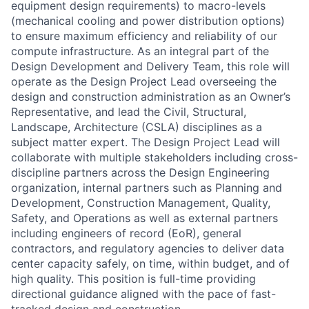
equipment design requirements) to macro-levels
(mechanical cooling and power distribution options)
to ensure maximum efficiency and reliability of our
compute infrastructure. As an integral part of the
Design Development and Delivery Team, this role will
operate as the Design Project Lead overseeing the
design and construction administration as an Owner’s
Representative, and lead the Civil, Structural,
Landscape, Architecture (CSLA) disciplines as a
subject matter expert. The Design Project Lead will
collaborate with multiple stakeholders including cross-
discipline partners across the Design Engineering
organization, internal partners such as Planning and
Development, Construction Management, Quality,
Safety, and Operations as well as external partners
including engineers of record (EoR), general
contractors, and regulatory agencies to deliver data
center capacity safely, on time, within budget, and of
high quality. This position is full-time providing
directional guidance aligned with the pace of fast-