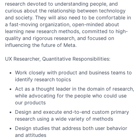
research devoted to understanding people, and
curious about the relationship between technology
and society. They will also need to be comfortable in
a fast-moving organization, open-minded about
learning new research methods, committed to high-
quality and rigorous research, and focused on
influencing the future of Meta.
UX Researcher, Quantitative Responsibilities:
Work closely with product and business teams to
identify research topics
Act as a thought leader in the domain of research,
while advocating for the people who could use
our products
Design and execute end-to-end custom primary
research using a wide variety of methods
Design studies that address both user behavior
and attitudes