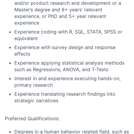
and/or product research and development or a
Master’s degree and 8+ years’ relevant
experience, or PhD and 5+ year relevant
experience
Experience coding with R, SQL, STATA, SPSS or
equivalent
Experience with survey design and response
effects
Experience applying statistical analysis methods
such as Regressions, ANOVA, and T-Tests
Interest in and experience executing hands-on,
primary research
Experience translating research findings into
strategic narratives
Preferred Qualifications:
Degrees in a human behavior related field, such as