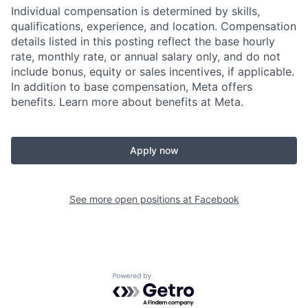
Individual compensation is determined by skills,
qualifications, experience, and location. Compensation
details listed in this posting reflect the base hourly
rate, monthly rate, or annual salary only, and do not
include bonus, equity or sales incentives, if applicable.
In addition to base compensation, Meta offers
benefits. Learn more about benefits at Meta.
Apply now
See more open positions at
Facebook
Powered by Getro.com