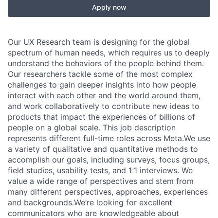
Apply now
Our UX Research team is designing for the global
spectrum of human needs, which requires us to deeply
understand the behaviors of the people behind them.
Our researchers tackle some of the most complex
challenges to gain deeper insights into how people
interact with each other and the world around them,
and work collaboratively to contribute new ideas to
products that impact the experiences of billions of
people on a global scale. This job description
represents different full-time roles across Meta.We use
a variety of qualitative and quantitative methods to
accomplish our goals, including surveys, focus groups,
field studies, usability tests, and 1:1 interviews. We
value a wide range of perspectives and stem from
many different perspectives, approaches, experiences
and backgrounds.We’re looking for excellent
communicators who are knowledgeable about