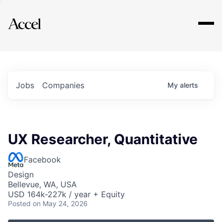
Explore
Jobs
Companies
My
alerts
UX Researcher, Quantitative
Facebook
Design
Bellevue, WA, USA
USD 164k-227k / year + Equity
Posted
on May 24, 2026