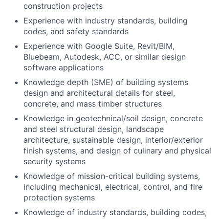
construction projects
Experience with industry standards, building
codes, and safety standards
Experience with Google Suite, Revit/BIM,
Bluebeam, Autodesk, ACC, or similar design
software applications
Knowledge depth (SME) of building systems
design and architectural details for steel,
concrete, and mass timber structures
Knowledge in geotechnical/soil design, concrete
and steel structural design, landscape
architecture, sustainable design, interior/exterior
finish systems, and design of culinary and physical
security systems
Knowledge of mission-critical building systems,
including mechanical, electrical, control, and fire
protection systems
Knowledge of industry standards, building codes,