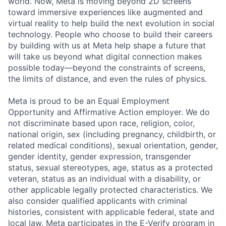
world. Now, Meta is moving beyond 2D screens
toward immersive experiences like augmented and
virtual reality to help build the next evolution in social
technology. People who choose to build their careers
by building with us at Meta help shape a future that
will take us beyond what digital connection makes
possible today—beyond the constraints of screens,
the limits of distance, and even the rules of physics.
Meta is proud to be an Equal Employment
Opportunity and Affirmative Action employer. We do
not discriminate based upon race, religion, color,
national origin, sex (including pregnancy, childbirth, or
related medical conditions), sexual orientation, gender,
gender identity, gender expression, transgender
status, sexual stereotypes, age, status as a protected
veteran, status as an individual with a disability, or
other applicable legally protected characteristics. We
also consider qualified applicants with criminal
histories, consistent with applicable federal, state and
local law. Meta participates in the E-Verify program in