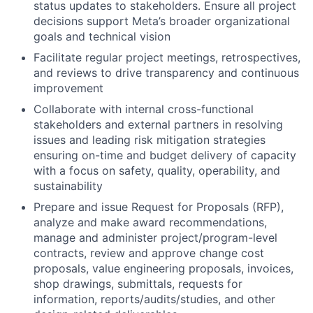
status updates to stakeholders. Ensure all project
decisions support Meta’s broader organizational
goals and technical vision
Facilitate regular project meetings, retrospectives,
and reviews to drive transparency and continuous
improvement
Collaborate with internal cross-functional
stakeholders and external partners in resolving
issues and leading risk mitigation strategies
ensuring on-time and budget delivery of capacity
with a focus on safety, quality, operability, and
sustainability
Prepare and issue Request for Proposals (RFP),
analyze and make award recommendations,
manage and administer project/program-level
contracts, review and approve change cost
proposals, value engineering proposals, invoices,
shop drawings, submittals, requests for
information, reports/audits/studies, and other