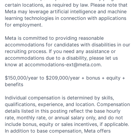
certain locations, as required by law. Please note that
Meta may leverage artificial intelligence and machine
learning technologies in connection with applications
for employment.
Meta is committed to providing reasonable
accommodations for candidates with disabilities in our
recruiting process. If you need any assistance or
accommodations due to a disability, please let us
know at
accommodations-ext@meta.com
.
$150,000/year to $209,000/year + bonus + equity +
benefits
Individual compensation is determined by skills,
qualifications, experience, and location. Compensation
details listed in this posting reflect the base hourly
rate, monthly rate, or annual salary only, and do not
include bonus, equity or sales incentives, if applicable.
In addition to base compensation, Meta offers