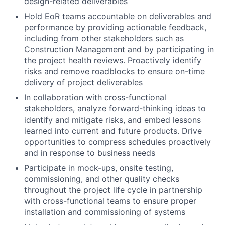
design-related deliverables
Hold EoR teams accountable on deliverables and
performance by providing actionable feedback,
including from other stakeholders such as
Construction Management and by participating in
the project health reviews. Proactively identify
risks and remove roadblocks to ensure on-time
delivery of project deliverables
In collaboration with cross-functional
stakeholders, analyze forward-thinking ideas to
identify and mitigate risks, and embed lessons
learned into current and future products. Drive
opportunities to compress schedules proactively
and in response to business needs
Participate in mock-ups, onsite testing,
commissioning, and other quality checks
throughout the project life cycle in partnership
with cross-functional teams to ensure proper
installation and commissioning of systems