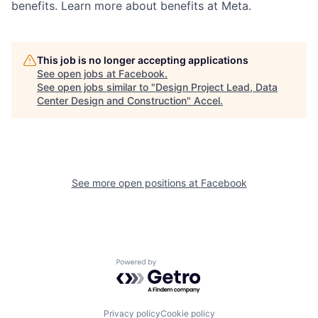
benefits. Learn more about benefits at Meta.
This job is no longer accepting applications
See open jobs at
Facebook
.
See open jobs similar to "
Design Project Lead, Data
Center Design and Construction
"
Accel
.
See more open positions at
Facebook
Powered by Getro.com
Privacy policy
Cookie policy