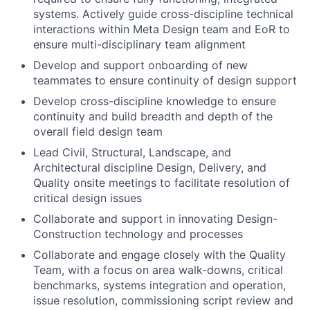
systems. Actively guide cross-discipline technical
interactions within Meta Design team and EoR to
ensure multi-disciplinary team alignment
Develop and support onboarding of new
teammates to ensure continuity of design support
Develop cross-discipline knowledge to ensure
continuity and build breadth and depth of the
overall field design team
Lead Civil, Structural, Landscape, and
Architectural discipline Design, Delivery, and
Quality onsite meetings to facilitate resolution of
critical design issues
Collaborate and support in innovating Design-
Construction technology and processes
Collaborate and engage closely with the Quality
Team, with a focus on area walk-downs, critical
benchmarks, systems integration and operation,
issue resolution, commissioning script review and