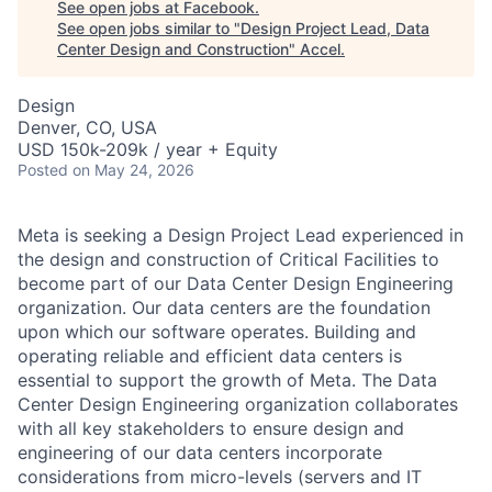
See open jobs at
Facebook
.
See open jobs similar to "
Design Project Lead, Data
Center Design and Construction
"
Accel
.
Design
Denver, CO, USA
USD 150k-209k / year + Equity
Posted
on May 24, 2026
Meta is seeking a Design Project Lead experienced in
the design and construction of Critical Facilities to
become part of our Data Center Design Engineering
organization. Our data centers are the foundation
upon which our software operates. Building and
operating reliable and efficient data centers is
essential to support the growth of Meta. The Data
Center Design Engineering organization collaborates
with all key stakeholders to ensure design and
engineering of our data centers incorporate
considerations from micro-levels (servers and IT