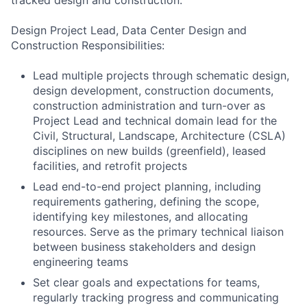
tracked design and construction.
Design Project Lead, Data Center Design and
Construction Responsibilities:
Lead multiple projects through schematic design,
design development, construction documents,
construction administration and turn-over as
Project Lead and technical domain lead for the
Civil, Structural, Landscape, Architecture (CSLA)
disciplines on new builds (greenfield), leased
facilities, and retrofit projects
Lead end-to-end project planning, including
requirements gathering, defining the scope,
identifying key milestones, and allocating
resources. Serve as the primary technical liaison
between business stakeholders and design
engineering teams
Set clear goals and expectations for teams,
regularly tracking progress and communicating