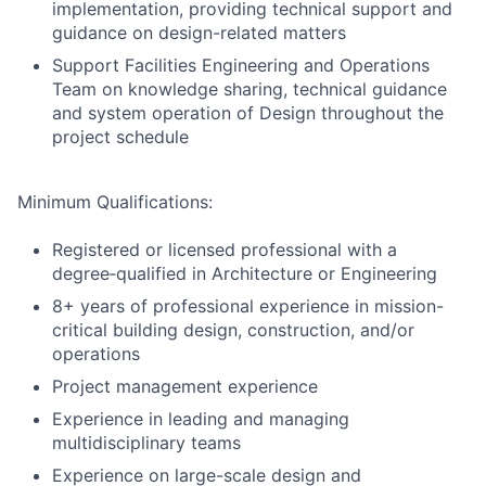
implementation, providing technical support and
guidance on design-related matters
Support Facilities Engineering and Operations
Team on knowledge sharing, technical guidance
and system operation of Design throughout the
project schedule
Minimum Qualifications:
Registered or licensed professional with a
degree‑qualified in Architecture or Engineering
8+ years of professional experience in mission-
critical building design, construction, and/or
operations
Project management experience
Experience in leading and managing
multidisciplinary teams
Experience on large-scale design and