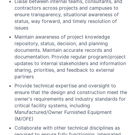
Liaise between internal teams, consultants, and
contractors across projects and campuses to
ensure transparency, situational awareness of
status, way forward, and timely resolution of
issues
Maintain awareness of project knowledge
repository, status, decision, and planning
documents. Maintain accurate records and
documentation. Provide regular program/project
updates to internal stakeholders and information
sharing, priorities, and feedback to external
partners
Provide technical expertise and oversight to
ensure that the design and construction meet the
owner's requirements and industry standards for
critical facility systems, including
Manufactured/Owner Furnished Equipment
(M/OFE)
Collaborate with other technical disciplines as
required to ensure fully functioning, integrated