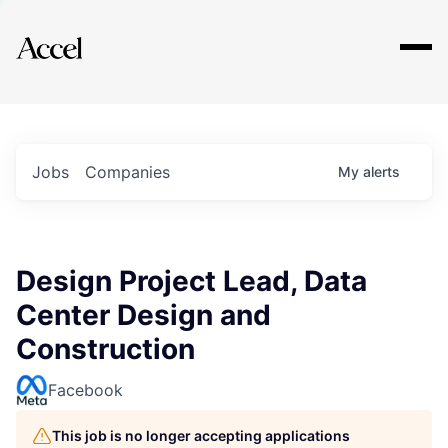
Explore
Jobs
Companies
My
alerts
Design Project Lead, Data
Center Design and
Construction
Facebook
This job is no longer accepting applications