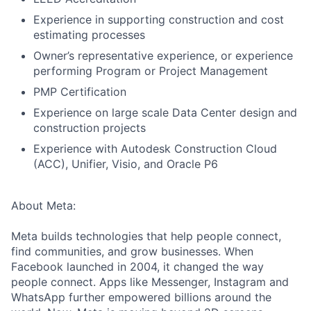
Experience in supporting construction and cost
estimating processes
Owner’s representative experience, or experience
performing Program or Project Management
PMP Certification
Experience on large scale Data Center design and
construction projects
Experience with Autodesk Construction Cloud
(ACC), Unifier, Visio, and Oracle P6
About Meta:
Meta builds technologies that help people connect,
find communities, and grow businesses. When
Facebook launched in 2004, it changed the way
people connect. Apps like Messenger, Instagram and
WhatsApp further empowered billions around the