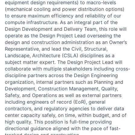
equipment design requirements) to macro-levels
(mechanical cooling and power distribution options)
to ensure maximum efficiency and reliability of our
compute infrastructure. As an integral part of the
Design Development and Delivery Team, this role will
operate as the Design Project Lead overseeing the
design and construction administration as an Owner’s
Representative, and lead the Civil, Structural,
Landscape, Architecture (CSLA) disciplines as a
subject matter expert. The Design Project Lead will
collaborate with multiple stakeholders including cross-
discipline partners across the Design Engineering
organization, internal partners such as Planning and
Development, Construction Management, Quality,
Safety, and Operations as well as external partners
including engineers of record (EoR), general
contractors, and regulatory agencies to deliver data
center capacity safely, on time, within budget, and of
high quality. This position is full-time providing
directional guidance aligned with the pace of fast-