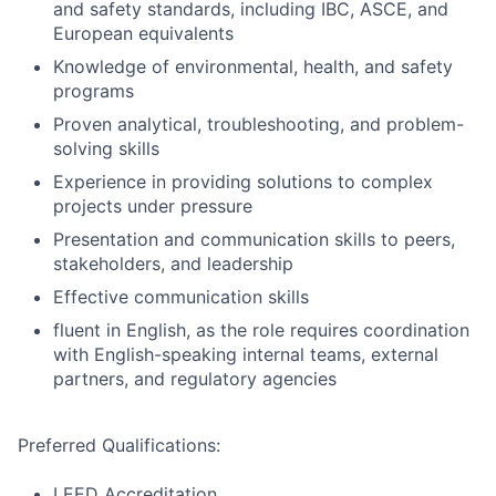
and safety standards, including IBC, ASCE, and
European equivalents
Knowledge of environmental, health, and safety
programs
Proven analytical, troubleshooting, and problem-
solving skills
Experience in providing solutions to complex
projects under pressure
Presentation and communication skills to peers,
stakeholders, and leadership
Effective communication skills
fluent in English, as the role requires coordination
with English-speaking internal teams, external
partners, and regulatory agencies
Preferred Qualifications:
LEED Accreditation