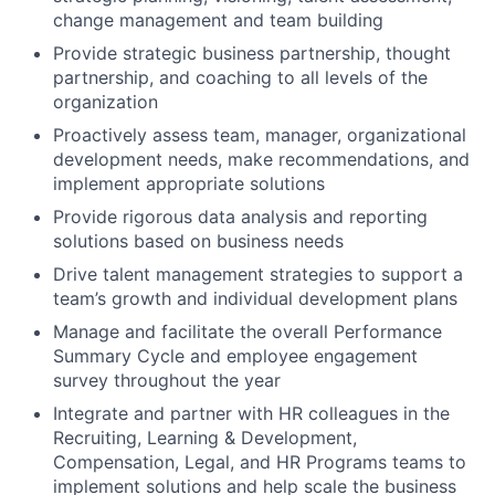
change management and team building
Provide strategic business partnership, thought
partnership, and coaching to all levels of the
organization
Proactively assess team, manager, organizational
development needs, make recommendations, and
implement appropriate solutions
Provide rigorous data analysis and reporting
solutions based on business needs
Drive talent management strategies to support a
team’s growth and individual development plans
Manage and facilitate the overall Performance
Summary Cycle and employee engagement
survey throughout the year
Integrate and partner with HR colleagues in the
Recruiting, Learning & Development,
Compensation, Legal, and HR Programs teams to
implement solutions and help scale the business