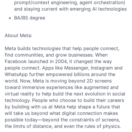
prompt/context engineering, agent orchestration)
and staying current with emerging AI technologies
BA/BS degree
About Meta:
Meta builds technologies that help people connect,
find communities, and grow businesses. When
Facebook launched in 2004, it changed the way
people connect. Apps like Messenger, Instagram and
WhatsApp further empowered billions around the
world. Now, Meta is moving beyond 2D screens
toward immersive experiences like augmented and
virtual reality to help build the next evolution in social
technology. People who choose to build their careers
by building with us at Meta help shape a future that
will take us beyond what digital connection makes
possible today—beyond the constraints of screens,
the limits of distance, and even the rules of physics.