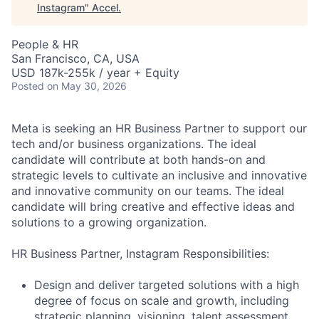
Instagram
"
Accel
.
People & HR
San Francisco, CA, USA
USD 187k-255k / year + Equity
Posted
on May 30, 2026
Meta is seeking an HR Business Partner to support our
tech and/or business organizations. The ideal
candidate will contribute at both hands-on and
strategic levels to cultivate an inclusive and innovative
and innovative community on our teams. The ideal
candidate will bring creative and effective ideas and
solutions to a growing organization.
HR Business Partner, Instagram Responsibilities:
Design and deliver targeted solutions with a high
degree of focus on scale and growth, including
strategic planning, visioning, talent assessment,