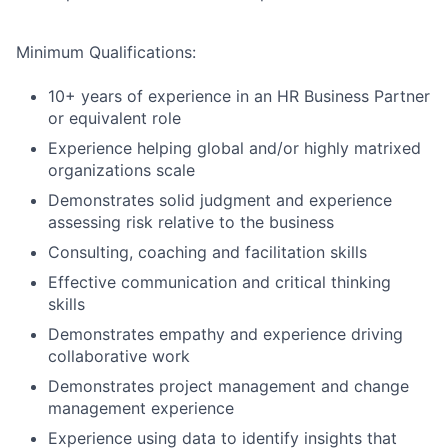
Minimum Qualifications:
10+ years of experience in an HR Business Partner
or equivalent role
Experience helping global and/or highly matrixed
organizations scale
Demonstrates solid judgment and experience
assessing risk relative to the business
Consulting, coaching and facilitation skills
Effective communication and critical thinking
skills
Demonstrates empathy and experience driving
collaborative work
Demonstrates project management and change
management experience
Experience using data to identify insights that