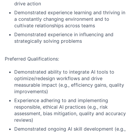
drive action
Demonstrated experience learning and thriving in
a constantly changing environment and to
cultivate relationships across teams
Demonstrated experience in influencing and
strategically solving problems
Preferred Qualifications:
Demonstrated ability to integrate AI tools to
optimize/redesign workflows and drive
measurable impact (e.g., efficiency gains, quality
improvements)
Experience adhering to and implementing
responsible, ethical AI practices (e.g., risk
assessment, bias mitigation, quality and accuracy
reviews)
Demonstrated ongoing AI skill development (e.g.,