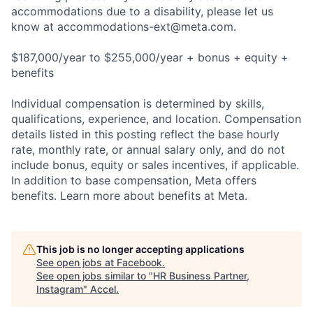
accommodations due to a disability, please let us
know at
accommodations-ext@meta.com
.
$187,000/year to $255,000/year + bonus + equity +
benefits
Individual compensation is determined by skills,
qualifications, experience, and location. Compensation
details listed in this posting reflect the base hourly
rate, monthly rate, or annual salary only, and do not
include bonus, equity or sales incentives, if applicable.
In addition to base compensation, Meta offers
benefits. Learn more about benefits at Meta.
This job is no longer accepting applications
See open jobs at
Facebook
.
See open jobs similar to "
HR Business Partner,
Instagram
"
Accel
.