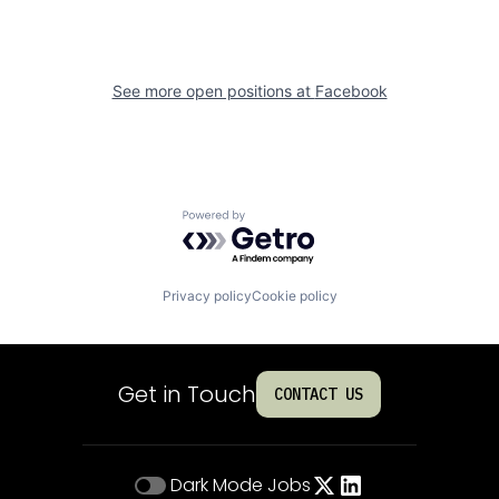
See more open positions at
Facebook
Powered by Getro.com
Privacy policy
Cookie policy
Get in Touch
CONTACT US
Dark Mode
Jobs