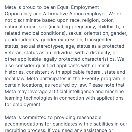
Meta is proud to be an Equal Employment
Opportunity and Affirmative Action employer. We do
not discriminate based upon race, religion, color,
national origin, sex (including pregnancy, childbirth, or
related medical conditions), sexual orientation, gender,
gender identity, gender expression, transgender
status, sexual stereotypes, age, status as a protected
veteran, status as an individual with a disability, or
other applicable legally protected characteristics. We
also consider qualified applicants with criminal
histories, consistent with applicable federal, state and
local law. Meta participates in the E-Verify program in
certain locations, as required by law. Please note that
Meta may leverage artificial intelligence and machine
learning technologies in connection with applications
for employment.
Meta is committed to providing reasonable
accommodations for candidates with disabilities in our
recruiting process. If you need any assistance or