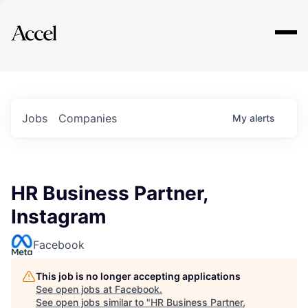
Explore
Jobs
Companies
My
alerts
HR Business Partner,
Instagram
Facebook
This job is no longer accepting applications
See open jobs at
Facebook
.
See open jobs similar to "
HR Business Partner,