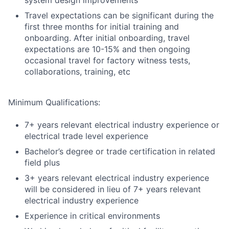
system design improvements
Travel expectations can be significant during the
first three months for initial training and
onboarding. After initial onboarding, travel
expectations are 10-15% and then ongoing
occasional travel for factory witness tests,
collaborations, training, etc
Minimum Qualifications:
7+ years relevant electrical industry experience or
electrical trade level experience
Bachelor’s degree or trade certification in related
field plus
3+ years relevant electrical industry experience
will be considered in lieu of 7+ years relevant
electrical industry experience
Experience in critical environments