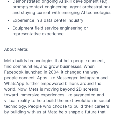
Demonstrated ongoing AI skill development (e.g.,
prompt/context engineering, agent orchestration)
and staying current with emerging AI technologies
Experience in a data center industry
Equipment field service engineering or
representative experience
About Meta:
Meta builds technologies that help people connect,
find communities, and grow businesses. When
Facebook launched in 2004, it changed the way
people connect. Apps like Messenger, Instagram and
WhatsApp further empowered billions around the
world. Now, Meta is moving beyond 2D screens
toward immersive experiences like augmented and
virtual reality to help build the next evolution in social
technology. People who choose to build their careers
by building with us at Meta help shape a future that