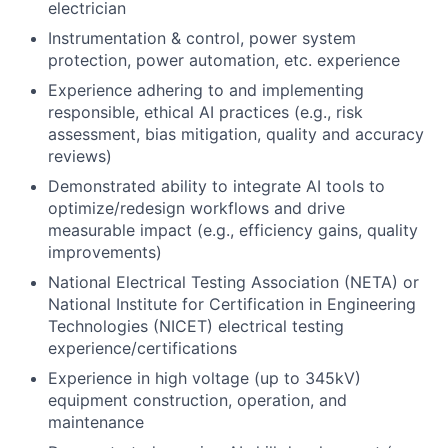
electrician
Instrumentation & control, power system
protection, power automation, etc. experience
Experience adhering to and implementing
responsible, ethical AI practices (e.g., risk
assessment, bias mitigation, quality and accuracy
reviews)
Demonstrated ability to integrate AI tools to
optimize/redesign workflows and drive
measurable impact (e.g., efficiency gains, quality
improvements)
National Electrical Testing Association (NETA) or
National Institute for Certification in Engineering
Technologies (NICET) electrical testing
experience/certifications
Experience in high voltage (up to 345kV)
equipment construction, operation, and
maintenance