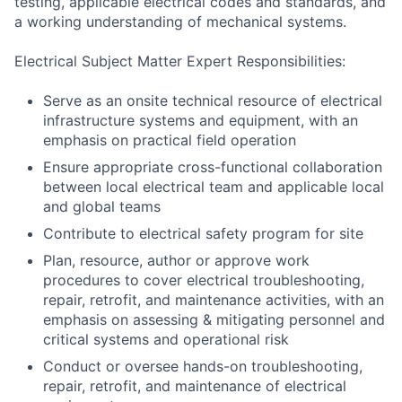
testing, applicable electrical codes and standards, and
a working understanding of mechanical systems.
Electrical Subject Matter Expert Responsibilities:
Serve as an onsite technical resource of electrical
infrastructure systems and equipment, with an
emphasis on practical field operation
Ensure appropriate cross-functional collaboration
between local electrical team and applicable local
and global teams
Contribute to electrical safety program for site
Plan, resource, author or approve work
procedures to cover electrical troubleshooting,
repair, retrofit, and maintenance activities, with an
emphasis on assessing & mitigating personnel and
critical systems and operational risk
Conduct or oversee hands-on troubleshooting,
repair, retrofit, and maintenance of electrical