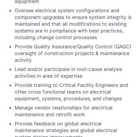
equipment
Oversee electrical system configurations and
component upgrades to ensure system integrity is
maintained and that all modifications to existing
systems are in compliance with best practices,
including change control processes
Provide Quality Assurance/Quality Control (QAQC)
oversight of construction projects & maintenance
activity
Lead and/or participate in root-cause analysis
activities in area of expertise
Provide training to Critical Facility Engineers and
other cross functional teams on electrical
equipment, systems, procedures, and changes
Manage vendor relationships for electrical
maintenance and retrofit work
Provide feedback on global electrical
maintenance strategies and global electrical