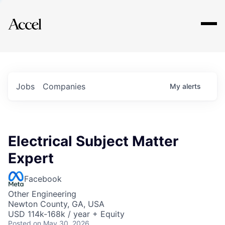
Explore
Jobs
Companies
My
alerts
Electrical Subject Matter
Expert
Facebook
Other Engineering
Newton County, GA, USA
USD 114k-168k / year + Equity
Posted
on May 30, 2026