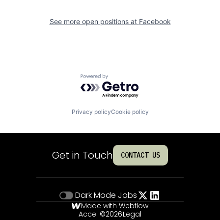
See more open positions at
Facebook
Powered by Getro.com
Privacy policy
Cookie policy
Get in Touch
CONTACT US
Dark Mode
Jobs
Made with Webflow
Accel ©
2026
Legal