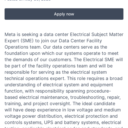
Apply now
Meta is seeking a data center Electrical Subject Matter
Expert (SME) to join our Data Center Facility
Operations team. Our data centers serve as the
foundation upon which our systems operate to meet
the demands of our customers. The Electrical SME will
be part of the facility operations team and will be
responsible for serving as the electrical system
technical operations expert. This role requires a broad
understanding of electrical system and equipment
function, with responsibility spanning procedure-
based electrical maintenance, troubleshooting, repair,
training, and project oversight. The ideal candidate
will have deep experience in low voltage and medium
voltage power distribution, electrical protection and
controls systems, UPS and battery systems, electrical