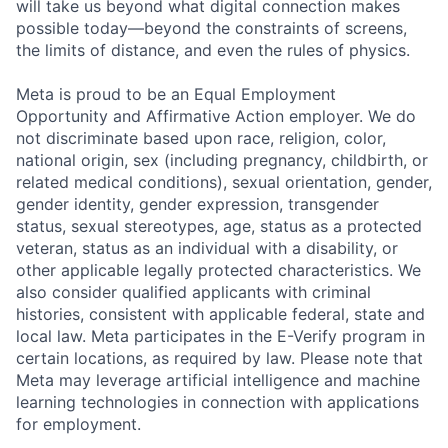
will take us beyond what digital connection makes
possible today—beyond the constraints of screens,
the limits of distance, and even the rules of physics.
Meta is proud to be an Equal Employment
Opportunity and Affirmative Action employer. We do
not discriminate based upon race, religion, color,
national origin, sex (including pregnancy, childbirth, or
related medical conditions), sexual orientation, gender,
gender identity, gender expression, transgender
status, sexual stereotypes, age, status as a protected
veteran, status as an individual with a disability, or
other applicable legally protected characteristics. We
also consider qualified applicants with criminal
histories, consistent with applicable federal, state and
local law. Meta participates in the E-Verify program in
certain locations, as required by law. Please note that
Meta may leverage artificial intelligence and machine
learning technologies in connection with applications
for employment.