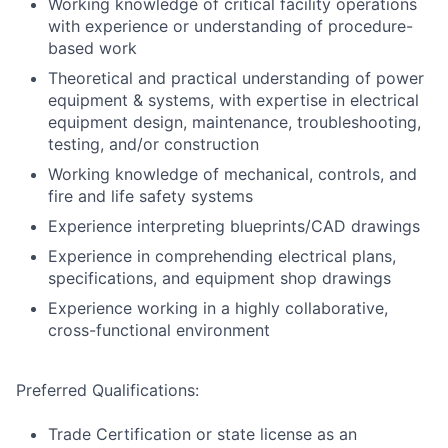
Working knowledge of critical facility operations
with experience or understanding of procedure-
based work
Theoretical and practical understanding of power
equipment & systems, with expertise in electrical
equipment design, maintenance, troubleshooting,
testing, and/or construction
Working knowledge of mechanical, controls, and
fire and life safety systems
Experience interpreting blueprints/CAD drawings
Experience in comprehending electrical plans,
specifications, and equipment shop drawings
Experience working in a highly collaborative,
cross-functional environment
Preferred Qualifications:
Trade Certification or state license as an