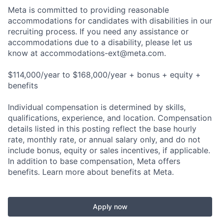
Meta is committed to providing reasonable
accommodations for candidates with disabilities in our
recruiting process. If you need any assistance or
accommodations due to a disability, please let us
know at
accommodations-ext@meta.com
.
$114,000/year to $168,000/year + bonus + equity +
benefits
Individual compensation is determined by skills,
qualifications, experience, and location. Compensation
details listed in this posting reflect the base hourly
rate, monthly rate, or annual salary only, and do not
include bonus, equity or sales incentives, if applicable.
In addition to base compensation, Meta offers
benefits. Learn more about benefits at Meta.
Apply now