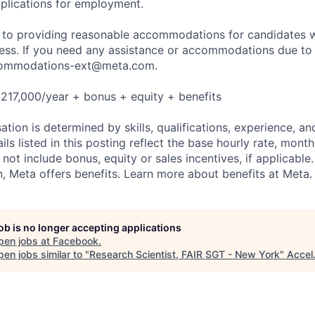
plications for employment.
to providing reasonable accommodations for candidates wit
cess. If you need any assistance or accommodations due to a
ommodations-ext@meta.com
.
217,000/year + bonus + equity + benefits
tion is determined by skills, qualifications, experience, an
s listed in this posting reflect the base hourly rate, month
 not include bonus, equity or sales incentives, if applicable.
 Meta offers benefits. Learn more about benefits at Meta.
job is no longer accepting applications
pen jobs at
Facebook
.
en jobs similar to "
Research Scientist, FAIR SGT - New York
"
Accel