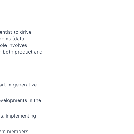
ntist to drive
opics (data
role involves
or both product and
art in generative
evelopments in the
ls, implementing
 team members