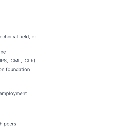
chnical field, or
ine
IPS, ICML, ICLR)
 on foundation
f employment
h peers