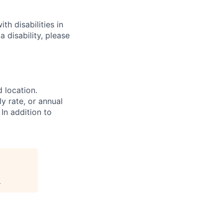
h disabilities in
 disability, please
d location.
ly rate, or annual
 In addition to
.