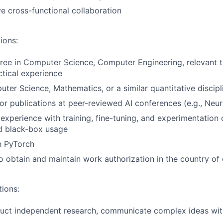
ve cross-functional collaboration
ions:
ree in Computer Science, Computer Engineering, relevant te
ctical experience
ter Science, Mathematics, or a similar quantitative discipl
hor publications at peer-reviewed AI conferences (e.g., Neur
xperience with training, fine-tuning, and experimentation
 black-box usage
th PyTorch
o obtain and maintain work authorization in the country o
tions:
duct independent research, communicate complex ideas wit