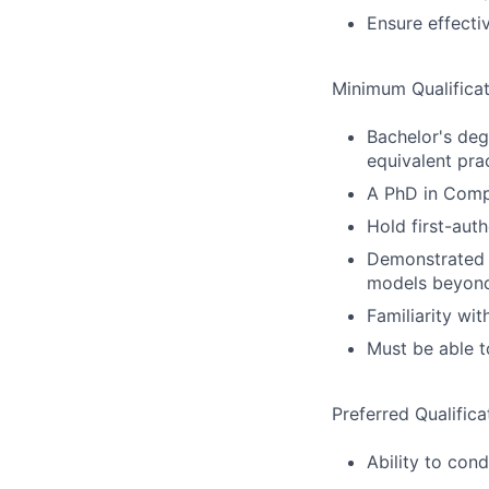
Ensure effecti
Minimum Qualificat
Bachelor's deg
equivalent pra
A PhD in Compu
Hold first-aut
Demonstrated e
models beyond
Familiarity wi
Must be able t
Preferred Qualifica
Ability to con