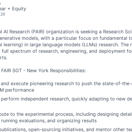
A
ear + Equity
026
 AI Research (FAIR) organization is seeking a Research Scie
nerative models, with a particular focus on fundamental t
al learning) in large language models (LLMs) research. The 
 full spectrum of research, engineering, and deployment f
rts.
, FAIR SGT - New York Responsibilities:
, and execute pioneering research to push the state-of-the-
LM performance
 perform independent research, quickly adapting to new d
ibute to the experimental process, including designing detai
 running evaluations, and organizing results
publications, open-sourcing initiatives, and mentor other