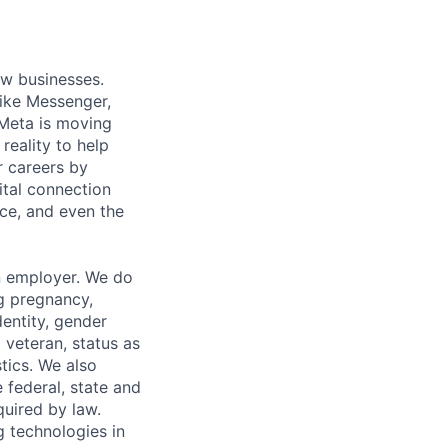
ow businesses.
ike Messenger,
Meta is moving
eality to help
r careers by
ital connection
ce, and even the
n employer. We do
ng pregnancy,
dentity, gender
 veteran, status as
stics. We also
e federal, state and
quired by law.
g technologies in