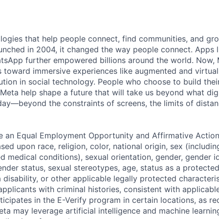
logies that help people connect, find communities, and gr
nched in 2004, it changed the way people connect. Apps l
tsApp further empowered billions around the world. Now, 
toward immersive experiences like augmented and virtual r
ution in social technology. People who choose to build thei
 Meta help shape a future that will take us beyond what dig
ay—beyond the constraints of screens, the limits of distan
be an Equal Employment Opportunity and Affirmative Actio
sed upon race, religion, color, national origin, sex (includi
ted medical conditions), sexual orientation, gender, gender i
nder status, sexual stereotypes, age, status as a protected
a disability, or other applicable legally protected characteri
applicants with criminal histories, consistent with applicabl
ticipates in the E-Verify program in certain locations, as re
ta may leverage artificial intelligence and machine learnin