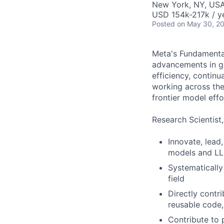
New York, NY, US
USD 154k-217k / y
Posted
on May 30, 2
Meta's Fundamental
advancements in ge
efficiency, continu
working across the
frontier model effo
Research Scientist
Innovate, lead
models and L
Systematically
field
Directly contr
reusable code,
Contribute to 