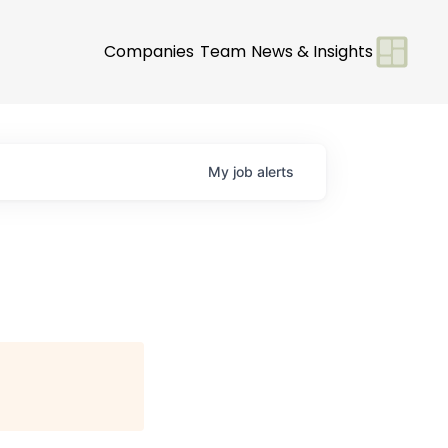
Companies
Team
News & Insights
My
job
alerts