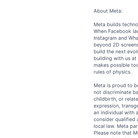
About Meta:
Meta builds techno
When Facebook lau
Instagram and Wha
beyond 2D screens 
build the next evol
building with us at
makes possible tod
rules of physics.
Meta is proud to 
not discriminate ba
childbirth, or rela
expression, transge
an individual with 
consider qualified 
local law. Meta par
Please note that Me