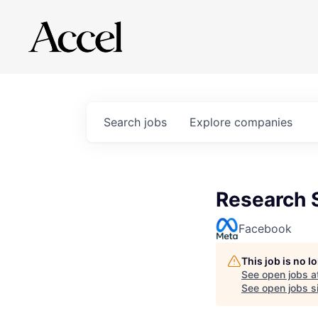
Search
jobs
Explore
companies
Research S
Facebook
This job is no 
See open jobs a
See open jobs si