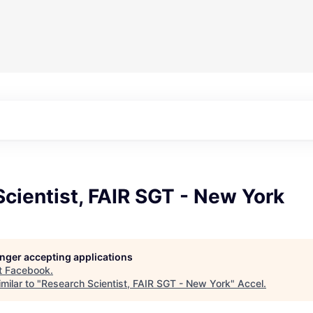
cientist, FAIR SGT - New York
longer accepting applications
t
Facebook
.
milar to "
Research Scientist, FAIR SGT - New York
"
Accel
.