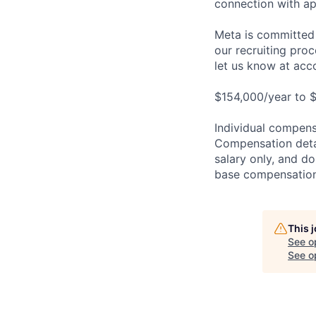
connection with ap
Meta is committed 
our recruiting pro
let us know at
acc
$154,000/year to $
Individual compensa
Compensation detail
salary only, and do
base compensation,
This 
See o
See op