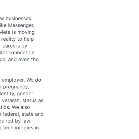
ow businesses.
ike Messenger,
Meta is moving
eality to help
r careers by
ital connection
ce, and even the
n employer. We do
ng pregnancy,
dentity, gender
 veteran, status as
stics. We also
e federal, state and
quired by law.
g technologies in