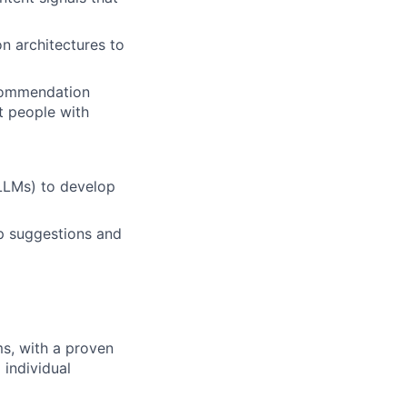
 architectures to
ecommendation
t people with
LLMs) to develop
p suggestions and
s, with a proven
 individual