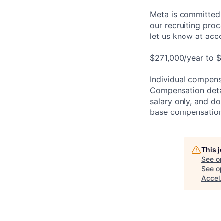
Meta is committed 
our recruiting pro
let us know at
acc
$271,000/year to $
Individual compensa
Compensation detail
salary only, and do
base compensation,
This 
See o
See op
Accel