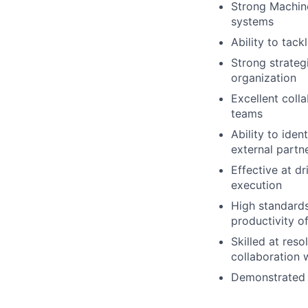
Strong Machin
systems
Ability to tac
Strong strategi
organization
Excellent coll
teams
Ability to ide
external partn
Effective at d
execution
High standards
productivity o
Skilled at res
collaboration 
Demonstrated a