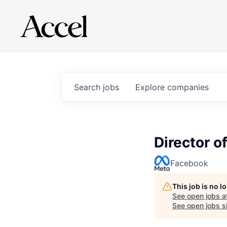
Search
jobs
Explore
companies
Director o
Facebook
This job is no 
See open jobs a
See open jobs si