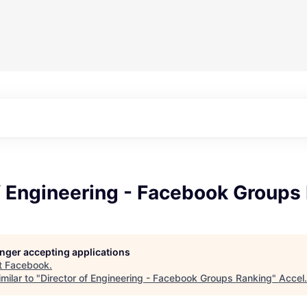
f Engineering - Facebook Groups
longer accepting applications
t
Facebook
.
milar to "
Director of Engineering - Facebook Groups Ranking
"
Accel
.