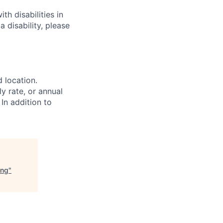
h disabilities in
 disability, please
d location.
ly rate, or annual
 In addition to
ing
"