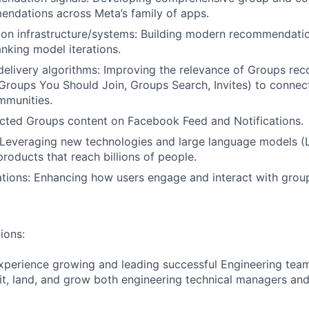
ndations across Meta’s family of apps.
n infrastructure/systems: Building modern recommendation
anking model iterations.
delivery algorithms: Improving the relevance of Groups r
 Groups You Should Join, Groups Search, Invites) to connec
mmunities.
cted Groups content on Facebook Feed and Notifications.
 Leveraging new technologies and large language models (
roducts that reach billions of people.
tions: Enhancing how users engage and interact with grou
ions:
xperience growing and leading successful Engineering team
ruit, land, and grow both engineering technical managers and