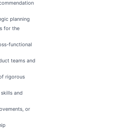
recommendation
egic planning
s for the
oss-functional
oduct teams and
of rigorous
skills and
rovements, or
hip