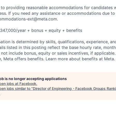
to providing reasonable accommodations for candidates wit
cess. If you need any assistance or accommodations due to a
ommodations-ext@meta.com
.
347,000/year + bonus + equity + benefits
tion is determined by skills, qualifications, experience, an
s listed in this posting reflect the base hourly rate, month
 not include bonus, equity or sales incentives, if applicable.
 Meta offers benefits. Learn more about benefits at Meta.
job is no longer accepting applications
pen jobs at
Facebook
.
en jobs similar to "
Director of Engineering - Facebook Groups Rank
.