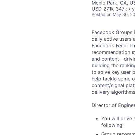
Menlo Park, CA, U
USD 271k-347k / y
Posted
on May 30, 2
Facebook Groups is
daily active users
Facebook Feed. Th
recommendation sys
and content—drivi
building the ranki
to solve key user
help tackle some o
content/signal pl
delivery algorithms
Director of Engine
You will drive 
following:
Group recomme