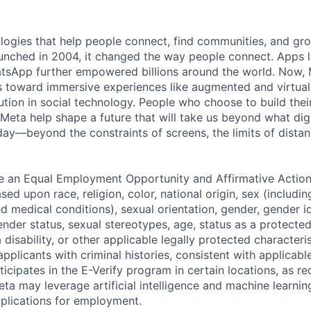
logies that help people connect, find communities, and gr
nched in 2004, it changed the way people connect. Apps l
tsApp further empowered billions around the world. Now, 
toward immersive experiences like augmented and virtual r
ution in social technology. People who choose to build thei
 Meta help shape a future that will take us beyond what dig
ay—beyond the constraints of screens, the limits of distan
be an Equal Employment Opportunity and Affirmative Actio
sed upon race, religion, color, national origin, sex (includi
ted medical conditions), sexual orientation, gender, gender i
nder status, sexual stereotypes, age, status as a protected
a disability, or other applicable legally protected characteri
applicants with criminal histories, consistent with applicabl
ticipates in the E-Verify program in certain locations, as re
ta may leverage artificial intelligence and machine learnin
plications for employment.