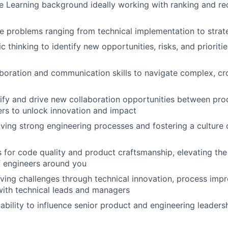
e Learning background ideally working with ranking and 
kle problems ranging from technical implementation to strat
c thinking to identify new opportunities, risks, and prioritie
aboration and communication skills to navigate complex, cr
ntify and drive new collaboration opportunities between pr
ers to unlock innovation and impact
riving strong engineering processes and fostering a culture 
 for code quality and product craftsmanship, elevating the 
f engineers around you
olving challenges through technical innovation, process imp
with technical leads and managers
bility to influence senior product and engineering leaders