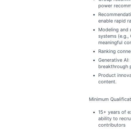
power recomme
Recommendatio
enable rapid r
Modeling and 
systems (e.g.,
meaningful co
Ranking conne
Generative AI:
breakthrough p
Product innova
content.
Minimum Qualificat
15+ years of e
ability to rec
contributors