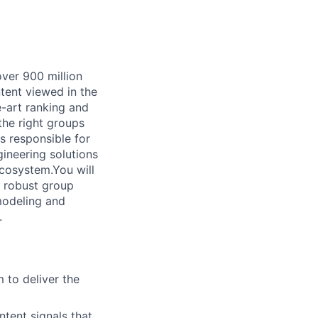
ver 900 million
ntent viewed in the
-art ranking and
he right groups
 responsible for
ineering solutions
cosystem.You will
g robust group
modeling and
.
m to deliver the
tent signals that