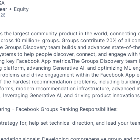
SA
ear + Equity
026
 the largest community product in the world, connecting o
 across 10 million+ groups. Groups contribute 20% of all co
e Groups Discovery team builds and advances state-of-the
tems to help people discover, connect, and engage with t
ng key Facebook App metrics.The Groups Discovery team is
ng platform, advancing Generative AI, and optimizing ML eng
 problems and drive engagement within the Facebook App e
f the hardest recommendation problems, including buildin
atforms, modern recommendation infrastructure, advanced 
, leveraging Generative AI, and driving product innovations
ering - Facebook Groups Ranking Responsibilities:
strategy for, help set technical direction, and lead your tea
ndation signals: Developing comprehensive group and con