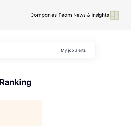
Companies
Team
News & Insights
My
job
alerts
 Ranking