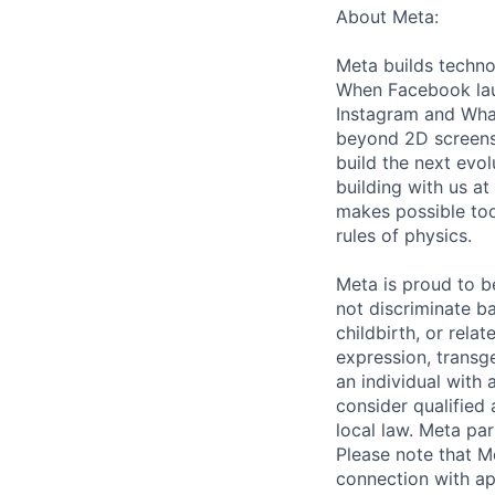
About Meta:
Meta builds techno
When Facebook lau
Instagram and Wha
beyond 2D screens 
build the next evol
building with us at
makes possible tod
rules of physics.
Meta is proud to 
not discriminate ba
childbirth, or rela
expression, transge
an individual with 
consider qualified 
local law. Meta par
Please note that Me
connection with ap