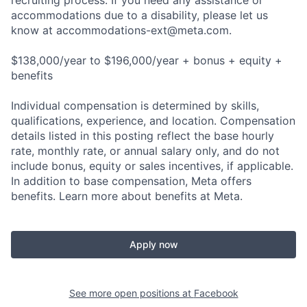
recruiting process. If you need any assistance or
accommodations due to a disability, please let us
know at
accommodations-ext@meta.com
.
$138,000/year to $196,000/year + bonus + equity +
benefits
Individual compensation is determined by skills,
qualifications, experience, and location. Compensation
details listed in this posting reflect the base hourly
rate, monthly rate, or annual salary only, and do not
include bonus, equity or sales incentives, if applicable.
In addition to base compensation, Meta offers
benefits. Learn more about benefits at Meta.
Apply now
See more open positions at
Facebook