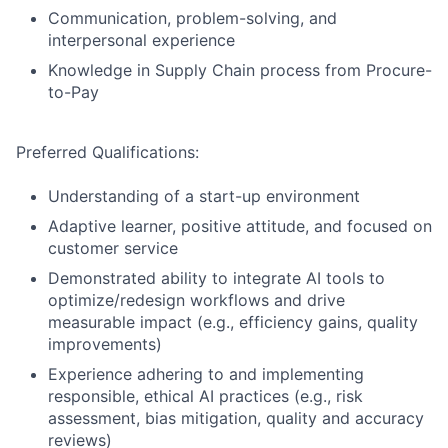
Communication, problem-solving, and
interpersonal experience
Knowledge in Supply Chain process from Procure-
to-Pay
Preferred Qualifications:
Understanding of a start-up environment
Adaptive learner, positive attitude, and focused on
customer service
Demonstrated ability to integrate AI tools to
optimize/redesign workflows and drive
measurable impact (e.g., efficiency gains, quality
improvements)
Experience adhering to and implementing
responsible, ethical AI practices (e.g., risk
assessment, bias mitigation, quality and accuracy
reviews)