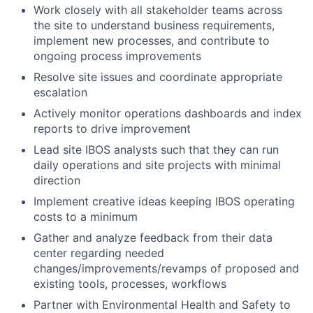
Work closely with all stakeholder teams across
the site to understand business requirements,
implement new processes, and contribute to
ongoing process improvements
Resolve site issues and coordinate appropriate
escalation
Actively monitor operations dashboards and index
reports to drive improvement
Lead site IBOS analysts such that they can run
daily operations and site projects with minimal
direction
Implement creative ideas keeping IBOS operating
costs to a minimum
Gather and analyze feedback from their data
center regarding needed
changes/improvements/revamps of proposed and
existing tools, processes, workflows
Partner with Environmental Health and Safety to