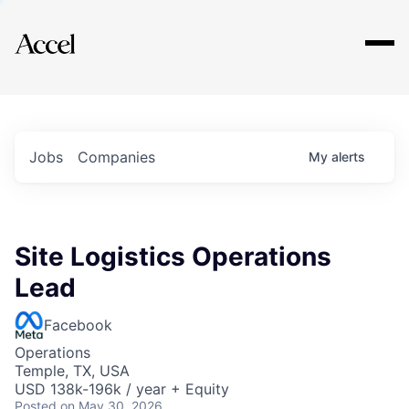
Explore
Jobs
Companies
My
alerts
Site Logistics Operations
Lead
Facebook
Operations
Temple, TX, USA
USD 138k-196k / year + Equity
Posted
on May 30, 2026