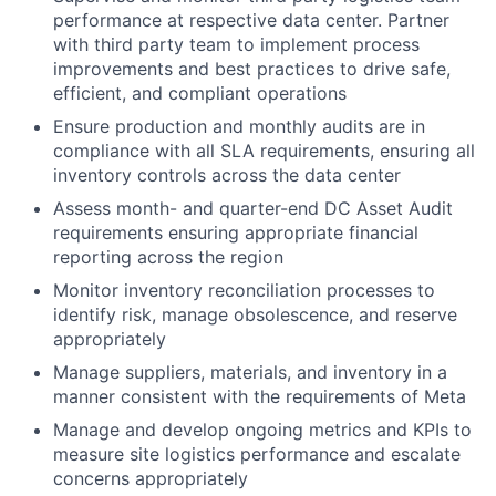
performance at respective data center. Partner
with third party team to implement process
improvements and best practices to drive safe,
efficient, and compliant operations
Ensure production and monthly audits are in
compliance with all SLA requirements, ensuring all
inventory controls across the data center
Assess month- and quarter-end DC Asset Audit
requirements ensuring appropriate financial
reporting across the region
Monitor inventory reconciliation processes to
identify risk, manage obsolescence, and reserve
appropriately
Manage suppliers, materials, and inventory in a
manner consistent with the requirements of Meta
Manage and develop ongoing metrics and KPIs to
measure site logistics performance and escalate
concerns appropriately