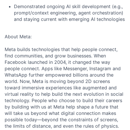
Demonstrated ongoing AI skill development (e.g.,
prompt/context engineering, agent orchestration)
and staying current with emerging AI technologies
About Meta:
Meta builds technologies that help people connect,
find communities, and grow businesses. When
Facebook launched in 2004, it changed the way
people connect. Apps like Messenger, Instagram and
WhatsApp further empowered billions around the
world. Now, Meta is moving beyond 2D screens
toward immersive experiences like augmented and
virtual reality to help build the next evolution in social
technology. People who choose to build their careers
by building with us at Meta help shape a future that
will take us beyond what digital connection makes
possible today—beyond the constraints of screens,
the limits of distance, and even the rules of physics.