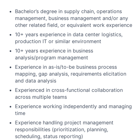
Bachelor’s degree in supply chain, operations
management, business management and/or any
other related field, or equivalent work experience
10+ years experience in data center logistics,
production IT or similar environment
10+ years experience in business
analysis/program management
Experience in as-is/to-be business process
mapping, gap analysis, requirements elicitation
and data analysis
Experienced in cross-functional collaboration
across multiple teams
Experience working independently and managing
time
Experience handling project management
responsibilities (prioritization, planning,
scheduling, status reporting)