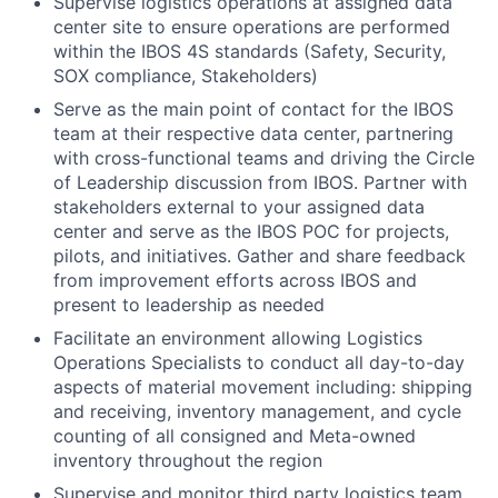
Supervise logistics operations at assigned data
center site to ensure operations are performed
within the IBOS 4S standards (Safety, Security,
SOX compliance, Stakeholders)
Serve as the main point of contact for the IBOS
team at their respective data center, partnering
with cross-functional teams and driving the Circle
of Leadership discussion from IBOS. Partner with
stakeholders external to your assigned data
center and serve as the IBOS POC for projects,
pilots, and initiatives. Gather and share feedback
from improvement efforts across IBOS and
present to leadership as needed
Facilitate an environment allowing Logistics
Operations Specialists to conduct all day-to-day
aspects of material movement including: shipping
and receiving, inventory management, and cycle
counting of all consigned and Meta-owned
inventory throughout the region
Supervise and monitor third party logistics team