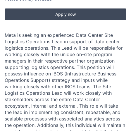
Apply now
Meta is seeking an experienced Data Center Site
Logistics Operations Lead in support of data center
logistics operations. This Lead will be responsible for
working closely with the unique on-site program
managers in their respective partner organization
supporting logistics operations. This position will
possess influence on IBOS (Infrastructure Business
Operations Support) strategy and inputs while
working closely with other IBOS teams. The Site
Logistics Operations Lead will work closely with
stakeholders across the entire Data Center
ecosystem, internal and external. This role will take
the lead in implementing consistent, repeatable, and
scalable processes with associated analytics across
the operation. Additionally, this individual will maintain