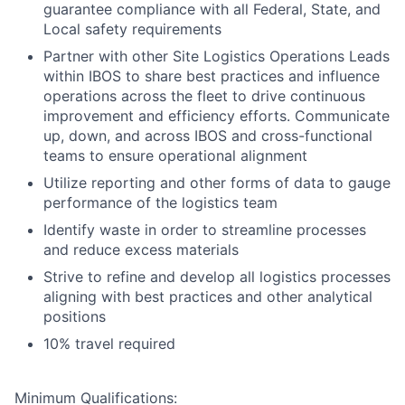
guarantee compliance with all Federal, State, and
Local safety requirements
Partner with other Site Logistics Operations Leads
within IBOS to share best practices and influence
operations across the fleet to drive continuous
improvement and efficiency efforts. Communicate
up, down, and across IBOS and cross-functional
teams to ensure operational alignment
Utilize reporting and other forms of data to gauge
performance of the logistics team
Identify waste in order to streamline processes
and reduce excess materials
Strive to refine and develop all logistics processes
aligning with best practices and other analytical
positions
10% travel required
Minimum Qualifications: