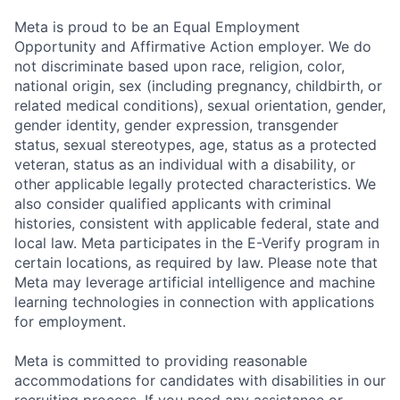
Meta is proud to be an Equal Employment
Opportunity and Affirmative Action employer. We do
not discriminate based upon race, religion, color,
national origin, sex (including pregnancy, childbirth, or
related medical conditions), sexual orientation, gender,
gender identity, gender expression, transgender
status, sexual stereotypes, age, status as a protected
veteran, status as an individual with a disability, or
other applicable legally protected characteristics. We
also consider qualified applicants with criminal
histories, consistent with applicable federal, state and
local law. Meta participates in the E-Verify program in
certain locations, as required by law. Please note that
Meta may leverage artificial intelligence and machine
learning technologies in connection with applications
for employment.
Meta is committed to providing reasonable
accommodations for candidates with disabilities in our