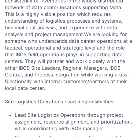
consistency of inventories in the widely distributed
network of data center locations supporting Meta.
This is a highly visible position which requires
understanding of logistics processes and systems,
financial cost analysis, and experience with data
analysis and project management.We are looking for
someone who understands data center operations at a
tactical, operational and strategic level and the role
that IBOS field operations plays in supporting data
centers. They will partner and work closely with the
other IBOS Site Leaders, Regional Managers, IBOS
Central, and Process Integration while working cross-
functionally with internal customers/partners at their
local data center.
Site Logistics Operations Lead Responsibilities:
Lead Site Logistics Operations through project
assignment, resource alignment, and prioritization,
while coordinating with IBOS manager