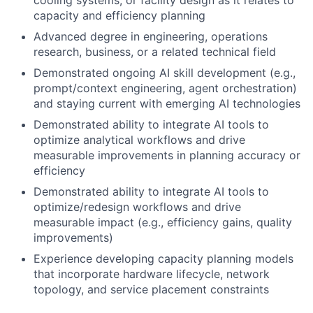
cooling systems, or facility design as it relates to
capacity and efficiency planning
Advanced degree in engineering, operations
research, business, or a related technical field
Demonstrated ongoing AI skill development (e.g.,
prompt/context engineering, agent orchestration)
and staying current with emerging AI technologies
Demonstrated ability to integrate AI tools to
optimize analytical workflows and drive
measurable improvements in planning accuracy or
efficiency
Demonstrated ability to integrate AI tools to
optimize/redesign workflows and drive
measurable impact (e.g., efficiency gains, quality
improvements)
Experience developing capacity planning models
that incorporate hardware lifecycle, network
topology, and service placement constraints