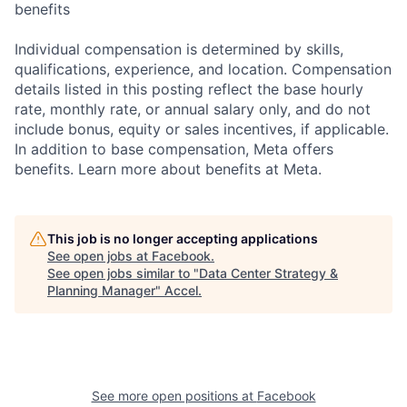
benefits
Individual compensation is determined by skills,
qualifications, experience, and location. Compensation
details listed in this posting reflect the base hourly
rate, monthly rate, or annual salary only, and do not
include bonus, equity or sales incentives, if applicable.
In addition to base compensation, Meta offers
benefits. Learn more about benefits at Meta.
This job is no longer accepting applications
See open jobs at
Facebook
.
See open jobs similar to "
Data Center Strategy &
Planning Manager
"
Accel
.
See more open positions at
Facebook