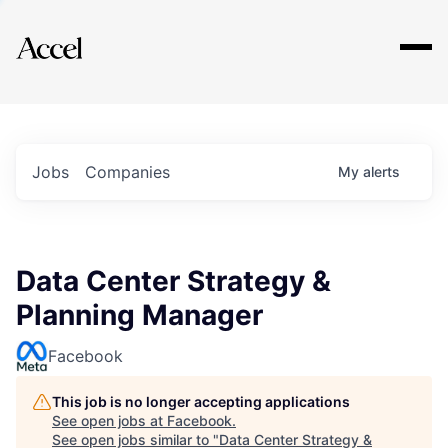
Explore
Jobs
Companies
My
alerts
Data Center Strategy &
Planning Manager
Facebook
This job is no longer accepting applications
See open jobs at
Facebook
.
See open jobs similar to "
Data Center Strategy &