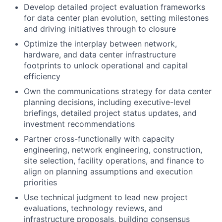
Develop detailed project evaluation frameworks
for data center plan evolution, setting milestones
and driving initiatives through to closure
Optimize the interplay between network,
hardware, and data center infrastructure
footprints to unlock operational and capital
efficiency
Own the communications strategy for data center
planning decisions, including executive-level
briefings, detailed project status updates, and
investment recommendations
Partner cross-functionally with capacity
engineering, network engineering, construction,
site selection, facility operations, and finance to
align on planning assumptions and execution
priorities
Use technical judgment to lead new project
evaluations, technology reviews, and
infrastructure proposals, building consensus