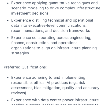
Experience applying quantitative techniques and
scenario modeling to drive complex infrastructure
investment decisions
Experience distilling technical and operational
data into executive-level communications,
recommendations, and decision frameworks
Experience collaborating across engineering,
finance, construction, and operations
organizations to align on infrastructure planning
strategies
Preferred Qualifications:
Experience adhering to and implementing
responsible, ethical AI practices (e.g., risk
assessment, bias mitigation, quality and accuracy
reviews)
Experience with data center power infrastructure,