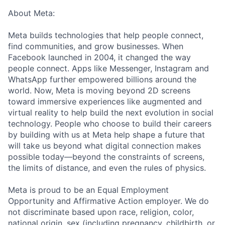
About Meta:
Meta builds technologies that help people connect,
find communities, and grow businesses. When
Facebook launched in 2004, it changed the way
people connect. Apps like Messenger, Instagram and
WhatsApp further empowered billions around the
world. Now, Meta is moving beyond 2D screens
toward immersive experiences like augmented and
virtual reality to help build the next evolution in social
technology. People who choose to build their careers
by building with us at Meta help shape a future that
will take us beyond what digital connection makes
possible today—beyond the constraints of screens,
the limits of distance, and even the rules of physics.
Meta is proud to be an Equal Employment
Opportunity and Affirmative Action employer. We do
not discriminate based upon race, religion, color,
national origin, sex (including pregnancy, childbirth, or