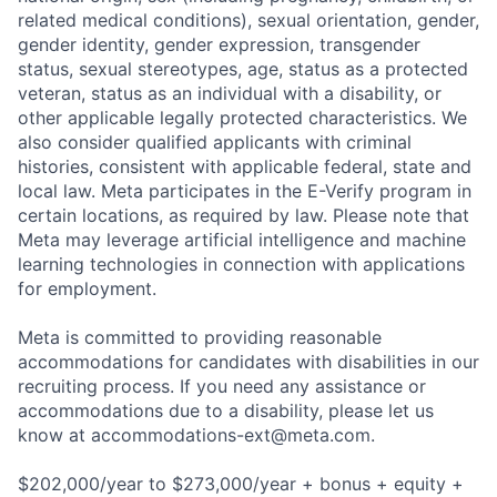
related medical conditions), sexual orientation, gender,
gender identity, gender expression, transgender
status, sexual stereotypes, age, status as a protected
veteran, status as an individual with a disability, or
other applicable legally protected characteristics. We
also consider qualified applicants with criminal
histories, consistent with applicable federal, state and
local law. Meta participates in the E-Verify program in
certain locations, as required by law. Please note that
Meta may leverage artificial intelligence and machine
learning technologies in connection with applications
for employment.
Meta is committed to providing reasonable
accommodations for candidates with disabilities in our
recruiting process. If you need any assistance or
accommodations due to a disability, please let us
know at
accommodations-ext@meta.com
.
$202,000/year to $273,000/year + bonus + equity +