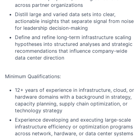
across partner organizations
Distill large and varied data sets into clear,
actionable insights that separate signal from noise
for leadership decision-making
Define and refine long-term infrastructure scaling
hypotheses into structured analyses and strategic
recommendations that influence company-wide
data center direction
Minimum Qualifications:
12+ years of experience in infrastructure, cloud, or
hardware domains with a background in strategy,
capacity planning, supply chain optimization, or
technology strategy
Experience developing and executing large-scale
infrastructure efficiency or optimization programs
across network, hardware, or data center systems