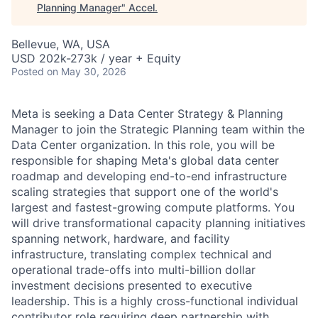
Planning Manager
"
Accel
.
Bellevue, WA, USA
USD 202k-273k / year + Equity
Posted
on May 30, 2026
Meta is seeking a Data Center Strategy & Planning
Manager to join the Strategic Planning team within the
Data Center organization. In this role, you will be
responsible for shaping Meta's global data center
roadmap and developing end-to-end infrastructure
scaling strategies that support one of the world's
largest and fastest-growing compute platforms. You
will drive transformational capacity planning initiatives
spanning network, hardware, and facility
infrastructure, translating complex technical and
operational trade-offs into multi-billion dollar
investment decisions presented to executive
leadership. This is a highly cross-functional individual
contributor role requiring deep partnership with