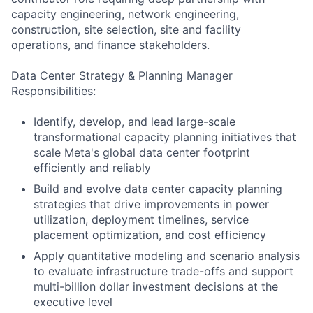
capacity engineering, network engineering,
construction, site selection, site and facility
operations, and finance stakeholders.
Data Center Strategy & Planning Manager
Responsibilities:
Identify, develop, and lead large-scale
transformational capacity planning initiatives that
scale Meta's global data center footprint
efficiently and reliably
Build and evolve data center capacity planning
strategies that drive improvements in power
utilization, deployment timelines, service
placement optimization, and cost efficiency
Apply quantitative modeling and scenario analysis
to evaluate infrastructure trade-offs and support
multi-billion dollar investment decisions at the
executive level