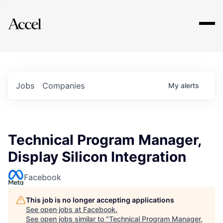
Explore
Jobs
Companies
My
alerts
Technical Program Manager,
Display Silicon Integration
Facebook
This job is no longer accepting applications
See open jobs at
Facebook
.
See open jobs similar to "
Technical Program Manager,