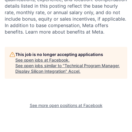
details listed in this posting reflect the base hourly
rate, monthly rate, or annual salary only, and do not
include bonus, equity or sales incentives, if applicable.
In addition to base compensation, Meta offers
benefits. Learn more about benefits at Meta.
This job is no longer accepting applications
See open jobs at
Facebook
.
See open jobs similar to "
Technical Program Manager,
Display Silicon Integration
"
Accel
.
See more open positions at
Facebook