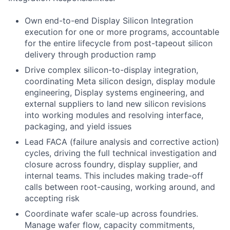
Own end-to-end Display Silicon Integration
execution for one or more programs, accountable
for the entire lifecycle from post-tapeout silicon
delivery through production ramp
Drive complex silicon-to-display integration,
coordinating Meta silicon design, display module
engineering, Display systems engineering, and
external suppliers to land new silicon revisions
into working modules and resolving interface,
packaging, and yield issues
Lead FACA (failure analysis and corrective action)
cycles, driving the full technical investigation and
closure across foundry, display supplier, and
internal teams. This includes making trade-off
calls between root-causing, working around, and
accepting risk
Coordinate wafer scale-up across foundries.
Manage wafer flow, capacity commitments,