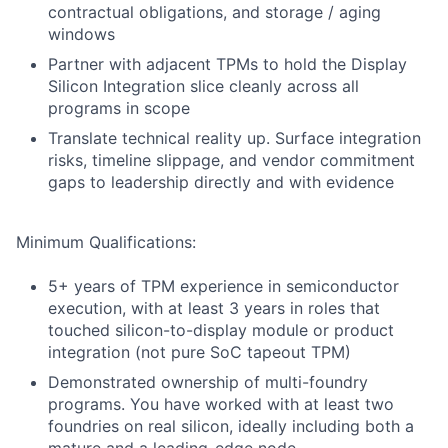
contractual obligations, and storage / aging
windows
Partner with adjacent TPMs to hold the Display
Silicon Integration slice cleanly across all
programs in scope
Translate technical reality up. Surface integration
risks, timeline slippage, and vendor commitment
gaps to leadership directly and with evidence
Minimum Qualifications:
5+ years of TPM experience in semiconductor
execution, with at least 3 years in roles that
touched silicon-to-display module or product
integration (not pure SoC tapeout TPM)
Demonstrated ownership of multi-foundry
programs. You have worked with at least two
foundries on real silicon, ideally including both a