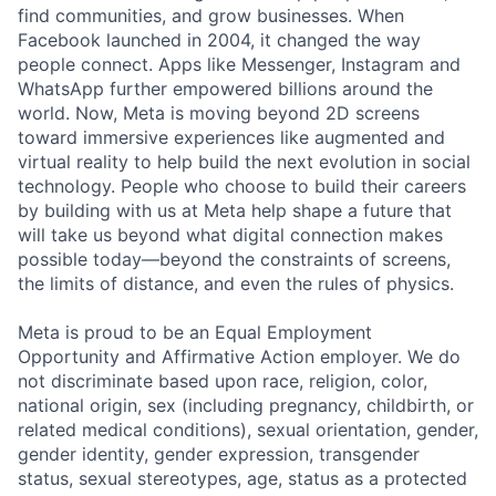
find communities, and grow businesses. When
Facebook launched in 2004, it changed the way
people connect. Apps like Messenger, Instagram and
WhatsApp further empowered billions around the
world. Now, Meta is moving beyond 2D screens
toward immersive experiences like augmented and
virtual reality to help build the next evolution in social
technology. People who choose to build their careers
by building with us at Meta help shape a future that
will take us beyond what digital connection makes
possible today—beyond the constraints of screens,
the limits of distance, and even the rules of physics.
Meta is proud to be an Equal Employment
Opportunity and Affirmative Action employer. We do
not discriminate based upon race, religion, color,
national origin, sex (including pregnancy, childbirth, or
related medical conditions), sexual orientation, gender,
gender identity, gender expression, transgender
status, sexual stereotypes, age, status as a protected