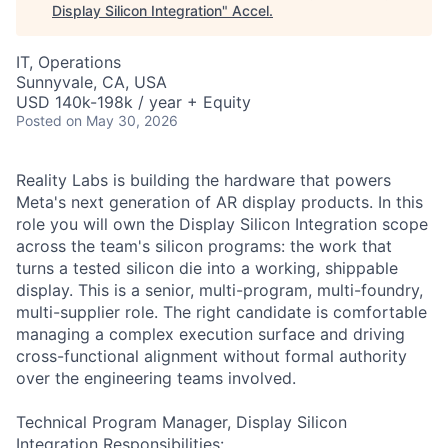
Display Silicon Integration
"
Accel
.
IT, Operations
Sunnyvale, CA, USA
USD 140k-198k / year + Equity
Posted
on May 30, 2026
Reality Labs is building the hardware that powers
Meta's next generation of AR display products. In this
role you will own the Display Silicon Integration scope
across the team's silicon programs: the work that
turns a tested silicon die into a working, shippable
display. This is a senior, multi-program, multi-foundry,
multi-supplier role. The right candidate is comfortable
managing a complex execution surface and driving
cross-functional alignment without formal authority
over the engineering teams involved.
Technical Program Manager, Display Silicon
Integration Responsibilities: