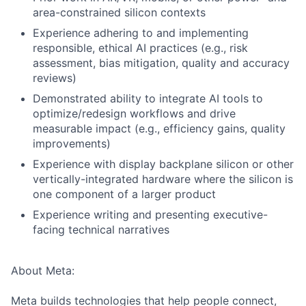
area-constrained silicon contexts
Experience adhering to and implementing
responsible, ethical AI practices (e.g., risk
assessment, bias mitigation, quality and accuracy
reviews)
Demonstrated ability to integrate AI tools to
optimize/redesign workflows and drive
measurable impact (e.g., efficiency gains, quality
improvements)
Experience with display backplane silicon or other
vertically-integrated hardware where the silicon is
one component of a larger product
Experience writing and presenting executive-
facing technical narratives
About Meta:
Meta builds technologies that help people connect,