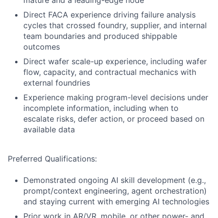
mature and a leading-edge node
Direct FACA experience driving failure analysis
cycles that crossed foundry, supplier, and internal
team boundaries and produced shippable
outcomes
Direct wafer scale-up experience, including wafer
flow, capacity, and contractual mechanics with
external foundries
Experience making program-level decisions under
incomplete information, including when to
escalate risks, defer action, or proceed based on
available data
Preferred Qualifications:
Demonstrated ongoing AI skill development (e.g.,
prompt/context engineering, agent orchestration)
and staying current with emerging AI technologies
Prior work in AR/VR, mobile, or other power- and