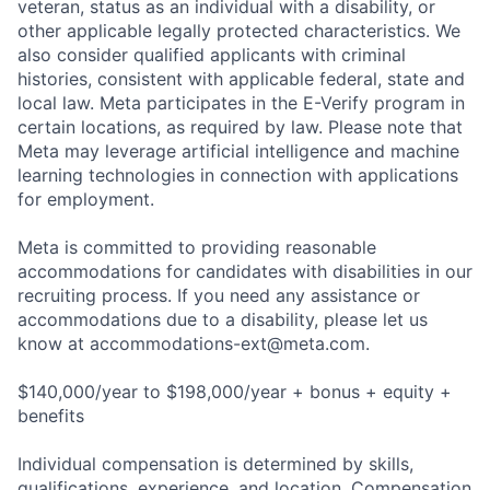
veteran, status as an individual with a disability, or
other applicable legally protected characteristics. We
also consider qualified applicants with criminal
histories, consistent with applicable federal, state and
local law. Meta participates in the E-Verify program in
certain locations, as required by law. Please note that
Meta may leverage artificial intelligence and machine
learning technologies in connection with applications
for employment.
Meta is committed to providing reasonable
accommodations for candidates with disabilities in our
recruiting process. If you need any assistance or
accommodations due to a disability, please let us
know at
accommodations-ext@meta.com
.
$140,000/year to $198,000/year + bonus + equity +
benefits
Individual compensation is determined by skills,
qualifications, experience, and location. Compensation