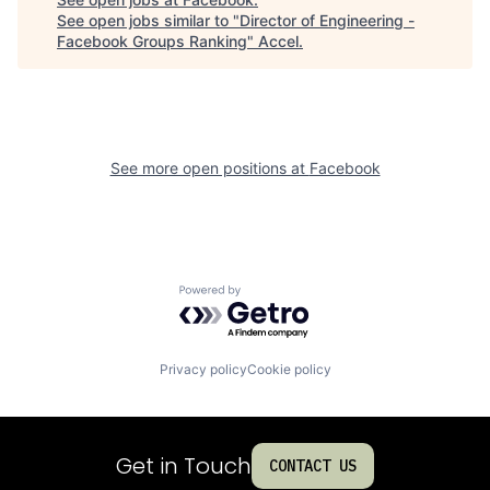
See open jobs similar to "
Director of Engineering -
Facebook Groups Ranking
"
Accel
.
See more open positions at
Facebook
Powered by Getro.com
Privacy policy
Cookie policy
Get in Touch
CONTACT US