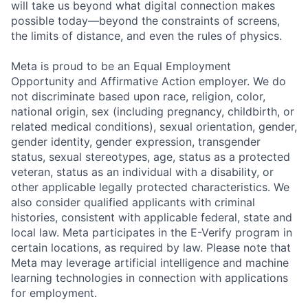
will take us beyond what digital connection makes
possible today—beyond the constraints of screens,
the limits of distance, and even the rules of physics.
Meta is proud to be an Equal Employment
Opportunity and Affirmative Action employer. We do
not discriminate based upon race, religion, color,
national origin, sex (including pregnancy, childbirth, or
related medical conditions), sexual orientation, gender,
gender identity, gender expression, transgender
status, sexual stereotypes, age, status as a protected
veteran, status as an individual with a disability, or
other applicable legally protected characteristics. We
also consider qualified applicants with criminal
histories, consistent with applicable federal, state and
local law. Meta participates in the E-Verify program in
certain locations, as required by law. Please note that
Meta may leverage artificial intelligence and machine
learning technologies in connection with applications
for employment.