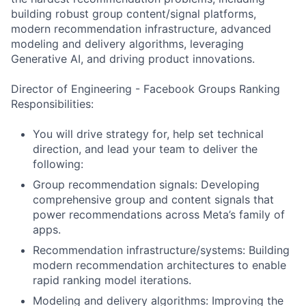
building robust group content/signal platforms,
modern recommendation infrastructure, advanced
modeling and delivery algorithms, leveraging
Generative AI, and driving product innovations.
Director of Engineering - Facebook Groups Ranking
Responsibilities:
You will drive strategy for, help set technical
direction, and lead your team to deliver the
following:
Group recommendation signals: Developing
comprehensive group and content signals that
power recommendations across Meta’s family of
apps.
Recommendation infrastructure/systems: Building
modern recommendation architectures to enable
rapid ranking model iterations.
Modeling and delivery algorithms: Improving the