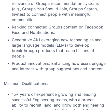
relevance of Groups recommendation systems
(e.g., Groups You Should Join, Groups Search,
Invites) to connect people with meaningful
communities.
Ranking connected Groups content on Facebook
Feed and Notifications.
Generative AI: Leveraging new technologies and
large language models (LLMs) to develop
breakthrough products that reach billions of
people.
Product innovations: Enhancing how users engage
and interact with group suggestions and content.
Minimum Qualifications:
15+ years of experience growing and leading
successful Engineering teams, with a proven
ability to recruit, land, and grow both engineering