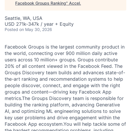
Facebook Groups Ranking
"
Accel
.
Seattle, WA, USA
USD 271k-347k / year + Equity
Posted
on May 30, 2026
Facebook Groups is the largest community product in
the world, connecting over 900 million daily active
users across 10 million+ groups. Groups contribute
20% of all content viewed in the Facebook Feed. The
Groups Discovery team builds and advances state-of-
the-art ranking and recommendation systems to help
people discover, connect, and engage with the right
groups and content—driving key Facebook App
metrics.The Groups Discovery team is responsible for
building the ranking platform, advancing Generative
AI, and optimizing ML engineering solutions to solve
key user problems and drive engagement within the
Facebook App ecosystem.You will help tackle some of
the hardest recommendation problems, including