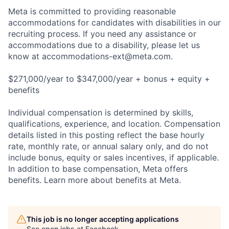
Meta is committed to providing reasonable
accommodations for candidates with disabilities in our
recruiting process. If you need any assistance or
accommodations due to a disability, please let us
know at
accommodations-ext@meta.com
.
$271,000/year to $347,000/year + bonus + equity +
benefits
Individual compensation is determined by skills,
qualifications, experience, and location. Compensation
details listed in this posting reflect the base hourly
rate, monthly rate, or annual salary only, and do not
include bonus, equity or sales incentives, if applicable.
In addition to base compensation, Meta offers
benefits. Learn more about benefits at Meta.
This job is no longer accepting applications
See open jobs at
Facebook
.