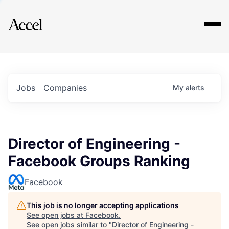
Explore
Jobs
Companies
My
alerts
Director of Engineering -
Facebook Groups Ranking
Facebook
This job is no longer accepting applications
See open jobs at
Facebook
.
See open jobs similar to "
Director of Engineering -