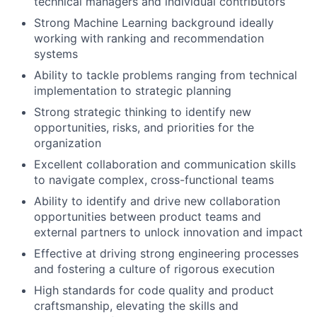
technical managers and individual contributors
Strong Machine Learning background ideally
working with ranking and recommendation
systems
Ability to tackle problems ranging from technical
implementation to strategic planning
Strong strategic thinking to identify new
opportunities, risks, and priorities for the
organization
Excellent collaboration and communication skills
to navigate complex, cross-functional teams
Ability to identify and drive new collaboration
opportunities between product teams and
external partners to unlock innovation and impact
Effective at driving strong engineering processes
and fostering a culture of rigorous execution
High standards for code quality and product
craftsmanship, elevating the skills and