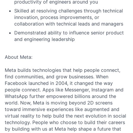
productivity of engineers around you
Skilled at resolving challenges through technical
innovation, process improvements, or
collaboration with technical leads and managers
Demonstrated ability to influence senior product
and engineering leadership
About Meta:
Meta builds technologies that help people connect,
find communities, and grow businesses. When
Facebook launched in 2004, it changed the way
people connect. Apps like Messenger, Instagram and
WhatsApp further empowered billions around the
world. Now, Meta is moving beyond 2D screens
toward immersive experiences like augmented and
virtual reality to help build the next evolution in social
technology. People who choose to build their careers
by building with us at Meta help shape a future that