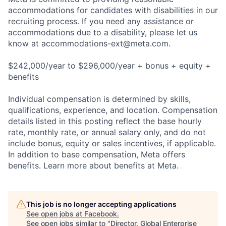
accommodations for candidates with disabilities in our
recruiting process. If you need any assistance or
accommodations due to a disability, please let us
know at
accommodations-ext@meta.com
.
$242,000/year to $296,000/year + bonus + equity +
benefits
Individual compensation is determined by skills,
qualifications, experience, and location. Compensation
details listed in this posting reflect the base hourly
rate, monthly rate, or annual salary only, and do not
include bonus, equity or sales incentives, if applicable.
In addition to base compensation, Meta offers
benefits. Learn more about benefits at Meta.
This job is no longer accepting applications
See open jobs at
Facebook
.
See open jobs similar to "
Director, Global Enterprise