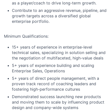
as a player/coach to drive long-term growth.
Contribute to an aggressive revenue, pipeline, and
growth targets across a diversified global
enterprise portfolio.
Minimum Qualifications:
15+ years of experience in enterprise-level
technical sales, specializing in solution selling and
the negotiation of multifaceted, high-value deals
5+ years of experience building and scaling
Enterprise Sales, Operations
5+ years of direct people management, with a
proven track record of coaching leaders and
fostering high-performance cultures
Demonstrated success launching new products
and moving them to scale by influencing product
design and company-wide systems