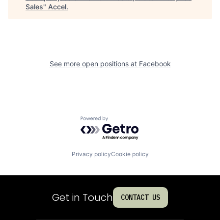
Sales
"
Accel
.
See more open positions at
Facebook
Powered by Getro.com
Privacy policy
Cookie policy
Get in Touch
CONTACT US