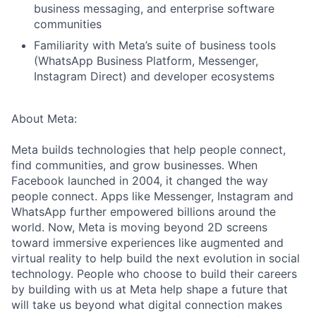
business messaging, and enterprise software
communities
Familiarity with Meta’s suite of business tools
(WhatsApp Business Platform, Messenger,
Instagram Direct) and developer ecosystems
About Meta:
Meta builds technologies that help people connect,
find communities, and grow businesses. When
Facebook launched in 2004, it changed the way
people connect. Apps like Messenger, Instagram and
WhatsApp further empowered billions around the
world. Now, Meta is moving beyond 2D screens
toward immersive experiences like augmented and
virtual reality to help build the next evolution in social
technology. People who choose to build their careers
by building with us at Meta help shape a future that
will take us beyond what digital connection makes