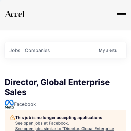
Explore
Jobs
Companies
My
alerts
Director, Global Enterprise
Sales
Facebook
This job is no longer accepting applications
See open jobs at
Facebook
.
See open jobs similar to "
Director, Global Enterprise