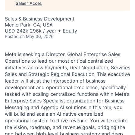
Sales
"
Accel
.
Sales & Business Development
Menlo Park, CA, USA
USD 242k-296k / year + Equity
Posted
on May 30, 2026
Meta is seeking a Director, Global Enterprise Sales
Operations to lead our most critical centralized
initiatives across Payments, Deal Negotiation, Services
Sales and Strategic Regional Execution. This executive
leader will sit at the intersection of business
development and operational excellence, specifically
tasked with scaling centralized functions within Meta’s
Enterprise Sales Specialist organization for Business
Messaging and Agentic AI solutions.In this role, you
will build and scale an AI native centralized
operational system to drive revenue. You will execute
the vision, roadmap, and revenue goals, bridging the
gap between high-level business strategy and deep