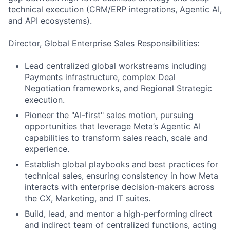
technical execution (CRM/ERP integrations, Agentic AI,
and API ecosystems).
Director, Global Enterprise Sales Responsibilities:
Lead centralized global workstreams including
Payments infrastructure, complex Deal
Negotiation frameworks, and Regional Strategic
execution.
Pioneer the "AI-first" sales motion, pursuing
opportunities that leverage Meta’s Agentic AI
capabilities to transform sales reach, scale and
experience.
Establish global playbooks and best practices for
technical sales, ensuring consistency in how Meta
interacts with enterprise decision-makers across
the CX, Marketing, and IT suites.
Build, lead, and mentor a high-performing direct
and indirect team of centralized functions, acting