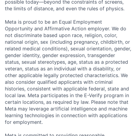
possible today—beyond the constraints of screens,
the limits of distance, and even the rules of physics.
Meta is proud to be an Equal Employment
Opportunity and Affirmative Action employer. We do
not discriminate based upon race, religion, color,
national origin, sex (including pregnancy, childbirth, or
related medical conditions), sexual orientation, gender,
gender identity, gender expression, transgender
status, sexual stereotypes, age, status as a protected
veteran, status as an individual with a disability, or
other applicable legally protected characteristics. We
also consider qualified applicants with criminal
histories, consistent with applicable federal, state and
local law. Meta participates in the E-Verify program in
certain locations, as required by law. Please note that
Meta may leverage artificial intelligence and machine
learning technologies in connection with applications
for employment.
Meta is committed to providing reasonable