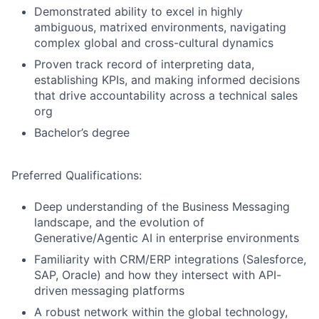
Demonstrated ability to excel in highly
ambiguous, matrixed environments, navigating
complex global and cross-cultural dynamics
Proven track record of interpreting data,
establishing KPIs, and making informed decisions
that drive accountability across a technical sales
org
Bachelor’s degree
Preferred Qualifications:
Deep understanding of the Business Messaging
landscape, and the evolution of
Generative/Agentic AI in enterprise environments
Familiarity with CRM/ERP integrations (Salesforce,
SAP, Oracle) and how they intersect with API-
driven messaging platforms
A robust network within the global technology,