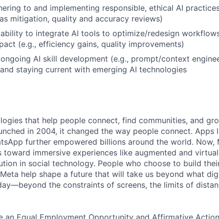
ering to and implementing responsible, ethical AI practices 
as mitigation, quality and accuracy reviews)
bility to integrate AI tools to optimize/redesign workflow
act (e.g., efficiency gains, quality improvements)
ngoing AI skill development (e.g., prompt/context enginee
 and staying current with emerging AI technologies
logies that help people connect, find communities, and gr
nched in 2004, it changed the way people connect. Apps l
tsApp further empowered billions around the world. Now, 
toward immersive experiences like augmented and virtual r
ution in social technology. People who choose to build thei
 Meta help shape a future that will take us beyond what dig
ay—beyond the constraints of screens, the limits of distan
be an Equal Employment Opportunity and Affirmative Actio