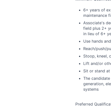
6+ years of ex
maintenance fi
Associate's de
field plus 2+ 
in lieu of 6+ 
Use hands and
Reach/push/pu
Stoop, kneel, 
Lift and/or o
Sit or stand a
The candidate 
generation, ele
systems
Preferred Qualifica