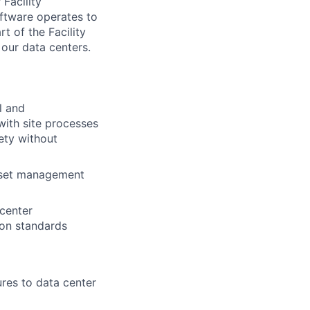
 Facility
ftware operates to
t of the Facility
 our data centers.
l and
with site processes
ety without
asset management
 center
ion standards
res to data center