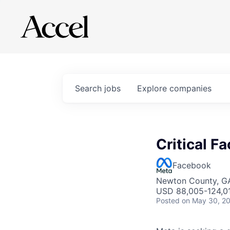
Search
jobs
Explore
companies
Critical Fa
Facebook
Newton County, G
USD 88,005-124,01
Posted
on May 30, 2