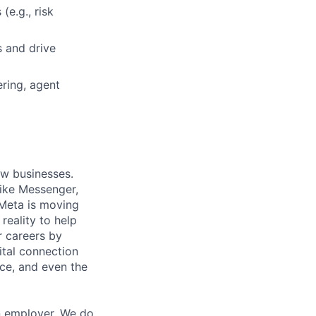
(e.g., risk
s and drive
ring, agent
ow businesses.
ike Messenger,
Meta is moving
eality to help
r careers by
ital connection
ce, and even the
n employer. We do