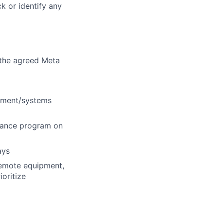
k or identify any
 the agreed Meta
ipment/systems
nance program on
ays
remote equipment,
ioritize