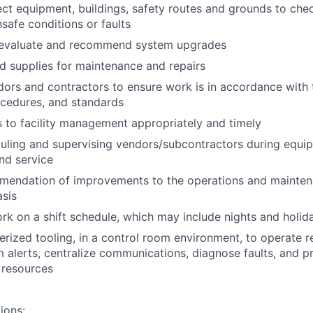
ect equipment, buildings, safety routes and grounds to chec
safe conditions or faults
 evaluate and recommend system upgrades
d supplies for maintenance and repairs
ors and contractors to ensure work is in accordance with
ocedures, and standards
s to facility management appropriately and timely
duling and supervising vendors/subcontractors during equ
nd service
mendation of improvements to the operations and mainte
sis
rk on a shift schedule, which may include nights and holid
erized tooling, in a control room environment, to operate 
 alerts, centralize communications, diagnose faults, and pr
 resources
ions: