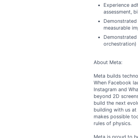
Experience adh
assessment, bi
Demonstrated a
measurable imp
Demonstrated o
orchestration)
About Meta:
Meta builds techno
When Facebook lau
Instagram and Wha
beyond 2D screens 
build the next evol
building with us at
makes possible tod
rules of physics.
Meta is proud to 