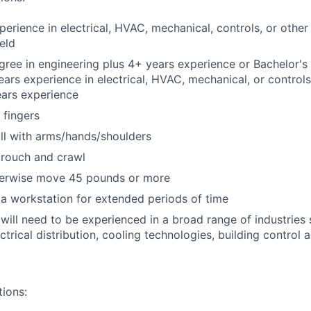
perience in electrical, HVAC, mechanical, controls, or other
eld
gree in engineering plus 4+ years experience or Bachelor's 
years experience in electrical, HVAC, mechanical, or control
years experience
 fingers
ll with arms/hands/shoulders
crouch and crawl
therwise move 45 pounds or more
t a workstation for extended periods of time
will need to be experienced in a broad range of industries s
ctrical distribution, cooling technologies, building control 
tions: