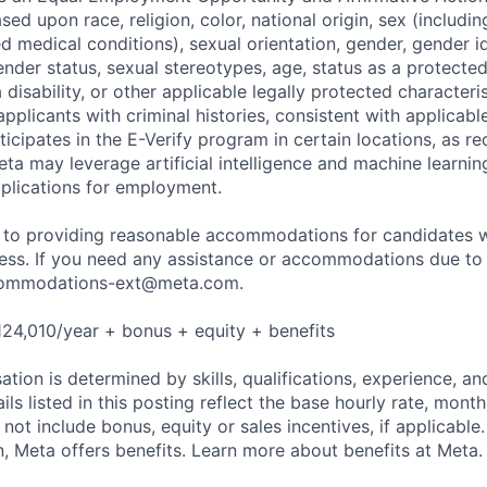
sed upon race, religion, color, national origin, sex (includi
ted medical conditions), sexual orientation, gender, gender i
nder status, sexual stereotypes, age, status as a protected
a disability, or other applicable legally protected characteri
applicants with criminal histories, consistent with applicabl
ticipates in the E-Verify program in certain locations, as re
ta may leverage artificial intelligence and machine learnin
plications for employment.
to providing reasonable accommodations for candidates wit
cess. If you need any assistance or accommodations due to a
ommodations-ext@meta.com
.
24,010/year + bonus + equity + benefits
tion is determined by skills, qualifications, experience, an
s listed in this posting reflect the base hourly rate, month
 not include bonus, equity or sales incentives, if applicable.
 Meta offers benefits. Learn more about benefits at Meta.