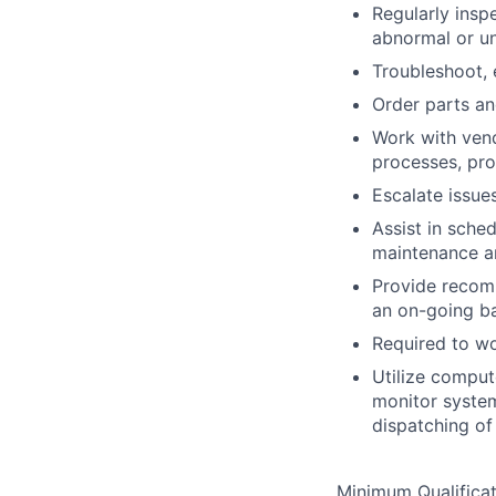
Regularly insp
abnormal or un
Troubleshoot,
Order parts an
Work with vend
processes, pr
Escalate issue
Assist in sche
maintenance a
Provide recom
an on-going ba
Required to wo
Utilize comput
monitor system
dispatching of
Minimum Qualificat