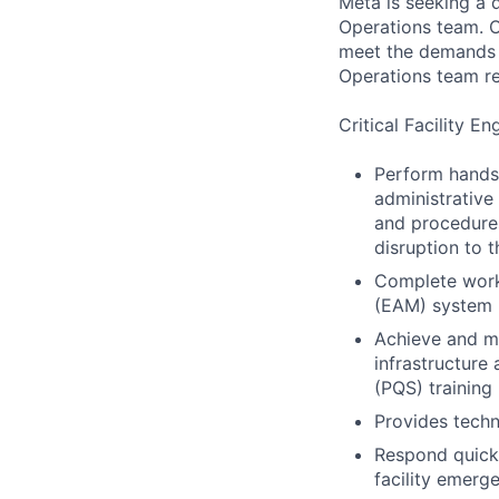
Meta is seeking a d
Operations team. O
meet the demands of
Operations team re
Critical Facility En
Perform hands-
administrative
and procedures
disruption to 
Complete work
(EAM) system
Achieve and ma
infrastructure
(PQS) training
Provides techn
Respond quick
facility emerg