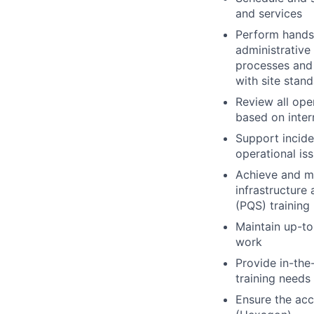
and services
Perform hands-
administrative
processes and 
with site stan
Review all ope
based on inter
Support incide
operational iss
Achieve and ma
infrastructure
(PQS) training
Maintain up-to
work
Provide in-the-
training needs
Ensure the ac