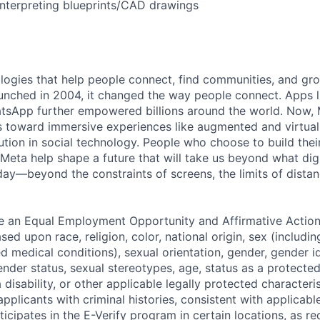
interpreting blueprints/CAD drawings
logies that help people connect, find communities, and gr
nched in 2004, it changed the way people connect. Apps l
tsApp further empowered billions around the world. Now, 
toward immersive experiences like augmented and virtual r
ution in social technology. People who choose to build thei
 Meta help shape a future that will take us beyond what dig
ay—beyond the constraints of screens, the limits of distan
be an Equal Employment Opportunity and Affirmative Actio
sed upon race, religion, color, national origin, sex (includi
ted medical conditions), sexual orientation, gender, gender i
nder status, sexual stereotypes, age, status as a protected
a disability, or other applicable legally protected characteri
applicants with criminal histories, consistent with applicabl
ticipates in the E-Verify program in certain locations, as re