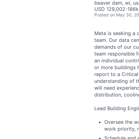
beaver dam, wi, us
USD 129,002-186k 
Posted
on May 30, 2
Meta is seeking a d
team. Our data cen
demands of our cus
team responsible fo
an individual cont
or more buildings 
report to a Critic
understanding of t
will need experienc
distribution, cooli
Lead Building Engin
Oversee the wo
work priority,
Schedule and 