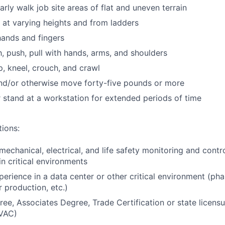
larly walk job site areas of flat and uneven terrain
k at varying heights and from ladders
 hands and fingers
h, push, pull with hands, arms, and shoulders
p, kneel, crouch, and crawl
t and/or otherwise move forty-five pounds or more
or stand at a workstation for extended periods of time
tions:
echanical, electrical, and life safety monitoring and contr
in critical environments
perience in a data center or other critical environment (ph
 production, etc.)
ee, Associates Degree, Trade Certification or state licensur
VAC)