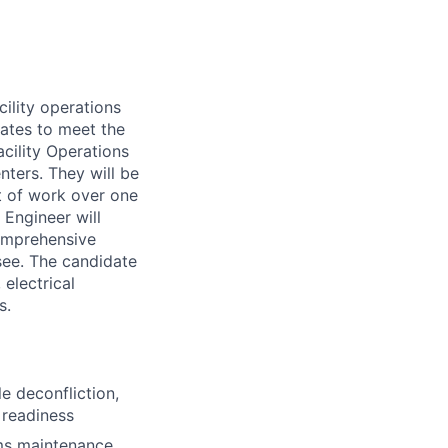
cility operations
ates to meet the
cility Operations
nters. They will be
t of work over one
 Engineer will
comprehensive
see. The candidate
 electrical
s.
 deconfliction,
 readiness
ms maintenance