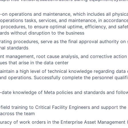
on operations and maintenance, which includes all physic
 operations tasks, services, and maintenance, in accordance
procedures, to ensure optimal uptime, efficiency, and safe
dards without disruption to the business
rating procedures, serve as the final approval authority o
nal standards
nt management, root cause analysis, and corrective action 
ues that arise in the data center
intain a high level of technical knowledge regarding data 
 and operations. Successfully complete the personnel qualif
-date knowledge of Meta policies and standards and follow
field training to Critical Facility Engineers and support the 
 across the team
curacy of work orders in the Enterprise Asset Management