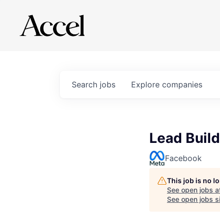
Search
jobs
Explore
companies
Lead Build
Facebook
This job is no 
See open jobs a
See open jobs si