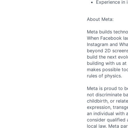
Experience in 
About Meta:
Meta builds techno
When Facebook lau
Instagram and Wha
beyond 2D screens 
build the next evol
building with us at
makes possible tod
rules of physics.
Meta is proud to 
not discriminate ba
childbirth, or rela
expression, transge
an individual with 
consider qualified 
local law. Meta par