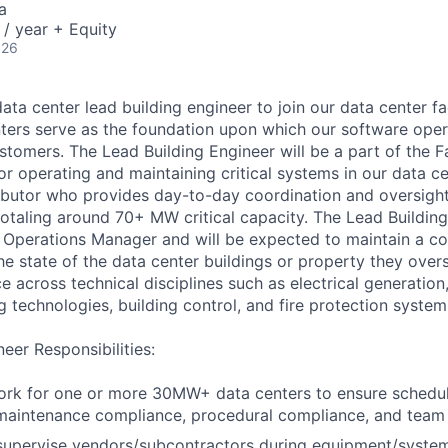
a
/ year + Equity
026
ata center lead building engineer to join our data center fa
ters serve as the foundation upon which our software oper
tomers. The Lead Building Engineer will be a part of the Fa
r operating and maintaining critical systems in our data ce
ributor who provides day-to-day coordination and oversigh
totaling around 70+ MW critical capacity. The Lead Building
al Operations Manager and will be expected to maintain a 
he state of the data center buildings or property they over
e across technical disciplines such as electrical generation,
ng technologies, building control, and fire protection system
eer Responsibilities:
rk for one or more 30MW+ data centers to ensure schedule
 maintenance compliance, procedural compliance, and team
supervise vendors/subcontractors during equipment/syste