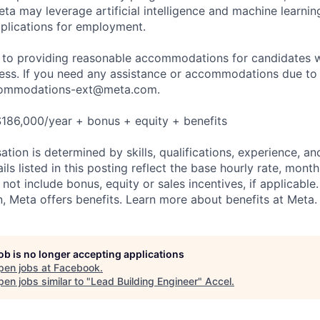
ta may leverage artificial intelligence and machine learnin
plications for employment.
to providing reasonable accommodations for candidates wit
cess. If you need any assistance or accommodations due to a
ommodations-ext@meta.com
.
186,000/year + bonus + equity + benefits
tion is determined by skills, qualifications, experience, an
s listed in this posting reflect the base hourly rate, month
 not include bonus, equity or sales incentives, if applicable.
 Meta offers benefits. Learn more about benefits at Meta.
job is no longer accepting applications
pen jobs at
Facebook
.
en jobs similar to "
Lead Building Engineer
"
Accel
.