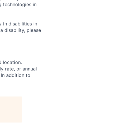
g technologies in
h disabilities in
 disability, please
d location.
ly rate, or annual
 In addition to