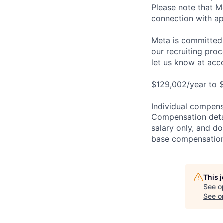
Please note that Me
connection with ap
Meta is committed 
our recruiting pro
let us know at
acc
$129,002/year to $
Individual compensa
Compensation detail
salary only, and do
base compensation,
This 
See o
See op