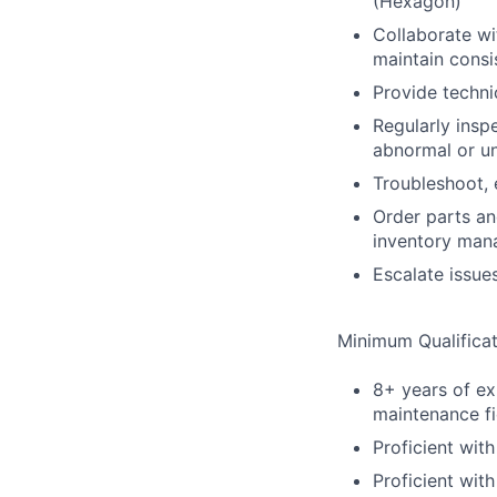
(Hexagon)
Collaborate wi
maintain consi
Provide techni
Regularly insp
abnormal or un
Troubleshoot,
Order parts an
inventory ma
Escalate issue
Minimum Qualificat
8+ years of ex
maintenance fi
Proficient wi
Proficient wit