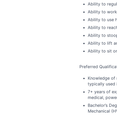
Ability to regu
Ability to wor
Ability to use
Ability to reac
Ability to stoo
Ability to lif
Ability to sit 
Preferred Qualifica
Knowledge of m
typically used 
7+ years of ex
medical, power
Bachelor’s Degr
Mechanical (H