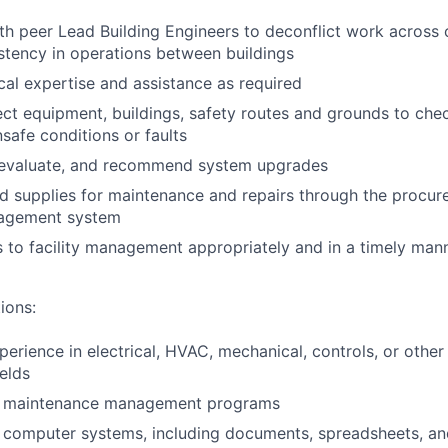
th peer Lead Building Engineers to deconflict work acros
stency in operations between buildings
cal expertise and assistance as required
ect equipment, buildings, safety routes and grounds to chec
safe conditions or faults
 evaluate, and recommend system upgrades
d supplies for maintenance and repairs through the procu
nagement system
s to facility management appropriately and in a timely man
ions:
perience in electrical, HVAC, mechanical, controls, or other
elds
th maintenance management programs
h computer systems, including documents, spreadsheets, an