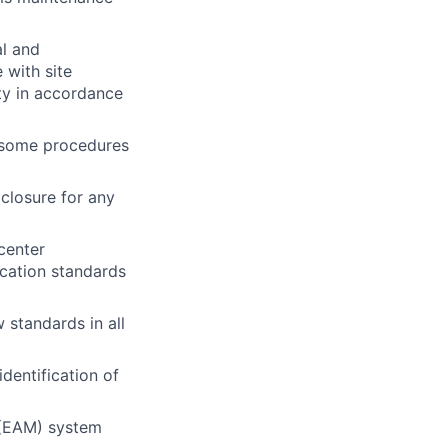
al and
 with site
ty in accordance
n some procedures
closure for any
center
ication standards
 standards in all
identification of
 (EAM) system