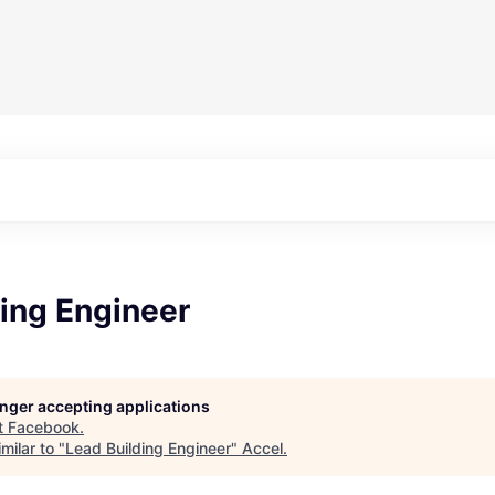
ing Engineer
longer accepting applications
t
Facebook
.
milar to "
Lead Building Engineer
"
Accel
.