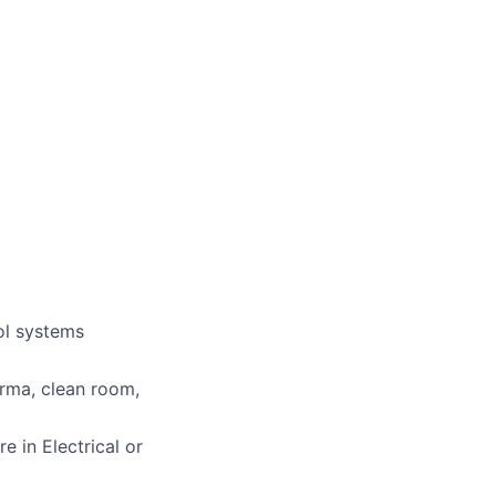
ol systems
arma, clean room,
e in Electrical or