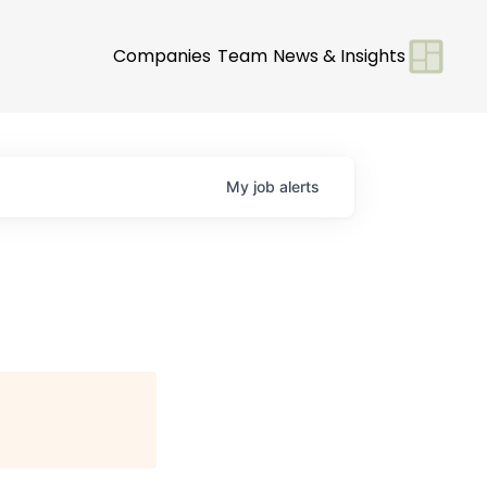
Companies
Team
News & Insights
My
job
alerts