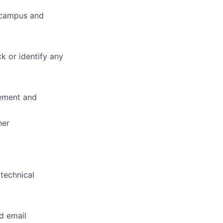
s campus and
k or identify any
rement and
ner
 technical
d email