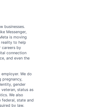
ow businesses.
ike Messenger,
Meta is moving
eality to help
r careers by
ital connection
ce, and even the
n employer. We do
ng pregnancy,
dentity, gender
 veteran, status as
stics. We also
e federal, state and
quired by law.