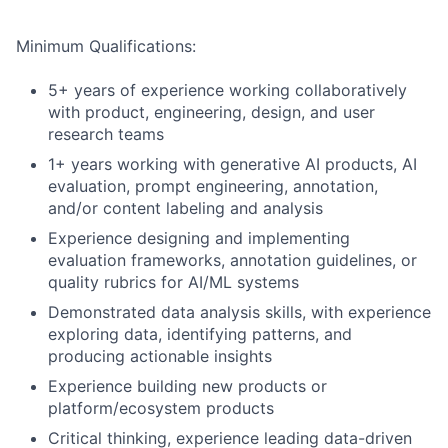
Minimum Qualifications:
5+ years of experience working collaboratively
with product, engineering, design, and user
research teams
1+ years working with generative AI products, AI
evaluation, prompt engineering, annotation,
and/or content labeling and analysis
Experience designing and implementing
evaluation frameworks, annotation guidelines, or
quality rubrics for AI/ML systems
Demonstrated data analysis skills, with experience
exploring data, identifying patterns, and
producing actionable insights
Experience building new products or
platform/ecosystem products
Critical thinking, experience leading data-driven