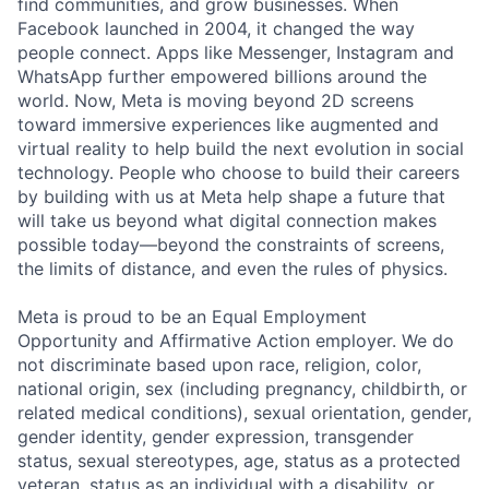
find communities, and grow businesses. When
Facebook launched in 2004, it changed the way
people connect. Apps like Messenger, Instagram and
WhatsApp further empowered billions around the
world. Now, Meta is moving beyond 2D screens
toward immersive experiences like augmented and
virtual reality to help build the next evolution in social
technology. People who choose to build their careers
by building with us at Meta help shape a future that
will take us beyond what digital connection makes
possible today—beyond the constraints of screens,
the limits of distance, and even the rules of physics.
Meta is proud to be an Equal Employment
Opportunity and Affirmative Action employer. We do
not discriminate based upon race, religion, color,
national origin, sex (including pregnancy, childbirth, or
related medical conditions), sexual orientation, gender,
gender identity, gender expression, transgender
status, sexual stereotypes, age, status as a protected
veteran, status as an individual with a disability, or