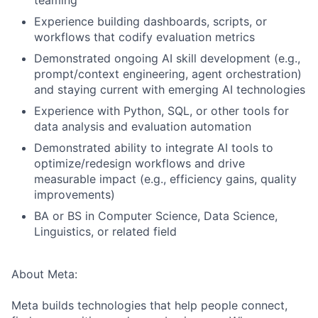
teaming
Experience building dashboards, scripts, or
workflows that codify evaluation metrics
Demonstrated ongoing AI skill development (e.g.,
prompt/context engineering, agent orchestration)
and staying current with emerging AI technologies
Experience with Python, SQL, or other tools for
data analysis and evaluation automation
Demonstrated ability to integrate AI tools to
optimize/redesign workflows and drive
measurable impact (e.g., efficiency gains, quality
improvements)
BA or BS in Computer Science, Data Science,
Linguistics, or related field
About Meta:
Meta builds technologies that help people connect,