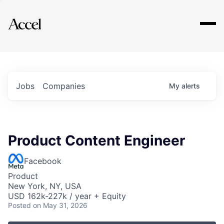
Explore
Jobs
Companies
My
alerts
Product Content Engineer
Facebook
Product
New York, NY, USA
USD 162k-227k / year + Equity
Posted
on May 31, 2026