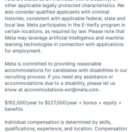
other applicable legally protected characteristics. We
also consider qualified applicants with criminal
histories, consistent with applicable federal, state and
local law. Meta participates in the E-Verify program in
certain locations, as required by law. Please note that
Meta may leverage artificial intelligence and machine
learning technologies in connection with applications
for employment.
Meta is committed to providing reasonable
accommodations for candidates with disabilities in our
recruiting process. If you need any assistance or
accommodations due to a disability, please let us
know at
accommodations-ext@meta.com
.
$162,000/year to $227,000/year + bonus + equity +
benefits
Individual compensation is determined by skills,
qualifications, experience, and location. Compensation