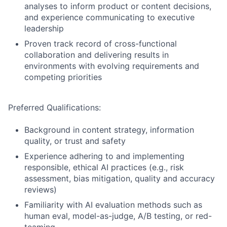
analyses to inform product or content decisions,
and experience communicating to executive
leadership
Proven track record of cross-functional
collaboration and delivering results in
environments with evolving requirements and
competing priorities
Preferred Qualifications:
Background in content strategy, information
quality, or trust and safety
Experience adhering to and implementing
responsible, ethical AI practices (e.g., risk
assessment, bias mitigation, quality and accuracy
reviews)
Familiarity with AI evaluation methods such as
human eval, model-as-judge, A/B testing, or red-