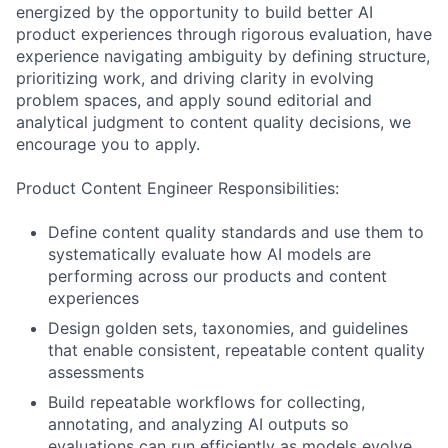
energized by the opportunity to build better AI
product experiences through rigorous evaluation, have
experience navigating ambiguity by defining structure,
prioritizing work, and driving clarity in evolving
problem spaces, and apply sound editorial and
analytical judgment to content quality decisions, we
encourage you to apply.
Product Content Engineer Responsibilities:
Define content quality standards and use them to
systematically evaluate how AI models are
performing across our products and content
experiences
Design golden sets, taxonomies, and guidelines
that enable consistent, repeatable content quality
assessments
Build repeatable workflows for collecting,
annotating, and analyzing AI outputs so
evaluations can run efficiently as models evolve