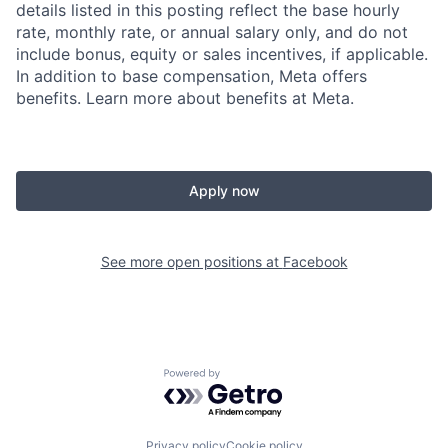
details listed in this posting reflect the base hourly
rate, monthly rate, or annual salary only, and do not
include bonus, equity or sales incentives, if applicable.
In addition to base compensation, Meta offers
benefits. Learn more about benefits at Meta.
Apply now
See more open positions at
Facebook
Powered by Getro.com
Privacy policy
Cookie policy