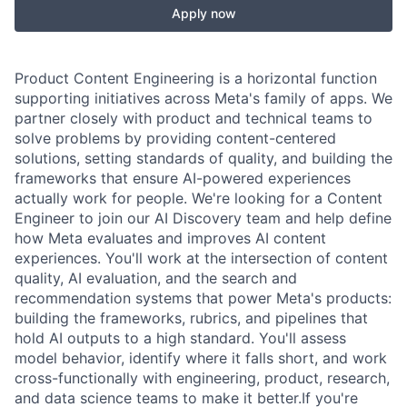
Apply now
Product Content Engineering is a horizontal function
supporting initiatives across Meta's family of apps. We
partner closely with product and technical teams to
solve problems by providing content-centered
solutions, setting standards of quality, and building the
frameworks that ensure AI-powered experiences
actually work for people. We're looking for a Content
Engineer to join our AI Discovery team and help define
how Meta evaluates and improves AI content
experiences. You'll work at the intersection of content
quality, AI evaluation, and the search and
recommendation systems that power Meta's products:
building the frameworks, rubrics, and pipelines that
hold AI outputs to a high standard. You'll assess
model behavior, identify where it falls short, and work
cross-functionally with engineering, product, research,
and data science teams to make it better.If you're