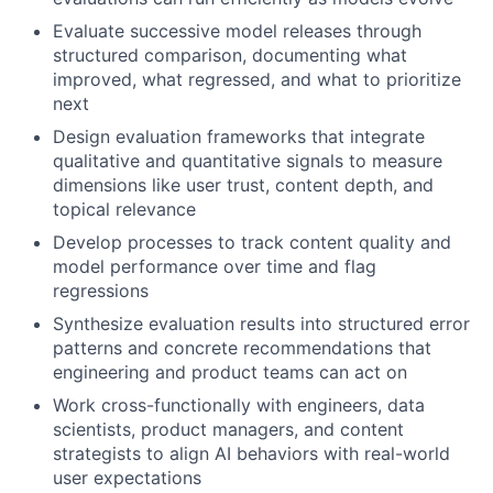
Evaluate successive model releases through
structured comparison, documenting what
improved, what regressed, and what to prioritize
next
Design evaluation frameworks that integrate
qualitative and quantitative signals to measure
dimensions like user trust, content depth, and
topical relevance
Develop processes to track content quality and
model performance over time and flag
regressions
Synthesize evaluation results into structured error
patterns and concrete recommendations that
engineering and product teams can act on
Work cross-functionally with engineers, data
scientists, product managers, and content
strategists to align AI behaviors with real-world
user expectations