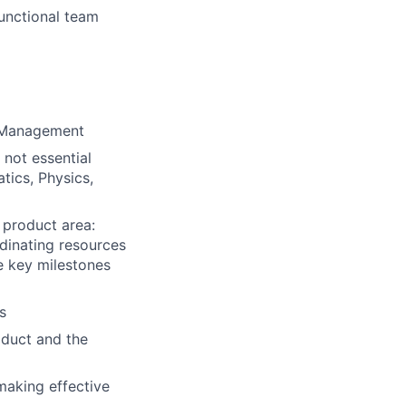
unctional team
t Management
 not essential
tics, Physics,
 product area:
rdinating resources
ve key milestones
s
oduct and the
making effective