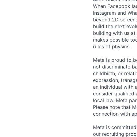
When Facebook lau
Instagram and Wha
beyond 2D screens 
build the next evol
building with us at
makes possible tod
rules of physics.
Meta is proud to 
not discriminate ba
childbirth, or rela
expression, transge
an individual with 
consider qualified 
local law. Meta par
Please note that Me
connection with ap
Meta is committed 
our recruiting pro