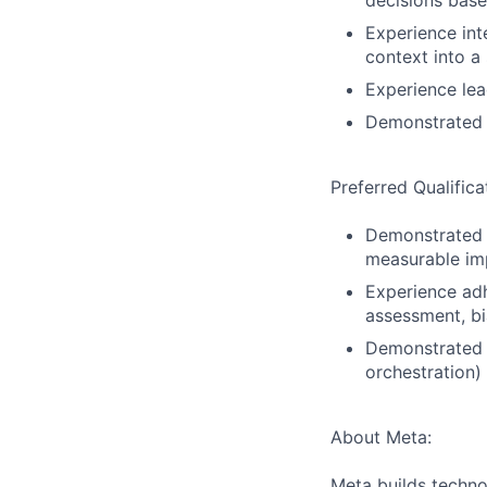
decisions bas
Experience int
context into a
Experience lea
Demonstrated 
Preferred Qualifica
Demonstrated a
measurable imp
Experience adh
assessment, bi
Demonstrated o
orchestration)
About Meta:
Meta builds techno