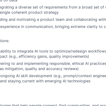
ed on data
egrating a diverse set of requirements from a broad set of 
 single coherent product strategy
ding and motivating a product team and collaborating wit
experience in communication, bringing extreme clarity to
tions:
bility to integrate AI tools to optimize/redesign workflow
act (e.g., efficiency gains, quality improvements)
ering to and implementing responsible, ethical AI practices 
as mitigation, quality and accuracy reviews)
ngoing AI skill development (e.g., prompt/context enginee
 and staying current with emerging AI technologies
logies that help people connect, find communities, and gr