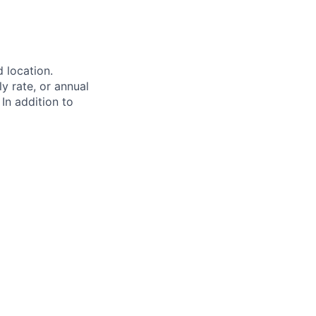
d location.
ly rate, or annual
 In addition to