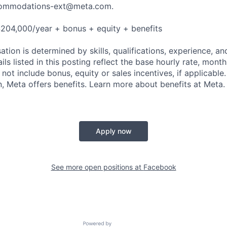
ommodations-ext@meta.com
.
204,000/year + bonus + equity + benefits
tion is determined by skills, qualifications, experience, an
s listed in this posting reflect the base hourly rate, month
 not include bonus, equity or sales incentives, if applicable.
 Meta offers benefits. Learn more about benefits at Meta.
Apply now
See more open positions at
Facebook
Powered by Getro.com