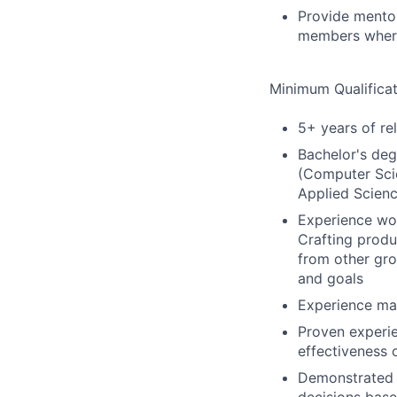
Provide mento
members where
Minimum Qualificat
5+ years of re
Bachelor's deg
(Computer Scie
Applied Scienc
Experience wor
Crafting produ
from other gro
and goals
Experience man
Proven experie
effectiveness 
Demonstrated e