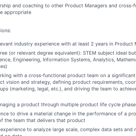
rship and coaching to other Product Managers and cross-f
 appropriate
ions:
levant industry experience with at least 2 years in Produc
ree (or relevant degree equivalent): STEM subject ideal but
nce, Engineering, Information Systems, Analytics, Mathema
es)
king with a cross-functional product team on a significant
ct vision and strategy, defining product requirements, coo
ups (marketing, legal, etc.), and driving the team to achie
aging a product through multiple product life cycle phase
nce to drive a material change in the performance of a pr
of the team that delivers that product
xperience to analyze large scale, complex data sets and 