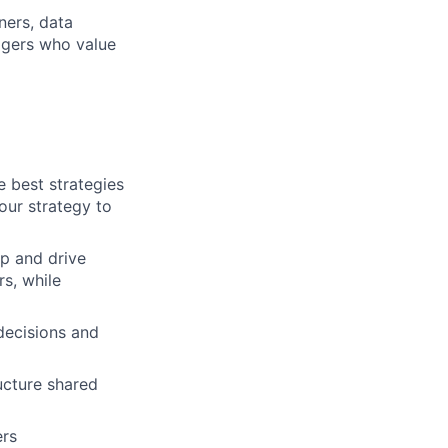
ners, data
agers who value
e best strategies
our strategy to
p and drive
s, while
decisions and
ucture shared
ers