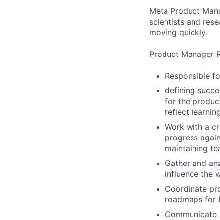
Meta Product Manag
scientists and res
moving quickly.
Product Manager Re
Responsible fo
defining succe
for the produc
reflect learni
Work with a cr
progress again
maintaining te
Gather and ana
influence the 
Coordinate pro
roadmaps for 
Communicate pr