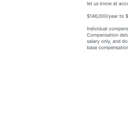
let us know at
acc
$146,000/year to $
Individual compensa
Compensation detail
salary only, and do
base compensation,