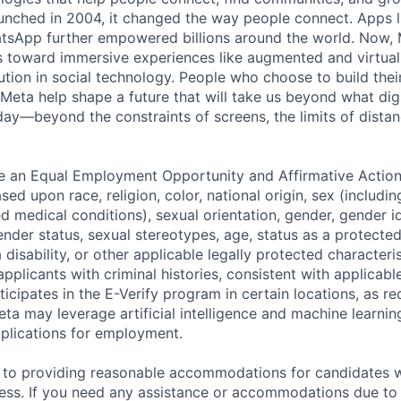
nched in 2004, it changed the way people connect. Apps l
tsApp further empowered billions around the world. Now, 
toward immersive experiences like augmented and virtual r
ution in social technology. People who choose to build thei
 Meta help shape a future that will take us beyond what dig
ay—beyond the constraints of screens, the limits of distan
be an Equal Employment Opportunity and Affirmative Actio
sed upon race, religion, color, national origin, sex (includi
ted medical conditions), sexual orientation, gender, gender i
nder status, sexual stereotypes, age, status as a protected
a disability, or other applicable legally protected characteri
applicants with criminal histories, consistent with applicabl
ticipates in the E-Verify program in certain locations, as re
ta may leverage artificial intelligence and machine learnin
plications for employment.
to providing reasonable accommodations for candidates wit
cess. If you need any assistance or accommodations due to a