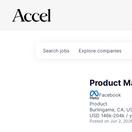
Search
jobs
Explore
companies
Product M
Facebook
Product
Burlingame, CA, U
USD 146k-204k / y
Posted
on Jun 2, 202