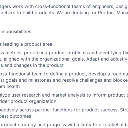
ers work with cross-functional teams of engineers, desig
earchers to build products. We are looking for Product Man
sponsibilities:
r leading a product area
ss metrics, prioritizing product problems and identifying th
t, aligned with the organizational goals. Adapt and adjust y
ngs and changes in the product
oss-functional team to define a product, develop a roadma
st goals and milestones and resolve challenges and blocker
am health
lyze user research and market analysis to inform product 
wider product organization
actively across partner functions for product success. Str
best outcomes
oduct strategy and progress with clarity to all stakehold