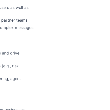
users as well as
h partner teams
 complex messages
s and drive
(e.g., risk
ring, agent
ow businesses.