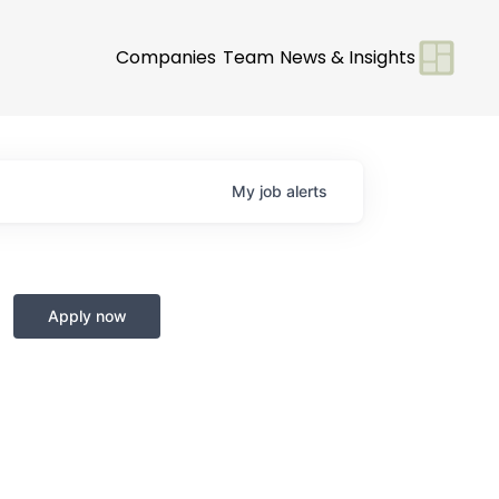
Companies
Team
News & Insights
My
job
alerts
Apply now