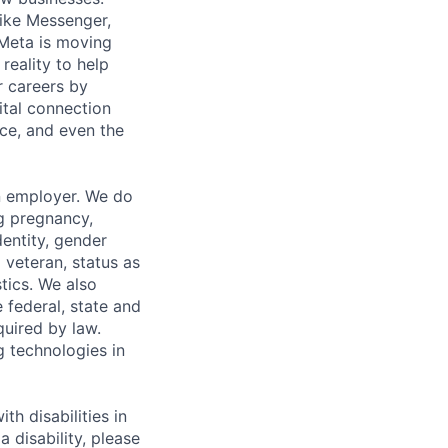
ike Messenger,
Meta is moving
eality to help
r careers by
ital connection
ce, and even the
n employer. We do
ng pregnancy,
dentity, gender
 veteran, status as
stics. We also
e federal, state and
quired by law.
g technologies in
h disabilities in
 disability, please