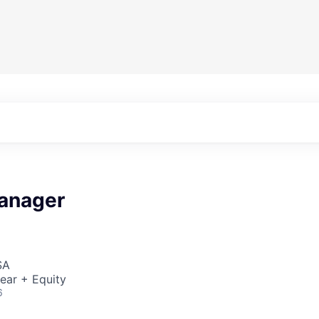
anager
SA
ear + Equity
6