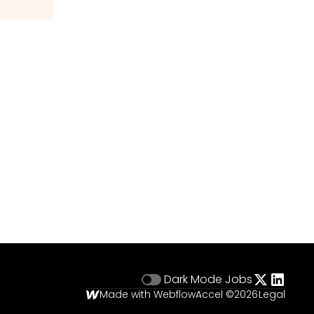
Dark Mode
Jobs
Made with Webflow
Accel ©
2026
Legal