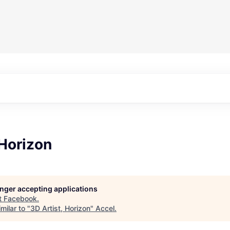
 Horizon
longer accepting applications
t
Facebook
.
milar to "
3D Artist, Horizon
"
Accel
.