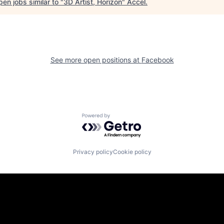
en jobs similar to "
3D Artist, Horizon
"
Accel
.
See more open positions at
Facebook
Powered by Getro.com
Privacy policy
Cookie policy