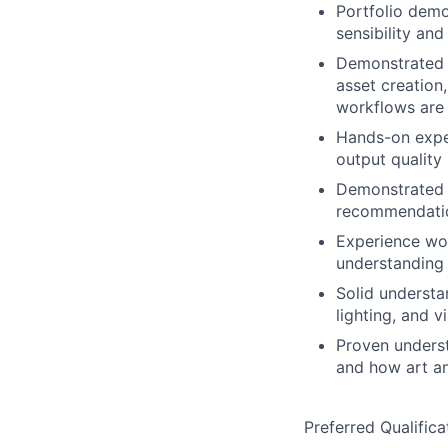
Portfolio demo
sensibility an
Demonstrated 
asset creation
workflows are 
Hands-on exper
output quality
Demonstrated e
recommendatio
Experience wor
understanding
Solid understa
lighting, and v
Proven underst
and how art a
Preferred Qualifica