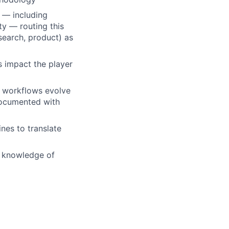
 — including
ty — routing this
esearch, product) as
ns impact the player
 workflows evolve
documented with
ines to translate
g knowledge of