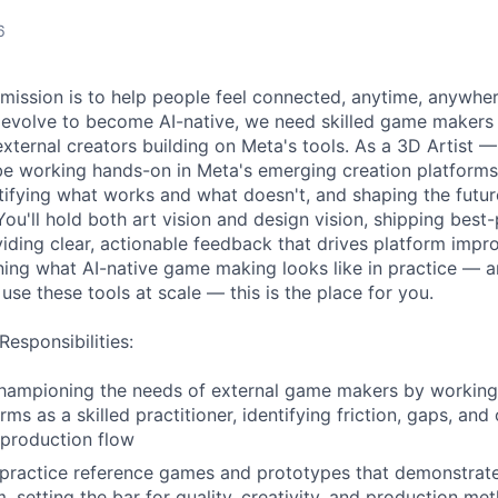
6
 mission is to help people feel connected, anytime, anywhe
s evolve to become AI-native, we need skilled game maker
external creators building on Meta's tools. As a 3D Artist —
 be working hands-on in Meta's emerging creation platform
tifying what works and what doesn't, and shaping the futur
ou'll hold both art vision and design vision, shipping best-
viding clear, actionable feedback that drives platform impr
ning what AI-native game making looks like in practice — 
 use these tools at scale — this is the place for you.
Responsibilities:
championing the needs of external game makers by working 
rms as a skilled practitioner, identifying friction, gaps, and
l production flow
practice reference games and prototypes that demonstrate
m, setting the bar for quality, creativity, and production m