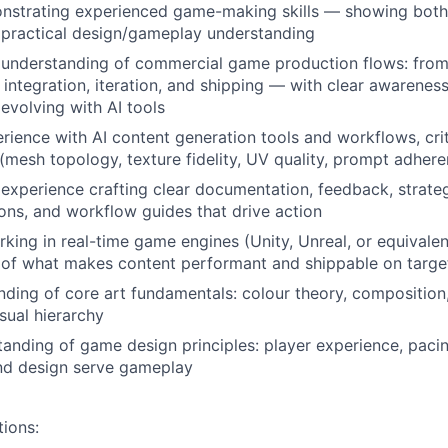
nstrating experienced game-making skills — showing both 
d practical design/gameplay understanding
understanding of commercial game production flows: fro
, integration, iteration, and shipping — with clear awarenes
evolving with AI tools
ience with AI content generation tools and workflows, crit
 (mesh topology, texture fidelity, UV quality, prompt adher
xperience crafting clear documentation, feedback, strate
ns, and workflow guides that drive action
king in real-time game engines (Unity, Unreal, or equivalent
 of what makes content performant and shippable on targe
nding of core art fundamentals: colour theory, composition
isual hierarchy
anding of game design principles: player experience, paci
nd design serve gameplay
tions: