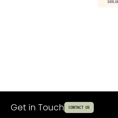
See op
Get in Touch
CONTACT US