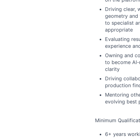
Driving clear,
geometry and t
to specialist 
appropriate
Evaluating res
experience an
Owning and co
to become AI-
clarity
Driving collabo
production fin
Mentoring othe
evolving best 
Minimum Qualificat
6+ years worki