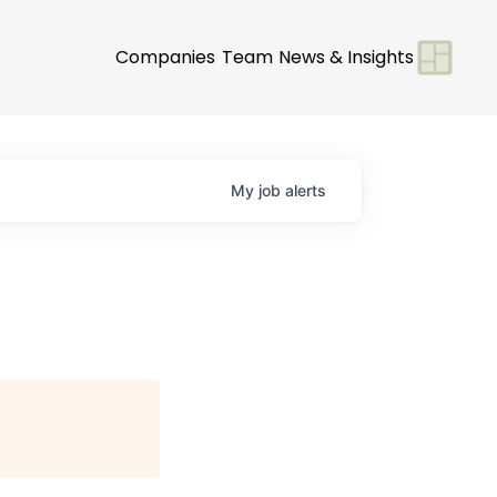
Companies
Team
News & Insights
My
job
alerts