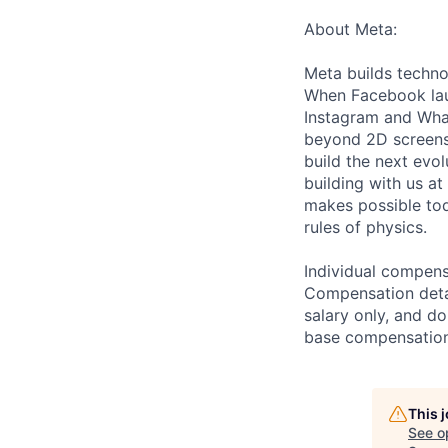
About Meta:
Meta builds techno
When Facebook lau
Instagram and Wha
beyond 2D screens 
build the next evol
building with us at
makes possible tod
rules of physics.
Individual compensa
Compensation detail
salary only, and do
base compensation,
This 
See o