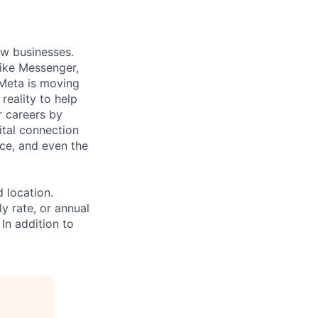
ow businesses.
ike Messenger,
Meta is moving
eality to help
r careers by
ital connection
ce, and even the
d location.
ly rate, or annual
 In addition to