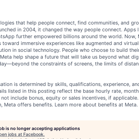
logies that help people connect, find communities, and gr
nched in 2004, it changed the way people connect. Apps l
tsApp further empowered billions around the world. Now, 
toward immersive experiences like augmented and virtual r
ution in social technology. People who choose to build thei
 Meta help shape a future that will take us beyond what dig
ay—beyond the constraints of screens, the limits of distan
tion is determined by skills, qualifications, experience, an
s listed in this posting reflect the base hourly rate, month
 not include bonus, equity or sales incentives, if applicable.
 Meta offers benefits. Learn more about benefits at Meta.
job is no longer accepting applications
pen jobs at
Facebook
.