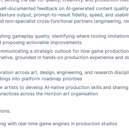
 well-documented feedback on AI-generated content quality
exture output, prompt-to-result fidelity, speed, and usabili
and non-specialist cross-functional partners (engineering, r
ulting gameplay quality, identifying where tooling limitatio
d proposing actionable improvements
mmunicating a strategic outlook for how game production
native, grounded in hands-on production experience and 
ration across art, design, engineering, and research discipl
dings into platform roadmap priorities
r artists to develop AI-native production skills and sharin
practices across the Horizon art organisation
ions:
ng with real-time game engines in production studios