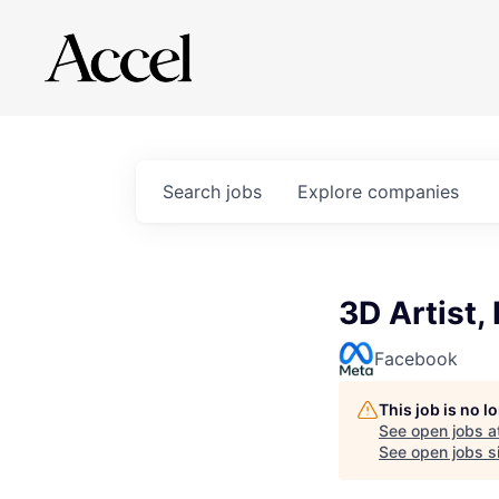
Search
jobs
Explore
companies
3D Artist,
Facebook
This job is no 
See open jobs a
See open jobs si