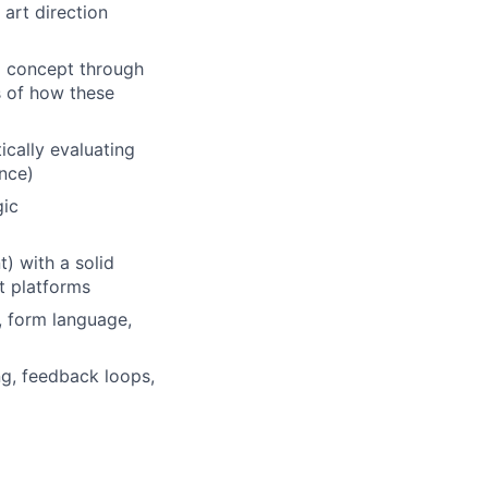
art direction
m concept through
s of how these
ically evaluating
ence)
gic
) with a solid
t platforms
, form language,
ng, feedback loops,