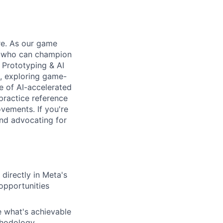
re. As our game
s who can champion
 Prototyping & AI
s, exploring game-
e of AI-accelerated
practice reference
ovements. If you're
and advocating for
directly in Meta's
 opportunities
 what's achievable
ethodology