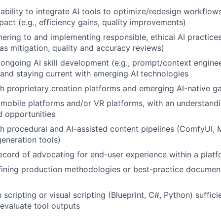
bility to integrate AI tools to optimize/redesign workflow
act (e.g., efficiency gains, quality improvements)
ering to and implementing responsible, ethical AI practices 
as mitigation, quality and accuracy reviews)
ngoing AI skill development (e.g., prompt/context enginee
 and staying current with emerging AI technologies
h proprietary creation platforms and emerging AI-native g
mobile platforms and/or VR platforms, with an understandin
d opportunities
h procedural and AI-assisted content pipelines (ComfyUI, 
eneration tools)
ecord of advocating for end-user experience within a platf
ining production methodologies or best-practice document
h scripting or visual scripting (Blueprint, C#, Python) suffic
evaluate tool outputs