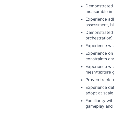
Demonstrated a
measurable imp
Experience adh
assessment, bi
Demonstrated o
orchestration)
Experience wit
Experience on 
constraints an
Experience wit
mesh/texture g
Proven track r
Experience def
adopt at scale
Familiarity wit
gameplay and 