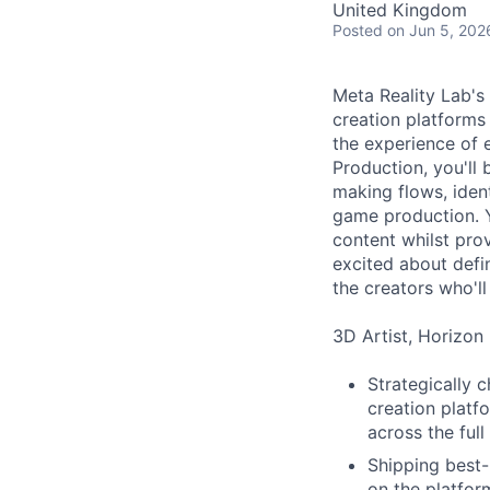
United Kingdom
Posted
on Jun 5, 202
Meta Reality Lab's
creation platform
the experience of 
Production, you'll
making flows, iden
game production. Y
content whilst pro
excited about defi
the creators who'll
3D Artist, Horizon 
Strategically 
creation platfo
across the ful
Shipping best-
on the platfor