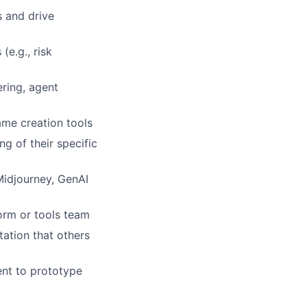
s and drive
(e.g., risk
ring, agent
ame creation tools
g of their specific
Midjourney, GenAI
orm or tools team
ation that others
ient to prototype