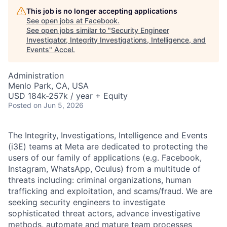
This job is no longer accepting applications
See open jobs at
Facebook
.
See open jobs similar to "
Security Engineer
Investigator, Integrity Investigations, Intelligence, and
Events
"
Accel
.
Administration
Menlo Park, CA, USA
USD 184k-257k / year + Equity
Posted
on Jun 5, 2026
The Integrity, Investigations, Intelligence and Events
(i3E) teams at Meta are dedicated to protecting the
users of our family of applications (e.g. Facebook,
Instagram, WhatsApp, Oculus) from a multitude of
threats including: criminal organizations, human
trafficking and exploitation, and scams/fraud. We are
seeking security engineers to investigate
sophisticated threat actors, advance investigative
methods, automate and mature team processes