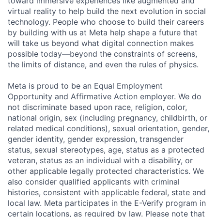
toward immersive experiences like augmented and
virtual reality to help build the next evolution in social
technology. People who choose to build their careers
by building with us at Meta help shape a future that
will take us beyond what digital connection makes
possible today—beyond the constraints of screens,
the limits of distance, and even the rules of physics.
Meta is proud to be an Equal Employment
Opportunity and Affirmative Action employer. We do
not discriminate based upon race, religion, color,
national origin, sex (including pregnancy, childbirth, or
related medical conditions), sexual orientation, gender,
gender identity, gender expression, transgender
status, sexual stereotypes, age, status as a protected
veteran, status as an individual with a disability, or
other applicable legally protected characteristics. We
also consider qualified applicants with criminal
histories, consistent with applicable federal, state and
local law. Meta participates in the E-Verify program in
certain locations, as required by law. Please note that