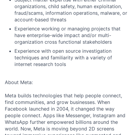
organizations, child safety, human exploitation,
fraud/scams, information operations, malware, or
account-based threats
Experience working or managing projects that
have enterprise-wide impact and/or multi-
organization cross functional stakeholders
Experience with open source investigation
techniques and familiarity with a variety of
internet research tools
About Meta:
Meta builds technologies that help people connect,
find communities, and grow businesses. When
Facebook launched in 2004, it changed the way
people connect. Apps like Messenger, Instagram and
WhatsApp further empowered billions around the
world. Now, Meta is moving beyond 2D screens