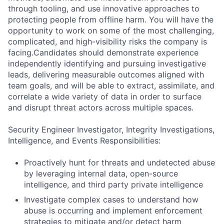
through tooling, and use innovative approaches to
protecting people from offline harm. You will have the
opportunity to work on some of the most challenging,
complicated, and high-visibility risks the company is
facing.Candidates should demonstrate experience
independently identifying and pursuing investigative
leads, delivering measurable outcomes aligned with
team goals, and will be able to extract, assimilate, and
correlate a wide variety of data in order to surface
and disrupt threat actors across multiple spaces.
Security Engineer Investigator, Integrity Investigations,
Intelligence, and Events Responsibilities:
Proactively hunt for threats and undetected abuse
by leveraging internal data, open-source
intelligence, and third party private intelligence
Investigate complex cases to understand how
abuse is occurring and implement enforcement
strategies to mitigate and/or detect harm