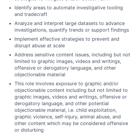
Identify areas to automate investigative tooling
and tradecraft
Analyze and interpret large datasets to advance
investigations, quantify trends or support findings
Implement effective strategies to prevent and
disrupt abuse at scale
Address sensitive content issues, including but not
limited to graphic images, videos and writings,
offensive or derogatory language, and other
objectionable material
This role involves exposure to graphic and/or
objectionable content including but not limited to
graphic images, videos and writings, offensive or
derogatory language, and other potential
objectionable material, i.e. child exploitation,
graphic violence, self-injury, animal abuse, and
other content which may be considered offensive
or disturbing