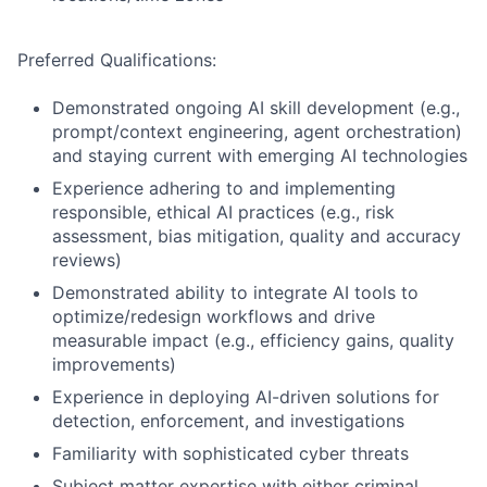
Preferred Qualifications:
Demonstrated ongoing AI skill development (e.g.,
prompt/context engineering, agent orchestration)
and staying current with emerging AI technologies
Experience adhering to and implementing
responsible, ethical AI practices (e.g., risk
assessment, bias mitigation, quality and accuracy
reviews)
Demonstrated ability to integrate AI tools to
optimize/redesign workflows and drive
measurable impact (e.g., efficiency gains, quality
improvements)
Experience in deploying AI-driven solutions for
detection, enforcement, and investigations
Familiarity with sophisticated cyber threats
Subject matter expertise with either criminal