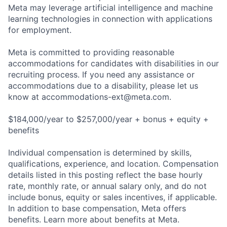
Meta may leverage artificial intelligence and machine
learning technologies in connection with applications
for employment.
Meta is committed to providing reasonable
accommodations for candidates with disabilities in our
recruiting process. If you need any assistance or
accommodations due to a disability, please let us
know at
accommodations-ext@meta.com
.
$184,000/year to $257,000/year + bonus + equity +
benefits
Individual compensation is determined by skills,
qualifications, experience, and location. Compensation
details listed in this posting reflect the base hourly
rate, monthly rate, or annual salary only, and do not
include bonus, equity or sales incentives, if applicable.
In addition to base compensation, Meta offers
benefits. Learn more about benefits at Meta.