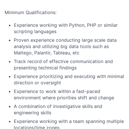
Minimum Qualifications:
Experience working with Python, PHP or similar
scripting languages
Proven experience conducting large scale data
analysis and utilizing big data tools such as
Maltego, Palantir, Tableau, etc
Track record of effective communication and
presenting technical findings
Experience prioritizing and executing with minimal
direction or oversight
Experience to work within a fast-paced
environment where priorities shift and change
A combination of investigative skills and
engineering skills
Experience working with a team spanning multiple
locations/time zones