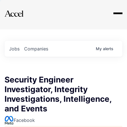
Explore
Jobs
Companies
My
alerts
Security Engineer
Investigator, Integrity
Investigations, Intelligence,
and Events
Facebook