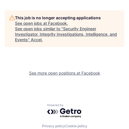
This job is no longer accepting applications
See open jobs at
Facebook
.
See open jobs similar to "
Security Engineer
Investigator, Integrity Investigations, Intelligence, and
Events
"
Accel
.
See more open positions at
Facebook
Powered by Getro.com
Privacy policy
Cookie policy