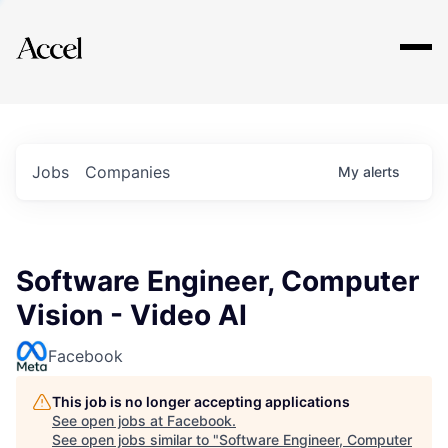
Explore
Jobs
Companies
My
alerts
Software Engineer, Computer
Vision - Video AI
Facebook
This job is no longer accepting applications
See open jobs at
Facebook
.
See open jobs similar to "
Software Engineer, Computer