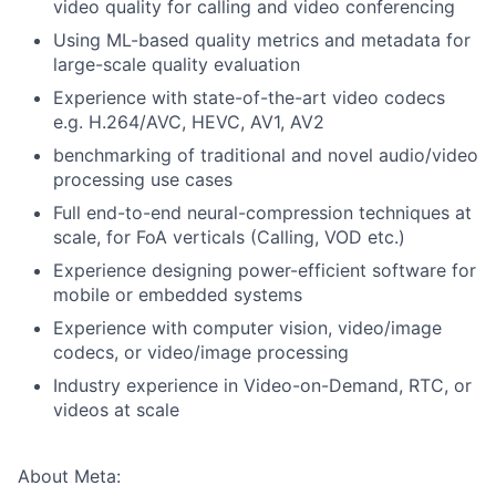
video quality for calling and video conferencing
Using ML-based quality metrics and metadata for
large-scale quality evaluation
Experience with state-of-the-art video codecs
e.g. H.264/AVC, HEVC, AV1, AV2
benchmarking of traditional and novel audio/video
processing use cases
Full end-to-end neural-compression techniques at
scale, for FoA verticals (Calling, VOD etc.)
Experience designing power-efficient software for
mobile or embedded systems
Experience with computer vision, video/image
codecs, or video/image processing
Industry experience in Video-on-Demand, RTC, or
videos at scale
About Meta: