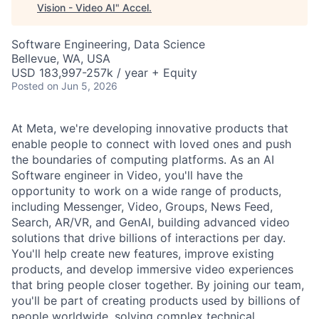
Vision - Video AI
"
Accel
.
Software Engineering, Data Science
Bellevue, WA, USA
USD 183,997-257k / year + Equity
Posted
on Jun 5, 2026
At Meta, we're developing innovative products that
enable people to connect with loved ones and push
the boundaries of computing platforms. As an AI
Software engineer in Video, you'll have the
opportunity to work on a wide range of products,
including Messenger, Video, Groups, News Feed,
Search, AR/VR, and GenAI, building advanced video
solutions that drive billions of interactions per day.
You'll help create new features, improve existing
products, and develop immersive video experiences
that bring people closer together. By joining our team,
you'll be part of creating products used by billions of
people worldwide, solving complex technical