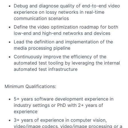
Debug and diagnose quality of end-to-end video
experience on lossy networks in real-time
communication scenarios
Define the video optimization roadmap for both
low-end and high-end networks and devices
Lead the definition and implementation of the
media processing pipeline
Continuously improve the efficiency of the
automated test tooling by leveraging the internal
automated test infrastructure
Minimum Qualifications:
5+ years software development experience in
industry settings or PhD with 2+ years of
experience
3+ years of experience in computer vision,
video/image codecs, video/image processing or a