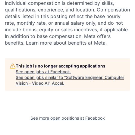
Individual compensation is determined by skills,
qualifications, experience, and location. Compensation
details listed in this posting reflect the base hourly
rate, monthly rate, or annual salary only, and do not
include bonus, equity or sales incentives, if applicable.
In addition to base compensation, Meta offers
benefits. Learn more about benefits at Meta.
This job is no longer accepting applications
See open jobs at
Facebook
.
See open jobs similar to "
Software Engineer, Computer
Vision - Video AI
"
Accel
.
See more open positions at
Facebook