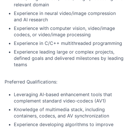
relevant domain
Experience in neural video/image compression
and AI research
Experience with computer vision, video/image
codecs, or video/image processing
Experience in C/C++ multithreaded programming
Experience leading large or complex projects,
defined goals and delivered milestones by leading
teams
Preferred Qualifications:
Leveraging AI-based enhancement tools that
complement standard video-codecs (AV1)
Knowledge of multimedia stack, including
containers, codecs, and AV synchronization
Experience developing algorithms to improve