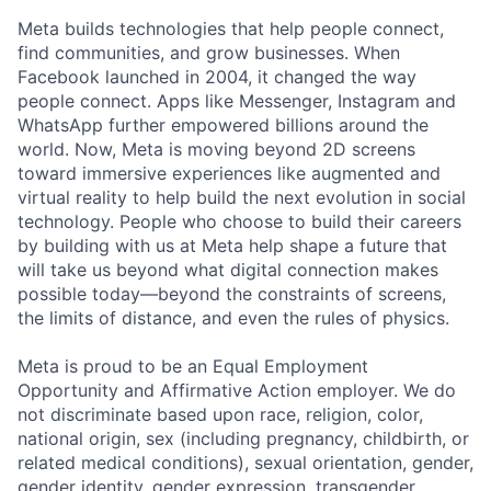
Meta builds technologies that help people connect,
find communities, and grow businesses. When
Facebook launched in 2004, it changed the way
people connect. Apps like Messenger, Instagram and
WhatsApp further empowered billions around the
world. Now, Meta is moving beyond 2D screens
toward immersive experiences like augmented and
virtual reality to help build the next evolution in social
technology. People who choose to build their careers
by building with us at Meta help shape a future that
will take us beyond what digital connection makes
possible today—beyond the constraints of screens,
the limits of distance, and even the rules of physics.
Meta is proud to be an Equal Employment
Opportunity and Affirmative Action employer. We do
not discriminate based upon race, religion, color,
national origin, sex (including pregnancy, childbirth, or
related medical conditions), sexual orientation, gender,
gender identity, gender expression, transgender