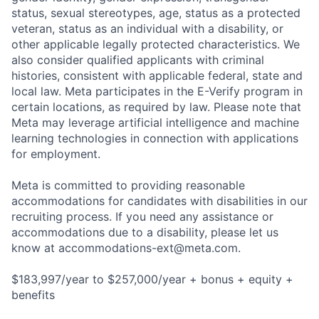
status, sexual stereotypes, age, status as a protected
veteran, status as an individual with a disability, or
other applicable legally protected characteristics. We
also consider qualified applicants with criminal
histories, consistent with applicable federal, state and
local law. Meta participates in the E-Verify program in
certain locations, as required by law. Please note that
Meta may leverage artificial intelligence and machine
learning technologies in connection with applications
for employment.
Meta is committed to providing reasonable
accommodations for candidates with disabilities in our
recruiting process. If you need any assistance or
accommodations due to a disability, please let us
know at
accommodations-ext@meta.com
.
$183,997/year to $257,000/year + bonus + equity +
benefits