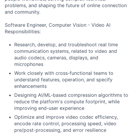
problems, and shaping the future of online connection
and community.
Software Engineer, Computer Vision - Video AI
Responsibilities:
Research, develop, and troubleshoot real time
communication systems, related to video and
audio codecs, cameras, displays, and
microphones
Work closely with cross-functional teams to
understand features, operation, and specify
enhancements
Designing AI/ML-based compression algorithms to
reduce the platform's compute footprint, while
improving end-user experience
Optimize and improve video codec efficiency,
encode rate control, processing speed, video
pre/post-processing, and error resilience