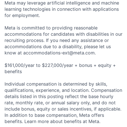
Meta may leverage artificial intelligence and machine
learning technologies in connection with applications
for employment.
Meta is committed to providing reasonable
accommodations for candidates with disabilities in our
recruiting process. If you need any assistance or
accommodations due to a disability, please let us
know at
accommodations-ext@meta.com
.
$161,000/year to $227,000/year + bonus + equity +
benefits
Individual compensation is determined by skills,
qualifications, experience, and location. Compensation
details listed in this posting reflect the base hourly
rate, monthly rate, or annual salary only, and do not
include bonus, equity or sales incentives, if applicable.
In addition to base compensation, Meta offers
benefits. Learn more about benefits at Meta.