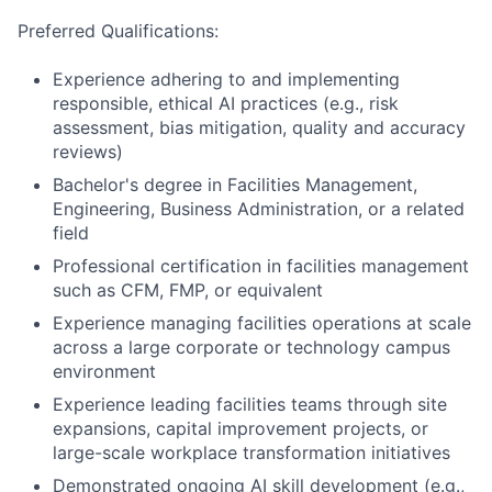
Preferred Qualifications:
Experience adhering to and implementing
responsible, ethical AI practices (e.g., risk
assessment, bias mitigation, quality and accuracy
reviews)
Bachelor's degree in Facilities Management,
Engineering, Business Administration, or a related
field
Professional certification in facilities management
such as CFM, FMP, or equivalent
Experience managing facilities operations at scale
across a large corporate or technology campus
environment
Experience leading facilities teams through site
expansions, capital improvement projects, or
large-scale workplace transformation initiatives
Demonstrated ongoing AI skill development (e.g.,