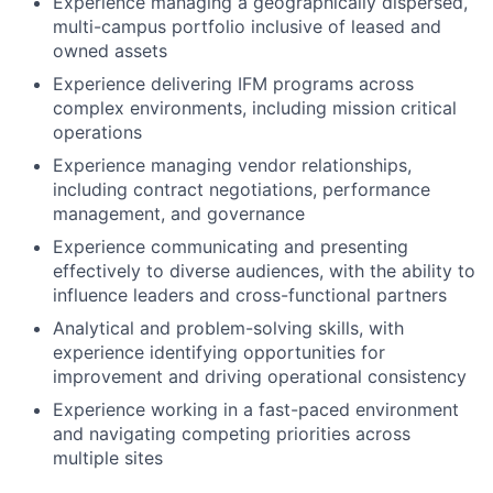
Experience managing a geographically dispersed,
multi-campus portfolio inclusive of leased and
owned assets
Experience delivering IFM programs across
complex environments, including mission critical
operations
Experience managing vendor relationships,
including contract negotiations, performance
management, and governance
Experience communicating and presenting
effectively to diverse audiences, with the ability to
influence leaders and cross-functional partners
Analytical and problem-solving skills, with
experience identifying opportunities for
improvement and driving operational consistency
Experience working in a fast-paced environment
and navigating competing priorities across
multiple sites