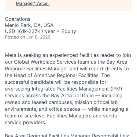
Manager
"
Accel
.
Operations
Menlo Park, CA, USA
USD 161k-227k / year + Equity
Posted
on Jun 8, 2026
Meta is seeking an experienced facilities leader to join
our Global Workplace Services team as the Bay Area
Regional Facilities Manager and will report directly to
the Head of Americas Regional Facilities. The
successful candidate will be responsible for
overseeing Integrated Facilities Management (IFM)
services across the Bay Area portfolio — including
owned and leased campuses, mission critical lab
environments, and office spaces — while managing a
team of site-level Facilities Managers and vendor
service providers.
Bay Area Regional Facilities Manager Responsibilities: