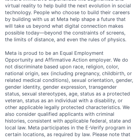
virtual reality to help build the next evolution in social
technology. People who choose to build their careers
by building with us at Meta help shape a future that
will take us beyond what digital connection makes
possible today—beyond the constraints of screens,
the limits of distance, and even the rules of physics.
Meta is proud to be an Equal Employment
Opportunity and Affirmative Action employer. We do
not discriminate based upon race, religion, color,
national origin, sex (including pregnancy, childbirth, or
related medical conditions), sexual orientation, gender,
gender identity, gender expression, transgender
status, sexual stereotypes, age, status as a protected
veteran, status as an individual with a disability, or
other applicable legally protected characteristics. We
also consider qualified applicants with criminal
histories, consistent with applicable federal, state and
local law. Meta participates in the E-Verify program in
certain locations, as required by law. Please note that