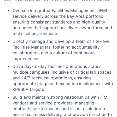
Oversee Integrated Facilities Management (IFM)
service delivery across the Bay Area portfolio,
ensuring consistent standards and high-quality
outcomes that support our diverse workforce and
technical environments
Directly manage and develop a team of site-level
Facilities Managers, fostering accountability,
collaboration, and a culture of continuous
improvement
Drive day-to-day facilities operations across
multiple campuses, inclusive of critical lab spaces
and 24/7 technical operations, ensuring
appropriate triage and execution in alignment with
KPI/SLA targets
Build and maintain strong relationships with IFM
vendors and service providers, managing
contracts, performance, and issue resolution to
ensure seamless delivery, and provide direction to