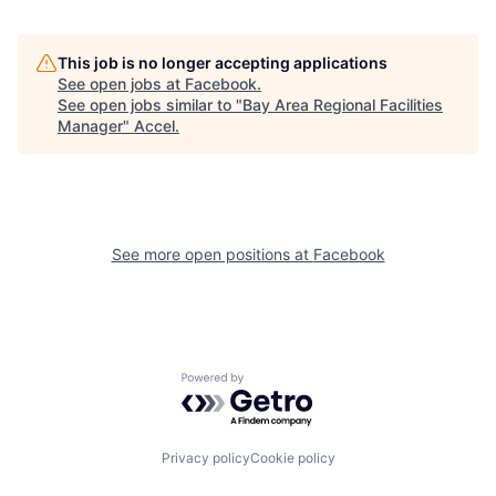
This job is no longer accepting applications
See open jobs at
Facebook
.
See open jobs similar to "
Bay Area Regional Facilities
Manager
"
Accel
.
See more open positions at
Facebook
Powered by Getro.com
Privacy policy
Cookie policy