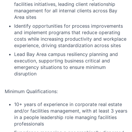
facilities initiatives, leading client relationship
management for all internal clients across Bay
Area sites
Identify opportunities for process improvements
and implement programs that reduce operating
costs while increasing productivity and workplace
experience, driving standardization across sites
Lead Bay Area campus resiliency planning and
execution, supporting business critical and
emergency situations to ensure minimum
disruption
Minimum Qualifications:
10+ years of experience in corporate real estate
and/or facilities management, with at least 3 years
in a people leadership role managing facilities
professionals