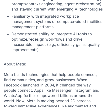
prompt/context engineering, agent orchestration)
and staying current with emerging AI technologies
Familiarity with integrated workplace
management systems or computer-aided facilities
management platforms
Demonstrated ability to integrate AI tools to
optimize/redesign workflows and drive
measurable impact (e.g., efficiency gains, quality
improvements)
About Meta:
Meta builds technologies that help people connect,
find communities, and grow businesses. When
Facebook launched in 2004, it changed the way
people connect. Apps like Messenger, Instagram and
WhatsApp further empowered billions around the
world. Now, Meta is moving beyond 2D screens
toward immersive experiences like augmented and