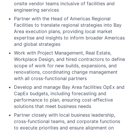
onsite vendor teams inclusive of facilities and
engineering services
Partner with the Head of Americas Regional
Facilities to translate regional strategies into Bay
Area execution plans, providing local market
expertise and insights to inform broader Americas
and global strategies
Work with Project Management, Real Estate,
Workplace Design, and hired contractors to define
scope of work for new builds, expansions, and
renovations, coordinating change management
with all cross-functional partners
Develop and manage Bay Area facilities OpEx and
CapEx budgets, including forecasting and
performance to plan, ensuring cost-effective
solutions that meet business needs
Partner closely with local business leadership,
cross-functional teams, and corporate functions
to execute priorities and ensure alignment on