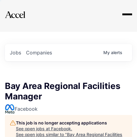
Explore
Jobs
Companies
My
alerts
Bay Area Regional Facilities
Manager
Facebook
This job is no longer accepting applications
See open jobs at
Facebook
.
See open jobs similar to "
Bay Area Regional Facilities