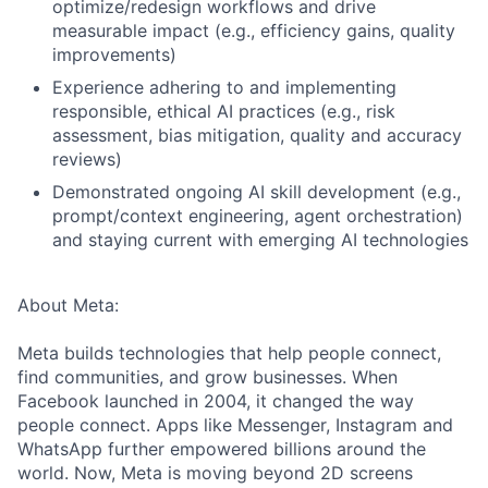
optimize/redesign workflows and drive
measurable impact (e.g., efficiency gains, quality
improvements)
Experience adhering to and implementing
responsible, ethical AI practices (e.g., risk
assessment, bias mitigation, quality and accuracy
reviews)
Demonstrated ongoing AI skill development (e.g.,
prompt/context engineering, agent orchestration)
and staying current with emerging AI technologies
About Meta:
Meta builds technologies that help people connect,
find communities, and grow businesses. When
Facebook launched in 2004, it changed the way
people connect. Apps like Messenger, Instagram and
WhatsApp further empowered billions around the
world. Now, Meta is moving beyond 2D screens