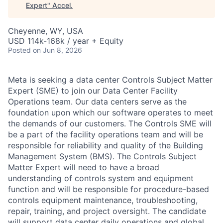
Expert
"
Accel
.
Cheyenne, WY, USA
USD 114k-168k / year + Equity
Posted
on Jun 8, 2026
Meta is seeking a data center Controls Subject Matter
Expert (SME) to join our Data Center Facility
Operations team. Our data centers serve as the
foundation upon which our software operates to meet
the demands of our customers. The Controls SME will
be a part of the facility operations team and will be
responsible for reliability and quality of the Building
Management System (BMS). The Controls Subject
Matter Expert will need to have a broad
understanding of controls system and equipment
function and will be responsible for procedure-based
controls equipment maintenance, troubleshooting,
repair, training, and project oversight. The candidate
will support data center daily operations and global