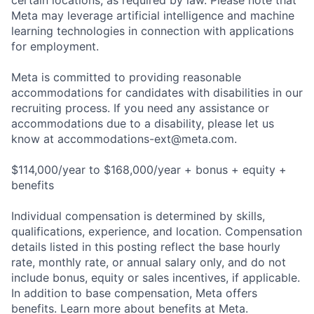
certain locations, as required by law. Please note that
Meta may leverage artificial intelligence and machine
learning technologies in connection with applications
for employment.
Meta is committed to providing reasonable
accommodations for candidates with disabilities in our
recruiting process. If you need any assistance or
accommodations due to a disability, please let us
know at
accommodations-ext@meta.com
.
$114,000/year to $168,000/year + bonus + equity +
benefits
Individual compensation is determined by skills,
qualifications, experience, and location. Compensation
details listed in this posting reflect the base hourly
rate, monthly rate, or annual salary only, and do not
include bonus, equity or sales incentives, if applicable.
In addition to base compensation, Meta offers
benefits. Learn more about benefits at Meta.