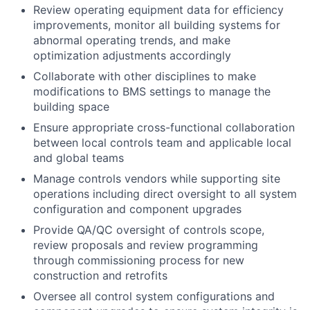
Review operating equipment data for efficiency
improvements, monitor all building systems for
abnormal operating trends, and make
optimization adjustments accordingly
Collaborate with other disciplines to make
modifications to BMS settings to manage the
building space
Ensure appropriate cross-functional collaboration
between local controls team and applicable local
and global teams
Manage controls vendors while supporting site
operations including direct oversight to all system
configuration and component upgrades
Provide QA/QC oversight of controls scope,
review proposals and review programming
through commissioning process for new
construction and retrofits
Oversee all control system configurations and