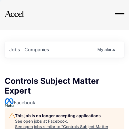
Explore
Jobs
Companies
My
alerts
Controls Subject Matter
Expert
Facebook
This job is no longer accepting applications
See open jobs at
Facebook
.
See open jobs similar to "
Controls Subject Matter