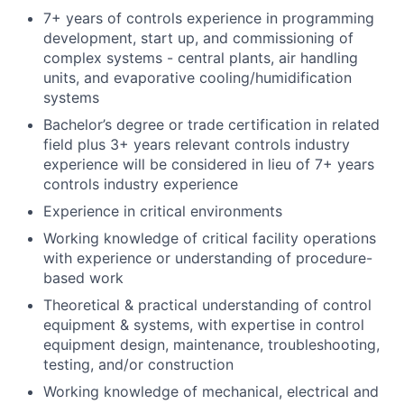
7+ years of controls experience in programming
development, start up, and commissioning of
complex systems - central plants, air handling
units, and evaporative cooling/humidification
systems
Bachelor’s degree or trade certification in related
field plus 3+ years relevant controls industry
experience will be considered in lieu of 7+ years
controls industry experience
Experience in critical environments
Working knowledge of critical facility operations
with experience or understanding of procedure-
based work
Theoretical & practical understanding of control
equipment & systems, with expertise in control
equipment design, maintenance, troubleshooting,
testing, and/or construction
Working knowledge of mechanical, electrical and