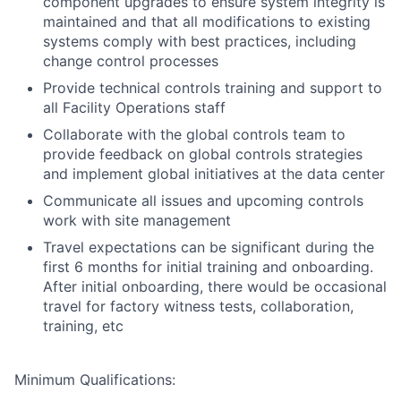
component upgrades to ensure system integrity is
maintained and that all modifications to existing
systems comply with best practices, including
change control processes
Provide technical controls training and support to
all Facility Operations staff
Collaborate with the global controls team to
provide feedback on global controls strategies
and implement global initiatives at the data center
Communicate all issues and upcoming controls
work with site management
Travel expectations can be significant during the
first 6 months for initial training and onboarding.
After initial onboarding, there would be occasional
travel for factory witness tests, collaboration,
training, etc
Minimum Qualifications: