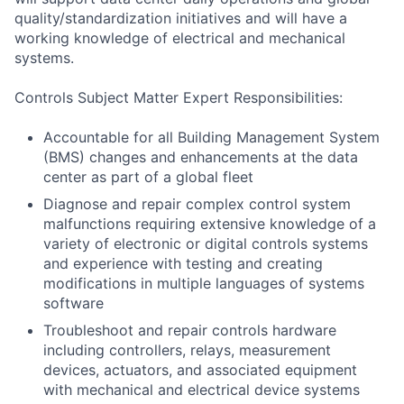
quality/standardization initiatives and will have a
working knowledge of electrical and mechanical
systems.
Controls Subject Matter Expert Responsibilities:
Accountable for all Building Management System
(BMS) changes and enhancements at the data
center as part of a global fleet
Diagnose and repair complex control system
malfunctions requiring extensive knowledge of a
variety of electronic or digital controls systems
and experience with testing and creating
modifications in multiple languages of systems
software
Troubleshoot and repair controls hardware
including controllers, relays, measurement
devices, actuators, and associated equipment
with mechanical and electrical device systems