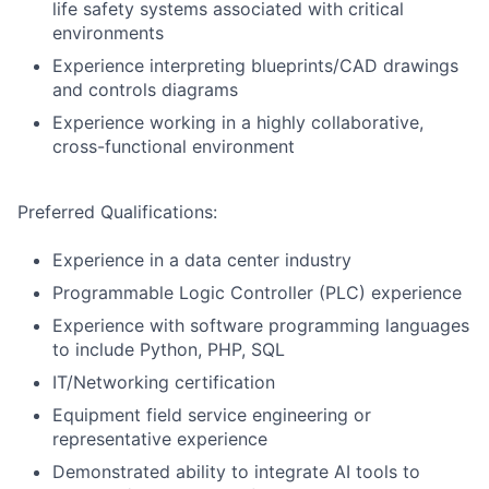
life safety systems associated with critical
environments
Experience interpreting blueprints/CAD drawings
and controls diagrams
Experience working in a highly collaborative,
cross-functional environment
Preferred Qualifications:
Experience in a data center industry
Programmable Logic Controller (PLC) experience
Experience with software programming languages
to include Python, PHP, SQL
IT/Networking certification
Equipment field service engineering or
representative experience
Demonstrated ability to integrate AI tools to