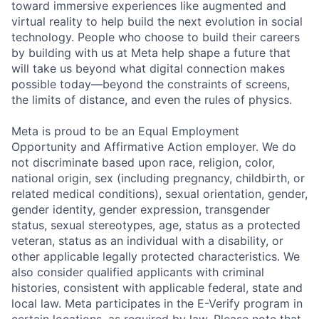
toward immersive experiences like augmented and
virtual reality to help build the next evolution in social
technology. People who choose to build their careers
by building with us at Meta help shape a future that
will take us beyond what digital connection makes
possible today—beyond the constraints of screens,
the limits of distance, and even the rules of physics.
Meta is proud to be an Equal Employment
Opportunity and Affirmative Action employer. We do
not discriminate based upon race, religion, color,
national origin, sex (including pregnancy, childbirth, or
related medical conditions), sexual orientation, gender,
gender identity, gender expression, transgender
status, sexual stereotypes, age, status as a protected
veteran, status as an individual with a disability, or
other applicable legally protected characteristics. We
also consider qualified applicants with criminal
histories, consistent with applicable federal, state and
local law. Meta participates in the E-Verify program in