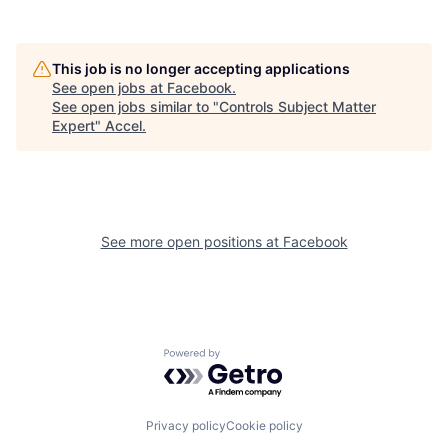
This job is no longer accepting applications
See open jobs at
Facebook
.
See open jobs similar to "
Controls Subject Matter
Expert
"
Accel
.
See more open positions at
Facebook
Powered by Getro.com
Privacy policy
Cookie policy