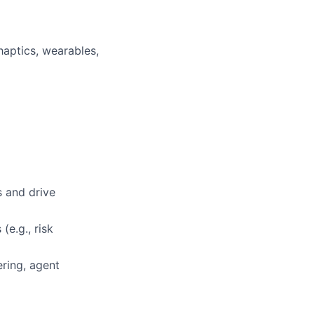
aptics, wearables,
s and drive
(e.g., risk
ring, agent