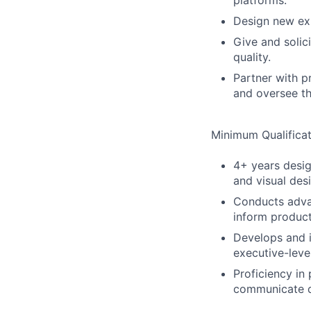
platforms.
Design new exp
Give and solic
quality.
Partner with p
and oversee th
Minimum Qualificat
4+ years desig
and visual des
Conducts advan
inform product
Develops and i
executive-leve
Proficiency in 
communicate d