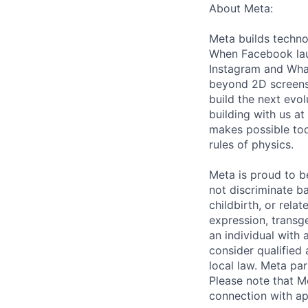
About Meta:
Meta builds techno
When Facebook lau
Instagram and Wha
beyond 2D screens 
build the next evol
building with us at
makes possible tod
rules of physics.
Meta is proud to 
not discriminate ba
childbirth, or rela
expression, transge
an individual with 
consider qualified 
local law. Meta par
Please note that Me
connection with ap