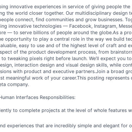
ping innovative experiences in service of giving people the
g the world closer together. Our multidisciplinary design 
eople connect, find communities and grow businesses. Tog
ding innovative technologies — Facebook, Instagram, Mess
e — to serve billions of people around the globe.As a pro
he opportunity to play a central role in the way we build t
aluable, easy to use and of the highest level of craft and ex
aspect of the product development process, from brainstor
to tweaking pixels right before launch. We’ll expect you to u
sign, interaction design and visual design skills, while cont
cisions with product and executive partners.Join a broad gr
t meaningful work of your career.This posting represents di
Meta company.
Human Interfaces Responsibilities:
ntly to complete projects at the level of whole features w
nd experiences that are incredibly simple and elegant for 