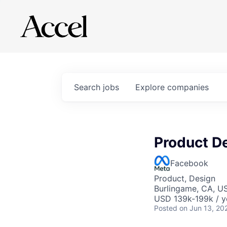
Search
jobs
Explore
companies
Product D
Facebook
Product, Design
Burlingame, CA, U
USD 139k-199k / y
Posted
on Jun 13, 20