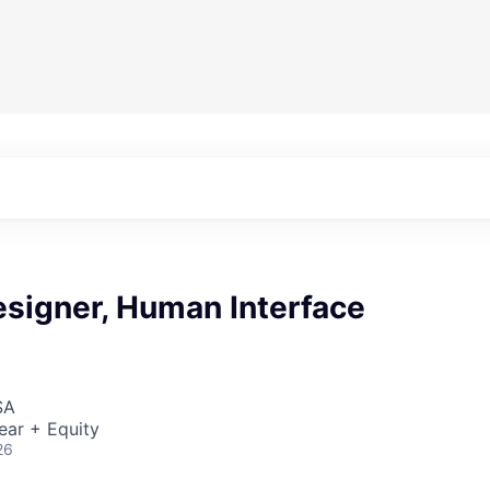
esigner, Human Interface
SA
ear + Equity
26