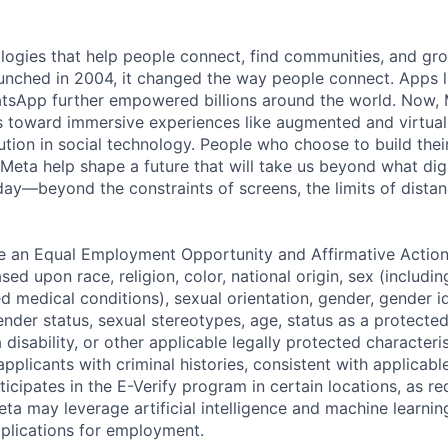
logies that help people connect, find communities, and gr
nched in 2004, it changed the way people connect. Apps l
tsApp further empowered billions around the world. Now, 
toward immersive experiences like augmented and virtual r
ution in social technology. People who choose to build thei
 Meta help shape a future that will take us beyond what dig
ay—beyond the constraints of screens, the limits of distan
be an Equal Employment Opportunity and Affirmative Actio
sed upon race, religion, color, national origin, sex (includi
ted medical conditions), sexual orientation, gender, gender i
nder status, sexual stereotypes, age, status as a protected
a disability, or other applicable legally protected characteri
applicants with criminal histories, consistent with applicabl
ticipates in the E-Verify program in certain locations, as re
ta may leverage artificial intelligence and machine learnin
plications for employment.