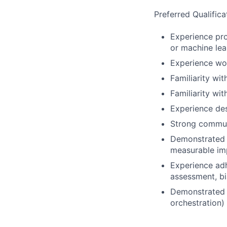
Preferred Qualifica
Experience pro
or machine lea
Experience wor
Familiarity wi
Familiarity wi
Experience des
Strong commun
Demonstrated a
measurable imp
Experience adh
assessment, bi
Demonstrated o
orchestration)