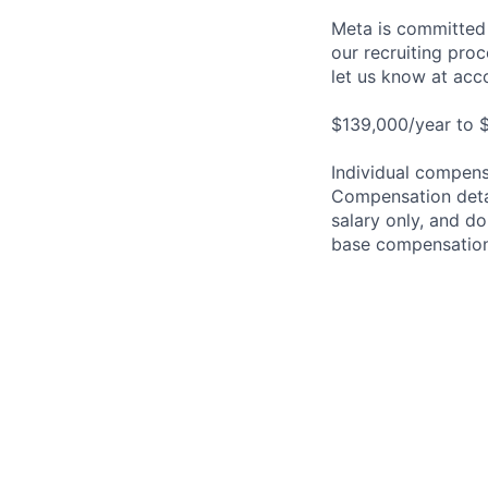
Meta is committed 
our recruiting pro
let us know at
acc
$139,000/year to $
Individual compensa
Compensation detail
salary only, and do
base compensation,