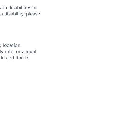
h disabilities in
 disability, please
d location.
ly rate, or annual
 In addition to