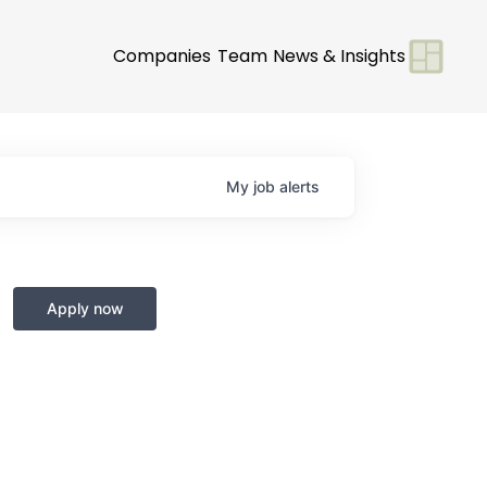
Companies
Team
News & Insights
My
job
alerts
Apply now