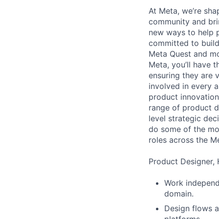
At Meta, we’re sha
community and brin
new ways to help p
committed to buil
Meta Quest and mor
Meta, you’ll have t
ensuring they are v
involved in every 
product innovation 
range of product de
level strategic de
do some of the mos
roles across the 
Product Designer, 
Work independe
domain.
Design flows a