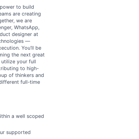
 power to build
teams are creating
ether, we are
enger, WhatsApp,
duct designer at
echnologies —
ecution. You’ll be
ming the next great
tilize your full
ributing to high-
oup of thinkers and
fferent full-time
ithin a well scoped
our supported