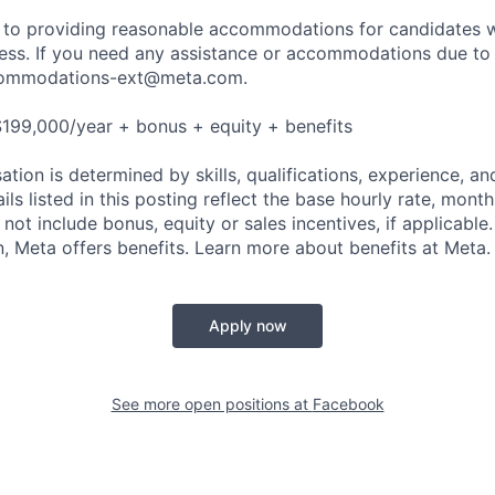
to providing reasonable accommodations for candidates wit
cess. If you need any assistance or accommodations due to a
ommodations-ext@meta.com
.
199,000/year + bonus + equity + benefits
tion is determined by skills, qualifications, experience, an
s listed in this posting reflect the base hourly rate, month
 not include bonus, equity or sales incentives, if applicable.
 Meta offers benefits. Learn more about benefits at Meta.
Apply now
See more open positions at
Facebook