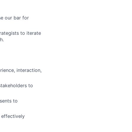
se our bar for
ategists to iterate
h.
ience, interaction,
stakeholders to
sents to
 effectively