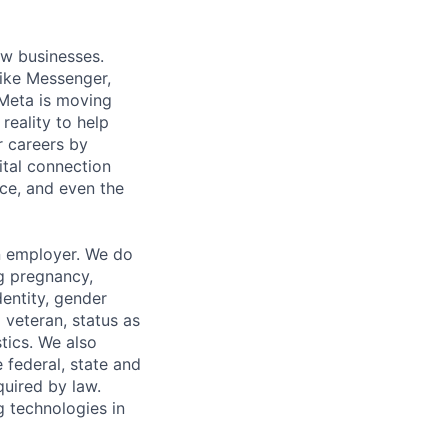
ow businesses.
ike Messenger,
Meta is moving
eality to help
r careers by
ital connection
ce, and even the
n employer. We do
ng pregnancy,
dentity, gender
 veteran, status as
stics. We also
e federal, state and
quired by law.
g technologies in