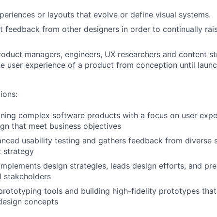
eriences or layouts that evolve or define visual systems.
it feedback from other designers in order to continually rai
roduct managers, engineers, UX researchers and content str
e user experience of a product from conception until launc
ions:
ning complex software products with a focus on user exper
ign that meet business objectives
ced usability testing and gathers feedback from diverse 
 strategy
mplements design strategies, leads design efforts, and pre
l stakeholders
prototyping tools and building high-fidelity prototypes that
esign concepts