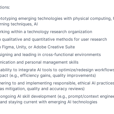
tions:
totyping emerging technologies with physical computing, h
rning techniques, AI
king within a technology research organization
th qualitative and quantitative methods for user research
th Figma, Unity, or Adobe Creative Suite
igning and leading in cross-functional environments
ication and personal management skills
bility to integrate AI tools to optimize/redesign workflow
act (e.g., efficiency gains, quality improvements)
ering to and implementing responsible, ethical AI practices 
as mitigation, quality and accuracy reviews)
ngoing AI skill development (e.g., prompt/context enginee
 and staying current with emerging AI technologies