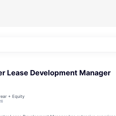
er Lease Development Manager
ear + Equity
26