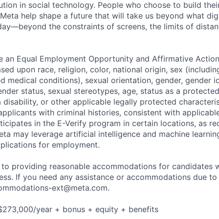
ution in social technology. People who choose to build thei
 Meta help shape a future that will take us beyond what dig
ay—beyond the constraints of screens, the limits of distan
be an Equal Employment Opportunity and Affirmative Actio
sed upon race, religion, color, national origin, sex (includi
ted medical conditions), sexual orientation, gender, gender i
nder status, sexual stereotypes, age, status as a protected
a disability, or other applicable legally protected characteri
applicants with criminal histories, consistent with applicabl
ticipates in the E-Verify program in certain locations, as re
ta may leverage artificial intelligence and machine learnin
plications for employment.
to providing reasonable accommodations for candidates wit
cess. If you need any assistance or accommodations due to a
ommodations-ext@meta.com
.
$273,000/year + bonus + equity + benefits