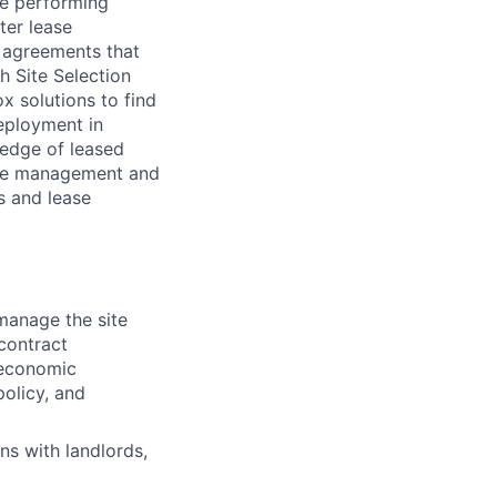
ce performing
ter lease
l agreements that
 Site Selection
x solutions to find
eployment in
edge of leased
ease management and
s and lease
manage the site
 contract
 economic
policy, and
ns with landlords,