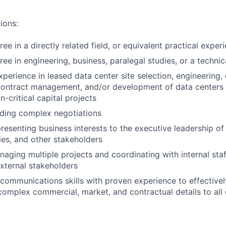
ions:
ee in a directly related field, or equivalent practical exper
ee in engineering, business, paralegal studies, or a technica
perience in leased data center site selection, engineering, 
contract management, and/or development of data centers 
n-critical capital projects
ading complex negotiations
resenting business interests to the executive leadership of 
ities, and other stakeholders
aging multiple projects and coordinating with internal staf
xternal stakeholders
 communications skills with proven experience to effectively
mplex commercial, market, and contractual details to all 