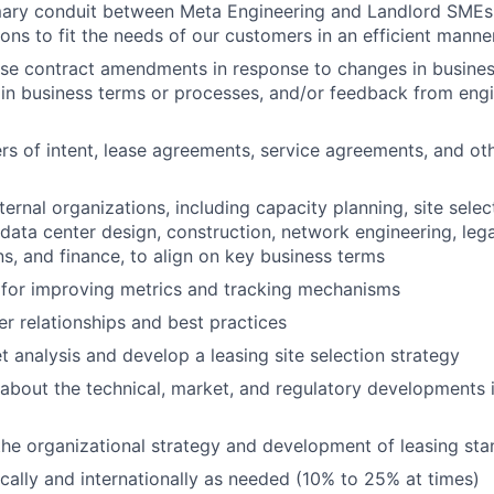
mary conduit between Meta Engineering and Landlord SMEs 
ions to fit the needs of our customers in an efficient manne
se contract amendments in response to changes in busines
n business terms or processes, and/or feedback from engi
rs of intent, lease agreements, service agreements, and othe
ternal organizations, including capacity planning, site sele
data center design, construction, network engineering, legal
, and finance, to align on key business terms
 for improving metrics and tracking mechanisms
r relationships and best practices
 analysis and develop a leasing site selection strategy
about the technical, market, and regulatory developments i
the organizational strategy and development of leasing st
cally and internationally as needed (10% to 25% at times)