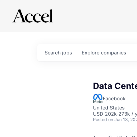
Search
jobs
Explore
companies
Data Cent
Facebook
United States
USD 202k-273k / y
Posted
on Jun 13, 20