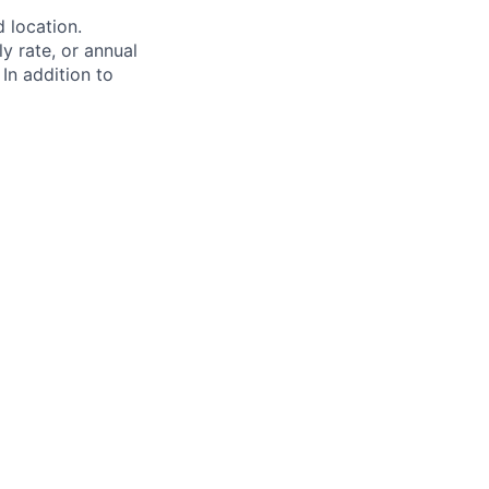
d location.
ly rate, or annual
 In addition to