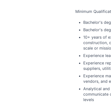
Minimum Qualificat
Bachelor's degr
Bachelor's degr
10+ years of ex
construction, 
scale or missio
Experience le
Experience rep
suppliers, util
Experience man
vendors, and e
Analytical and
communicate co
levels