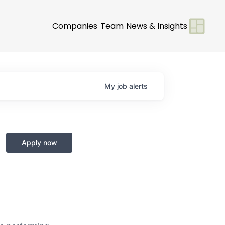
Companies
Team
News & Insights
My
job
alerts
Apply now