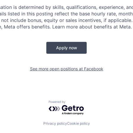
tion is determined by skills, qualifications, experience, an
s listed in this posting reflect the base hourly rate, month
 not include bonus, equity or sales incentives, if applicable.
 Meta offers benefits. Learn more about benefits at Meta.
Apply now
See more open positions at
Facebook
Powered by Getro.com
Privacy policy
Cookie policy