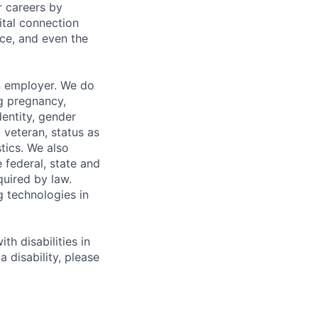
r careers by
ital connection
ce, and even the
n employer. We do
ng pregnancy,
dentity, gender
 veteran, status as
stics. We also
e federal, state and
quired by law.
g technologies in
h disabilities in
 disability, please