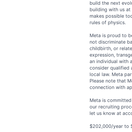
build the next evol
building with us at
makes possible tod
rules of physics.
Meta is proud to 
not discriminate ba
childbirth, or rela
expression, transge
an individual with 
consider qualified 
local law. Meta par
Please note that Me
connection with ap
Meta is committed 
our recruiting pro
let us know at
acc
$202,000/year to 