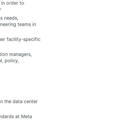
in order to
r
s needs,
neering teams in
r facility-specific
ction managers,
, policy,
n the data center
andards at Meta