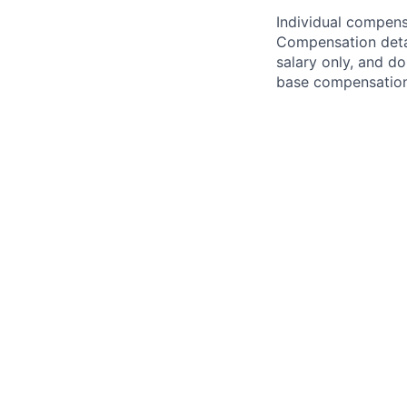
Individual compensa
Compensation detail
salary only, and do
base compensation,