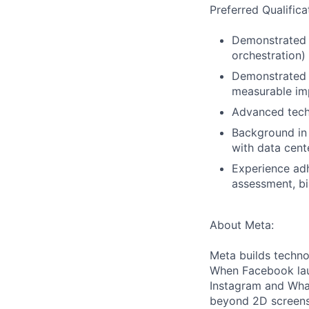
Preferred Qualifica
Demonstrated o
orchestration)
Demonstrated a
measurable imp
Advanced tech
Background in 
with data cent
Experience adh
assessment, bi
About Meta:
Meta builds techno
When Facebook lau
Instagram and Wha
beyond 2D screens 