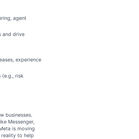
ring, agent
s and drive
eases, experience
(e.g., risk
ow businesses.
ike Messenger,
Meta is moving
eality to help