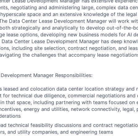
Center Lease Development Manager has extensive experien
nts, negotiating and administering large, complex data cen
e hyperscale space and an extensive knowledge of the lega
he Data Center Lease Development Manager will work with
oth strategically and analytically to develop out-of-the-bo
ge lease options, developing new business models for AI d
e Data Center Lease Development Manager has deep knowl
ions, including site selection, contract negotiation, and l
navigating the challenges that accompany lease negotiation
 Development Manager Responsibilities:
 leased and colocation data center location strategy and 
rt for technical due diligence, commercial negotiations and
 in that space, including partnering with teams focused on
entives, energy and utilities, network connectivity, legal, 
derations
ad technical feasibility discussions and contract negotiatio
s, and utility companies, and engineering teams