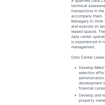
A qualified Data 
technical assessme
transactions in th
accompany them. T
Managers to think b
and execute on lar
leased spaces. Th
data center operat
is experienced in 
management.
Data Center Lease
Develop Meta's
selection effo
administration
development inc
financial consi
Develop and le
property owner