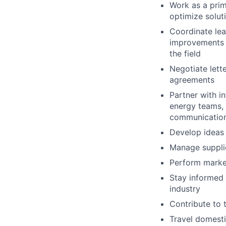
Work as a pri
optimize solut
Coordinate lea
improvements i
the field
Negotiate lette
agreements
Partner with in
energy teams, 
communications
Develop ideas
Manage supplie
Perform market
Stay informed 
industry
Contribute to 
Travel domesti