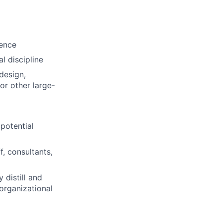
ience
l discipline
design,
or other large-
potential
f, consultants,
 distill and
organizational