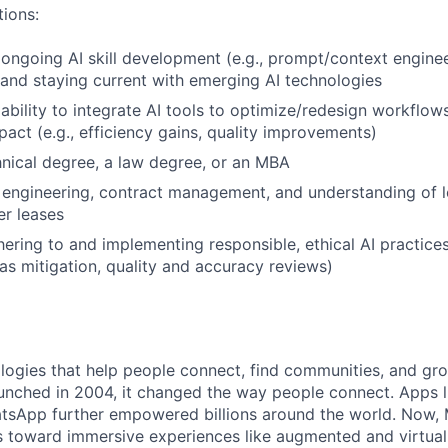
tions:
ngoing AI skill development (e.g., prompt/context enginee
 and staying current with emerging AI technologies
bility to integrate AI tools to optimize/redesign workflow
act (e.g., efficiency gains, quality improvements)
nical degree, a law degree, or an MBA
engineering, contract management, and understanding of l
er leases
ering to and implementing responsible, ethical AI practices 
as mitigation, quality and accuracy reviews)
logies that help people connect, find communities, and gr
nched in 2004, it changed the way people connect. Apps l
tsApp further empowered billions around the world. Now, 
toward immersive experiences like augmented and virtual r