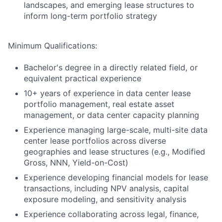
landscapes, and emerging lease structures to
inform long-term portfolio strategy
Minimum Qualifications:
Bachelor's degree in a directly related field, or
equivalent practical experience
10+ years of experience in data center lease
portfolio management, real estate asset
management, or data center capacity planning
Experience managing large-scale, multi-site data
center lease portfolios across diverse
geographies and lease structures (e.g., Modified
Gross, NNN, Yield-on-Cost)
Experience developing financial models for lease
transactions, including NPV analysis, capital
exposure modeling, and sensitivity analysis
Experience collaborating across legal, finance,