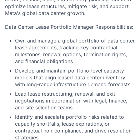
optimize lease structures, mitigate risk, and support
Meta's global data center growth.
Data Center Lease Portfolio Manager Responsibilities:
Own and manage a global portfolio of data center
lease agreements, tracking key contractual
milestones, renewal options, termination rights,
and financial obligations
Develop and maintain portfolio-level capacity
models that align leased data center inventory
with long-range infrastructure demand forecasts
Lead lease restructuring, renewal, and exit
negotiations in coordination with legal, finance,
and site selection teams
Identify and escalate portfolio risks related to
capacity shortfalls, lease expirations, or
contractual non-compliance, and drive resolution
strategies