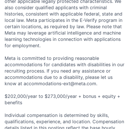
other applicable legally protected characteristics. We
also consider qualified applicants with criminal
histories, consistent with applicable federal, state and
local law. Meta participates in the E-Verify program in
certain locations, as required by law. Please note that
Meta may leverage artificial intelligence and machine
learning technologies in connection with applications
for employment.
Meta is committed to providing reasonable
accommodations for candidates with disabilities in our
recruiting process. If you need any assistance or
accommodations due to a disability, please let us
know at
accommodations-ext@meta.com
.
$202,000/year to $273,000/year + bonus + equity +
benefits
Individual compensation is determined by skills,
qualifications, experience, and location. Compensation
details listed in this posting reflect the base hourly