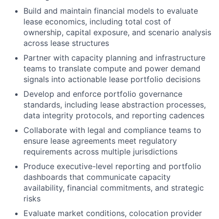
Build and maintain financial models to evaluate
lease economics, including total cost of
ownership, capital exposure, and scenario analysis
across lease structures
Partner with capacity planning and infrastructure
teams to translate compute and power demand
signals into actionable lease portfolio decisions
Develop and enforce portfolio governance
standards, including lease abstraction processes,
data integrity protocols, and reporting cadences
Collaborate with legal and compliance teams to
ensure lease agreements meet regulatory
requirements across multiple jurisdictions
Produce executive-level reporting and portfolio
dashboards that communicate capacity
availability, financial commitments, and strategic
risks
Evaluate market conditions, colocation provider