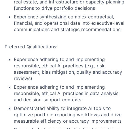
real estate, and infrastructure or capacity planning
functions to drive portfolio decisions
Experience synthesizing complex contractual,
financial, and operational data into executive-level
communications and strategic recommendations
Preferred Qualifications:
Experience adhering to and implementing
responsible, ethical AI practices (e.g., risk
assessment, bias mitigation, quality and accuracy
reviews)
Experience adhering to and implementing
responsible, ethical AI practices in data analysis
and decision-support contexts
Demonstrated ability to integrate AI tools to
optimize portfolio reporting workflows and drive
measurable efficiency or accuracy improvements