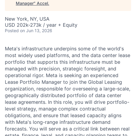
Manager
"
Accel
.
New York, NY, USA
USD 202k-273k / year + Equity
Posted
on Jun 13, 2026
Meta's infrastructure underpins some of the world's
most widely used platforms, and the data center lease
portfolio that supports this infrastructure must be
managed with precision, strategic foresight, and
operational rigor. Meta is seeking an experienced
Lease Portfolio Manager to join the Global Leasing
organization, responsible for overseeing a large-scale,
geographically distributed portfolio of data center
lease agreements. In this role, you will drive portfolio-
level strategy, manage complex contractual
obligations, and ensure that leased capacity aligns
with Meta's long-range infrastructure demand
forecasts. You will serve as a critical link between real
estate, finance, legal, and capacity planning teams to