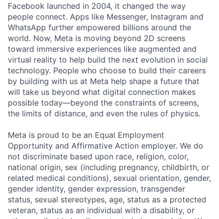
Facebook launched in 2004, it changed the way
people connect. Apps like Messenger, Instagram and
WhatsApp further empowered billions around the
world. Now, Meta is moving beyond 2D screens
toward immersive experiences like augmented and
virtual reality to help build the next evolution in social
technology. People who choose to build their careers
by building with us at Meta help shape a future that
will take us beyond what digital connection makes
possible today—beyond the constraints of screens,
the limits of distance, and even the rules of physics.
Meta is proud to be an Equal Employment
Opportunity and Affirmative Action employer. We do
not discriminate based upon race, religion, color,
national origin, sex (including pregnancy, childbirth, or
related medical conditions), sexual orientation, gender,
gender identity, gender expression, transgender
status, sexual stereotypes, age, status as a protected
veteran, status as an individual with a disability, or