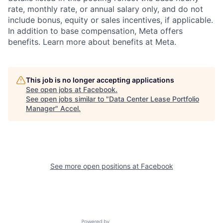
rate, monthly rate, or annual salary only, and do not
include bonus, equity or sales incentives, if applicable.
In addition to base compensation, Meta offers
benefits. Learn more about benefits at Meta.
This job is no longer accepting applications
See open jobs at
Facebook
.
See open jobs similar to "
Data Center Lease Portfolio
Manager
"
Accel
.
See more open positions at
Facebook