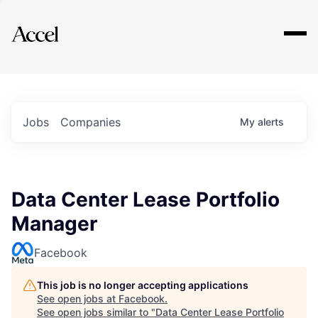
Explore
Jobs
Companies
My
alerts
Data Center Lease Portfolio
Manager
Facebook
This job is no longer accepting applications
See open jobs at
Facebook
.
See open jobs similar to "
Data Center Lease Portfolio