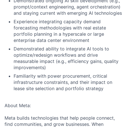
Demonstrated ongoing AI skill development (e.g.,
prompt/context engineering, agent orchestration)
and staying current with emerging AI technologies
Experience integrating capacity demand
forecasting methodologies with real estate
portfolio planning in a hyperscale or large
enterprise data center environment
Demonstrated ability to integrate AI tools to
optimize/redesign workflows and drive
measurable impact (e.g., efficiency gains, quality
improvements)
Familiarity with power procurement, critical
infrastructure constraints, and their impact on
lease site selection and portfolio strategy
About Meta:
Meta builds technologies that help people connect,
find communities, and grow businesses. When