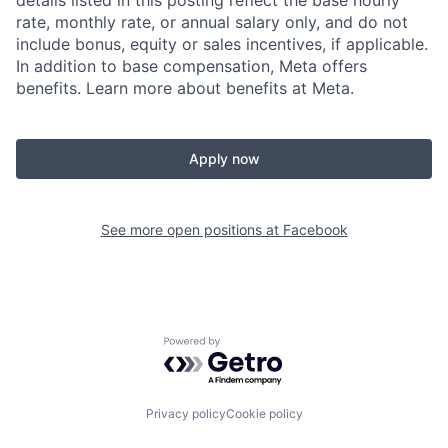
details listed in this posting reflect the base hourly
rate, monthly rate, or annual salary only, and do not
include bonus, equity or sales incentives, if applicable.
In addition to base compensation, Meta offers
benefits. Learn more about benefits at Meta.
Apply now
See more open positions at
Facebook
Powered by Getro.com
Privacy policy
Cookie policy