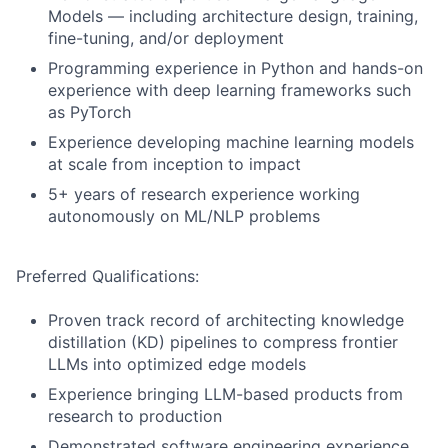
Models — including architecture design, training,
fine-tuning, and/or deployment
Programming experience in Python and hands-on
experience with deep learning frameworks such
as PyTorch
Experience developing machine learning models
at scale from inception to impact
5+ years of research experience working
autonomously on ML/NLP problems
Preferred Qualifications:
Proven track record of architecting knowledge
distillation (KD) pipelines to compress frontier
LLMs into optimized edge models
Experience bringing LLM-based products from
research to production
Demonstrated software engineering experience