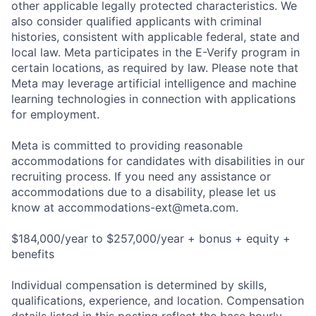
other applicable legally protected characteristics. We
also consider qualified applicants with criminal
histories, consistent with applicable federal, state and
local law. Meta participates in the E-Verify program in
certain locations, as required by law. Please note that
Meta may leverage artificial intelligence and machine
learning technologies in connection with applications
for employment.
Meta is committed to providing reasonable
accommodations for candidates with disabilities in our
recruiting process. If you need any assistance or
accommodations due to a disability, please let us
know at
accommodations-ext@meta.com
.
$184,000/year to $257,000/year + bonus + equity +
benefits
Individual compensation is determined by skills,
qualifications, experience, and location. Compensation