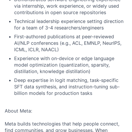
via internship, work experience, or widely used
contributions in open source repositories
Technical leadership experience setting direction
for a team of 3-4 researchers/engineers
First-authored publications at peer-reviewed
AI/NLP conferences (e.g., ACL, EMNLP, NeurIPS,
ICML, ICLR, NAACL)
Experience with on-device or edge language
model optimization (quantization, sparsity,
distillation, knowledge distillation)
Deep expertise in logit matching, task-specific
SFT data synthesis, and instruction-tuning sub-
billion models for production tasks
About Meta:
Meta builds technologies that help people connect,
find communities, and grow businesses. When