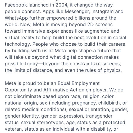
Facebook launched in 2004, it changed the way
people connect. Apps like Messenger, Instagram and
WhatsApp further empowered billions around the
world. Now, Meta is moving beyond 2D screens
toward immersive experiences like augmented and
virtual reality to help build the next evolution in social
technology. People who choose to build their careers
by building with us at Meta help shape a future that
will take us beyond what digital connection makes
possible today—beyond the constraints of screens,
the limits of distance, and even the rules of physics.
Meta is proud to be an Equal Employment
Opportunity and Affirmative Action employer. We do
not discriminate based upon race, religion, color,
national origin, sex (including pregnancy, childbirth, or
related medical conditions), sexual orientation, gender,
gender identity, gender expression, transgender
status, sexual stereotypes, age, status as a protected
veteran, status as an individual with a disability, or