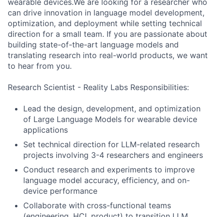
wearable devices.We are looking for a researcher who
can drive innovation in language model development,
optimization, and deployment while setting technical
direction for a small team. If you are passionate about
building state-of-the-art language models and
translating research into real-world products, we want
to hear from you.
Research Scientist - Reality Labs Responsibilities:
Lead the design, development, and optimization
of Large Language Models for wearable device
applications
Set technical direction for LLM-related research
projects involving 3-4 researchers and engineers
Conduct research and experiments to improve
language model accuracy, efficiency, and on-
device performance
Collaborate with cross-functional teams
(engineering, HCI, product) to transition LLM