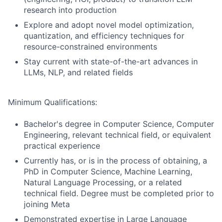
research into production
Explore and adopt novel model optimization,
quantization, and efficiency techniques for
resource-constrained environments
Stay current with state-of-the-art advances in
LLMs, NLP, and related fields
Minimum Qualifications:
Bachelor's degree in Computer Science, Computer
Engineering, relevant technical field, or equivalent
practical experience
Currently has, or is in the process of obtaining, a
PhD in Computer Science, Machine Learning,
Natural Language Processing, or a related
technical field. Degree must be completed prior to
joining Meta
Demonstrated expertise in Large Language