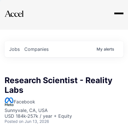
Explore
Jobs
Companies
My
alerts
Research Scientist - Reality
Labs
Facebook
Sunnyvale, CA, USA
USD 184k-257k / year + Equity
Posted
on Jun 13, 2026