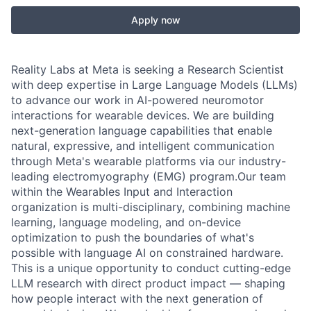
Apply now
Reality Labs at Meta is seeking a Research Scientist
with deep expertise in Large Language Models (LLMs)
to advance our work in AI-powered neuromotor
interactions for wearable devices. We are building
next-generation language capabilities that enable
natural, expressive, and intelligent communication
through Meta's wearable platforms via our industry-
leading electromyography (EMG) program.Our team
within the Wearables Input and Interaction
organization is multi-disciplinary, combining machine
learning, language modeling, and on-device
optimization to push the boundaries of what's
possible with language AI on constrained hardware.
This is a unique opportunity to conduct cutting-edge
LLM research with direct product impact — shaping
how people interact with the next generation of