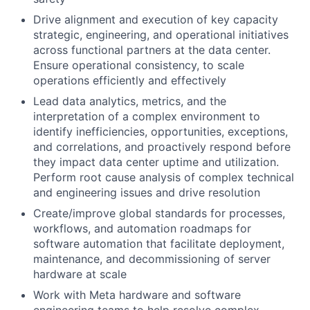
Drive alignment and execution of key capacity
strategic, engineering, and operational initiatives
across functional partners at the data center.
Ensure operational consistency, to scale
operations efficiently and effectively
Lead data analytics, metrics, and the
interpretation of a complex environment to
identify inefficiencies, opportunities, exceptions,
and correlations, and proactively respond before
they impact data center uptime and utilization.
Perform root cause analysis of complex technical
and engineering issues and drive resolution
Create/improve global standards for processes,
workflows, and automation roadmaps for
software automation that facilitate deployment,
maintenance, and decommissioning of server
hardware at scale
Work with Meta hardware and software