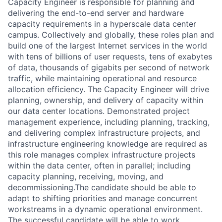
Capacity Engineer is responsible for planning and
delivering the end-to-end server and hardware
capacity requirements in a hyperscale data center
campus. Collectively and globally, these roles plan and
build one of the largest Internet services in the world
with tens of billions of user requests, tens of exabytes
of data, thousands of gigabits per second of network
traffic, while maintaining operational and resource
allocation efficiency. The Capacity Engineer will drive
planning, ownership, and delivery of capacity within
our data center locations. Demonstrated project
management experience, including planning, tracking,
and delivering complex infrastructure projects, and
infrastructure engineering knowledge are required as
this role manages complex infrastructure projects
within the data center, often in parallel; including
capacity planning, receiving, moving, and
decommissioning.The candidate should be able to
adapt to shifting priorities and manage concurrent
workstreams in a dynamic operational environment.
The successful candidate will be able to work