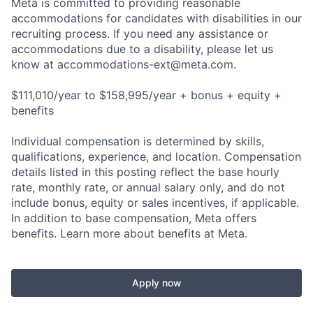
Meta is committed to providing reasonable
accommodations for candidates with disabilities in our
recruiting process. If you need any assistance or
accommodations due to a disability, please let us
know at
accommodations-ext@meta.com
.
$111,010/year to $158,995/year + bonus + equity +
benefits
Individual compensation is determined by skills,
qualifications, experience, and location. Compensation
details listed in this posting reflect the base hourly
rate, monthly rate, or annual salary only, and do not
include bonus, equity or sales incentives, if applicable.
In addition to base compensation, Meta offers
benefits. Learn more about benefits at Meta.
Apply now