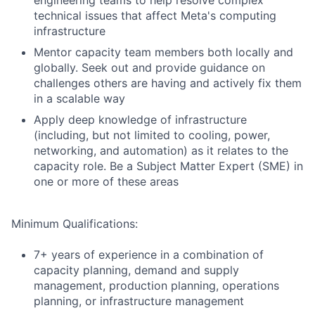
engineering teams to help resolve complex
technical issues that affect Meta's computing
infrastructure
Mentor capacity team members both locally and
globally. Seek out and provide guidance on
challenges others are having and actively fix them
in a scalable way
Apply deep knowledge of infrastructure
(including, but not limited to cooling, power,
networking, and automation) as it relates to the
capacity role. Be a Subject Matter Expert (SME) in
one or more of these areas
Minimum Qualifications:
7+ years of experience in a combination of
capacity planning, demand and supply
management, production planning, operations
planning, or infrastructure management