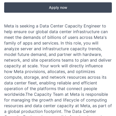
Apply now
Meta is seeking a Data Center Capacity Engineer to
help ensure our global data center infrastructure can
meet the demands of billions of users across Meta's
family of apps and services. In this role, you will
analyze server and infrastructure capacity trends,
model future demand, and partner with hardware,
network, and site operations teams to plan and deliver
capacity at scale. Your work will directly influence
how Meta provisions, allocates, and optimizes
compute, storage, and network resources across its
data center fleet, enabling reliable and efficient
operation of the platforms that connect people
worldwide.The Capacity Team at Meta is responsible
for managing the growth and lifecycle of computing
resources and data center capacity at Meta, as part of
a global production footprint. The Data Center