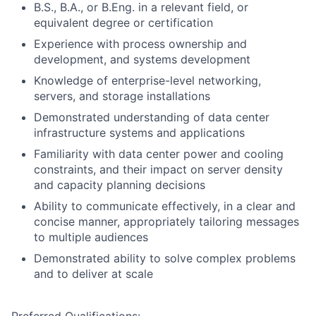
B.S., B.A., or B.Eng. in a relevant field, or
equivalent degree or certification
Experience with process ownership and
development, and systems development
Knowledge of enterprise-level networking,
servers, and storage installations
Demonstrated understanding of data center
infrastructure systems and applications
Familiarity with data center power and cooling
constraints, and their impact on server density
and capacity planning decisions
Ability to communicate effectively, in a clear and
concise manner, appropriately tailoring messages
to multiple audiences
Demonstrated ability to solve complex problems
and to deliver at scale