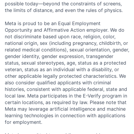
possible today—beyond the constraints of screens,
the limits of distance, and even the rules of physics.
Meta is proud to be an Equal Employment
Opportunity and Affirmative Action employer. We do
not discriminate based upon race, religion, color,
national origin, sex (including pregnancy, childbirth, or
related medical conditions), sexual orientation, gender,
gender identity, gender expression, transgender
status, sexual stereotypes, age, status as a protected
veteran, status as an individual with a disability, or
other applicable legally protected characteristics. We
also consider qualified applicants with criminal
histories, consistent with applicable federal, state and
local law. Meta participates in the E-Verify program in
certain locations, as required by law. Please note that
Meta may leverage artificial intelligence and machine
learning technologies in connection with applications
for employment.