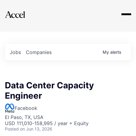
Explore
Jobs
Companies
My
alerts
Data Center Capacity
Engineer
Facebook
El Paso, TX, USA
USD 111,010-158,995 / year + Equity
Posted
on Jun 13, 2026