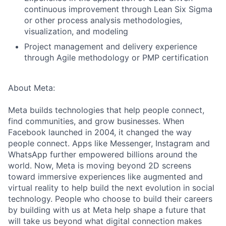
continuous improvement through Lean Six Sigma
or other process analysis methodologies,
visualization, and modeling
Project management and delivery experience
through Agile methodology or PMP certification
About Meta:
Meta builds technologies that help people connect,
find communities, and grow businesses. When
Facebook launched in 2004, it changed the way
people connect. Apps like Messenger, Instagram and
WhatsApp further empowered billions around the
world. Now, Meta is moving beyond 2D screens
toward immersive experiences like augmented and
virtual reality to help build the next evolution in social
technology. People who choose to build their careers
by building with us at Meta help shape a future that
will take us beyond what digital connection makes