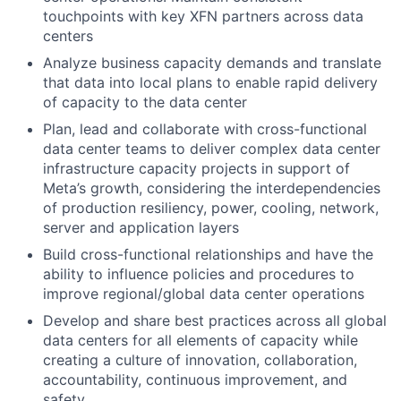
touchpoints with key XFN partners across data
centers
Analyze business capacity demands and translate
that data into local plans to enable rapid delivery
of capacity to the data center
Plan, lead and collaborate with cross-functional
data center teams to deliver complex data center
infrastructure capacity projects in support of
Meta’s growth, considering the interdependencies
of production resiliency, power, cooling, network,
server and application layers
Build cross-functional relationships and have the
ability to influence policies and procedures to
improve regional/global data center operations
Develop and share best practices across all global
data centers for all elements of capacity while
creating a culture of innovation, collaboration,
accountability, continuous improvement, and
safety