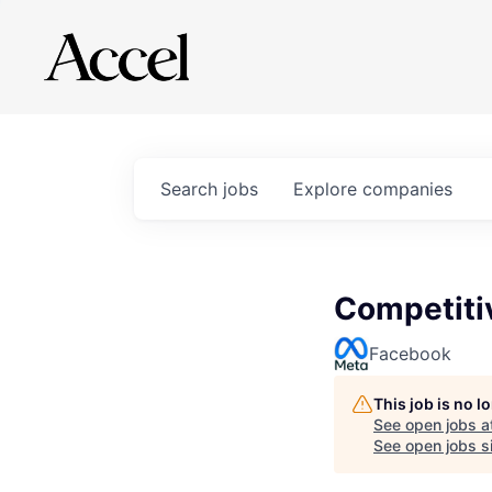
Search
jobs
Explore
companies
Competitiv
Facebook
This job is no 
See open jobs a
See open jobs si