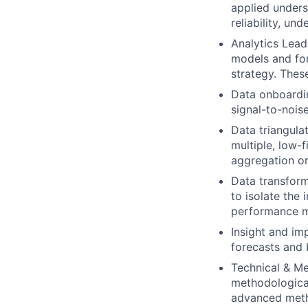
applied underst
reliability, un
Analytics Lead
models and for
strategy. These
Data onboardin
signal-to-nois
Data triangula
multiple, low-f
aggregation o
Data transforma
to isolate the
performance m
Insight and im
forecasts and 
Technical & Me
methodological
advanced metho