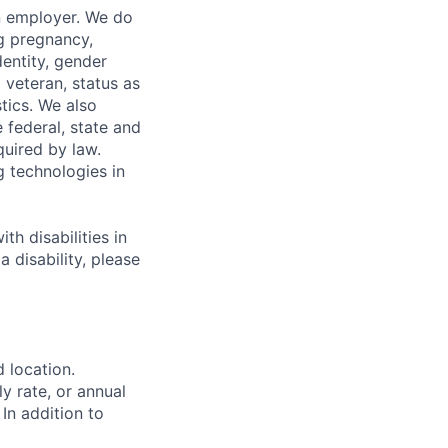
n employer. We do
ng pregnancy,
dentity, gender
 veteran, status as
stics. We also
e federal, state and
quired by law.
g technologies in
h disabilities in
 disability, please
d location.
ly rate, or annual
 In addition to