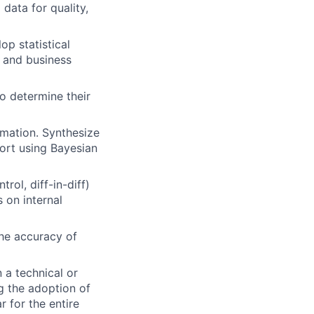
data for quality,
p statistical
t and business
o determine their
rmation. Synthesize
eport using Bayesian
rol, diff-in-diff)
 on internal
the accuracy of
 a technical or
ng the adoption of
 for the entire