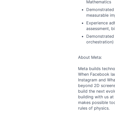
Mathematics
Demonstrated a
measurable imp
Experience adh
assessment, bi
Demonstrated o
orchestration)
About Meta:
Meta builds techno
When Facebook lau
Instagram and Wha
beyond 2D screens 
build the next evol
building with us at
makes possible tod
rules of physics.