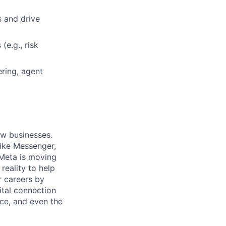
s and drive
(e.g., risk
ring, agent
ow businesses.
ike Messenger,
Meta is moving
eality to help
r careers by
ital connection
ce, and even the