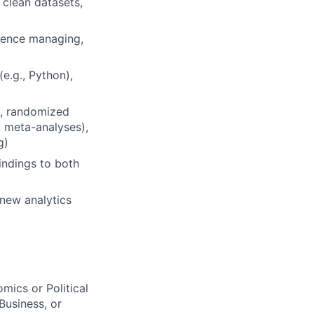
 clean datasets,
rience managing,
e.g., Python),
g., randomized
f, meta-analyses),
g)
indings to both
new analytics
mics or Political
Business, or