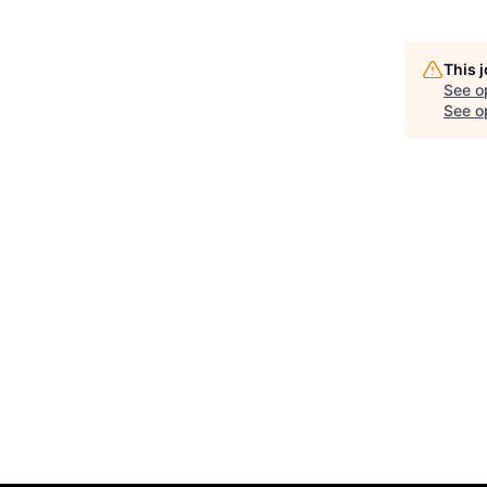
This 
See o
See op