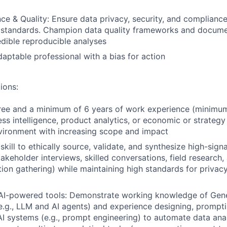
e & Quality: Ensure data privacy, security, and compliance
l standards. Champion data quality frameworks and docume
edible reproducible analyses
daptable professional with a bias for action
ions:
ree and a minimum of 6 years of work experience (minimum
ess intelligence, product analytics, or economic or strategy
vironment with increasing scope and impact
ill to ethically source, validate, and synthesize high-signa
takeholder interviews, skilled conversations, field research,
ion gathering) while maintaining high standards for privacy
 AI-powered tools: Demonstrate working knowledge of Gene
e.g., LLM and AI agents) and experience designing, prompt
AI systems (e.g., prompt engineering) to automate data ana