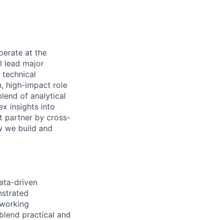
perate at the
l lead major
 technical
, high-impact role
lend of analytical
ex insights into
t partner by cross-
ow we build and
ata-driven
nstrated
 working
blend practical and