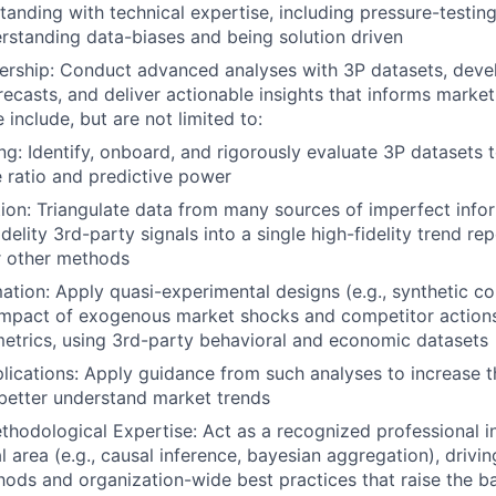
anding with technical expertise, including pressure-testing 
derstanding data-biases and being solution driven
ership: Conduct advanced analyses with 3P datasets, develo
ecasts, and deliver actionable insights that informs marke
 include, but are not limited to:
g: Identify, onboard, and rigorously evaluate 3P datasets t
e ratio and predictive power
tion: Triangulate data from many sources of imperfect info
idelity 3rd-party signals into a single high-fidelity trend r
r other methods
tion: Apply quasi-experimental designs (e.g., synthetic cont
 impact of exogenous market shocks and competitor actions
etrics, using 3rd-party behavioral and economic datasets
plications: Apply guidance from such analyses to increase 
better understand market trends
thodological Expertise: Act as a recognized professional in
 area (e.g., causal inference, bayesian aggregation), drivi
ds and organization-wide best practices that raise the bar