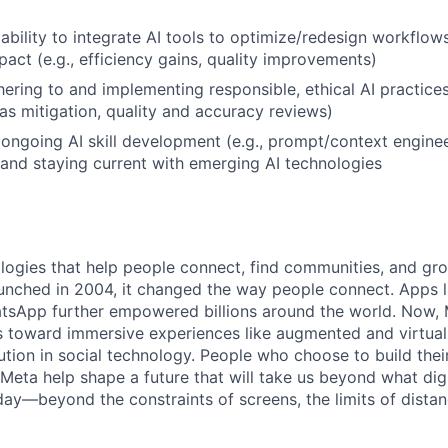
bility to integrate AI tools to optimize/redesign workflow
act (e.g., efficiency gains, quality improvements)
ering to and implementing responsible, ethical AI practices 
as mitigation, quality and accuracy reviews)
ngoing AI skill development (e.g., prompt/context enginee
 and staying current with emerging AI technologies
logies that help people connect, find communities, and gr
nched in 2004, it changed the way people connect. Apps l
tsApp further empowered billions around the world. Now, 
toward immersive experiences like augmented and virtual r
ution in social technology. People who choose to build thei
 Meta help shape a future that will take us beyond what dig
ay—beyond the constraints of screens, the limits of distan