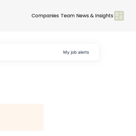
Companies
Team
News & Insights
My
job
alerts