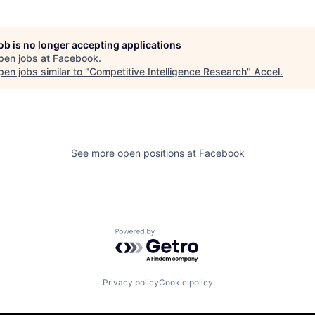
job is no longer accepting applications
pen jobs at
Facebook
.
en jobs similar to "
Competitive Intelligence Research
"
Accel
.
See more open positions at
Facebook
Powered by Getro.com
Privacy policy
Cookie policy