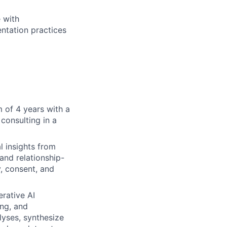
 with
ntation practices
 of 4 years with a
 consulting in a
l insights from
 and relationship-
, consent, and
rative AI
ing, and
lyses, synthesize