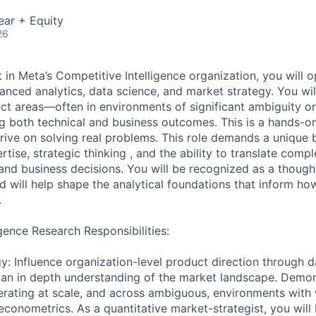
ear + Equity
26
 in Meta’s Competitive Intelligence organization, you will o
anced analytics, data science, and market strategy. You wil
ct areas—often in environments of significant ambiguity or
 both technical and business outcomes. This is a hands-on
rive on solving real problems. This role demands a unique b
rtise, strategic thinking , and the ability to translate compl
and business decisions. You will be recognized as a though
nd will help shape the analytical foundations that inform h
.
gence Research Responsibilities:
y: Influence organization-level product direction through d
 an in depth understanding of the market landscape. Demo
rating at scale, and across ambiguous, environments with
conometrics. As a quantitative market-strategist, you will 