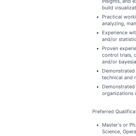
insights, and e
build visualiza
Practical work
analyzing, man
Experience wit
and/or statisti
Proven experie
control trials,
and/or bayesia
Demonstrated 
technical and 
Demonstrated 
organizations 
Preferred Qualifica
Master's or Ph.
Science, Opera