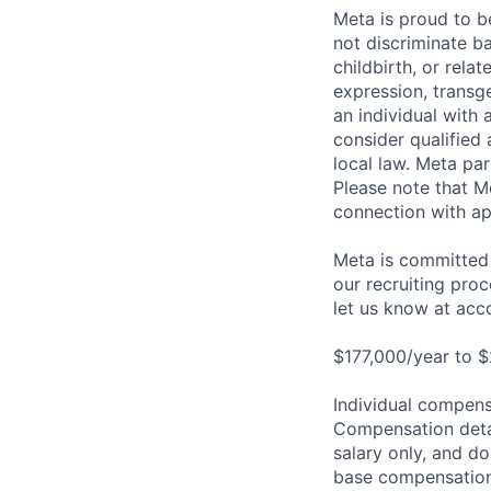
Meta is proud to 
not discriminate ba
childbirth, or rela
expression, transge
an individual with 
consider qualified 
local law. Meta par
Please note that Me
connection with ap
Meta is committed 
our recruiting pro
let us know at
acc
$177,000/year to $
Individual compensa
Compensation detail
salary only, and do
base compensation,