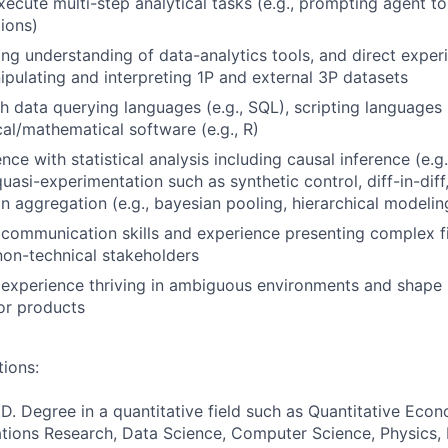
xecute multi-step analytical tasks (e.g., prompting agent to
tions)
ing understanding of data-analytics tools, and direct expe
ipulating and interpreting 1P and external 3P datasets
h data querying languages (e.g., SQL), scripting languages (
cal/mathematical software (e.g., R)
nce with statistical analysis including causal inference (e.
 quasi-experimentation such as synthetic control, diff-in-dif
n aggregation (e.g., bayesian pooling, hierarchical modelin
communication skills and experience presenting complex f
non-technical stakeholders
experience thriving in ambiguous environments and shape 
or products
tions:
D. Degree in a quantitative field such as Quantitative Econo
tions Research, Data Science, Computer Science, Physics, 