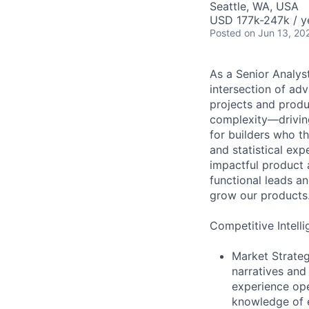
Seattle, WA, USA
USD 177k-247k / y
Posted
on Jun 13, 20
As a Senior Analyst
intersection of adv
projects and produ
complexity—driving
for builders who th
and statistical expe
impactful product 
functional leads a
grow our products
Competitive Intelli
Market Strateg
narratives and
experience ope
knowledge of e