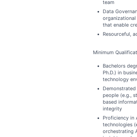
team
Data Governanc
organizationa
that enable cr
Resourceful, a
Minimum Qualificat
Bachelors deg
Ph.D.) in busin
technology en
Demonstrated sk
people (e.g., s
based informat
integrity
Proficiency in
technologies (
orchestrating 