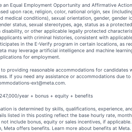
be an Equal Employment Opportunity and Affirmative Actio
sed upon race, religion, color, national origin, sex (includi
ted medical conditions), sexual orientation, gender, gender i
nder status, sexual stereotypes, age, status as a protected
a disability, or other applicable legally protected characteri
applicants with criminal histories, consistent with applicabl
ticipates in the E-Verify program in certain locations, as re
ta may leverage artificial intelligence and machine learnin
plications for employment.
to providing reasonable accommodations for candidates wit
cess. If you need any assistance or accommodations due to a
ommodations-ext@meta.com
.
247,000/year + bonus + equity + benefits
tion is determined by skills, qualifications, experience, an
s listed in this posting reflect the base hourly rate, month
 not include bonus, equity or sales incentives, if applicable.
 Meta offers benefits. Learn more about benefits at Meta.