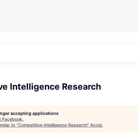
e Intelligence Research
longer accepting applications
t
Facebook
.
milar to "
Competitive Intelligence Research
"
Accel
.