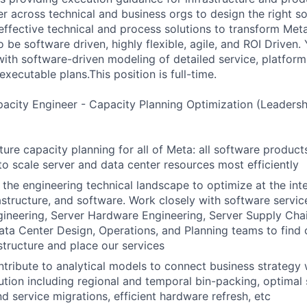
ner across technical and business orgs to design the right s
 effective technical and process solutions to transform Met
 be software driven, highly flexible, agile, and ROI Driven.
ith software-driven modeling of detailed service, platform,
executable plans.This position is full-time.
city Engineer - Capacity Planning Optimization (Leadersh
ture capacity planning for all of Meta: all software product
to scale server and data center resources most efficiently
 the engineering technical landscape to optimize at the int
astructure, and software. Work closely with software servic
ineering, Server Hardware Engineering, Server Supply Cha
ata Center Design, Operations, and Planning teams to find
astructure and place our services
tribute to analytical models to connect business strategy 
ution including regional and temporal bin-packing, optimal
and service migrations, efficient hardware refresh, etc