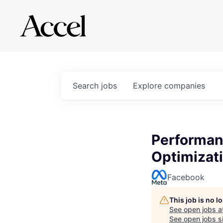
Search
jobs
Explore
companies
Performan
Optimizat
Facebook
This job is no 
See open jobs a
See open jobs si