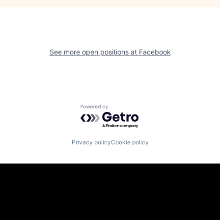
See more open positions at
Facebook
Powered by Getro.com
Privacy policy
Cookie policy