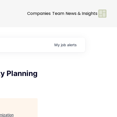
Companies
Team
News & Insights
My
job
alerts
y Planning
mization