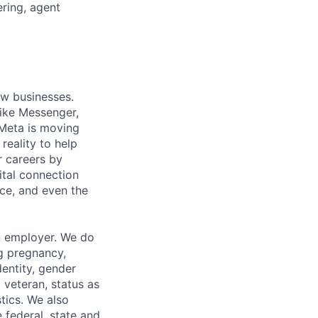
ring, agent
ow businesses.
ike Messenger,
Meta is moving
eality to help
r careers by
ital connection
ce, and even the
n employer. We do
ng pregnancy,
dentity, gender
 veteran, status as
stics. We also
e federal, state and