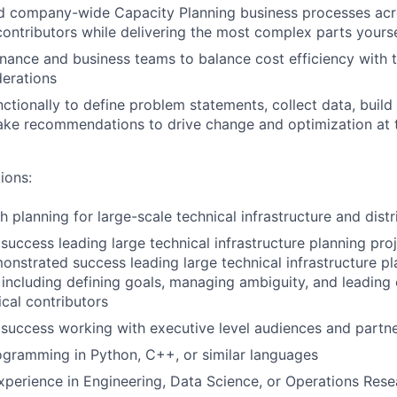
ad company-wide Capacity Planning business processes acr
contributors while delivering the most complex parts yourse
inance and business teams to balance cost efficiency with 
erations
ctionally to define problem statements, collect data, build
ke recommendations to drive change and optimization at 
ions:
h planning for large-scale technical infrastructure and dist
uccess leading large technical infrastructure planning pro
emonstrated success leading large technical infrastructure p
s, including defining goals, managing ambiguity, and leading
cal contributors
success working with executive level audiences and partn
gramming in Python, C++, or similar languages
xperience in Engineering, Data Science, or Operations Rese