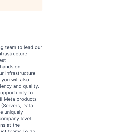
ng team to lead our
frastructure
est
 hands on
ur infrastructure
 you will also
iency and quality.
 opportunity to
all Meta products
 (Servers, Data
be uniquely
 company level
ns at the
duct teams.To do