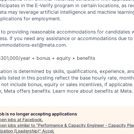
ticipates in the E-Verify program in certain locations, as re
ta may leverage artificial intelligence and machine learnin
plications for employment.
to providing reasonable accommodations for candidates wit
cess. If you need any assistance or accommodations due to a
ommodations-ext@meta.com
.
301,000/year + bonus + equity + benefits
tion is determined by skills, qualifications, experience, an
s listed in this posting reflect the base hourly rate, month
 not include bonus, equity or sales incentives, if applicable.
 Meta offers benefits. Learn more about benefits at Meta.
job is no longer accepting applications
pen jobs at
Facebook
.
en jobs similar to "
Performance & Capacity Engineer - Capacity Pla
ization (Leadership)
"
Accel
.