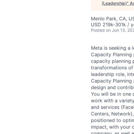
(Leadership)
"
A
Menlo Park, CA, U
USD 219k-301k / y
Posted
on Jun 13, 20
Meta is seeking a 
Capacity Planning 
capacity planning p
transformations of
leadership role, in
Capacity Planning p
design and contrib
You will be in one 
work with a variet
and services (Faceb
Centers, Network),
positioned to opti
impact, with your 
company, as well a