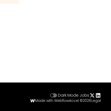
Dark Mode
Jobs
Made with Webflow
Accel ©
2026
Legal