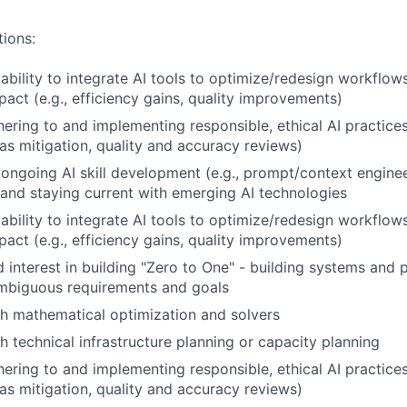
tions:
bility to integrate AI tools to optimize/redesign workflow
act (e.g., efficiency gains, quality improvements)
ering to and implementing responsible, ethical AI practices 
as mitigation, quality and accuracy reviews)
ngoing AI skill development (e.g., prompt/context enginee
 and staying current with emerging AI technologies
bility to integrate AI tools to optimize/redesign workflow
act (e.g., efficiency gains, quality improvements)
 interest in building "Zero to One" - building systems and
ambiguous requirements and goals
h mathematical optimization and solvers
h technical infrastructure planning or capacity planning
ering to and implementing responsible, ethical AI practices 
as mitigation, quality and accuracy reviews)