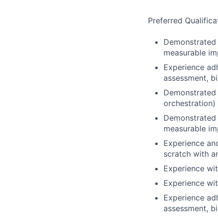
Preferred Qualifica
Demonstrated a
measurable imp
Experience adh
assessment, bi
Demonstrated o
orchestration)
Demonstrated a
measurable imp
Experience and
scratch with 
Experience wit
Experience wit
Experience adh
assessment, bi