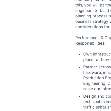
this, you will part
engineers to build
planning process to
business strategy w
considerations for 
Performance & Capa
Responsibilities:
Own infrastruc
plans for how 
Partner across
hardware, infr
Production Eng
Engineering, D
scale our infr
Design and con
technical exec
traffic shifts 