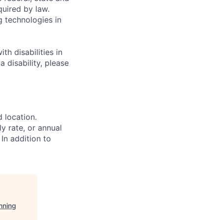
quired by law.
g technologies in
h disabilities in
 disability, please
d location.
ly rate, or annual
 In addition to
nning