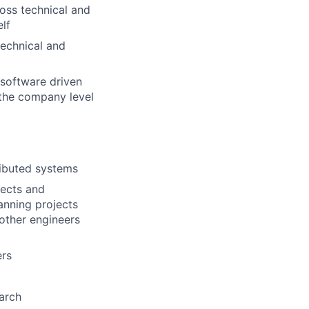
oss technical and
lf
technical and
 software driven
the company level
ributed systems
jects and
lanning projects
 other engineers
ers
arch