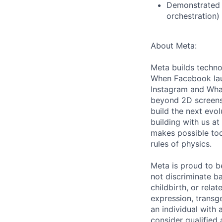
Demonstrated o
orchestration)
About Meta:
Meta builds techno
When Facebook lau
Instagram and Wha
beyond 2D screens 
build the next evol
building with us at
makes possible tod
rules of physics.
Meta is proud to 
not discriminate ba
childbirth, or rela
expression, transge
an individual with 
consider qualified 