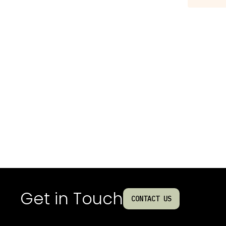
Get in Touch
CONTACT US