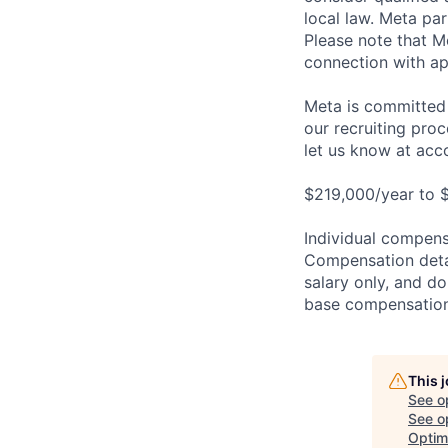
local law. Meta par
Please note that Me
connection with ap
Meta is committed 
our recruiting pro
let us know at
acc
$219,000/year to $
Individual compensa
Compensation detail
salary only, and do
base compensation,
This 
See o
See op
Optim