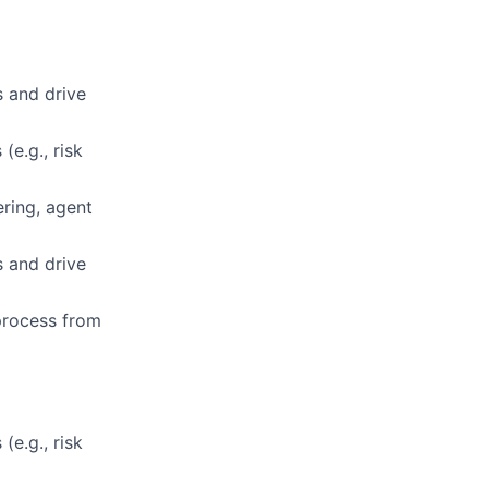
s and drive
(e.g., risk
ring, agent
s and drive
 process from
(e.g., risk