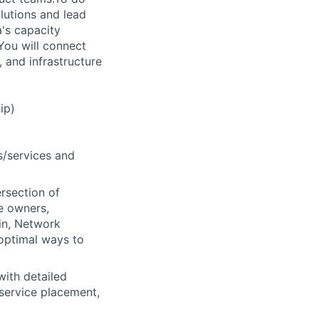
olutions and lead
a's capacity
 You will connect
 and infrastructure
ip)
s/services and
ersection of
e owners,
in, Network
 optimal ways to
with detailed
 service placement,