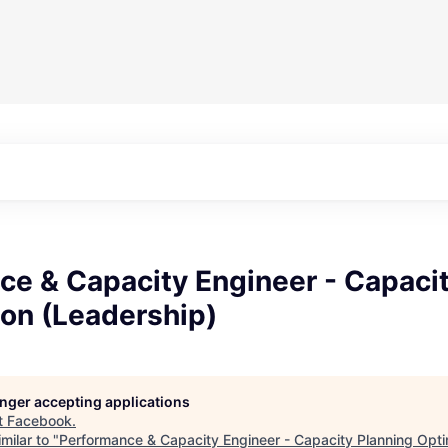
ce & Capacity Engineer - Capacit
ion (Leadership)
longer accepting applications
t
Facebook
.
milar to "
Performance & Capacity Engineer - Capacity Planning Opti