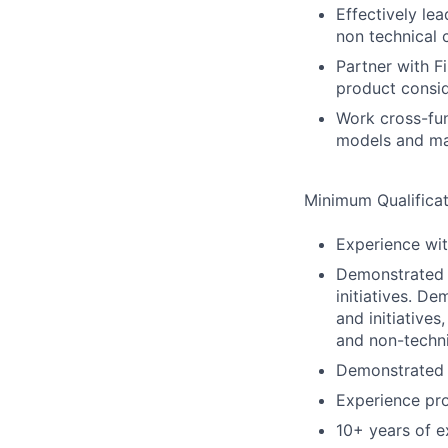
Effectively le
non technical 
Partner with F
product consid
Work cross-fun
models and ma
Minimum Qualificat
Experience wit
Demonstrated s
initiatives. D
and initiative
and non-techni
Demonstrated 
Experience pro
10+ years of e