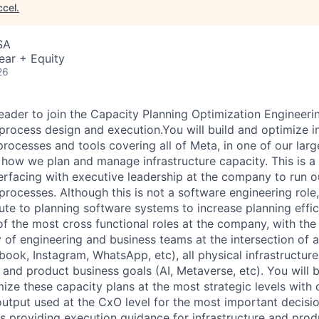
ccel
.
SA
ear + Equity
26
leader to join the Capacity Planning Optimization Engineeri
process design and execution.You will build and optimize in
rocesses and tools covering all of Meta, in one of our larg
 how we plan and manage infrastructure capacity. This is a
terfacing with executive leadership at the company to run o
rocesses. Although this is not a software engineering role,
ute to planning software systems to increase planning effic
of the most cross functional roles at the company, with the
y of engineering and business teams at the intersection of 
ook, Instagram, WhatsApp, etc), all physical infrastructure
 and product business goals (AI, Metaverse, etc). You will 
mize these capacity plans at the most strategic levels with
output used at the CxO level for the most important decisio
s providing execution guidance for infrastructure and pro