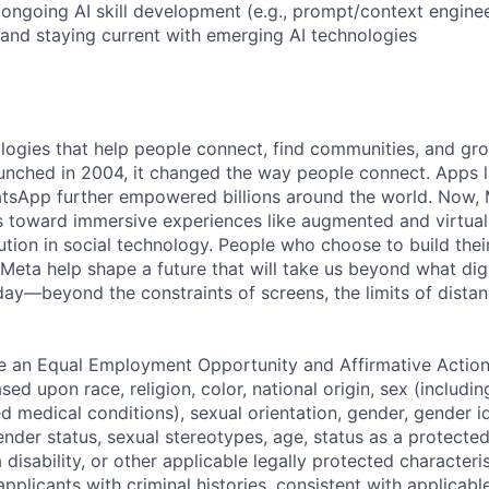
ngoing AI skill development (e.g., prompt/context enginee
 and staying current with emerging AI technologies
logies that help people connect, find communities, and gr
nched in 2004, it changed the way people connect. Apps l
tsApp further empowered billions around the world. Now, 
toward immersive experiences like augmented and virtual r
ution in social technology. People who choose to build thei
 Meta help shape a future that will take us beyond what dig
ay—beyond the constraints of screens, the limits of distan
be an Equal Employment Opportunity and Affirmative Actio
sed upon race, religion, color, national origin, sex (includi
ted medical conditions), sexual orientation, gender, gender i
nder status, sexual stereotypes, age, status as a protected
a disability, or other applicable legally protected characteri
applicants with criminal histories, consistent with applicabl