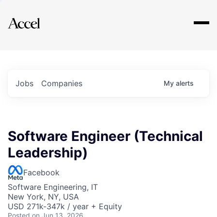
Explore
Jobs
Companies
My
alerts
Software Engineer (Technical
Leadership)
Facebook
Software Engineering, IT
New York, NY, USA
USD 271k-347k / year + Equity
Posted
on Jun 13, 2026