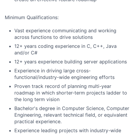
Minimum Qualifications:
Vast experience communicating and working
across functions to drive solutions
12+ years coding experience in C, C++, Java
and/or C#
12+ years experience building server applications
Experience in driving large cross-
functional/industry-wide engineering efforts
Proven track record of planning multi-year
roadmap in which shorter-term projects ladder to
the long term vision
Bachelor's degree in Computer Science, Computer
Engineering, relevant technical field, or equivalent
practical experience.
Experience leading projects with industry-wide