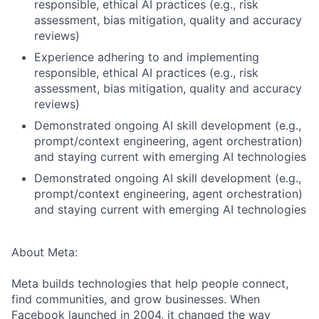
responsible, ethical AI practices (e.g., risk
assessment, bias mitigation, quality and accuracy
reviews)
Experience adhering to and implementing
responsible, ethical AI practices (e.g., risk
assessment, bias mitigation, quality and accuracy
reviews)
Demonstrated ongoing AI skill development (e.g.,
prompt/context engineering, agent orchestration)
and staying current with emerging AI technologies
Demonstrated ongoing AI skill development (e.g.,
prompt/context engineering, agent orchestration)
and staying current with emerging AI technologies
About Meta:
Meta builds technologies that help people connect,
find communities, and grow businesses. When
Facebook launched in 2004, it changed the way