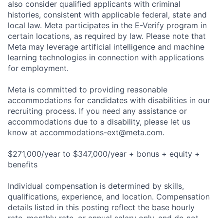
also consider qualified applicants with criminal
histories, consistent with applicable federal, state and
local law. Meta participates in the E-Verify program in
certain locations, as required by law. Please note that
Meta may leverage artificial intelligence and machine
learning technologies in connection with applications
for employment.
Meta is committed to providing reasonable
accommodations for candidates with disabilities in our
recruiting process. If you need any assistance or
accommodations due to a disability, please let us
know at
accommodations-ext@meta.com
.
$271,000/year to $347,000/year + bonus + equity +
benefits
Individual compensation is determined by skills,
qualifications, experience, and location. Compensation
details listed in this posting reflect the base hourly