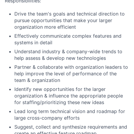
Responsibilities:
Drive the team's goals and technical direction to
pursue opportunities that make your larger
organization more efficient
Effectively communicate complex features and
systems in detail
Understand industry & company-wide trends to
help assess & develop new technologies
Partner & collaborate with organization leaders to
help improve the level of performance of the
team & organization
Identify new opportunities for the larger
organization & influence the appropriate people
for staffing/prioritizing these new ideas
Lead long term technical vision and roadmap for
large cross-company efforts
Suggest, collect and synthesize requirements and
create an effective feature roadmap