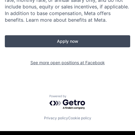
rate, monthly rate, or annual salary only, and do not
include bonus, equity or sales incentives, if applicable.
In addition to base compensation, Meta offers
benefits. Learn more about benefits at Meta.
Apply now
See more open positions at
Facebook
Powered by Getro.com
Privacy policy
Cookie policy