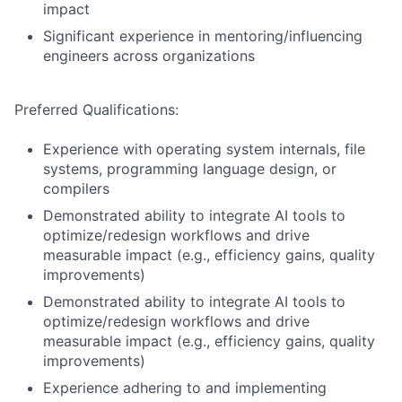
impact
Significant experience in mentoring/influencing
engineers across organizations
Preferred Qualifications:
Experience with operating system internals, file
systems, programming language design, or
compilers
Demonstrated ability to integrate AI tools to
optimize/redesign workflows and drive
measurable impact (e.g., efficiency gains, quality
improvements)
Demonstrated ability to integrate AI tools to
optimize/redesign workflows and drive
measurable impact (e.g., efficiency gains, quality
improvements)
Experience adhering to and implementing