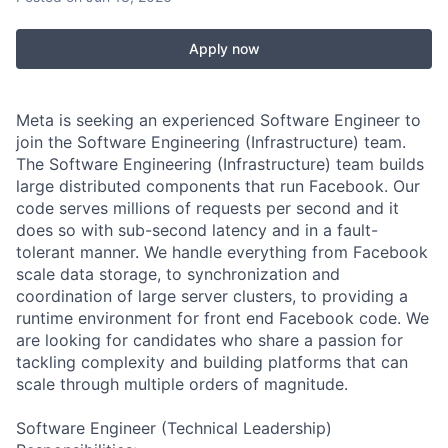
Apply now
Meta is seeking an experienced Software Engineer to
join the Software Engineering (Infrastructure) team.
The Software Engineering (Infrastructure) team builds
large distributed components that run Facebook. Our
code serves millions of requests per second and it
does so with sub-second latency and in a fault-
tolerant manner. We handle everything from Facebook
scale data storage, to synchronization and
coordination of large server clusters, to providing a
runtime environment for front end Facebook code. We
are looking for candidates who share a passion for
tackling complexity and building platforms that can
scale through multiple orders of magnitude.
Software Engineer (Technical Leadership)