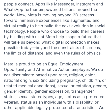
people connect. Apps like Messenger, Instagram and
WhatsApp further empowered billions around the
world. Now, Meta is moving beyond 2D screens
toward immersive experiences like augmented and
virtual reality to help build the next evolution in social
technology. People who choose to build their careers
by building with us at Meta help shape a future that
will take us beyond what digital connection makes
possible today—beyond the constraints of screens,
the limits of distance, and even the rules of physics.
Meta is proud to be an Equal Employment
Opportunity and Affirmative Action employer. We do
not discriminate based upon race, religion, color,
national origin, sex (including pregnancy, childbirth, or
related medical conditions), sexual orientation, gender,
gender identity, gender expression, transgender
status, sexual stereotypes, age, status as a protected
veteran, status as an individual with a disability, or
other applicable legally protected characteristics. We