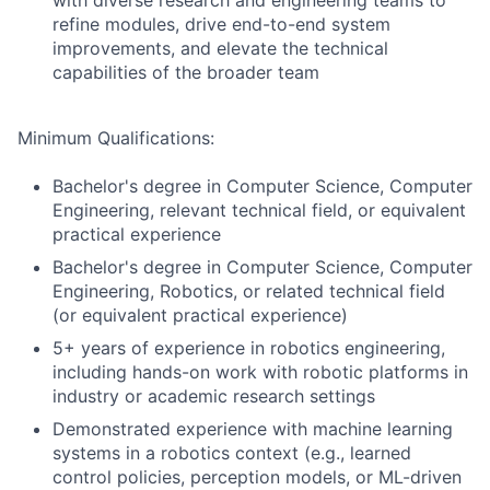
with diverse research and engineering teams to
refine modules, drive end-to-end system
improvements, and elevate the technical
capabilities of the broader team
Minimum Qualifications:
Bachelor's degree in Computer Science, Computer
Engineering, relevant technical field, or equivalent
practical experience
Bachelor's degree in Computer Science, Computer
Engineering, Robotics, or related technical field
(or equivalent practical experience)
5+ years of experience in robotics engineering,
including hands-on work with robotic platforms in
industry or academic research settings
Demonstrated experience with machine learning
systems in a robotics context (e.g., learned
control policies, perception models, or ML-driven