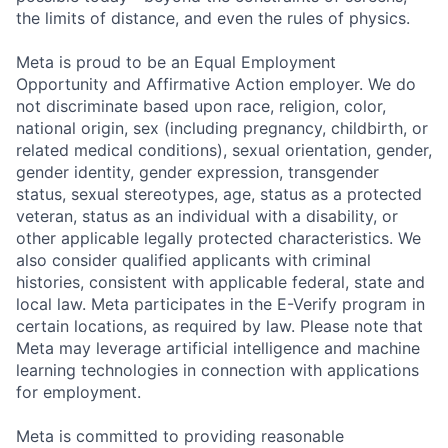
the limits of distance, and even the rules of physics.
Meta is proud to be an Equal Employment
Opportunity and Affirmative Action employer. We do
not discriminate based upon race, religion, color,
national origin, sex (including pregnancy, childbirth, or
related medical conditions), sexual orientation, gender,
gender identity, gender expression, transgender
status, sexual stereotypes, age, status as a protected
veteran, status as an individual with a disability, or
other applicable legally protected characteristics. We
also consider qualified applicants with criminal
histories, consistent with applicable federal, state and
local law. Meta participates in the E-Verify program in
certain locations, as required by law. Please note that
Meta may leverage artificial intelligence and machine
learning technologies in connection with applications
for employment.
Meta is committed to providing reasonable