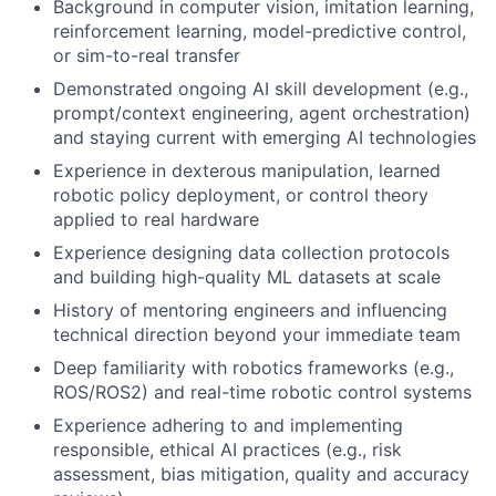
Background in computer vision, imitation learning,
reinforcement learning, model-predictive control,
or sim-to-real transfer
Demonstrated ongoing AI skill development (e.g.,
prompt/context engineering, agent orchestration)
and staying current with emerging AI technologies
Experience in dexterous manipulation, learned
robotic policy deployment, or control theory
applied to real hardware
Experience designing data collection protocols
and building high-quality ML datasets at scale
History of mentoring engineers and influencing
technical direction beyond your immediate team
Deep familiarity with robotics frameworks (e.g.,
ROS/ROS2) and real-time robotic control systems
Experience adhering to and implementing
responsible, ethical AI practices (e.g., risk
assessment, bias mitigation, quality and accuracy