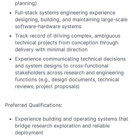
planning)
Full-stack systems engineering experience
designing, building, and maintaining large-scale
software-hardware systems
Track record of driving complex, ambiguous
technical projects from conception through
delivery with minimal direction
Experience communicating technical decisions
and system designs to cross-functional
stakeholders across research and engineering
functions (e.g., design documents, technical
reviews, project proposals)
Preferred Qualifications:
Experience building and operating systems that
bridge research exploration and reliable
deployment