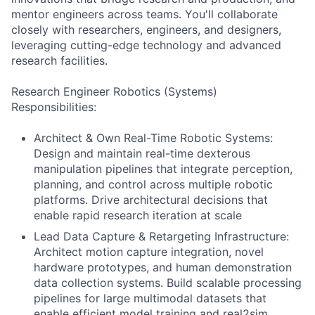
mentor engineers across teams. You'll collaborate
closely with researchers, engineers, and designers,
leveraging cutting-edge technology and advanced
research facilities.
Research Engineer Robotics (Systems)
Responsibilities:
Architect & Own Real-Time Robotic Systems:
Design and maintain real-time dexterous
manipulation pipelines that integrate perception,
planning, and control across multiple robotic
platforms. Drive architectural decisions that
enable rapid research iteration at scale
Lead Data Capture & Retargeting Infrastructure:
Architect motion capture integration, novel
hardware prototypes, and human demonstration
data collection systems. Build scalable processing
pipelines for large multimodal datasets that
enable efficient model training and real2sim