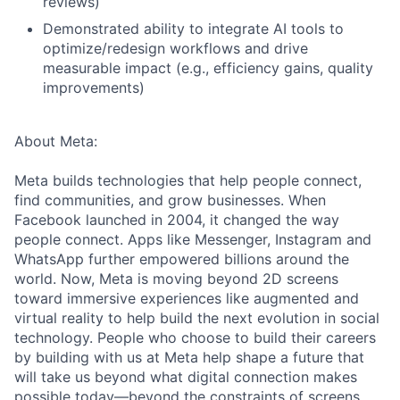
reviews)
Demonstrated ability to integrate AI tools to
optimize/redesign workflows and drive
measurable impact (e.g., efficiency gains, quality
improvements)
About Meta:
Meta builds technologies that help people connect,
find communities, and grow businesses. When
Facebook launched in 2004, it changed the way
people connect. Apps like Messenger, Instagram and
WhatsApp further empowered billions around the
world. Now, Meta is moving beyond 2D screens
toward immersive experiences like augmented and
virtual reality to help build the next evolution in social
technology. People who choose to build their careers
by building with us at Meta help shape a future that
will take us beyond what digital connection makes
possible today—beyond the constraints of screens,