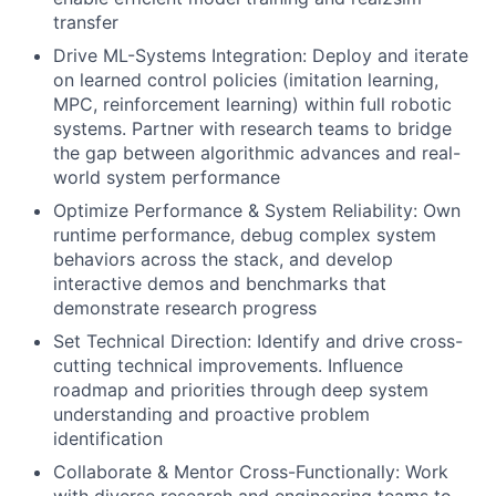
transfer
Drive ML-Systems Integration: Deploy and iterate
on learned control policies (imitation learning,
MPC, reinforcement learning) within full robotic
systems. Partner with research teams to bridge
the gap between algorithmic advances and real-
world system performance
Optimize Performance & System Reliability: Own
runtime performance, debug complex system
behaviors across the stack, and develop
interactive demos and benchmarks that
demonstrate research progress
Set Technical Direction: Identify and drive cross-
cutting technical improvements. Influence
roadmap and priorities through deep system
understanding and proactive problem
identification
Collaborate & Mentor Cross-Functionally: Work