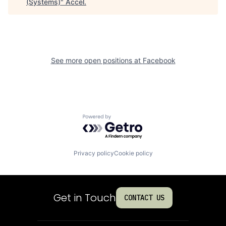
(Systems)
"
Accel
.
See more open positions at
Facebook
Powered by Getro.com
Privacy policy
Cookie policy
Get in Touch
CONTACT US