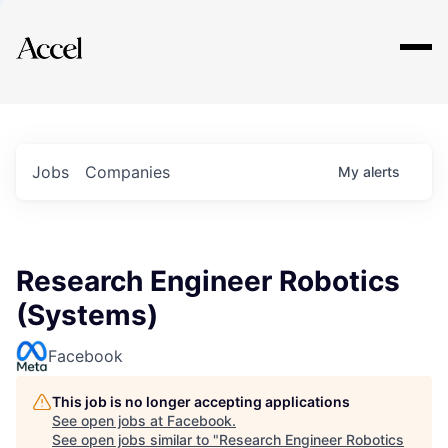
Explore
Jobs
Companies
My
alerts
Research Engineer Robotics
(Systems)
Facebook
This job is no longer accepting applications
See open jobs at
Facebook
.
See open jobs similar to "
Research Engineer Robotics