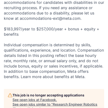
accommodations for candidates with disabilities in our
recruiting process. If you need any assistance or
accommodations due to a disability, please let us
know at
accommodations-ext@meta.com
.
$183,997/year to $257,000/year + bonus + equity +
benefits
Individual compensation is determined by skills,
qualifications, experience, and location. Compensation
details listed in this posting reflect the base hourly
rate, monthly rate, or annual salary only, and do not
include bonus, equity or sales incentives, if applicable.
In addition to base compensation, Meta offers
benefits. Learn more about benefits at Meta.
This job is no longer accepting applications
See open jobs at
Facebook
.
See open jobs similar to "
Research Engineer Robotics