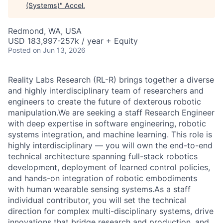
(Systems)
"
Accel
.
Redmond, WA, USA
USD 183,997-257k / year + Equity
Posted
on Jun 13, 2026
Reality Labs Research (RL-R) brings together a diverse
and highly interdisciplinary team of researchers and
engineers to create the future of dexterous robotic
manipulation.We are seeking a staff Research Engineer
with deep expertise in software engineering, robotic
systems integration, and machine learning. This role is
highly interdisciplinary — you will own the end-to-end
technical architecture spanning full-stack robotics
development, deployment of learned control policies,
and hands-on integration of robotic embodiments
with human wearable sensing systems.As a staff
individual contributor, you will set the technical
direction for complex multi-disciplinary systems, drive
innovations that bridge research and production, and