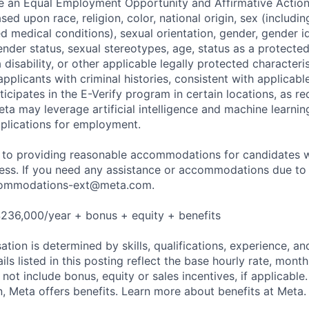
be an Equal Employment Opportunity and Affirmative Actio
sed upon race, religion, color, national origin, sex (includi
ted medical conditions), sexual orientation, gender, gender i
nder status, sexual stereotypes, age, status as a protected
a disability, or other applicable legally protected characteri
applicants with criminal histories, consistent with applicabl
ticipates in the E-Verify program in certain locations, as re
ta may leverage artificial intelligence and machine learnin
plications for employment.
to providing reasonable accommodations for candidates wit
cess. If you need any assistance or accommodations due to a
ommodations-ext@meta.com
.
236,000/year + bonus + equity + benefits
tion is determined by skills, qualifications, experience, an
s listed in this posting reflect the base hourly rate, month
 not include bonus, equity or sales incentives, if applicable.
 Meta offers benefits. Learn more about benefits at Meta.