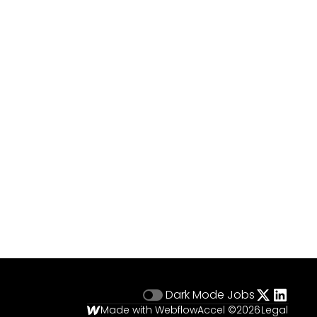
Dark Mode
Jobs
Made with Webflow
Accel ©
2026
Legal