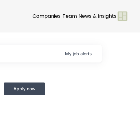
Companies
Team
News & Insights
My
job
alerts
Apply now