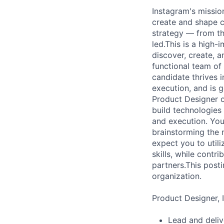
Instagram's mission
create and shape c
strategy — from th
led.This is a high
discover, create, 
functional team of
candidate thrives 
execution, and is 
Product Designer o
build technologies 
and execution. You
brainstorming the n
expect you to utili
skills, while contr
partners.This posti
organization.
Product Designer, I
Lead and deliv