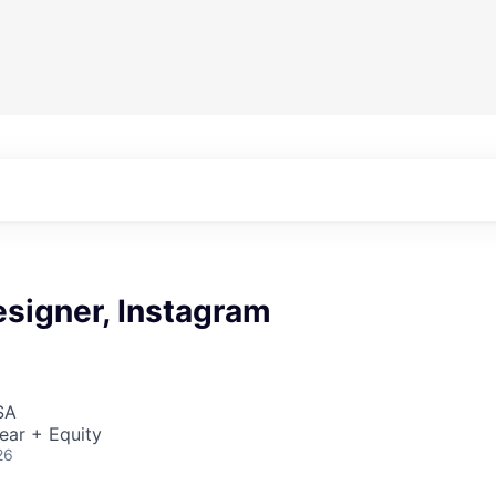
esigner, Instagram
SA
ear + Equity
26