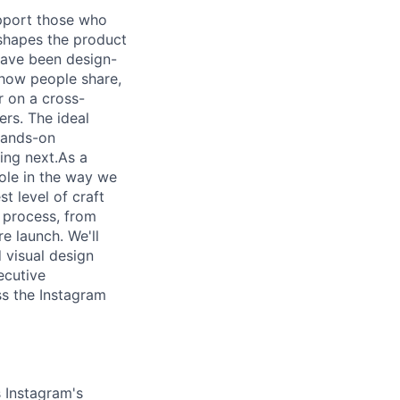
upport those who
 shapes the product
 have been design-
 how people share,
r on a cross-
ers. The ideal
 hands-on
ing next.As a
role in the way we
t level of craft
 process, from
e launch. We'll
d visual design
ecutive
ss the Instagram
 Instagram's