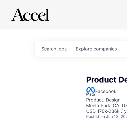
Search
jobs
Explore
companies
Product D
Facebook
Product, Design
Menlo Park, CA, U
USD 170k-236k / y
Posted
on Jun 13, 20