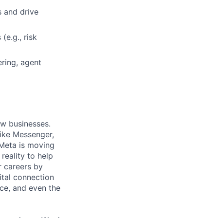
s and drive
(e.g., risk
ring, agent
ow businesses.
ike Messenger,
Meta is moving
eality to help
r careers by
ital connection
ce, and even the