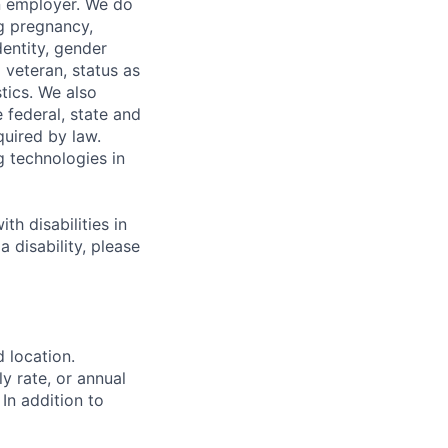
n employer. We do
ng pregnancy,
dentity, gender
 veteran, status as
stics. We also
e federal, state and
quired by law.
g technologies in
h disabilities in
 disability, please
d location.
ly rate, or annual
 In addition to