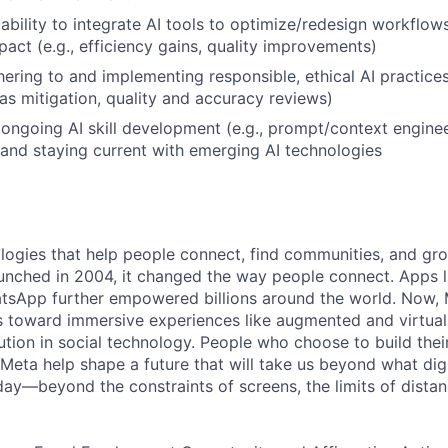
bility to integrate AI tools to optimize/redesign workflow
act (e.g., efficiency gains, quality improvements)
ering to and implementing responsible, ethical AI practices 
as mitigation, quality and accuracy reviews)
ngoing AI skill development (e.g., prompt/context enginee
 and staying current with emerging AI technologies
logies that help people connect, find communities, and gr
nched in 2004, it changed the way people connect. Apps l
tsApp further empowered billions around the world. Now, 
toward immersive experiences like augmented and virtual r
ution in social technology. People who choose to build thei
 Meta help shape a future that will take us beyond what dig
ay—beyond the constraints of screens, the limits of distan