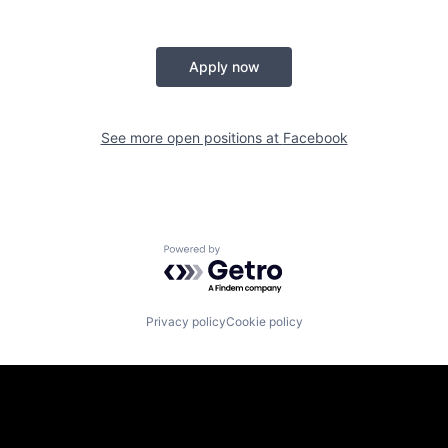
Apply now
See more open positions at
Facebook
Powered by Getro.com
Privacy policy
Cookie policy