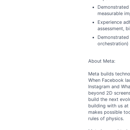
Demonstrated a
measurable imp
Experience adh
assessment, bi
Demonstrated o
orchestration)
About Meta:
Meta builds techno
When Facebook lau
Instagram and Wha
beyond 2D screens 
build the next evol
building with us at
makes possible tod
rules of physics.