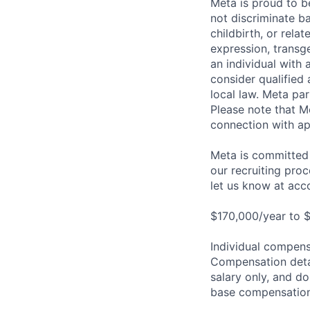
Meta is proud to 
not discriminate ba
childbirth, or rela
expression, transge
an individual with 
consider qualified 
local law. Meta par
Please note that Me
connection with ap
Meta is committed 
our recruiting pro
let us know at
acc
$170,000/year to $
Individual compensa
Compensation detail
salary only, and do
base compensation,