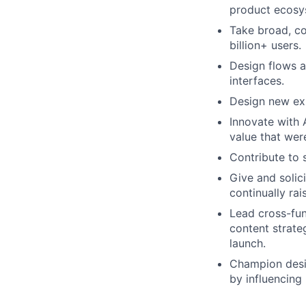
product ecosy
Take broad, co
billion+ users.
Design flows a
interfaces.
Design new exp
Innovate with 
value that were
Contribute to 
Give and solic
continually rai
Lead cross-fun
content strate
launch.
Champion desig
by influencing