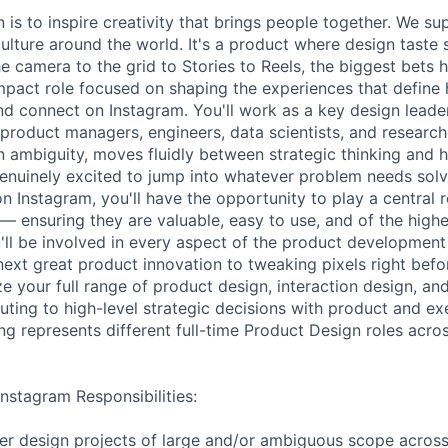
 is to inspire creativity that brings people together. We s
ulture around the world. It's a product where design taste
e camera to the grid to Stories to Reels, the biggest bets
-impact role focused on shaping the experiences that define
and connect on Instagram. You'll work as a key design leade
 product managers, engineers, data scientists, and research
in ambiguity, moves fluidly between strategic thinking and
genuinely excited to jump into whatever problem needs solv
n Instagram, you'll have the opportunity to play a central 
— ensuring they are valuable, easy to use, and of the highes
'll be involved in every aspect of the product development
ext great product innovation to tweaking pixels right befor
ze your full range of product design, interaction design, an
ibuting to high-level strategic decisions with product and ex
ng represents different full-time Product Design roles acro
nstagram Responsibilities:
er design projects of large and/or ambiguous scope across