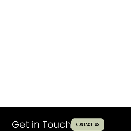
Get in Touch
CONTACT US