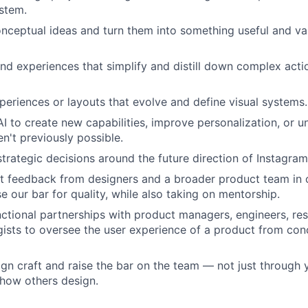
stem.
nceptual ideas and turn them into something useful and val
nd experiences that simplify and distill down complex acti
eriences or layouts that evolve and define visual systems.
AI to create new capabilities, improve personalization, or 
n't previously possible.
strategic decisions around the future direction of Instagra
it feedback from designers and a broader product team in 
se our bar for quality, while also taking on mentorship.
ctional partnerships with product managers, engineers, re
gists to oversee the user experience of a product from conc
n craft and raise the bar on the team — not just through
 how others design.