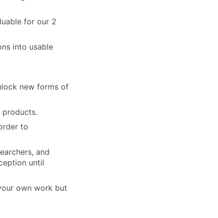
uable for our 2
ons into usable
unlock new forms of
m products.
order to
searchers, and
eption until
 your own work but