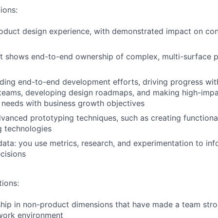
ions:
roduct design experience, with demonstrated impact on co
at shows end-to-end ownership of complex, multi-surface 
ding end-to-end development efforts, driving progress wit
 teams, developing design roadmaps, and making high-impa
 needs with business growth objectives
dvanced prototyping techniques, such as creating functiona
g technologies
ata: you use metrics, research, and experimentation to inf
cisions
tions:
hip in non-product dimensions that have made a team stro
work environment