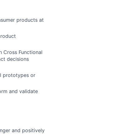
nsumer products at
product
h Cross Functional
ct decisions
l prototypes or
orm and validate
nger and positively