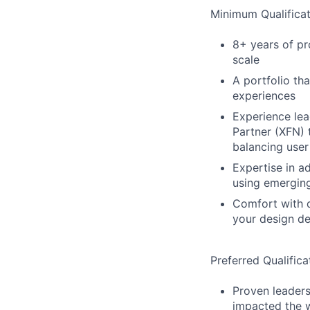
Minimum Qualificat
8+ years of p
scale
A portfolio th
experiences
Experience lea
Partner (XFN)
balancing user
Expertise in a
using emergin
Comfort with d
your design de
Preferred Qualifica
Proven leaders
impacted the 