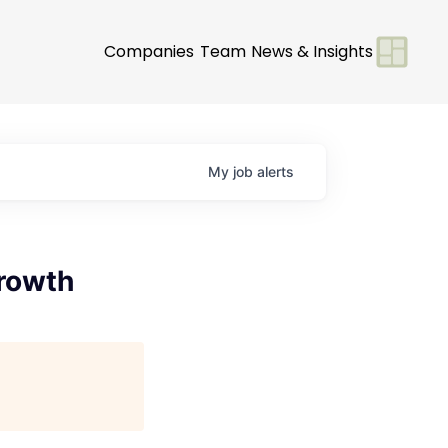
Companies
Team
News & Insights
My
job
alerts
rowth