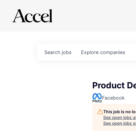
Search
jobs
Explore
companies
Product D
Facebook
This job is no 
See open jobs a
See open jobs si