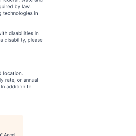
quired by law.
g technologies in
h disabilities in
 disability, please
d location.
ly rate, or annual
 In addition to
h
"
Accel
.