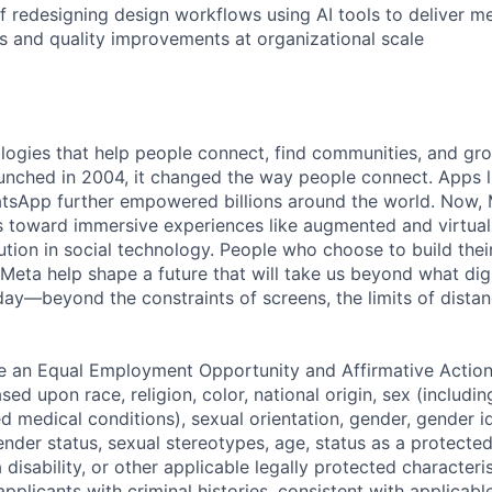
f redesigning design workflows using AI tools to deliver m
ns and quality improvements at organizational scale
logies that help people connect, find communities, and gr
nched in 2004, it changed the way people connect. Apps l
tsApp further empowered billions around the world. Now, 
toward immersive experiences like augmented and virtual r
ution in social technology. People who choose to build thei
 Meta help shape a future that will take us beyond what dig
ay—beyond the constraints of screens, the limits of distan
be an Equal Employment Opportunity and Affirmative Actio
sed upon race, religion, color, national origin, sex (includi
ted medical conditions), sexual orientation, gender, gender i
nder status, sexual stereotypes, age, status as a protected
a disability, or other applicable legally protected characteri
applicants with criminal histories, consistent with applicabl