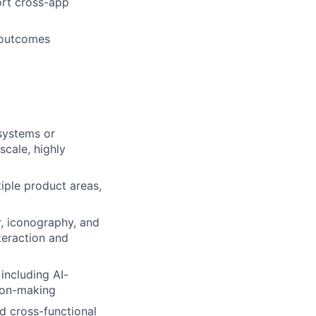
port cross-app
l outcomes
systems or
cale, highly
iple product areas,
r, iconography, and
teraction and
including AI-
sion-making
d cross-functional