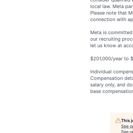
local law. Meta par
Please note that Me
connection with ap
Meta is committed 
our recruiting pro
let us know at
acc
$201,000/year to $
Individual compensa
Compensation detail
salary only, and do
base compensation,
This 
See o
See op