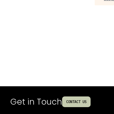
Get in Touch
CONTACT US