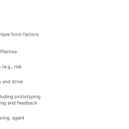
tiple form factors
ffective
(e.g., risk
s and drive
cluding prototyping
ring and feedback
ring, agent