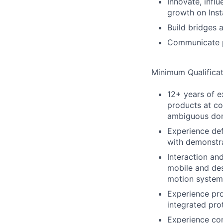
Innovate, infl
growth on Ins
Build bridges 
Communicate pr
Minimum Qualificat
12+ years of e
products at co
ambiguous do
Experience def
with demonstra
Interaction an
mobile and des
motion systems
Experience pro
integrated pro
Experience com