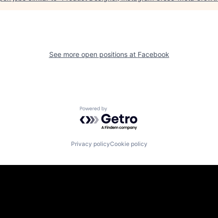
See more open positions at
Facebook
Powered by Getro.com
Privacy policy
Cookie policy