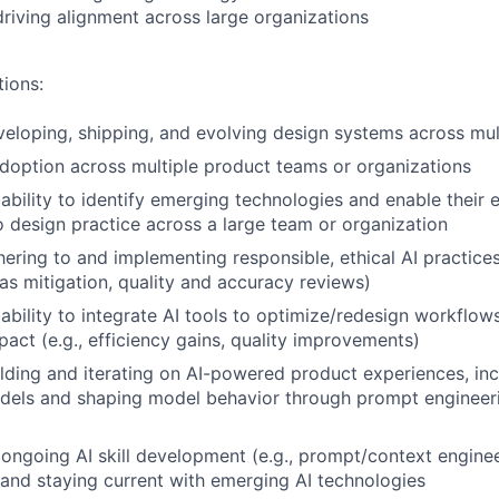
driving alignment across large organizations
tions:
eloping, shipping, and evolving design systems across mul
doption across multiple product teams or organizations
bility to identify emerging technologies and enable their e
to design practice across a large team or organization
ering to and implementing responsible, ethical AI practices 
as mitigation, quality and accuracy reviews)
bility to integrate AI tools to optimize/redesign workflow
act (e.g., efficiency gains, quality improvements)
lding and iterating on AI-powered product experiences, in
models and shaping model behavior through prompt enginee
ngoing AI skill development (e.g., prompt/context enginee
 and staying current with emerging AI technologies