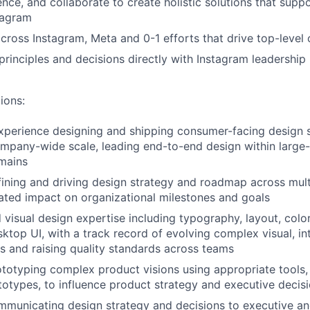
uence, and collaborate to create holistic solutions that sup
tagram
across Instagram, Meta and 0-1 efforts that drive top-leve
inciples and decisions directly with Instagram leadership
ions:
xperience designing and shipping consumer-facing design 
mpany-wide scale, leading end-to-end design within large-s
mains
ining and driving design strategy and roadmap across mult
ted impact on organizational milestones and goals
d visual design expertise including typography, layout, colo
ktop UI, with a track record of evolving complex visual, in
 and raising quality standards across teams
totyping complex product visions using appropriate tools, 
totypes, to influence product strategy and executive deci
municating design strategy and decisions to executive an