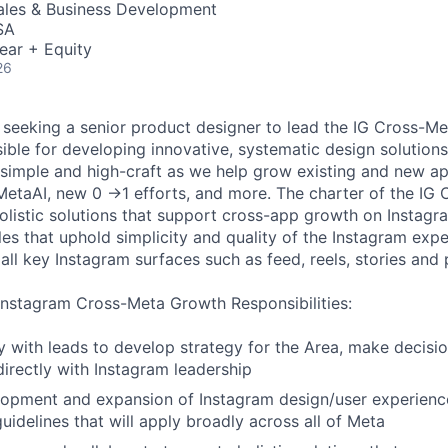
Sales & Business Development
SA
ear + Equity
26
seeking a senior product designer to lead the IG Cross-M
sible for developing innovative, systematic design solution
simple and high-craft as we help grow existing and new a
 MetaAI, new 0 →1 efforts, and more. The charter of the I
holistic solutions that support cross-app growth on Instag
les that uphold simplicity and quality of the Instagram exp
all key Instagram surfaces such as feed, reels, stories and p
Instagram Cross-Meta Growth Responsibilities:
ly with leads to develop strategy for the Area, make decisi
rectly with Instagram leadership
opment and expansion of Instagram design/user experience
uidelines that will apply broadly across all of Meta