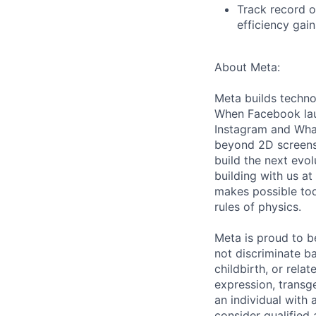
Track record o
efficiency gai
About Meta:
Meta builds techno
When Facebook lau
Instagram and Wha
beyond 2D screens 
build the next evol
building with us at
makes possible tod
rules of physics.
Meta is proud to 
not discriminate ba
childbirth, or rela
expression, transge
an individual with 
consider qualified 