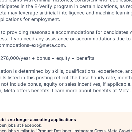
ticipates in the E-Verify program in certain locations, as re
ta may leverage artificial intelligence and machine learnin
plications for employment.
to providing reasonable accommodations for candidates wit
cess. If you need any assistance or accommodations due to a
ommodations-ext@meta.com
.
278,000/year + bonus + equity + benefits
tion is determined by skills, qualifications, experience, an
s listed in this posting reflect the base hourly rate, month
 not include bonus, equity or sales incentives, if applicable.
 Meta offers benefits. Learn more about benefits at Meta.
job is no longer accepting applications
pen jobs at
Facebook
.
en jobs similar to "
Product Designer, Instagram Cross-Meta Growt