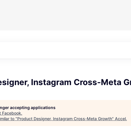
esigner, Instagram Cross-Meta G
longer accepting applications
t
Facebook
.
milar to "
Product Designer, Instagram Cross-Meta Growth
"
Accel
.