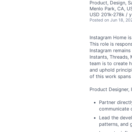
Product, Design, 
Menlo Park, CA, U
USD 201k-278k / y
Posted
on Jun 18, 20
Instagram Home is 
This role is respon
Instagram remains 
Instants, Threads,
team is to create 
and uphold princip
of this work spans 
Product Designer, 
Partner direct
communicate di
Lead the devel
patterns, and g