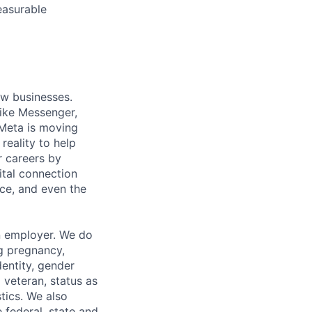
easurable
ow businesses.
ike Messenger,
Meta is moving
eality to help
r careers by
ital connection
ce, and even the
n employer. We do
ng pregnancy,
dentity, gender
 veteran, status as
stics. We also
e federal, state and