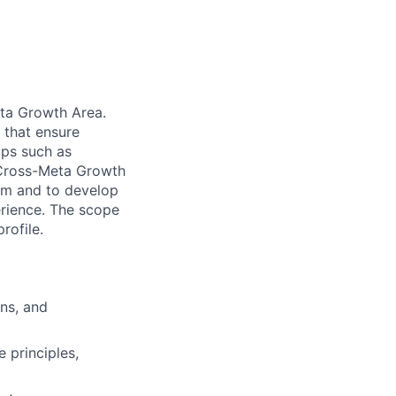
eta Growth Area.
s that ensure
pps such as
G Cross-Meta Growth
ram and to develop
erience. The scope
rofile.
ons, and
 principles,