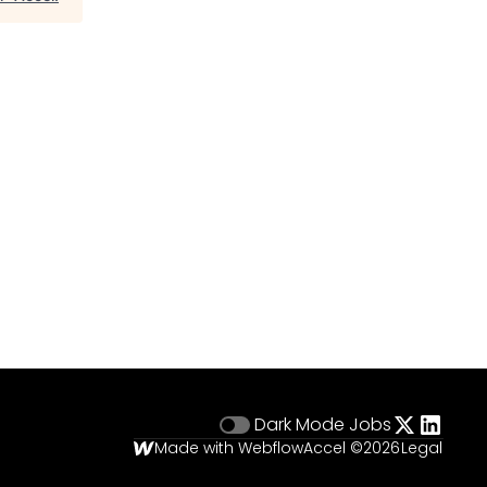
Dark Mode
Jobs
Made with Webflow
Accel ©
2026
Legal