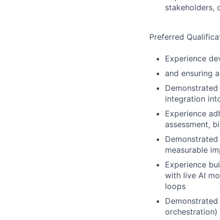
stakeholders, 
Preferred Qualifica
Experience dev
and ensuring a
Demonstrated a
integration in
Experience adh
assessment, bi
Demonstrated a
measurable imp
Experience bui
with live AI 
loops
Demonstrated o
orchestration)