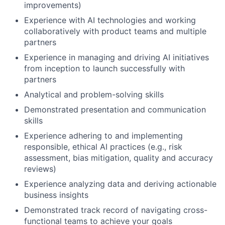
improvements)
Experience with AI technologies and working
collaboratively with product teams and multiple
partners
Experience in managing and driving AI initiatives
from inception to launch successfully with
partners
Analytical and problem-solving skills
Demonstrated presentation and communication
skills
Experience adhering to and implementing
responsible, ethical AI practices (e.g., risk
assessment, bias mitigation, quality and accuracy
reviews)
Experience analyzing data and deriving actionable
business insights
Demonstrated track record of navigating cross-
functional teams to achieve your goals