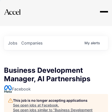
Explore
Jobs
Companies
My
alerts
Business Development
Manager, AI Partnerships
Facebook
This job is no longer accepting applications
See open jobs at
Facebook
.
See open jobs similar to "
Business Development