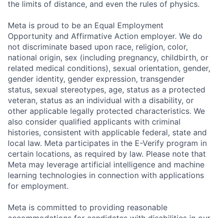
the limits of distance, and even the rules of physics.
Meta is proud to be an Equal Employment
Opportunity and Affirmative Action employer. We do
not discriminate based upon race, religion, color,
national origin, sex (including pregnancy, childbirth, or
related medical conditions), sexual orientation, gender,
gender identity, gender expression, transgender
status, sexual stereotypes, age, status as a protected
veteran, status as an individual with a disability, or
other applicable legally protected characteristics. We
also consider qualified applicants with criminal
histories, consistent with applicable federal, state and
local law. Meta participates in the E-Verify program in
certain locations, as required by law. Please note that
Meta may leverage artificial intelligence and machine
learning technologies in connection with applications
for employment.
Meta is committed to providing reasonable