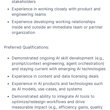
stakeholders
Experience in working closely with product and
engineering teams
Experience developing working relationships
inside and outside an immediate team or partner
organization
Preferred Qualifications:
Demonstrated ongoing AI skill development (e.g.,
prompt/context engineering, agent orchestration)
and staying current with emerging AI technologies
Experience in content and data licensing deals
Experience in AI products and technologies such
as AI models, use-cases, and systems
Demonstrated ability to integrate AI tools to
optimize/redesign workflows and drive
measurable impact (e.g., efficiency gains, quality