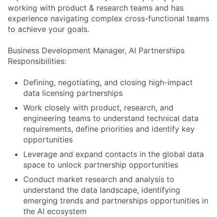
working with product & research teams and has
experience navigating complex cross-functional teams
to achieve your goals.
Business Development Manager, AI Partnerships
Responsibilities:
Defining, negotiating, and closing high-impact
data licensing partnerships
Work closely with product, research, and
engineering teams to understand technical data
requirements, define priorities and identify key
opportunities
Leverage and expand contacts in the global data
space to unlock partnership opportunities
Conduct market research and analysis to
understand the data landscape, identifying
emerging trends and partnerships opportunities in
the AI ecosystem