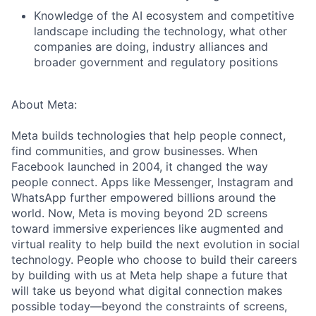
Knowledge of the AI ecosystem and competitive
landscape including the technology, what other
companies are doing, industry alliances and
broader government and regulatory positions
About Meta:
Meta builds technologies that help people connect,
find communities, and grow businesses. When
Facebook launched in 2004, it changed the way
people connect. Apps like Messenger, Instagram and
WhatsApp further empowered billions around the
world. Now, Meta is moving beyond 2D screens
toward immersive experiences like augmented and
virtual reality to help build the next evolution in social
technology. People who choose to build their careers
by building with us at Meta help shape a future that
will take us beyond what digital connection makes
possible today—beyond the constraints of screens,