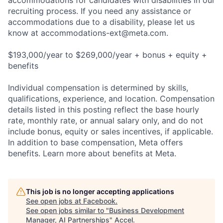
accommodations for candidates with disabilities in our
recruiting process. If you need any assistance or
accommodations due to a disability, please let us
know at
accommodations-ext@meta.com
.
$193,000/year to $269,000/year + bonus + equity +
benefits
Individual compensation is determined by skills,
qualifications, experience, and location. Compensation
details listed in this posting reflect the base hourly
rate, monthly rate, or annual salary only, and do not
include bonus, equity or sales incentives, if applicable.
In addition to base compensation, Meta offers
benefits. Learn more about benefits at Meta.
This job is no longer accepting applications
See open jobs at
Facebook
.
See open jobs similar to "
Business Development
Manager, AI Partnerships
"
Accel
.