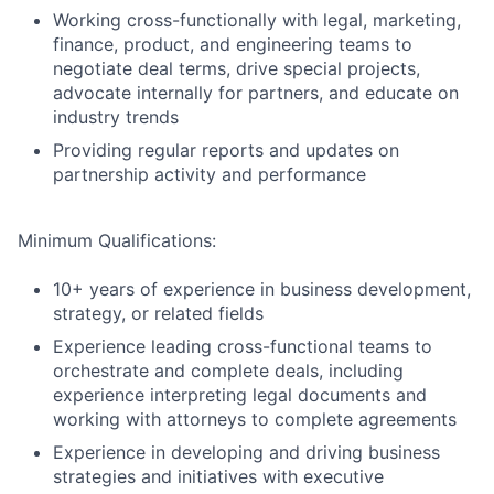
Working cross-functionally with legal, marketing,
finance, product, and engineering teams to
negotiate deal terms, drive special projects,
advocate internally for partners, and educate on
industry trends
Providing regular reports and updates on
partnership activity and performance
Minimum Qualifications:
10+ years of experience in business development,
strategy, or related fields
Experience leading cross-functional teams to
orchestrate and complete deals, including
experience interpreting legal documents and
working with attorneys to complete agreements
Experience in developing and driving business
strategies and initiatives with executive