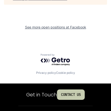
See more open positions at
Facebook
Powered by Getro.com
Privacy policy
Cookie policy
Get in Touch
CONTACT US