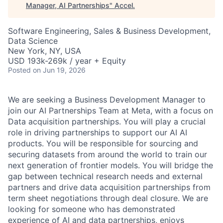
Manager, AI Partnerships
"
Accel
.
Software Engineering, Sales & Business Development,
Data Science
New York, NY, USA
USD 193k-269k / year + Equity
Posted
on Jun 19, 2026
We are seeking a Business Development Manager to
join our AI Partnerships Team at Meta, with a focus on
Data acquisition partnerships. You will play a crucial
role in driving partnerships to support our AI AI
products. You will be responsible for sourcing and
securing datasets from around the world to train our
next generation of frontier models. You will bridge the
gap between technical research needs and external
partners and drive data acquisition partnerships from
term sheet negotiations through deal closure. We are
looking for someone who has demonstrated
experience of AI and data partnerships, enjoys