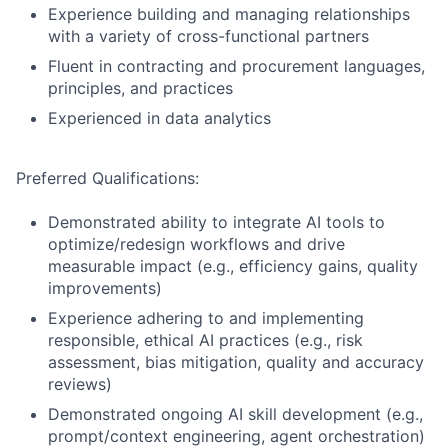
Experience building and managing relationships
with a variety of cross-functional partners
Fluent in contracting and procurement languages,
principles, and practices
Experienced in data analytics
Preferred Qualifications:
Demonstrated ability to integrate AI tools to
optimize/redesign workflows and drive
measurable impact (e.g., efficiency gains, quality
improvements)
Experience adhering to and implementing
responsible, ethical AI practices (e.g., risk
assessment, bias mitigation, quality and accuracy
reviews)
Demonstrated ongoing AI skill development (e.g.,
prompt/context engineering, agent orchestration)