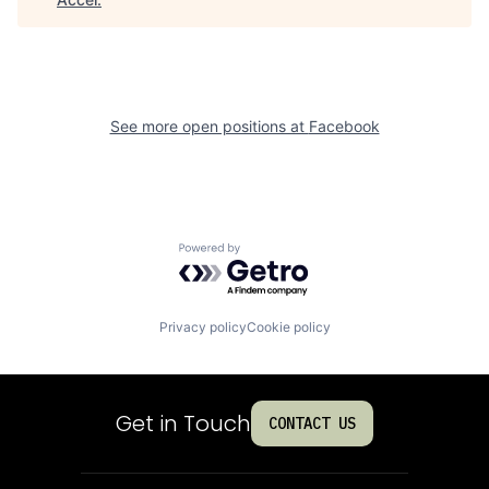
See more open positions at
Facebook
Powered by Getro.com
Privacy policy
Cookie policy
Get in Touch
CONTACT US