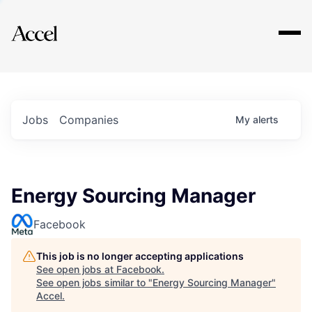
Explore
Jobs
Companies
My
alerts
Energy Sourcing Manager
Facebook
This job is no longer accepting applications
See open jobs at
Facebook
.
See open jobs similar to "
Energy Sourcing Manager
"
Accel
.