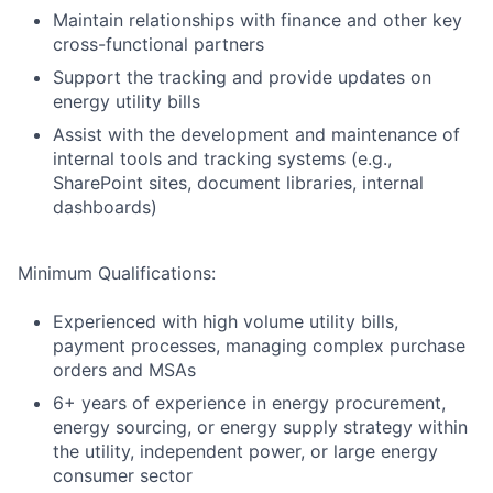
Maintain relationships with finance and other key
cross-functional partners
Support the tracking and provide updates on
energy utility bills
Assist with the development and maintenance of
internal tools and tracking systems (e.g.,
SharePoint sites, document libraries, internal
dashboards)
Minimum Qualifications:
Experienced with high volume utility bills,
payment processes, managing complex purchase
orders and MSAs
6+ years of experience in energy procurement,
energy sourcing, or energy supply strategy within
the utility, independent power, or large energy
consumer sector