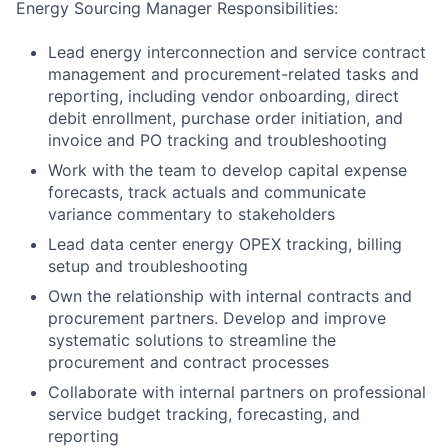
Energy Sourcing Manager Responsibilities:
Lead energy interconnection and service contract
management and procurement-related tasks and
reporting, including vendor onboarding, direct
debit enrollment, purchase order initiation, and
invoice and PO tracking and troubleshooting
Work with the team to develop capital expense
forecasts, track actuals and communicate
variance commentary to stakeholders
Lead data center energy OPEX tracking, billing
setup and troubleshooting
Own the relationship with internal contracts and
procurement partners. Develop and improve
systematic solutions to streamline the
procurement and contract processes
Collaborate with internal partners on professional
service budget tracking, forecasting, and
reporting