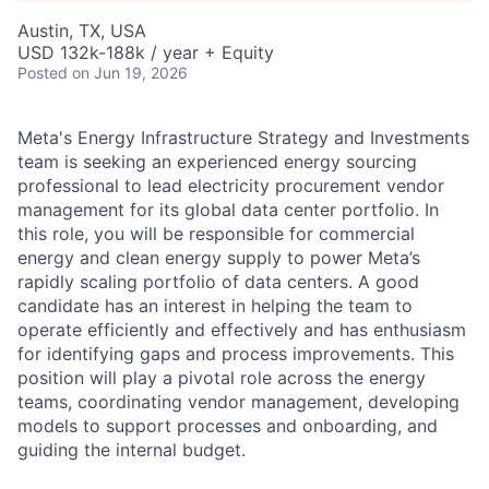
Austin, TX, USA
USD 132k-188k / year + Equity
Posted
on Jun 19, 2026
Meta's Energy Infrastructure Strategy and Investments
team is seeking an experienced energy sourcing
professional to lead electricity procurement vendor
management for its global data center portfolio. In
this role, you will be responsible for commercial
energy and clean energy supply to power Meta’s
rapidly scaling portfolio of data centers. A good
candidate has an interest in helping the team to
operate efficiently and effectively and has enthusiasm
for identifying gaps and process improvements. This
position will play a pivotal role across the energy
teams, coordinating vendor management, developing
models to support processes and onboarding, and
guiding the internal budget.