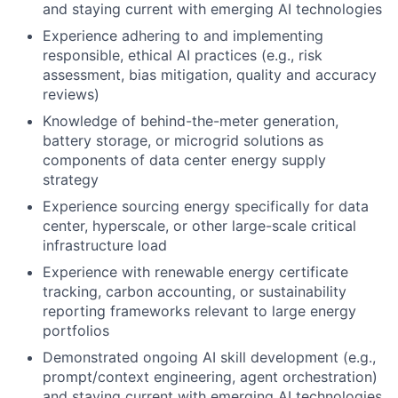
and staying current with emerging AI technologies
Experience adhering to and implementing
responsible, ethical AI practices (e.g., risk
assessment, bias mitigation, quality and accuracy
reviews)
Knowledge of behind-the-meter generation,
battery storage, or microgrid solutions as
components of data center energy supply
strategy
Experience sourcing energy specifically for data
center, hyperscale, or other large-scale critical
infrastructure load
Experience with renewable energy certificate
tracking, carbon accounting, or sustainability
reporting frameworks relevant to large energy
portfolios
Demonstrated ongoing AI skill development (e.g.,
prompt/context engineering, agent orchestration)
and staying current with emerging AI technologies