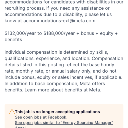
accommodations for candidates with disabilities in our
recruiting process. If you need any assistance or
accommodations due to a disability, please let us
know at
accommodations-ext@meta.com
.
$132,000/year to $188,000/year + bonus + equity +
benefits
Individual compensation is determined by skills,
qualifications, experience, and location. Compensation
details listed in this posting reflect the base hourly
rate, monthly rate, or annual salary only, and do not
include bonus, equity or sales incentives, if applicable.
In addition to base compensation, Meta offers
benefits. Learn more about benefits at Meta.
This job is no longer accepting applications
See open jobs at
Facebook
.
See open jobs similar to "
Energy Sourcing Manager
"
Accel
.