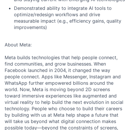
Demonstrated ability to integrate AI tools to
optimize/redesign workflows and drive
measurable impact (e.g., efficiency gains, quality
improvements)
About Meta:
Meta builds technologies that help people connect,
find communities, and grow businesses. When
Facebook launched in 2004, it changed the way
people connect. Apps like Messenger, Instagram and
WhatsApp further empowered billions around the
world. Now, Meta is moving beyond 2D screens
toward immersive experiences like augmented and
virtual reality to help build the next evolution in social
technology. People who choose to build their careers
by building with us at Meta help shape a future that
will take us beyond what digital connection makes
possible today—beyond the constraints of screens,