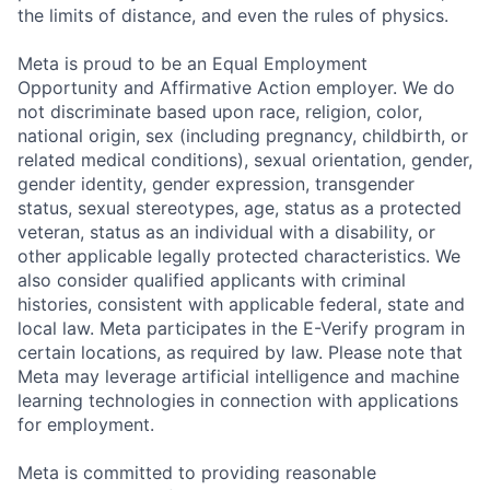
the limits of distance, and even the rules of physics.
Meta is proud to be an Equal Employment
Opportunity and Affirmative Action employer. We do
not discriminate based upon race, religion, color,
national origin, sex (including pregnancy, childbirth, or
related medical conditions), sexual orientation, gender,
gender identity, gender expression, transgender
status, sexual stereotypes, age, status as a protected
veteran, status as an individual with a disability, or
other applicable legally protected characteristics. We
also consider qualified applicants with criminal
histories, consistent with applicable federal, state and
local law. Meta participates in the E-Verify program in
certain locations, as required by law. Please note that
Meta may leverage artificial intelligence and machine
learning technologies in connection with applications
for employment.
Meta is committed to providing reasonable