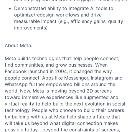
Demonstrated ability to integrate AI tools to
optimize/redesign workflows and drive
measurable impact (e.g., efficiency gains, quality
improvements)
About Meta:
Meta builds technologies that help people connect,
find communities, and grow businesses. When
Facebook launched in 2004, it changed the way
people connect. Apps like Messenger, Instagram and
WhatsApp further empowered billions around the
world. Now, Meta is moving beyond 2D screens
toward immersive experiences like augmented and
virtual reality to help build the next evolution in social
technology. People who choose to build their careers
by building with us at Meta help shape a future that
will take us beyond what digital connection makes
possible today—beyond the constraints of screens,