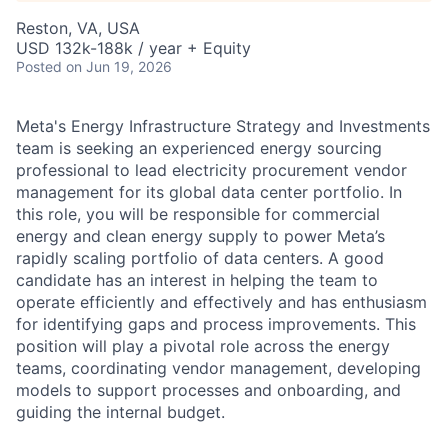
Reston, VA, USA
USD 132k-188k / year + Equity
Posted
on Jun 19, 2026
Meta's Energy Infrastructure Strategy and Investments
team is seeking an experienced energy sourcing
professional to lead electricity procurement vendor
management for its global data center portfolio. In
this role, you will be responsible for commercial
energy and clean energy supply to power Meta’s
rapidly scaling portfolio of data centers. A good
candidate has an interest in helping the team to
operate efficiently and effectively and has enthusiasm
for identifying gaps and process improvements. This
position will play a pivotal role across the energy
teams, coordinating vendor management, developing
models to support processes and onboarding, and
guiding the internal budget.