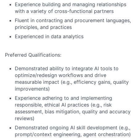
Experience building and managing relationships
with a variety of cross-functional partners
Fluent in contracting and procurement languages,
principles, and practices
Experienced in data analytics
Preferred Qualifications:
Demonstrated ability to integrate AI tools to
optimize/redesign workflows and drive
measurable impact (e.g., efficiency gains, quality
improvements)
Experience adhering to and implementing
responsible, ethical AI practices (e.g., risk
assessment, bias mitigation, quality and accuracy
reviews)
Demonstrated ongoing AI skill development (e.g.,
prompt/context engineering, agent orchestration)