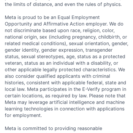
the limits of distance, and even the rules of physics.
Meta is proud to be an Equal Employment
Opportunity and Affirmative Action employer. We do
not discriminate based upon race, religion, color,
national origin, sex (including pregnancy, childbirth, or
related medical conditions), sexual orientation, gender,
gender identity, gender expression, transgender
status, sexual stereotypes, age, status as a protected
veteran, status as an individual with a disability, or
other applicable legally protected characteristics. We
also consider qualified applicants with criminal
histories, consistent with applicable federal, state and
local law. Meta participates in the E-Verify program in
certain locations, as required by law. Please note that
Meta may leverage artificial intelligence and machine
learning technologies in connection with applications
for employment.
Meta is committed to providing reasonable