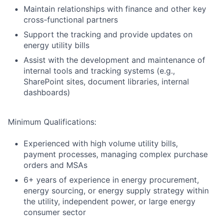
Maintain relationships with finance and other key
cross-functional partners
Support the tracking and provide updates on
energy utility bills
Assist with the development and maintenance of
internal tools and tracking systems (e.g.,
SharePoint sites, document libraries, internal
dashboards)
Minimum Qualifications:
Experienced with high volume utility bills,
payment processes, managing complex purchase
orders and MSAs
6+ years of experience in energy procurement,
energy sourcing, or energy supply strategy within
the utility, independent power, or large energy
consumer sector