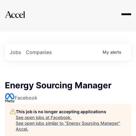
Explore
Jobs
Companies
My
alerts
Energy Sourcing Manager
Facebook
This job is no longer accepting applications
See open jobs at
Facebook
.
See open jobs similar to "
Energy Sourcing Manager
"
Accel
.