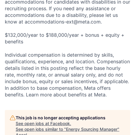
accommodations for candidates with disabilities in our
recruiting process. If you need any assistance or
accommodations due to a disability, please let us
know at
accommodations-ext@meta.com
.
$132,000/year to $188,000/year + bonus + equity +
benefits
Individual compensation is determined by skills,
qualifications, experience, and location. Compensation
details listed in this posting reflect the base hourly
rate, monthly rate, or annual salary only, and do not
include bonus, equity or sales incentives, if applicable.
In addition to base compensation, Meta offers
benefits. Learn more about benefits at Meta.
This job is no longer accepting applications
See open jobs at
Facebook
.
See open jobs similar to "
Energy Sourcing Manager
"
Accel
.