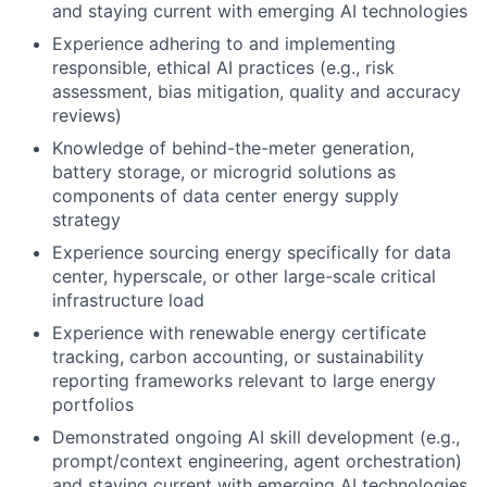
and staying current with emerging AI technologies
Experience adhering to and implementing
responsible, ethical AI practices (e.g., risk
assessment, bias mitigation, quality and accuracy
reviews)
Knowledge of behind-the-meter generation,
battery storage, or microgrid solutions as
components of data center energy supply
strategy
Experience sourcing energy specifically for data
center, hyperscale, or other large-scale critical
infrastructure load
Experience with renewable energy certificate
tracking, carbon accounting, or sustainability
reporting frameworks relevant to large energy
portfolios
Demonstrated ongoing AI skill development (e.g.,
prompt/context engineering, agent orchestration)
and staying current with emerging AI technologies