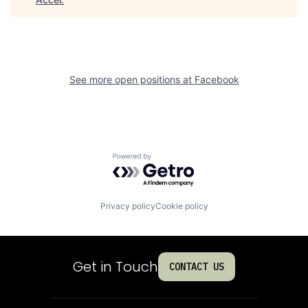
See more open positions at
Facebook
Powered by Getro.com
Privacy policy
Cookie policy
Get in Touch
CONTACT US