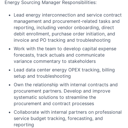
Energy Sourcing Manager Responsibilities:
Lead energy interconnection and service contract
management and procurement-related tasks and
reporting, including vendor onboarding, direct
debit enrollment, purchase order initiation, and
invoice and PO tracking and troubleshooting
Work with the team to develop capital expense
forecasts, track actuals and communicate
variance commentary to stakeholders
Lead data center energy OPEX tracking, billing
setup and troubleshooting
Own the relationship with internal contracts and
procurement partners. Develop and improve
systematic solutions to streamline the
procurement and contract processes
Collaborate with internal partners on professional
service budget tracking, forecasting, and
reporting