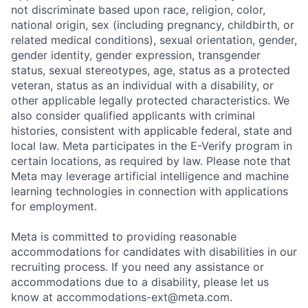
not discriminate based upon race, religion, color,
national origin, sex (including pregnancy, childbirth, or
related medical conditions), sexual orientation, gender,
gender identity, gender expression, transgender
status, sexual stereotypes, age, status as a protected
veteran, status as an individual with a disability, or
other applicable legally protected characteristics. We
also consider qualified applicants with criminal
histories, consistent with applicable federal, state and
local law. Meta participates in the E-Verify program in
certain locations, as required by law. Please note that
Meta may leverage artificial intelligence and machine
learning technologies in connection with applications
for employment.
Meta is committed to providing reasonable
accommodations for candidates with disabilities in our
recruiting process. If you need any assistance or
accommodations due to a disability, please let us
know at
accommodations-ext@meta.com
.