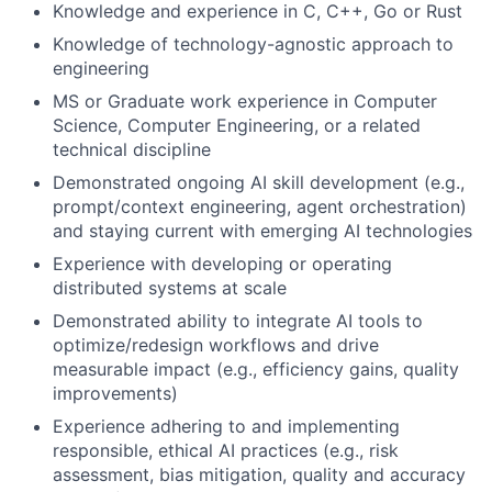
Knowledge and experience in C, C++, Go or Rust
Knowledge of technology-agnostic approach to
engineering
MS or Graduate work experience in Computer
Science, Computer Engineering, or a related
technical discipline
Demonstrated ongoing AI skill development (e.g.,
prompt/context engineering, agent orchestration)
and staying current with emerging AI technologies
Experience with developing or operating
distributed systems at scale
Demonstrated ability to integrate AI tools to
optimize/redesign workflows and drive
measurable impact (e.g., efficiency gains, quality
improvements)
Experience adhering to and implementing
responsible, ethical AI practices (e.g., risk
assessment, bias mitigation, quality and accuracy