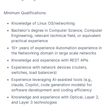
Minimum Qualifications:
Knowledge of Linux OS/networking
Bachelor's degree in Computer Science, Computer
Engineering, relevant technical field, or equivalent
practical experience
10+ years of experience Automation experience in
the Networking domain in large scale networks
Knowledge and experience with REST APIs
Experience with network devices (routers,
switches, load balancers)
Experience leveraging AI-assisted tools (e.g.,
claude, Copilot, code generation models) for
software development and coding efficiency
Knowledge and experience with Optical, Layer 2,
and Layer 3 technologies