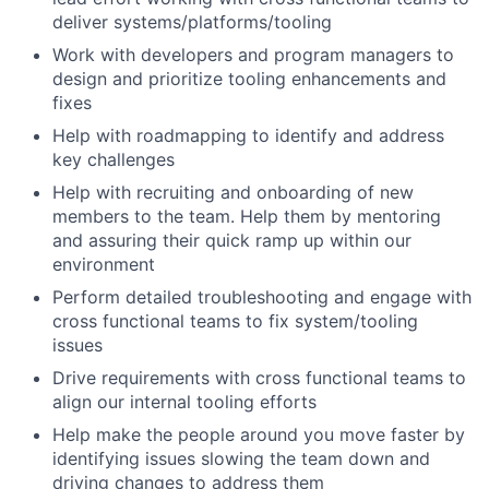
deliver systems/platforms/tooling
Work with developers and program managers to
design and prioritize tooling enhancements and
fixes
Help with roadmapping to identify and address
key challenges
Help with recruiting and onboarding of new
members to the team. Help them by mentoring
and assuring their quick ramp up within our
environment
Perform detailed troubleshooting and engage with
cross functional teams to fix system/tooling
issues
Drive requirements with cross functional teams to
align our internal tooling efforts
Help make the people around you move faster by
identifying issues slowing the team down and
driving changes to address them