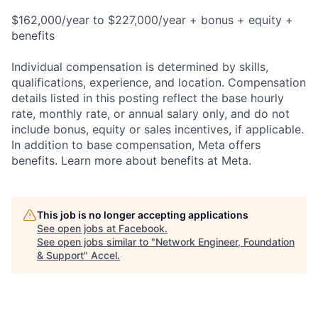
$162,000/year to $227,000/year + bonus + equity +
benefits
Individual compensation is determined by skills,
qualifications, experience, and location. Compensation
details listed in this posting reflect the base hourly
rate, monthly rate, or annual salary only, and do not
include bonus, equity or sales incentives, if applicable.
In addition to base compensation, Meta offers
benefits. Learn more about benefits at Meta.
This job is no longer accepting applications
See open jobs at
Facebook
.
See open jobs similar to "
Network Engineer, Foundation
& Support
"
Accel
.