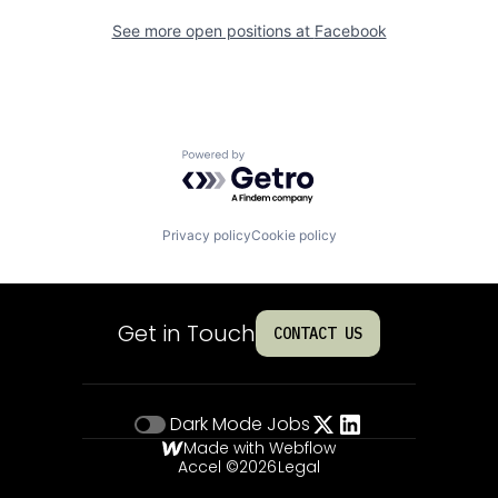
See more open positions at
Facebook
Powered by Getro.com
Privacy policy
Cookie policy
Get in Touch
CONTACT US
Dark Mode
Jobs
Made with Webflow
Accel ©
2026
Legal