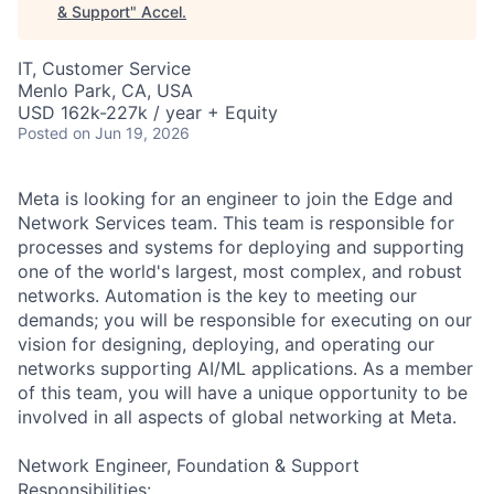
& Support
"
Accel
.
IT, Customer Service
Menlo Park, CA, USA
USD 162k-227k / year + Equity
Posted
on Jun 19, 2026
Meta is looking for an engineer to join the Edge and
Network Services team. This team is responsible for
processes and systems for deploying and supporting
one of the world's largest, most complex, and robust
networks. Automation is the key to meeting our
demands; you will be responsible for executing on our
vision for designing, deploying, and operating our
networks supporting AI/ML applications. As a member
of this team, you will have a unique opportunity to be
involved in all aspects of global networking at Meta.
Network Engineer, Foundation & Support
Responsibilities: