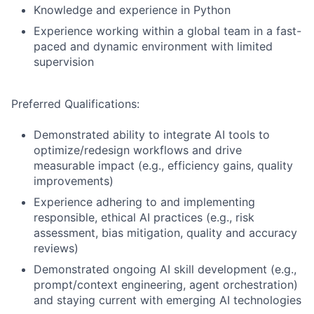
Knowledge and experience in Python
Experience working within a global team in a fast-
paced and dynamic environment with limited
supervision
Preferred Qualifications:
Demonstrated ability to integrate AI tools to
optimize/redesign workflows and drive
measurable impact (e.g., efficiency gains, quality
improvements)
Experience adhering to and implementing
responsible, ethical AI practices (e.g., risk
assessment, bias mitigation, quality and accuracy
reviews)
Demonstrated ongoing AI skill development (e.g.,
prompt/context engineering, agent orchestration)
and staying current with emerging AI technologies