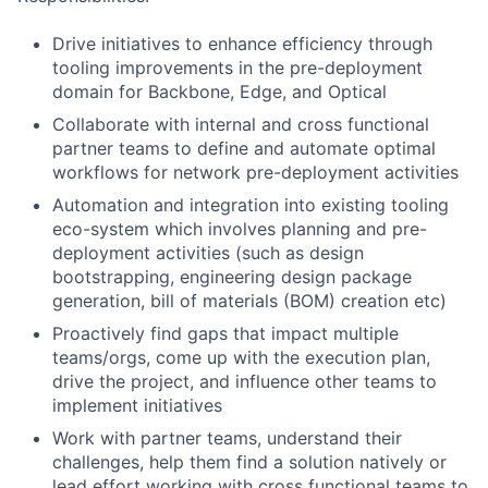
Drive initiatives to enhance efficiency through
tooling improvements in the pre-deployment
domain for Backbone, Edge, and Optical
Collaborate with internal and cross functional
partner teams to define and automate optimal
workflows for network pre-deployment activities
Automation and integration into existing tooling
eco-system which involves planning and pre-
deployment activities (such as design
bootstrapping, engineering design package
generation, bill of materials (BOM) creation etc)
Proactively find gaps that impact multiple
teams/orgs, come up with the execution plan,
drive the project, and influence other teams to
implement initiatives
Work with partner teams, understand their
challenges, help them find a solution natively or
lead effort working with cross functional teams to