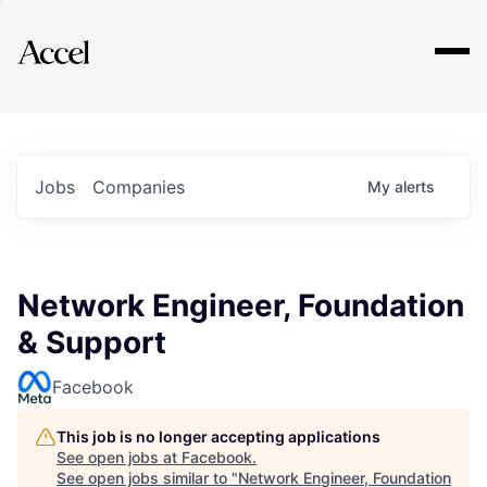
Explore
Jobs
Companies
My
alerts
Network Engineer, Foundation
& Support
Facebook
This job is no longer accepting applications
See open jobs at
Facebook
.
See open jobs similar to "
Network Engineer, Foundation