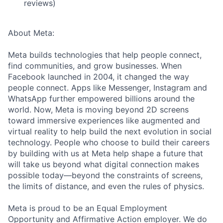
reviews)
About Meta:
Meta builds technologies that help people connect,
find communities, and grow businesses. When
Facebook launched in 2004, it changed the way
people connect. Apps like Messenger, Instagram and
WhatsApp further empowered billions around the
world. Now, Meta is moving beyond 2D screens
toward immersive experiences like augmented and
virtual reality to help build the next evolution in social
technology. People who choose to build their careers
by building with us at Meta help shape a future that
will take us beyond what digital connection makes
possible today—beyond the constraints of screens,
the limits of distance, and even the rules of physics.
Meta is proud to be an Equal Employment
Opportunity and Affirmative Action employer. We do